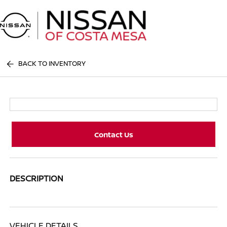
Sign In
BACK TO INVENTORY
Contact Us
DESCRIPTION
VEHICLE DETAILS