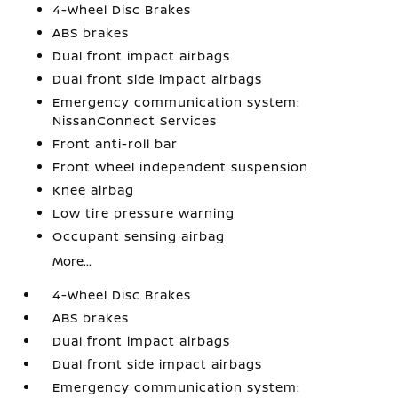
4-Wheel Disc Brakes
ABS brakes
Dual front impact airbags
Dual front side impact airbags
Emergency communication system:
NissanConnect Services
Front anti-roll bar
Front wheel independent suspension
Knee airbag
Low tire pressure warning
Occupant sensing airbag
More...
4-Wheel Disc Brakes
ABS brakes
Dual front impact airbags
Dual front side impact airbags
Emergency communication system: