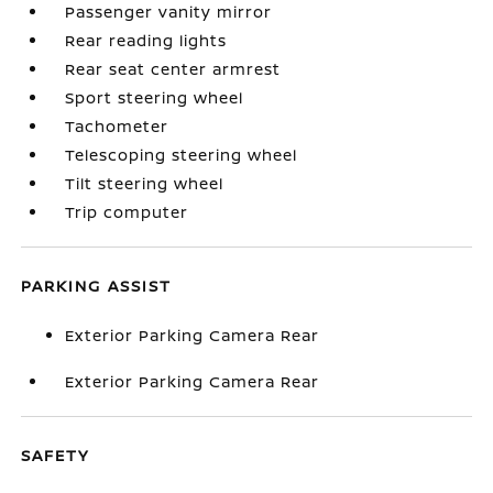
Passenger vanity mirror
Rear reading lights
Rear seat center armrest
Sport steering wheel
Tachometer
Telescoping steering wheel
Tilt steering wheel
Trip computer
PARKING ASSIST
Exterior Parking Camera Rear
Exterior Parking Camera Rear
SAFETY