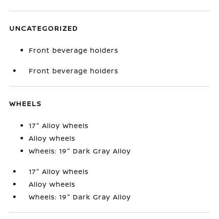
UNCATEGORIZED
Front beverage holders
Front beverage holders
WHEELS
17" Alloy Wheels
Alloy wheels
Wheels: 19" Dark Gray Alloy
17" Alloy Wheels
Alloy wheels
Wheels: 19" Dark Gray Alloy