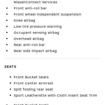
NissanConnect Services
Front anti-roll bar
Front wheel independent suspension
Knee airbag
Low tire pressure warning
Occupant sensing airbag
Overhead airbag
Rear anti-roll bar
Rear side impact airbag
SEATS
Front Bucket Seats
Front Center Armrest
Split folding rear seat
Sport Leatherette with Cloth Insert Seat Trim