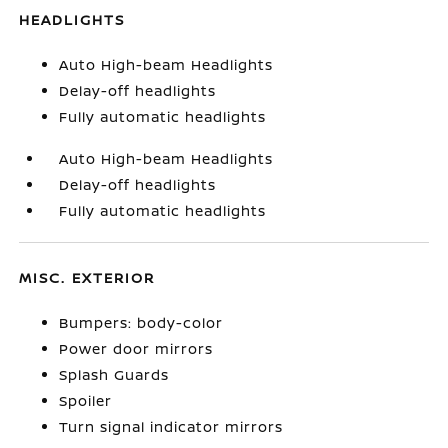
HEADLIGHTS
Auto High-beam Headlights
Delay-off headlights
Fully automatic headlights
Auto High-beam Headlights
Delay-off headlights
Fully automatic headlights
MISC. EXTERIOR
Bumpers: body-color
Power door mirrors
Splash Guards
Spoiler
Turn signal indicator mirrors