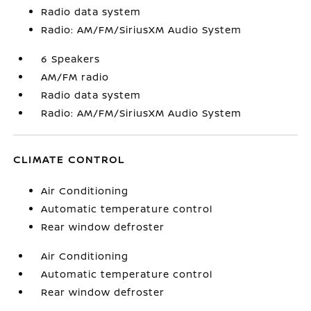
Radio data system
Radio: AM/FM/SiriusXM Audio System
6 Speakers
AM/FM radio
Radio data system
Radio: AM/FM/SiriusXM Audio System
CLIMATE CONTROL
Air Conditioning
Automatic temperature control
Rear window defroster
Air Conditioning
Automatic temperature control
Rear window defroster