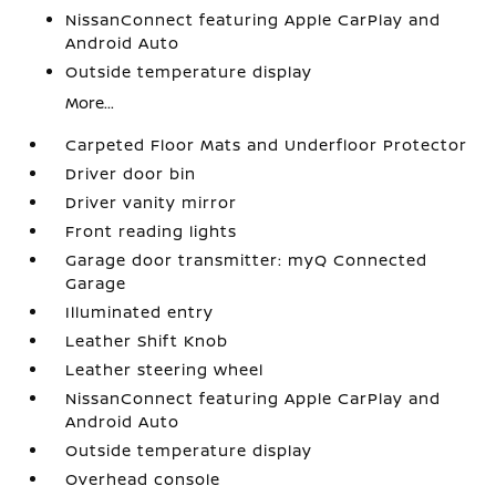
NissanConnect featuring Apple CarPlay and
Android Auto
Outside temperature display
More...
Carpeted Floor Mats and Underfloor Protector
Driver door bin
Driver vanity mirror
Front reading lights
Garage door transmitter: myQ Connected
Garage
Illuminated entry
Leather Shift Knob
Leather steering wheel
NissanConnect featuring Apple CarPlay and
Android Auto
Outside temperature display
Overhead console