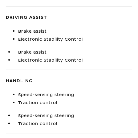
DRIVING ASSIST
Brake assist
Electronic Stability Control
Brake assist
Electronic Stability Control
HANDLING
Speed-sensing steering
Traction control
Speed-sensing steering
Traction control