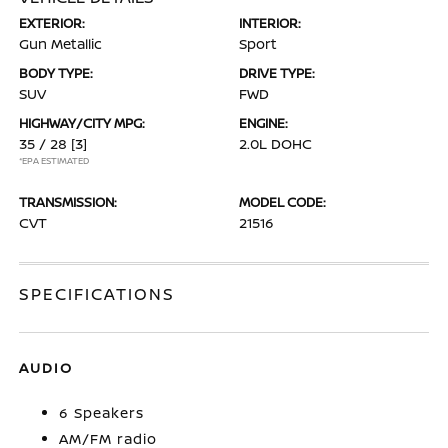
EXTERIOR:
INTERIOR:
Gun Metallic
Sport
BODY TYPE:
DRIVE TYPE:
SUV
FWD
HIGHWAY/CITY MPG:
ENGINE:
35 / 28
[3]
2.0L DOHC
*EPA ESTIMATED
TRANSMISSION:
MODEL CODE:
CVT
21516
SPECIFICATIONS
AUDIO
6 Speakers
AM/FM radio