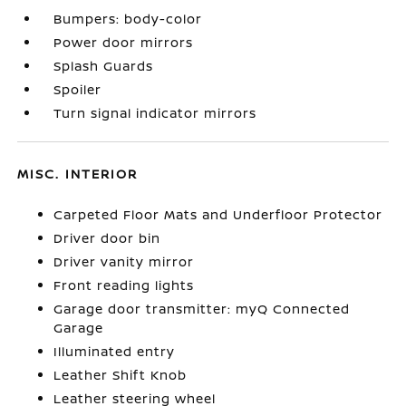
Bumpers: body-color
Power door mirrors
Splash Guards
Spoiler
Turn signal indicator mirrors
MISC. INTERIOR
Carpeted Floor Mats and Underfloor Protector
Driver door bin
Driver vanity mirror
Front reading lights
Garage door transmitter: myQ Connected
Garage
Illuminated entry
Leather Shift Knob
Leather steering wheel