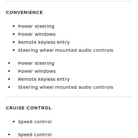
CONVENIENCE
Power steering
Power windows
Remote keyless entry
Steering wheel mounted audio controls
Power steering
Power windows
Remote keyless entry
Steering wheel mounted audio controls
CRUISE CONTROL
Speed control
Speed control