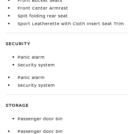
Front Bucket Seats
Front Center Armrest
Split folding rear seat
Sport Leatherette with Cloth Insert Seat Trim
SECURITY
Panic alarm
Security system
Panic alarm
Security system
STORAGE
Passenger door bin
Passenger door bin