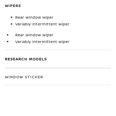
WIPERS
Rear window wiper
Variably intermittent wiper
Rear window wiper
Variably intermittent wiper
RESEARCH MODELS
WINDOW STICKER