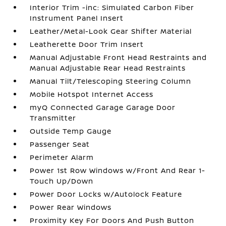
Interior Trim -inc: Simulated Carbon Fiber
Instrument Panel Insert
Leather/Metal-Look Gear Shifter Material
Leatherette Door Trim Insert
Manual Adjustable Front Head Restraints and
Manual Adjustable Rear Head Restraints
Manual Tilt/Telescoping Steering Column
Mobile Hotspot Internet Access
myQ Connected Garage Garage Door
Transmitter
Outside Temp Gauge
Passenger Seat
Perimeter Alarm
Power 1st Row Windows w/Front And Rear 1-
Touch Up/Down
Power Door Locks w/Autolock Feature
Power Rear Windows
Proximity Key For Doors And Push Button