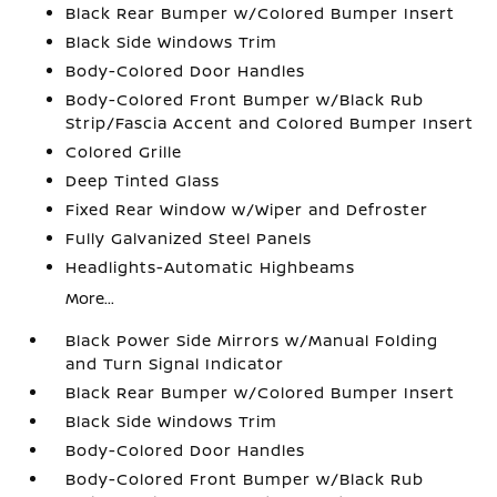
Black Rear Bumper w/Colored Bumper Insert
Black Side Windows Trim
Body-Colored Door Handles
Body-Colored Front Bumper w/Black Rub
Strip/Fascia Accent and Colored Bumper Insert
Colored Grille
Deep Tinted Glass
Fixed Rear Window w/Wiper and Defroster
Fully Galvanized Steel Panels
Headlights-Automatic Highbeams
More...
Black Power Side Mirrors w/Manual Folding
and Turn Signal Indicator
Black Rear Bumper w/Colored Bumper Insert
Black Side Windows Trim
Body-Colored Door Handles
Body-Colored Front Bumper w/Black Rub