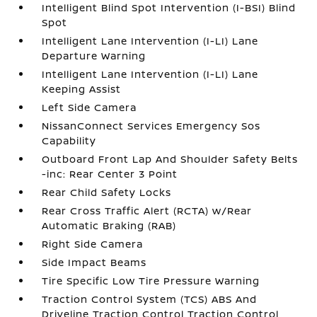
Intelligent Blind Spot Intervention (I-BSI) Blind
Spot
Intelligent Lane Intervention (I-LI) Lane
Departure Warning
Intelligent Lane Intervention (I-LI) Lane
Keeping Assist
Left Side Camera
NissanConnect Services Emergency Sos
Capability
Outboard Front Lap And Shoulder Safety Belts
-inc: Rear Center 3 Point
Rear Child Safety Locks
Rear Cross Traffic Alert (RCTA) w/Rear
Automatic Braking (RAB)
Right Side Camera
Side Impact Beams
Tire Specific Low Tire Pressure Warning
Traction Control System (TCS) ABS And
Driveline Traction Control Traction Control