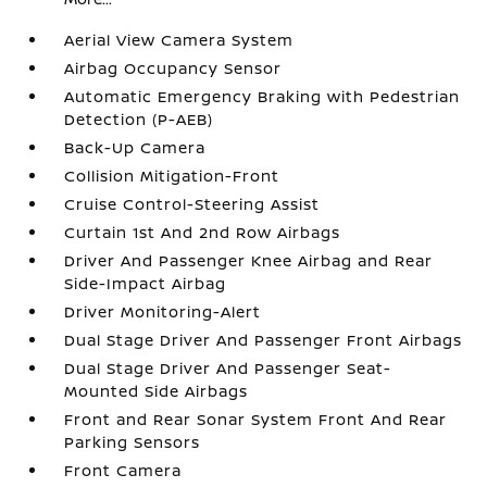
Aerial View Camera System
Airbag Occupancy Sensor
Automatic Emergency Braking with Pedestrian
Detection (P-AEB)
Back-Up Camera
Collision Mitigation-Front
Cruise Control-Steering Assist
Curtain 1st And 2nd Row Airbags
Driver And Passenger Knee Airbag and Rear
Side-Impact Airbag
Driver Monitoring-Alert
Dual Stage Driver And Passenger Front Airbags
Dual Stage Driver And Passenger Seat-
Mounted Side Airbags
Front and Rear Sonar System Front And Rear
Parking Sensors
Front Camera