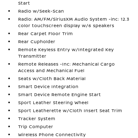
Start
Radio w/Seek-Scan
Radio: AM/FM/SiriusXM Audio System -inc: 12.3
color touchscreen display w/6 speakers
Rear Carpet Floor Trim
Rear Cupholder
Remote Keyless Entry w/Integrated Key
Transmitter
Remote Releases -Inc: Mechanical Cargo
Access and Mechanical Fuel
Seats w/Cloth Back Material
Smart Device Integration
Smart Device Remote Engine Start
Sport Leather Steering Wheel
Sport Leatherette w/Cloth Insert Seat Trim
Tracker System
Trip Computer
Wireless Phone Connectivity