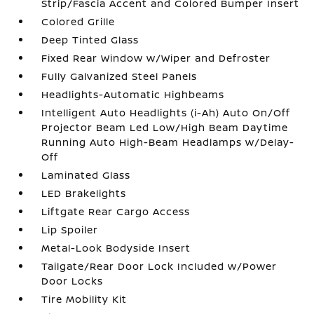
Strip/Fascia Accent and Colored Bumper Insert
Colored Grille
Deep Tinted Glass
Fixed Rear Window w/Wiper and Defroster
Fully Galvanized Steel Panels
Headlights-Automatic Highbeams
Intelligent Auto Headlights (i-Ah) Auto On/Off
Projector Beam Led Low/High Beam Daytime
Running Auto High-Beam Headlamps w/Delay-
Off
Laminated Glass
LED Brakelights
Liftgate Rear Cargo Access
Lip Spoiler
Metal-Look Bodyside Insert
Tailgate/Rear Door Lock Included w/Power
Door Locks
Tire Mobility Kit