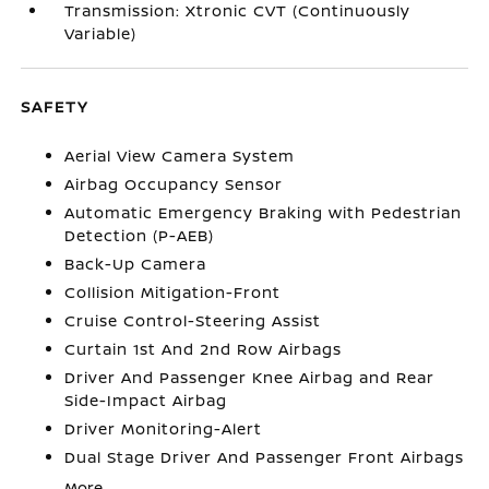
Transmission: Xtronic CVT (Continuously
Variable)
SAFETY
Aerial View Camera System
Airbag Occupancy Sensor
Automatic Emergency Braking with Pedestrian
Detection (P-AEB)
Back-Up Camera
Collision Mitigation-Front
Cruise Control-Steering Assist
Curtain 1st And 2nd Row Airbags
Driver And Passenger Knee Airbag and Rear
Side-Impact Airbag
Driver Monitoring-Alert
Dual Stage Driver And Passenger Front Airbags
More...