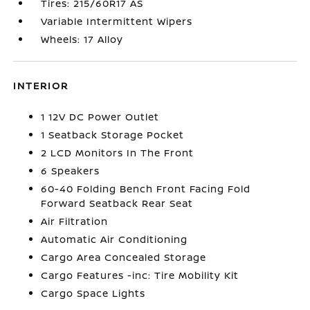
Tires: 215/60R17 AS
Variable Intermittent Wipers
Wheels: 17 Alloy
INTERIOR
1 12V DC Power Outlet
1 Seatback Storage Pocket
2 LCD Monitors In The Front
6 Speakers
60-40 Folding Bench Front Facing Fold
Forward Seatback Rear Seat
Air Filtration
Automatic Air Conditioning
Cargo Area Concealed Storage
Cargo Features -inc: Tire Mobility Kit
Cargo Space Lights