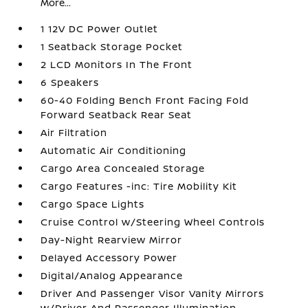
More...
1 12V DC Power Outlet
1 Seatback Storage Pocket
2 LCD Monitors In The Front
6 Speakers
60-40 Folding Bench Front Facing Fold
Forward Seatback Rear Seat
Air Filtration
Automatic Air Conditioning
Cargo Area Concealed Storage
Cargo Features -inc: Tire Mobility Kit
Cargo Space Lights
Cruise Control w/Steering Wheel Controls
Day-Night Rearview Mirror
Delayed Accessory Power
Digital/Analog Appearance
Driver And Passenger Visor Vanity Mirrors
w/Driver And Passenger Illumination