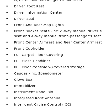
Driver Foot Rest
Driver Information Center
Driver Seat
Front And Rear Map Lights
Front Bucket Seats -inc: 6-way manual driver's
seat and 4-way manual front-passenger's seat
Front Center Armrest and Rear Center Armrest
Front Cupholder
Full Carpet Floor Covering
Full Cloth Headliner
Full Floor Console w/Covered Storage
Gauges -inc: Speedometer
Glove Box
Immobilizer
Instrument Panel Bin
Integrated Roof Antenna
Intelligent Cruise Control (ICC)