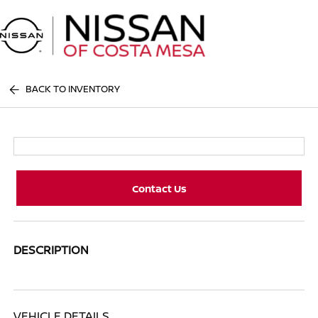
Sign In
BACK TO INVENTORY
Contact Us
DESCRIPTION
VEHICLE DETAILS