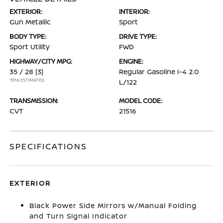
EXTERIOR:
INTERIOR:
Gun Metallic
Sport
BODY TYPE:
DRIVE TYPE:
Sport Utility
FWD
HIGHWAY/CITY MPG:
ENGINE:
35 / 28
[3]
Regular Gasoline I-4 2.0
*EPA ESTIMATED
L/122
TRANSMISSION:
MODEL CODE:
CVT
21516
SPECIFICATIONS
EXTERIOR
Black Power Side Mirrors w/Manual Folding
and Turn Signal Indicator