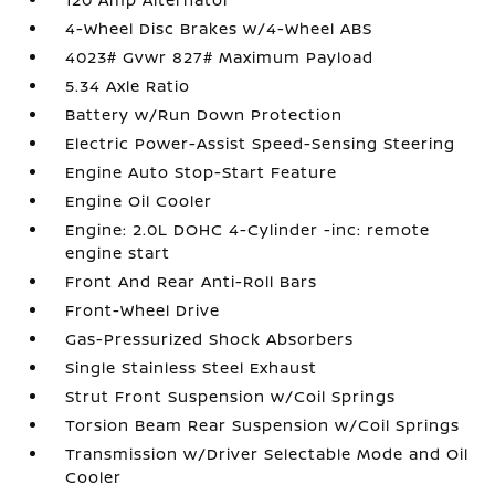
4-Wheel Disc Brakes w/4-Wheel ABS
4023# Gvwr 827# Maximum Payload
5.34 Axle Ratio
Battery w/Run Down Protection
Electric Power-Assist Speed-Sensing Steering
Engine Auto Stop-Start Feature
Engine Oil Cooler
Engine: 2.0L DOHC 4-Cylinder -inc: remote
engine start
Front And Rear Anti-Roll Bars
Front-Wheel Drive
Gas-Pressurized Shock Absorbers
Single Stainless Steel Exhaust
Strut Front Suspension w/Coil Springs
Torsion Beam Rear Suspension w/Coil Springs
Transmission w/Driver Selectable Mode and Oil
Cooler