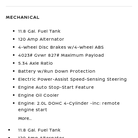
MECHANICAL
11.8 Gal. Fuel Tank
120 Amp Alternator
4-Wheel Disc Brakes w/4-Wheel ABS
4023# Gvwr 827# Maximum Payload
5.34 Axle Ratio
Battery w/Run Down Protection
Electric Power-Assist Speed-Sensing Steering
Engine Auto Stop-Start Feature
Engine Oil Cooler
Engine: 2.0L DOHC 4-Cylinder -inc: remote
engine start
More...
11.8 Gal. Fuel Tank
120 Amp Alternator