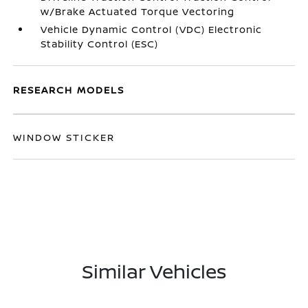
w/Brake Actuated Torque Vectoring
Vehicle Dynamic Control (VDC) Electronic
Stability Control (ESC)
RESEARCH MODELS
WINDOW STICKER
Similar Vehicles