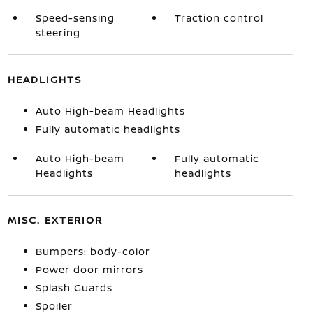
Speed-sensing
Traction control
steering
HEADLIGHTS
Auto High-beam Headlights
Fully automatic headlights
Auto High-beam
Fully automatic
Headlights
headlights
MISC. EXTERIOR
Bumpers: body-color
Power door mirrors
Splash Guards
Spoiler