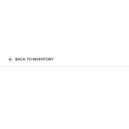
BACK TO INVENTORY