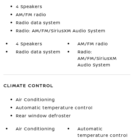
4 Speakers
AM/FM radio
Radio data system
Radio: AM/FM/SiriusXM Audio System
4 Speakers
AM/FM radio
Radio data system
Radio:
AM/FM/SiriusXM
Audio System
CLIMATE CONTROL
Air Conditioning
Automatic temperature control
Rear window defroster
Air Conditioning
Automatic
temperature control