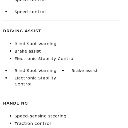
Speed control
DRIVING ASSIST
Blind Spot Warning
Brake assist
Electronic Stability Control
Blind Spot Warning
Brake assist
Electronic Stability
Control
HANDLING
Speed-sensing steering
Traction control