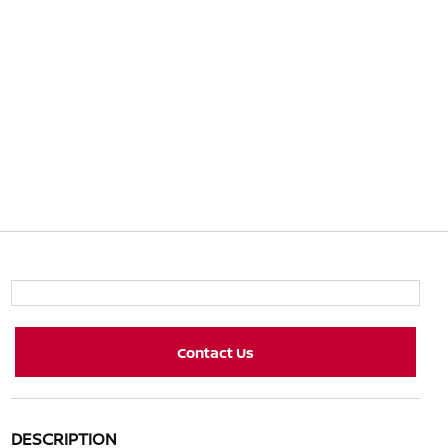
Contact Us
DESCRIPTION