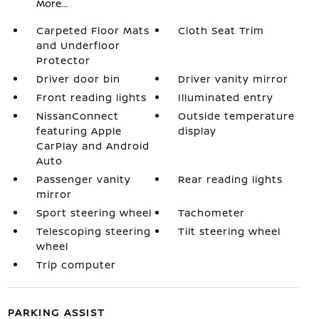
More...
Carpeted Floor Mats
Cloth Seat Trim
and Underfloor
Protector
Driver door bin
Driver vanity mirror
Front reading lights
Illuminated entry
NissanConnect
Outside temperature
featuring Apple
display
CarPlay and Android
Auto
Passenger vanity
Rear reading lights
mirror
Sport steering wheel
Tachometer
Telescoping steering
Tilt steering wheel
wheel
Trip computer
PARKING ASSIST