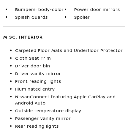
Bumpers: body-color
Power door mirrors
Splash Guards
Spoiler
MISC. INTERIOR
Carpeted Floor Mats and Underfloor Protector
Cloth Seat Trim
Driver door bin
Driver vanity mirror
Front reading lights
Illuminated entry
NissanConnect featuring Apple CarPlay and
Android Auto
Outside temperature display
Passenger vanity mirror
Rear reading lights