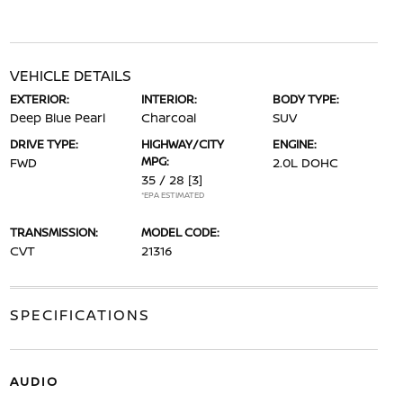
VEHICLE DETAILS
EXTERIOR:
INTERIOR:
BODY TYPE:
Deep Blue Pearl
Charcoal
SUV
DRIVE TYPE:
HIGHWAY/CITY
ENGINE:
MPG:
FWD
2.0L DOHC
35 / 28
[3]
*EPA ESTIMATED
TRANSMISSION:
MODEL CODE:
CVT
21316
SPECIFICATIONS
AUDIO