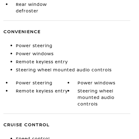
Rear window
defroster
CONVENIENCE
Power steering
Power windows
Remote keyless entry
Steering wheel mounted audio controls
Power steering
Power windows
Remote keyless entry
Steering wheel
mounted audio
controls
CRUISE CONTROL
Speed control