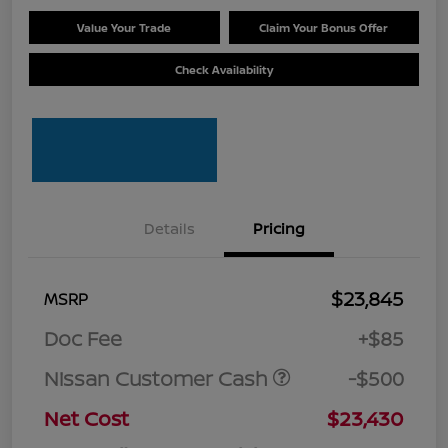
Value Your Trade
Claim Your Bonus Offer
Check Availability
Details
Pricing
$23,845
MSRP
Doc Fee
+$85
Nissan Customer Cash
-$500
Net Cost
$23,430