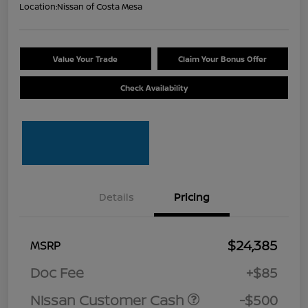
Location:
Nissan of Costa Mesa
Value Your Trade
Claim Your Bonus Offer
Check Availability
Details
Pricing
$24,385
MSRP
Doc Fee
+$85
Nissan Customer Cash
-$500