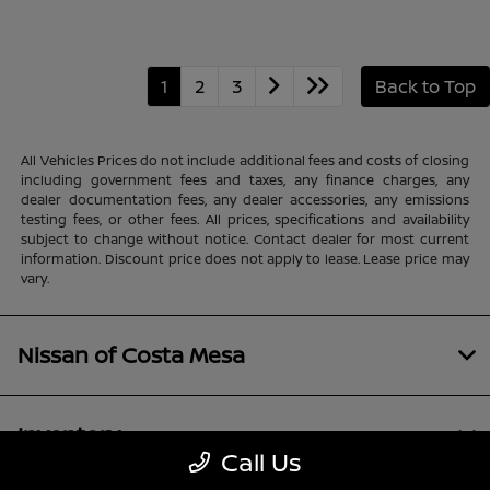
1
2
3
Back to Top
All Vehicles Prices do not include additional fees and costs of closing
including government fees and taxes, any finance charges, any
dealer documentation fees, any dealer accessories, any emissions
testing fees, or other fees. All prices, specifications and availability
subject to change without notice. Contact dealer for most current
information. Discount price does not apply to lease. Lease price may
vary.
Nissan of Costa Mesa
Inventory
Call Us