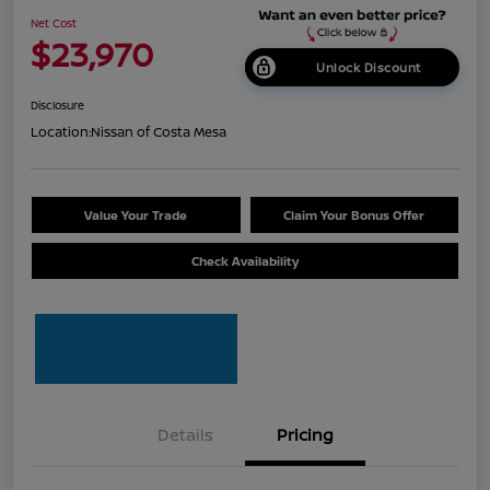
Net Cost
$23,970
Unlock Discount
Disclosure
Location:
Nissan of Costa Mesa
Value Your Trade
Claim Your Bonus Offer
Check Availability
Details
Pricing