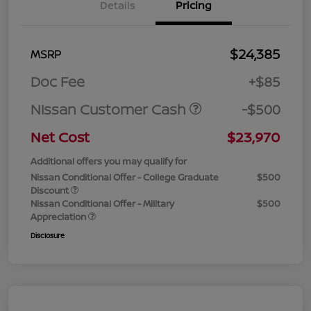
Details
Pricing
$24,385
MSRP
Doc Fee
+$85
Nissan Customer Cash
-$500
Net Cost
$23,970
Additional offers you may qualify for
Nissan Conditional Offer - College Graduate
$500
Discount
Nissan Conditional Offer - Military
$500
Appreciation
Disclosure