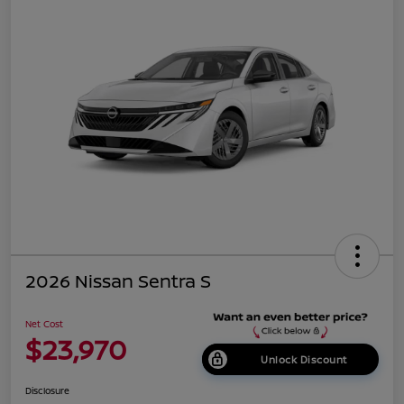
2026 Nissan Sentra S
Net Cost
$23,970
Unlock Discount
Disclosure