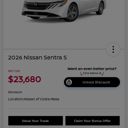
2026 Nissan Sentra S
Net Cost
$23,680
Unlock Discount
Disclosure
Location:
Nissan of Costa Mesa
Value Your Trade
Claim Your Bonus Offer