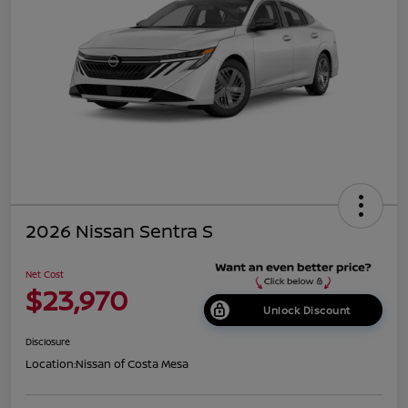
2026 Nissan Sentra S
Net Cost
$23,970
Unlock Discount
Disclosure
Location:
Nissan of Costa Mesa