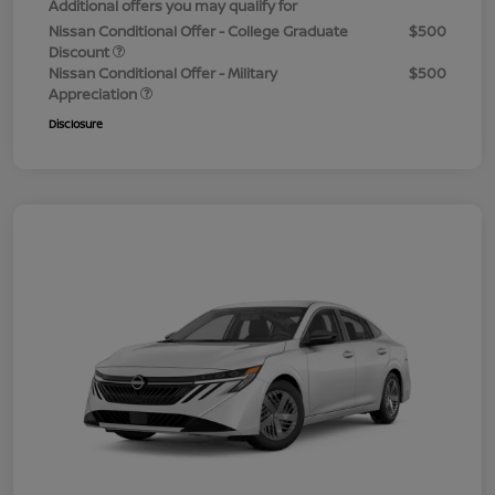
Additional offers you may qualify for
Nissan Conditional Offer - College Graduate
$500
Discount
Nissan Conditional Offer - Military
$500
Appreciation
Disclosure