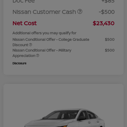
Doc Fee
+$85
Nissan Customer Cash
-$500
Net Cost
$23,430
Additional offers you may qualify for
Nissan Conditional Offer - College Graduate
$500
Discount
Nissan Conditional Offer - Military
$500
Appreciation
Disclosure