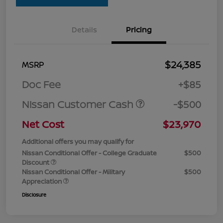
Details
Pricing
$24,385
MSRP
Doc Fee
+$85
Nissan Customer Cash
-$500
Net Cost
$23,970
Additional offers you may qualify for
Nissan Conditional Offer - College Graduate
$500
Discount
Nissan Conditional Offer - Military
$500
Appreciation
Disclosure