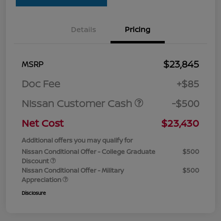
Details
Pricing
$23,845
MSRP
Doc Fee
+$85
Nissan Customer Cash
-$500
Net Cost
$23,430
Additional offers you may qualify for
Nissan Conditional Offer - College Graduate
$500
Discount
Nissan Conditional Offer - Military
$500
Appreciation
Disclosure