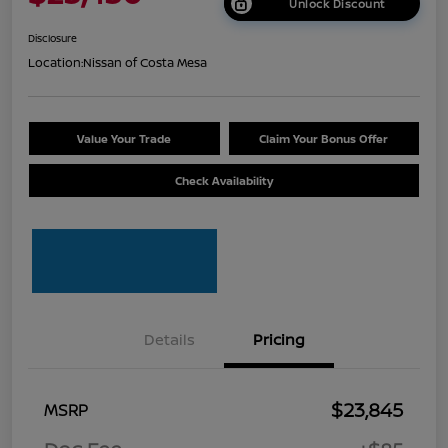
Unlock Discount
Disclosure
Location:
Nissan of Costa Mesa
Value Your Trade
Claim Your Bonus Offer
Check Availability
Details
Pricing
$23,845
MSRP