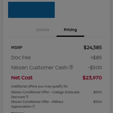
Details
Pricing
$24,385
MSRP
Doc Fee
+$85
Nissan Customer Cash
-$500
Net Cost
$23,970
Additional offers you may qualify for
Nissan Conditional Offer - College Graduate
$500
Discount
Nissan Conditional Offer - Military
$500
Appreciation