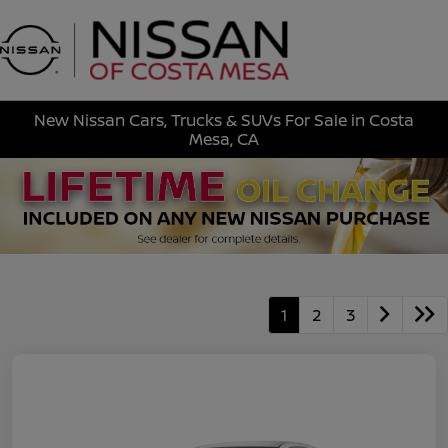
Sign In
New Nissan Cars, Trucks & SUVs For Sale in Costa
Mesa, CA
1
2
3