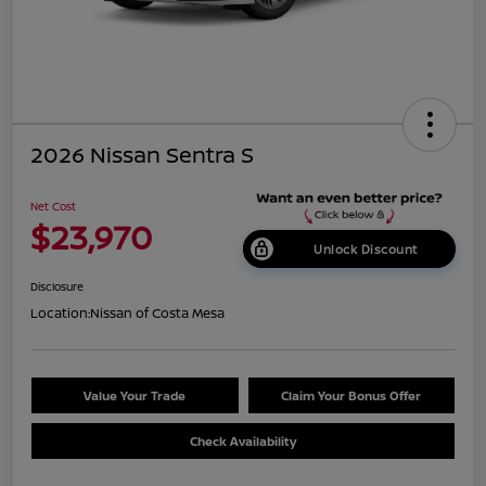
2026 Nissan Sentra S
Net Cost
$23,970
Unlock Discount
Disclosure
Location:
Nissan of Costa Mesa
Value Your Trade
Claim Your Bonus Offer
Check Availability