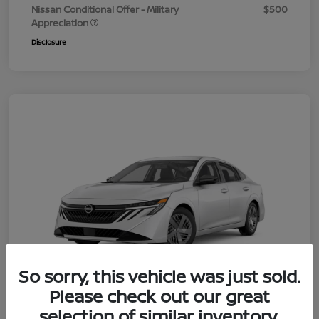
Nissan Conditional Offer - Military
$500
Appreciation
Disclosure
So sorry, this vehicle was just sold.
Please check out our great
selection of similar inventory.