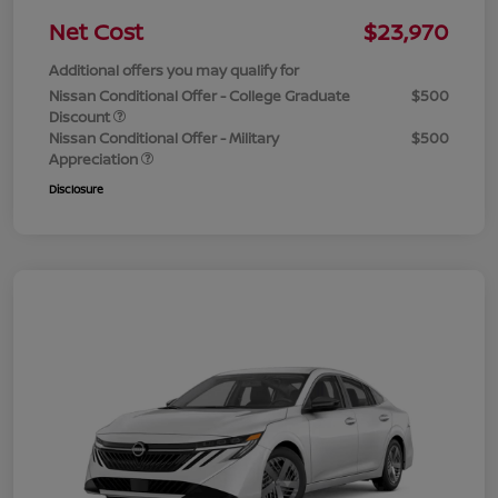
Net Cost
$23,970
Additional offers you may qualify for
Nissan Conditional Offer - College Graduate
$500
Discount
Nissan Conditional Offer - Military
$500
Appreciation
Disclosure