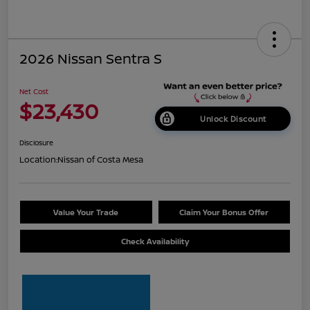
2026 Nissan Sentra S
Net Cost
$23,430
Unlock Discount
Disclosure
Location:
Nissan of Costa Mesa
Value Your Trade
Claim Your Bonus Offer
Check Availability