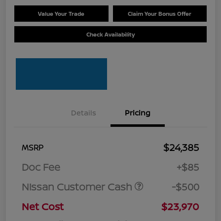
Value Your Trade
Claim Your Bonus Offer
Check Availability
Details
Pricing
$24,385
MSRP
Doc Fee
+$85
Nissan Customer Cash
-$500
Net Cost
$23,970