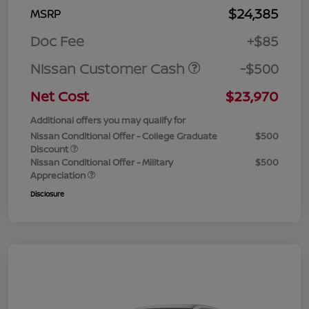
$24,385
MSRP
Doc Fee
+$85
Nissan Customer Cash
-$500
Net Cost
$23,970
Additional offers you may qualify for
Nissan Conditional Offer - College Graduate
$500
Discount
Nissan Conditional Offer - Military
$500
Appreciation
Disclosure