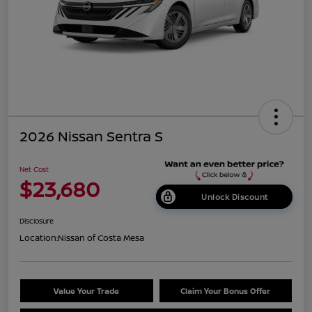
2026 Nissan Sentra S
Net Cost
$23,680
Unlock Discount
Disclosure
Location:
Nissan of Costa Mesa
Value Your Trade
Claim Your Bonus Offer