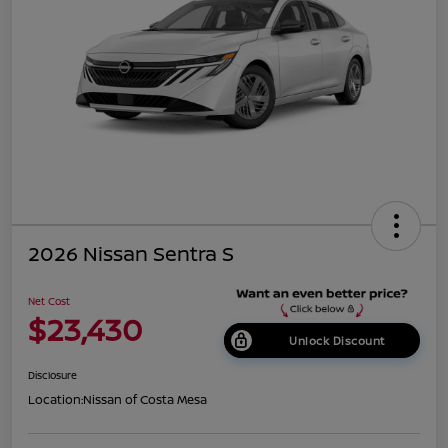
2026 Nissan Sentra S
Net Cost
$23,430
Unlock Discount
Disclosure
Location:
Nissan of Costa Mesa