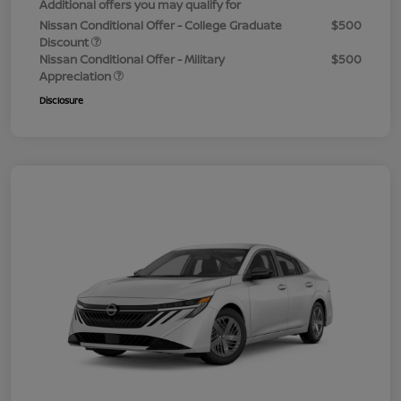
Additional offers you may qualify for
Nissan Conditional Offer - College Graduate
$500
Discount
Nissan Conditional Offer - Military
$500
Appreciation
Disclosure