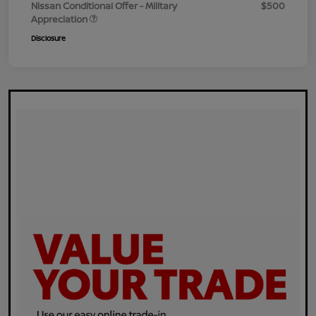
Nissan Conditional Offer - Military
$500
Appreciation
Disclosure