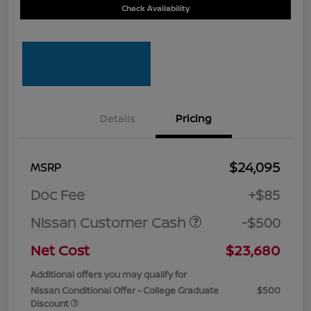
Check Availability
Details
Pricing
$24,095
MSRP
Doc Fee
+$85
Nissan Customer Cash
-$500
Net Cost
$23,680
Additional offers you may qualify for
Nissan Conditional Offer - College Graduate
$500
Discount