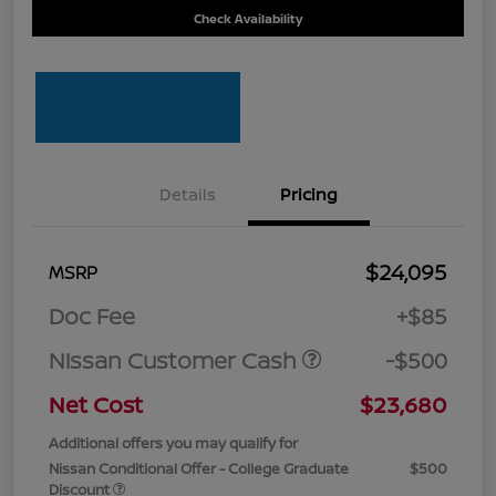
Check Availability
Details
Pricing
$24,095
MSRP
Doc Fee
+$85
Nissan Customer Cash
-$500
Net Cost
$23,680
Additional offers you may qualify for
Nissan Conditional Offer - College Graduate
$500
Discount