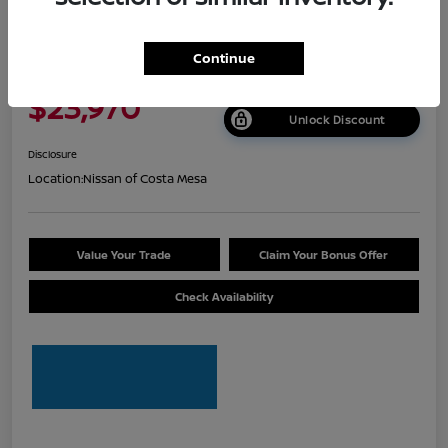
2026 Nissan Sentra S
Continue
Net Cost
$23,970
Unlock Discount
Disclosure
Location:
Nissan of Costa Mesa
Value Your Trade
Claim Your Bonus Offer
Check Availability