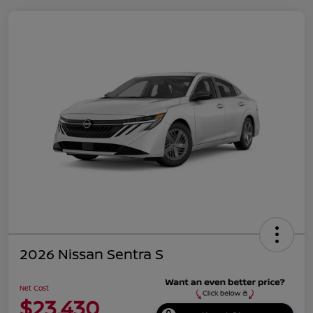
2026 Nissan Sentra S
Net Cost
$23,430