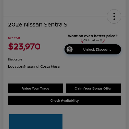
2026 Nissan Sentra S
Net Cost
$23,970
Unlock Discount
Disclosure
Location:
Nissan of Costa Mesa
Value Your Trade
Claim Your Bonus Offer
Check Availability