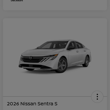
Disclosure
2026 Nissan Sentra S