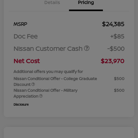
Details
Pricing
$24,385
MSRP
Doc Fee
+$85
Nissan Customer Cash
-$500
Net Cost
$23,970
Additional offers you may qualify for
Nissan Conditional Offer - College Graduate
$500
Discount
Nissan Conditional Offer - Military
$500
Appreciation
Disclosure