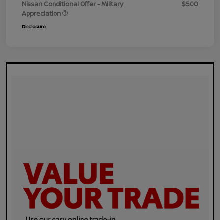
Nissan Conditional Offer - Military
$500
Appreciation
Disclosure