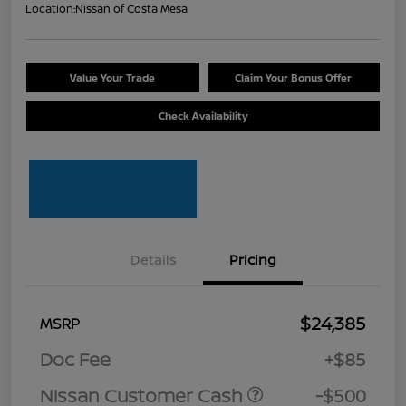
Location:
Nissan of Costa Mesa
Value Your Trade
Claim Your Bonus Offer
Check Availability
Details
Pricing
$24,385
MSRP
Doc Fee
+$85
Nissan Customer Cash
-$500