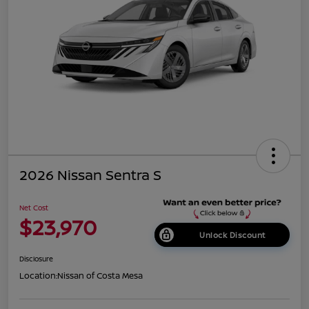
2026 Nissan Sentra S
Net Cost
$23,970
Unlock Discount
Disclosure
Location:
Nissan of Costa Mesa