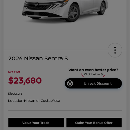
2026 Nissan Sentra S
Net Cost
$23,680
Unlock Discount
Disclosure
Location:
Nissan of Costa Mesa
Value Your Trade
Claim Your Bonus Offer