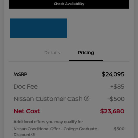
Check Availability
Details
Pricing
$24,095
MSRP
Doc Fee
+$85
Nissan Customer Cash
-$500
Net Cost
$23,680
Additional offers you may qualify for
Nissan Conditional Offer - College Graduate
$500
Discount