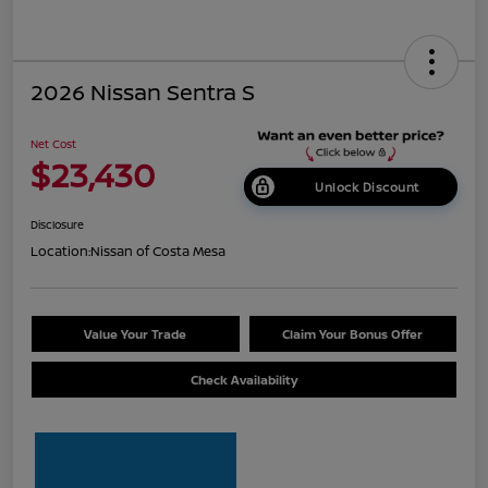
2026 Nissan Sentra S
Net Cost
$23,430
Unlock Discount
Disclosure
Location:
Nissan of Costa Mesa
Value Your Trade
Claim Your Bonus Offer
Check Availability