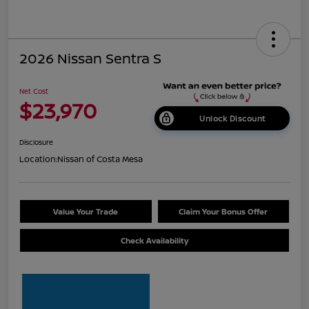
2026 Nissan Sentra S
Net Cost
$23,970
Unlock Discount
Disclosure
Location:
Nissan of Costa Mesa
Value Your Trade
Claim Your Bonus Offer
Check Availability