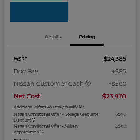
Details
Pricing
$24,385
MSRP
Doc Fee
+$85
Nissan Customer Cash
-$500
Net Cost
$23,970
Additional offers you may qualify for
Nissan Conditional Offer - College Graduate
$500
Discount
Nissan Conditional Offer - Military
$500
Appreciation