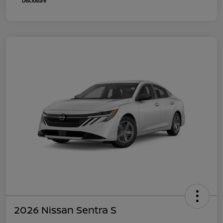
Disclosure
2026 Nissan Sentra S