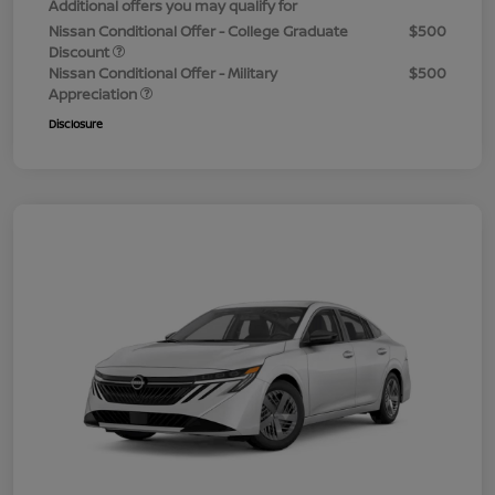
Additional offers you may qualify for
Nissan Conditional Offer - College Graduate
$500
Discount
Nissan Conditional Offer - Military
$500
Appreciation
Disclosure