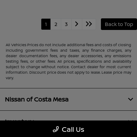
1
2
3
Back to Top
All Vehicles Prices do not include additional fees and costs of closing
including government fees and taxes, any finance charges, any
dealer documentation fees, any dealer accessories, any emissions
testing fees, or other fees. All prices, specifications and availability
subject to change without notice. Contact dealer for most current
information. Discount price does not apply to lease. Lease price may
vary.
Nissan of Costa Mesa
Inventory
Call Us