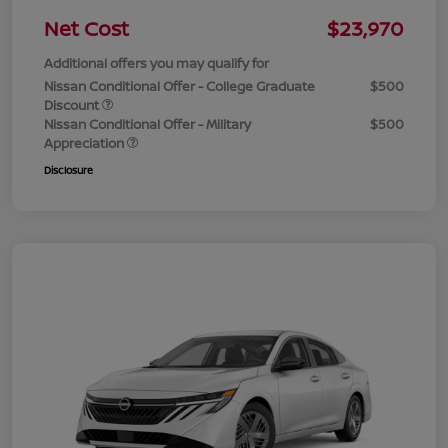
Net Cost
$23,970
Additional offers you may qualify for
Nissan Conditional Offer - College Graduate
$500
Discount
Nissan Conditional Offer - Military
$500
Appreciation
Disclosure