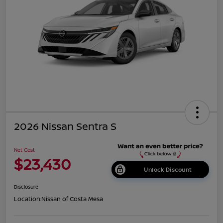
2026 Nissan Sentra S
Net Cost
$23,430
Unlock Discount
Disclosure
Location:
Nissan of Costa Mesa