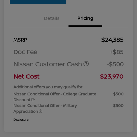
Details
Pricing
$24,385
MSRP
Doc Fee
+$85
Nissan Customer Cash
-$500
Net Cost
$23,970
Additional offers you may qualify for
Nissan Conditional Offer - College Graduate
$500
Discount
Nissan Conditional Offer - Military
$500
Appreciation
Disclosure