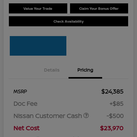
Value Your Trade
Claim Your Bonus Offer
Check Availability
Details
Pricing
$24,385
MSRP
Doc Fee
+$85
Nissan Customer Cash
-$500
Net Cost
$23,970