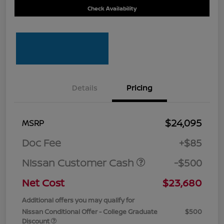
Check Availability
Details
Pricing
$24,095
MSRP
Doc Fee
+$85
Nissan Customer Cash
-$500
Net Cost
$23,680
Additional offers you may qualify for
Nissan Conditional Offer - College Graduate
$500
Discount