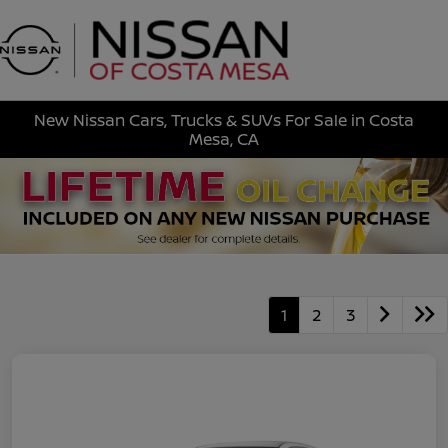
Sign In
New Nissan Cars, Trucks & SUVs For Sale in Costa
Mesa, CA
1
2
3