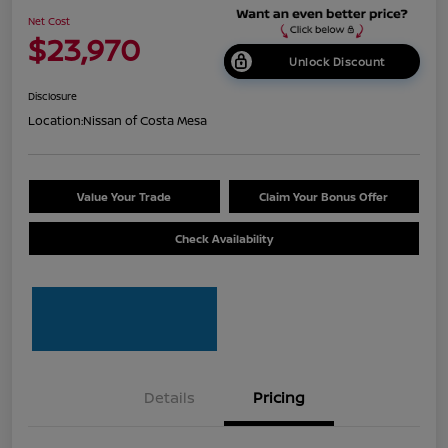
Net Cost
$23,970
Unlock Discount
Disclosure
Location:
Nissan of Costa Mesa
Value Your Trade
Claim Your Bonus Offer
Check Availability
Details
Pricing