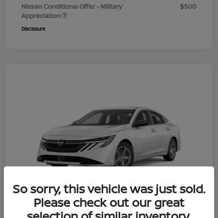
Nissan Conditional Offer - Military
$500
Appreciation
Disclosure
So sorry, this vehicle was just sold.
Please check out our great
selection of similar inventory.