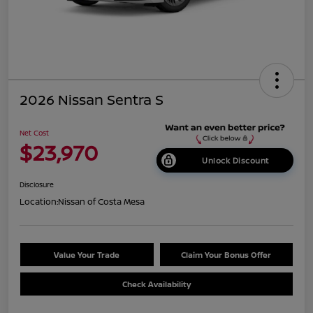
2026 Nissan Sentra S
Net Cost
$23,970
Unlock Discount
Disclosure
Location:
Nissan of Costa Mesa
Value Your Trade
Claim Your Bonus Offer
Check Availability