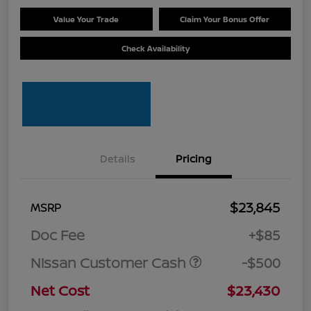
Value Your Trade
Claim Your Bonus Offer
Check Availability
Details
Pricing
$23,845
MSRP
Doc Fee
+$85
Nissan Customer Cash
-$500
Net Cost
$23,430