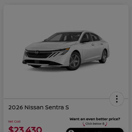
2026 Nissan Sentra S
Net Cost
$23,430