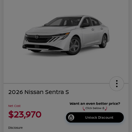
2026 Nissan Sentra S
Net Cost
$23,970
Unlock Discount
Disclosure