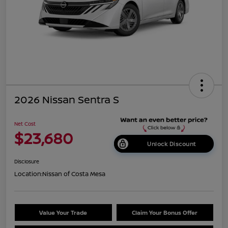
2026 Nissan Sentra S
Net Cost
$23,680
Unlock Discount
Disclosure
Location:
Nissan of Costa Mesa
Value Your Trade
Claim Your Bonus Offer