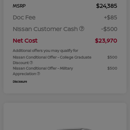
$24,385
MSRP
Doc Fee
+$85
Nissan Customer Cash
-$500
Net Cost
$23,970
Additional offers you may qualify for
Nissan Conditional Offer - College Graduate
$500
Discount
Nissan Conditional Offer - Military
$500
Appreciation
Disclosure