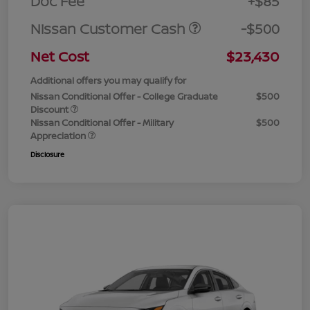
Doc Fee
+$85
Nissan Customer Cash
-$500
Net Cost
$23,430
Additional offers you may qualify for
Nissan Conditional Offer - College Graduate
$500
Discount
Nissan Conditional Offer - Military
$500
Appreciation
Disclosure