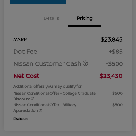
Details
Pricing
$23,845
MSRP
Doc Fee
+$85
Nissan Customer Cash
-$500
Net Cost
$23,430
Additional offers you may qualify for
Nissan Conditional Offer - College Graduate
$500
Discount
Nissan Conditional Offer - Military
$500
Appreciation
Disclosure