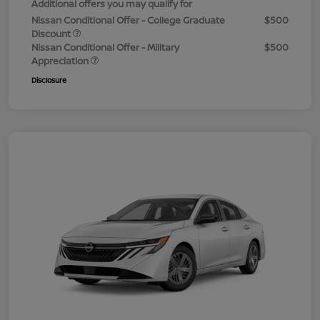
Additional offers you may qualify for
Nissan Conditional Offer - College Graduate
$500
Discount
Nissan Conditional Offer - Military
$500
Appreciation
Disclosure