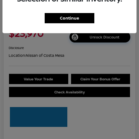
2026 Nissan Sentra S
Continue
Net Cost
$23,970
Unlock Discount
Disclosure
Location:
Nissan of Costa Mesa
Value Your Trade
Claim Your Bonus Offer
Check Availability