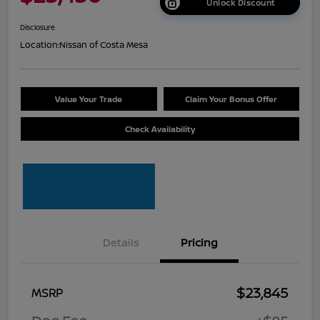
Unlock Discount
Disclosure
Location:
Nissan of Costa Mesa
Value Your Trade
Claim Your Bonus Offer
Check Availability
Details
Pricing
$23,845
MSRP