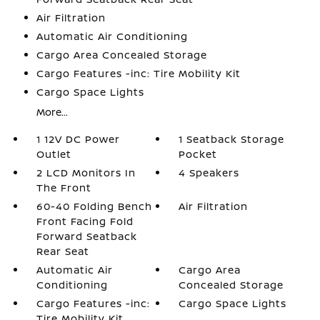
Air Filtration
Automatic Air Conditioning
Cargo Area Concealed Storage
Cargo Features -inc: Tire Mobility Kit
Cargo Space Lights
More...
1 12V DC Power
1 Seatback Storage
Outlet
Pocket
2 LCD Monitors In
4 Speakers
The Front
60-40 Folding Bench
Air Filtration
Front Facing Fold
Forward Seatback
Rear Seat
Automatic Air
Cargo Area
Conditioning
Concealed Storage
Cargo Features -inc:
Cargo Space Lights
Tire Mobility Kit