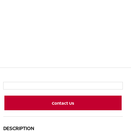
Contact Us
DESCRIPTION