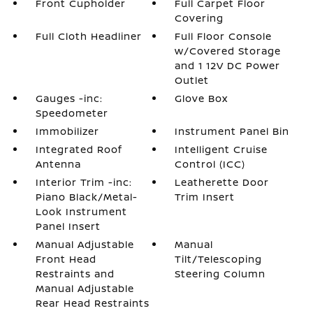
Front Cupholder
Full Carpet Floor
Covering
Full Cloth Headliner
Full Floor Console
w/Covered Storage
and 1 12V DC Power
Outlet
Gauges -inc:
Glove Box
Speedometer
Immobilizer
Instrument Panel Bin
Integrated Roof
Intelligent Cruise
Antenna
Control (ICC)
Interior Trim -inc:
Leatherette Door
Piano Black/Metal-
Trim Insert
Look Instrument
Panel Insert
Manual Adjustable
Manual
Front Head
Tilt/Telescoping
Restraints and
Steering Column
Manual Adjustable
Rear Head Restraints