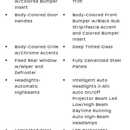
w/Colored Bumper
Trim
Insert
Body-Colored Door
Body-Colored Front
Handles
Bumper w/Black Rub
Strip/Fascia Accent
and Colored Bumper
Insert
Body-Colored Grille
Deep Tinted Glass
w/Chrome Accents
Fixed Rear Window
Fully Galvanized Steel
w/Wiper and
Panels
Defroster
Headlights-
Intelligent Auto
Automatic
Headlights (i-Ah)
Highbeams
Auto On/Off
Projector Beam Led
Low/High Beam
Daytime Running
Auto High-Beam
Headlamps