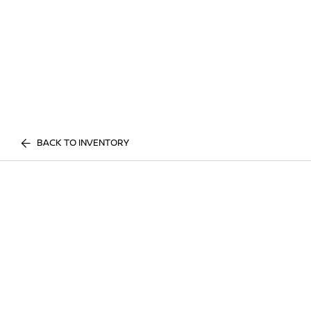
BACK TO INVENTORY