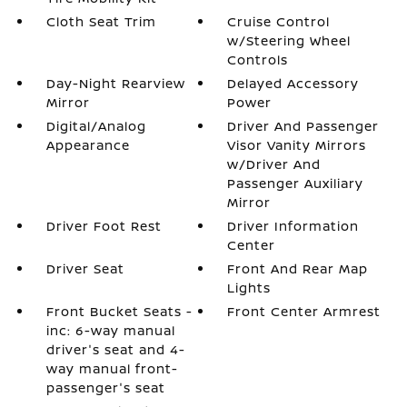
Cloth Seat Trim
Cruise Control
w/Steering Wheel
Controls
Day-Night Rearview
Delayed Accessory
Mirror
Power
Digital/Analog
Driver And Passenger
Appearance
Visor Vanity Mirrors
w/Driver And
Passenger Auxiliary
Mirror
Driver Foot Rest
Driver Information
Center
Driver Seat
Front And Rear Map
Lights
Front Bucket Seats -
Front Center Armrest
inc: 6-way manual
driver's seat and 4-
way manual front-
passenger's seat