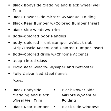
Black Bodyside Cladding and Black Wheel Well
Trim
Black Power Side Mirrors w/Manual Folding
Black Rear Bumper w/Colored Bumper Insert
Black Side Windows Trim
Body-Colored Door Handles
Body-Colored Front Bumper w/Black Rub
Strip/Fascia Accent and Colored Bumper Insert
Body-Colored Grille w/Chrome Accents
Deep Tinted Glass
Fixed Rear Window w/Wiper and Defroster
Fully Galvanized Steel Panels
More...
Black Bodyside
Black Power Side
Cladding and Black
Mirrors w/Manual
Wheel Well Trim
Folding
Black Rear Bumper
Black Side Windows