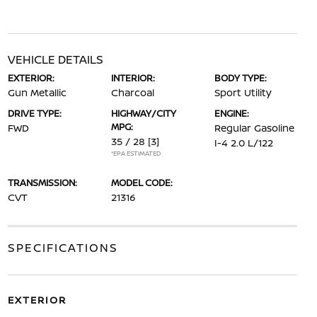
VEHICLE DETAILS
EXTERIOR:
INTERIOR:
BODY TYPE:
Gun Metallic
Charcoal
Sport Utility
DRIVE TYPE:
HIGHWAY/CITY
ENGINE:
MPG:
FWD
Regular Gasoline
35 / 28
[3]
I-4 2.0 L/122
*EPA ESTIMATED
TRANSMISSION:
MODEL CODE:
CVT
21316
SPECIFICATIONS
EXTERIOR