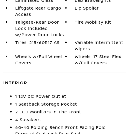
Laminated Glass
LED Brakelights
Liftgate Rear Cargo
Lip Spoiler
Access
Tailgate/Rear Door
Tire Mobility Kit
Lock Included
w/Power Door Locks
Tires: 215/60R17 AS
Variable Intermittent
Wipers
Wheels w/Full Wheel
Wheels: 17 Steel Flex
Covers
w/Full Covers
INTERIOR
1 12V DC Power Outlet
1 Seatback Storage Pocket
2 LCD Monitors In The Front
4 Speakers
60-40 Folding Bench Front Facing Fold
Forward Seatback Rear Seat