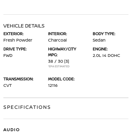
VEHICLE DETAILS
EXTERIOR:
INTERIOR:
BODY TYPE:
Fresh Powder
Charcoal
Sedan
DRIVE TYPE:
HIGHWAY/CITY
ENGINE:
MPG:
FWD
2.0L I4 DOHC
38 / 30
[3]
*EPA ESTIMATED
TRANSMISSION:
MODEL CODE:
CVT
12116
SPECIFICATIONS
AUDIO