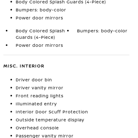
Body Colored Splash Guards (4-Piece)
Bumpers: body-color
Power door mirrors
Body Colored Splash
Bumpers: body-color
Guards (4-Piece)
Power door mirrors
MISC. INTERIOR
Driver door bin
Driver vanity mirror
Front reading lights
Illuminated entry
Interior Door Scuff Protection
Outside temperature display
Overhead console
Passenger vanity mirror