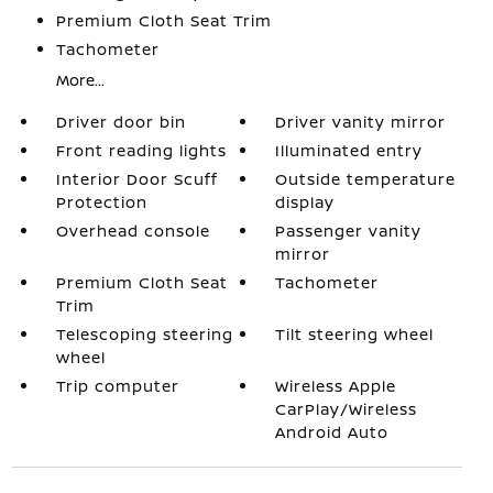
Premium Cloth Seat Trim
Tachometer
More...
Driver door bin
Driver vanity mirror
Front reading lights
Illuminated entry
Interior Door Scuff
Outside temperature
Protection
display
Overhead console
Passenger vanity
mirror
Premium Cloth Seat
Tachometer
Trim
Telescoping steering
Tilt steering wheel
wheel
Trip computer
Wireless Apple
CarPlay/Wireless
Android Auto