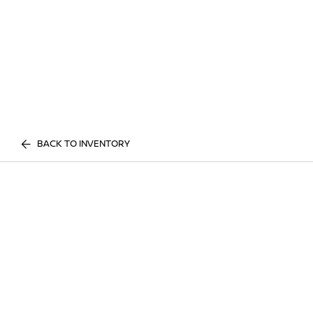
BACK TO INVENTORY