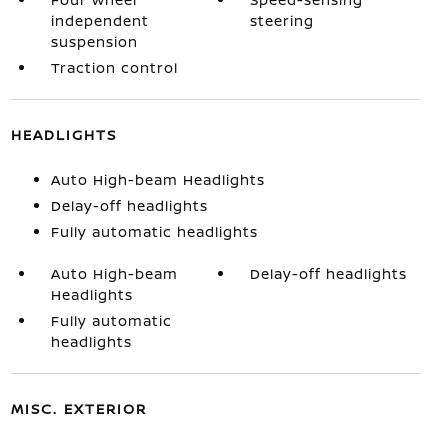
independent
steering
suspension
Traction control
HEADLIGHTS
Auto High-beam Headlights
Delay-off headlights
Fully automatic headlights
Auto High-beam
Delay-off headlights
Headlights
Fully automatic
headlights
MISC. EXTERIOR