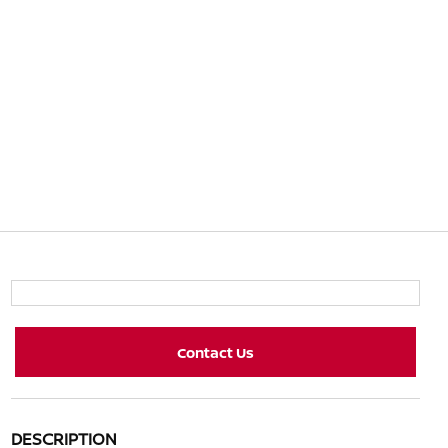
Contact Us
DESCRIPTION