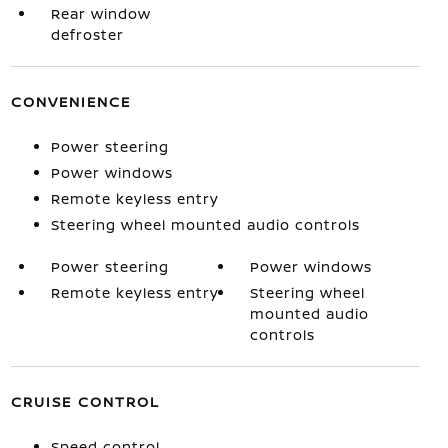
Rear window
defroster
CONVENIENCE
Power steering
Power windows
Remote keyless entry
Steering wheel mounted audio controls
Power steering
Power windows
Remote keyless entry
Steering wheel
mounted audio
controls
CRUISE CONTROL
Speed control