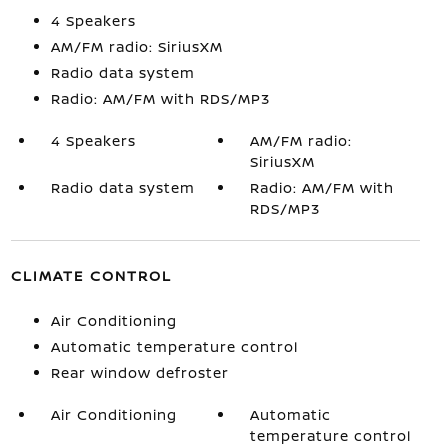
4 Speakers
AM/FM radio: SiriusXM
Radio data system
Radio: AM/FM with RDS/MP3
4 Speakers
AM/FM radio:
SiriusXM
Radio data system
Radio: AM/FM with
RDS/MP3
CLIMATE CONTROL
Air Conditioning
Automatic temperature control
Rear window defroster
Air Conditioning
Automatic
temperature control