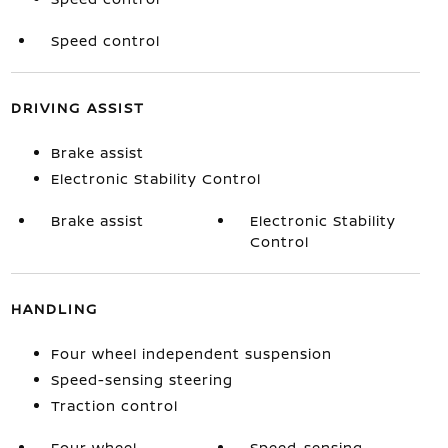
Speed control
DRIVING ASSIST
Brake assist
Electronic Stability Control
Brake assist
Electronic Stability
Control
HANDLING
Four wheel independent suspension
Speed-sensing steering
Traction control
Four wheel
Speed-sensing