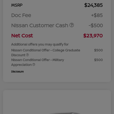
$24,385
MSRP
Doc Fee
+$85
Nissan Customer Cash
-$500
Net Cost
$23,970
Additional offers you may qualify for
Nissan Conditional Offer - College Graduate
$500
Discount
Nissan Conditional Offer - Military
$500
Appreciation
Disclosure