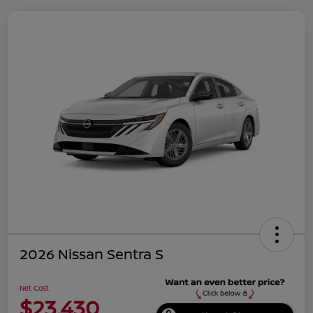
2026 Nissan Sentra S
Net Cost
$23,430