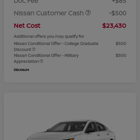
Doc Fee
+$85
Nissan Customer Cash
-$500
Net Cost
$23,430
Additional offers you may qualify for
Nissan Conditional Offer - College Graduate
$500
Discount
Nissan Conditional Offer - Military
$500
Appreciation
Disclosure