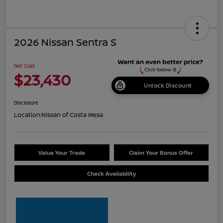
2026 Nissan Sentra S
Net Cost
$23,430
Unlock Discount
Disclosure
Location:
Nissan of Costa Mesa
Value Your Trade
Claim Your Bonus Offer
Check Availability