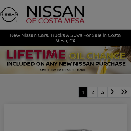
Sign In
New Nissan Cars, Trucks & SUVs For Sale in Costa
Mesa, CA
1
2
3