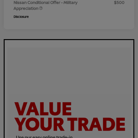
Nissan Conditional Offer - Military
$500
Appreciation
Disclosure