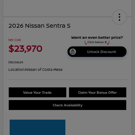
2026 Nissan Sentra S
Net Cost
$23,970
Unlock Discount
Disclosure
Location:
Nissan of Costa Mesa
Value Your Trade
Claim Your Bonus Offer
Check Availability