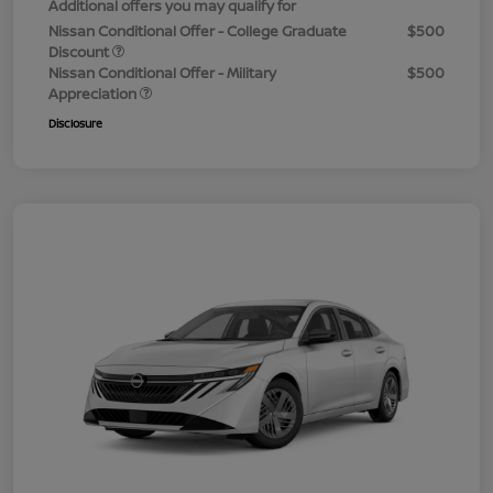
Additional offers you may qualify for
Nissan Conditional Offer - College Graduate
$500
Discount
Nissan Conditional Offer - Military
$500
Appreciation
Disclosure