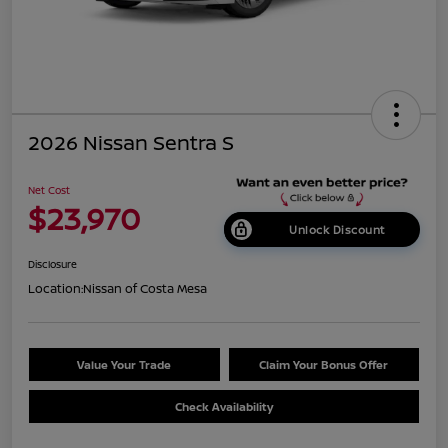
2026 Nissan Sentra S
Net Cost
$23,970
Unlock Discount
Disclosure
Location:
Nissan of Costa Mesa
Value Your Trade
Claim Your Bonus Offer
Check Availability