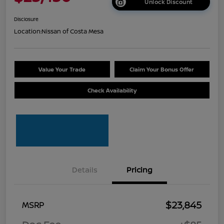
Unlock Discount
Disclosure
Location:
Nissan of Costa Mesa
Value Your Trade
Claim Your Bonus Offer
Check Availability
Details
Pricing
$23,845
MSRP