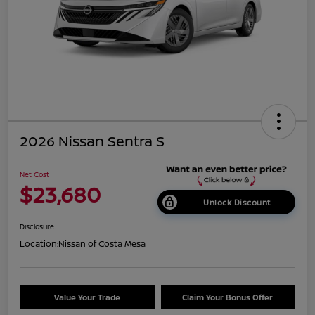
2026 Nissan Sentra S
Net Cost
$23,680
Unlock Discount
Disclosure
Location:
Nissan of Costa Mesa
Value Your Trade
Claim Your Bonus Offer