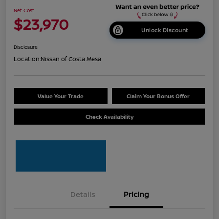
Net Cost
$23,970
Unlock Discount
Disclosure
Location:
Nissan of Costa Mesa
Value Your Trade
Claim Your Bonus Offer
Check Availability
Details
Pricing