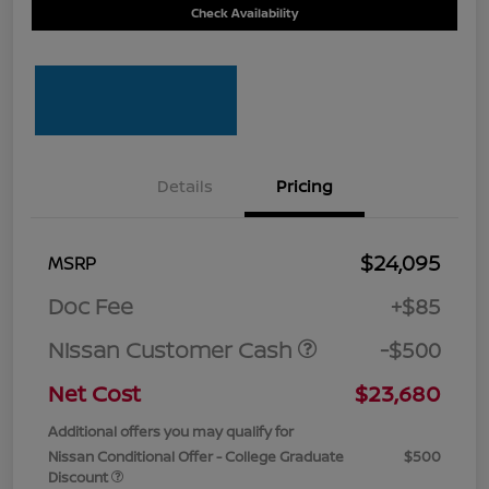
Check Availability
Details
Pricing
$24,095
MSRP
Doc Fee
+$85
Nissan Customer Cash
-$500
Net Cost
$23,680
Additional offers you may qualify for
Nissan Conditional Offer - College Graduate
$500
Discount