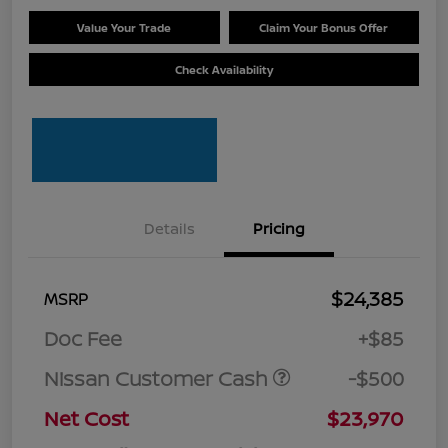
Value Your Trade
Claim Your Bonus Offer
Check Availability
Details
Pricing
$24,385
MSRP
Doc Fee
+$85
Nissan Customer Cash
-$500
Net Cost
$23,970