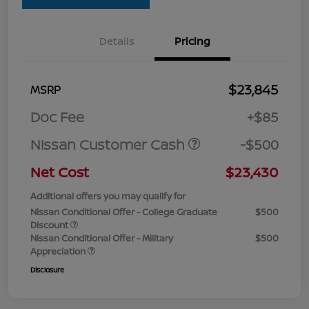
Details
Pricing
$23,845
MSRP
Doc Fee
+$85
Nissan Customer Cash
-$500
Net Cost
$23,430
Additional offers you may qualify for
Nissan Conditional Offer - College Graduate
$500
Discount
Nissan Conditional Offer - Military
$500
Appreciation
Disclosure