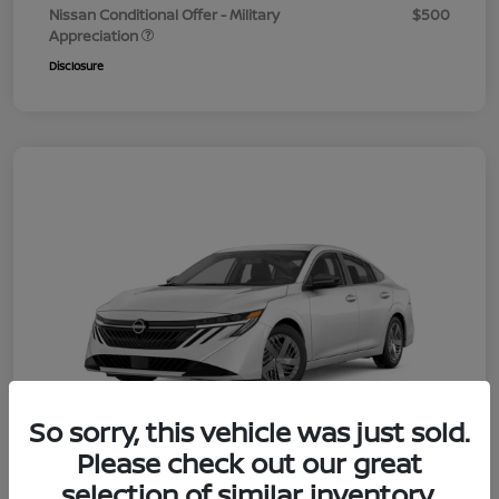
Nissan Conditional Offer - Military
$500
Appreciation
Disclosure
So sorry, this vehicle was just sold.
Please check out our great
selection of similar inventory.