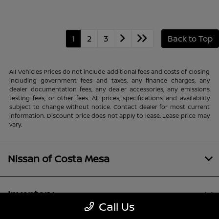
1
2
3
Back to Top
All Vehicles Prices do not include additional fees and costs of closing
including government fees and taxes, any finance charges, any
dealer documentation fees, any dealer accessories, any emissions
testing fees, or other fees. All prices, specifications and availability
subject to change without notice. Contact dealer for most current
information. Discount price does not apply to lease. Lease price may
vary.
Nissan of Costa Mesa
Inventory
Call Us