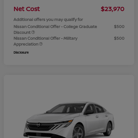
Net Cost
$23,970
Additional offers you may qualify for
Nissan Conditional Offer - College Graduate
$500
Discount
Nissan Conditional Offer - Military
$500
Appreciation
Disclosure