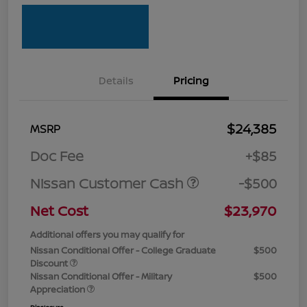
Details
Pricing
$24,385
MSRP
Doc Fee
+$85
Nissan Customer Cash
-$500
Net Cost
$23,970
Additional offers you may qualify for
Nissan Conditional Offer - College Graduate
$500
Discount
Nissan Conditional Offer - Military
$500
Appreciation