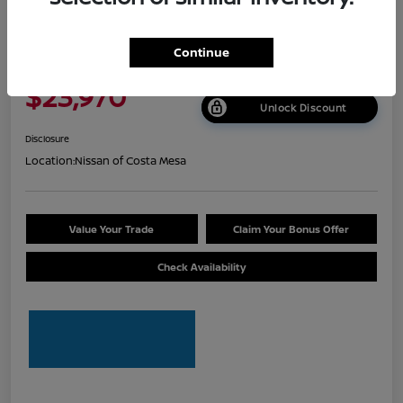
2026 Nissan Sentra S
Continue
Net Cost
$23,970
Unlock Discount
Disclosure
Location:
Nissan of Costa Mesa
Value Your Trade
Claim Your Bonus Offer
Check Availability