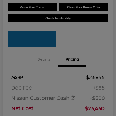
Value Your Trade
Claim Your Bonus Offer
Check Availability
Details
Pricing
$23,845
MSRP
Doc Fee
+$85
Nissan Customer Cash
-$500
Net Cost
$23,430