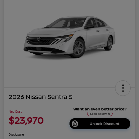
2026 Nissan Sentra S
Net Cost
$23,970
Unlock Discount
Disclosure