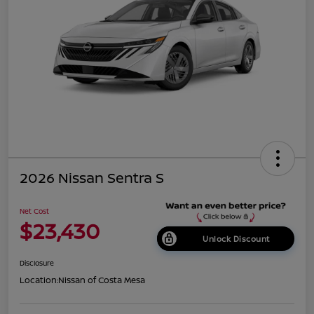
2026 Nissan Sentra S
Net Cost
$23,430
Unlock Discount
Disclosure
Location:
Nissan of Costa Mesa