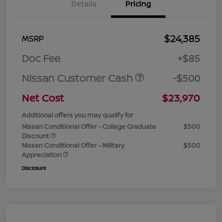
Details
Pricing
$24,385
MSRP
Doc Fee
+$85
Nissan Customer Cash
-$500
Net Cost
$23,970
Additional offers you may qualify for
Nissan Conditional Offer - College Graduate
$500
Discount
Nissan Conditional Offer - Military
$500
Appreciation
Disclosure