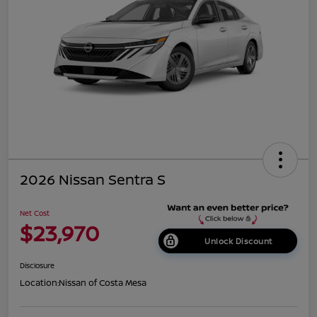
2026 Nissan Sentra S
Net Cost
$23,970
Unlock Discount
Disclosure
Location:
Nissan of Costa Mesa