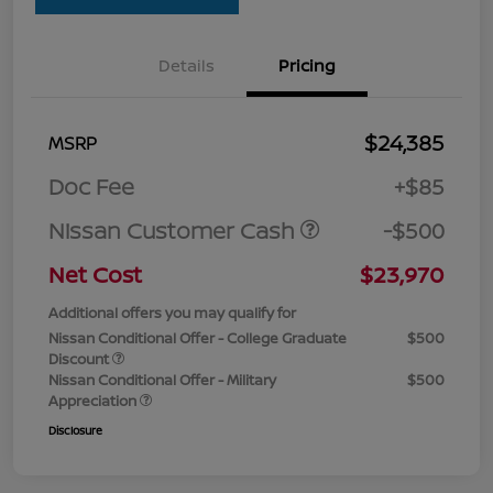
Details
Pricing
$24,385
MSRP
Doc Fee
+$85
Nissan Customer Cash
-$500
Net Cost
$23,970
Additional offers you may qualify for
Nissan Conditional Offer - College Graduate
$500
Discount
Nissan Conditional Offer - Military
$500
Appreciation
Disclosure