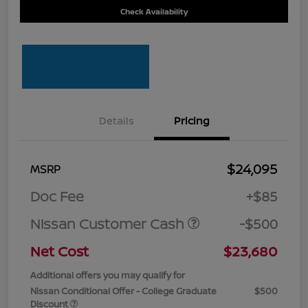
Check Availability
Details
Pricing
$24,095
MSRP
Doc Fee
+$85
Nissan Customer Cash
-$500
Net Cost
$23,680
Additional offers you may qualify for
Nissan Conditional Offer - College Graduate
$500
Discount