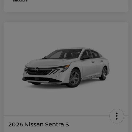
Disclosure
2026 Nissan Sentra S