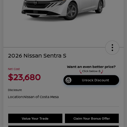
2026 Nissan Sentra S
Net Cost
$23,680
Unlock Discount
Disclosure
Location:
Nissan of Costa Mesa
Value Your Trade
Claim Your Bonus Offer