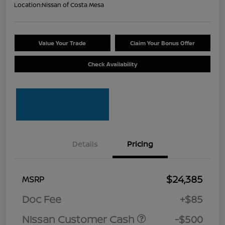
Location:
Nissan of Costa Mesa
Value Your Trade
Claim Your Bonus Offer
Check Availability
Details
Pricing
$24,385
MSRP
Doc Fee
+$85
Nissan Customer Cash
-$500