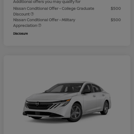
Additional offers you may qualify for
Nissan Conditional Offer - College Graduate
$500
Discount
Nissan Conditional Offer - Military
$500
Appreciation
Disclosure