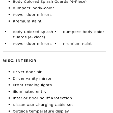
Body Colored Splash Guards (4-Piece)
Bumpers: body-color
Power door mirrors
Premium Paint
Body Colored Splash
Bumpers: body-color
Guards (4-Piece)
Power door mirrors
Premium Paint
MISC. INTERIOR
Driver door bin
Driver vanity mirror
Front reading lights
Illuminated entry
Interior Door Scuff Protection
Nissan USB Charging Cable Set
Outside temperature display