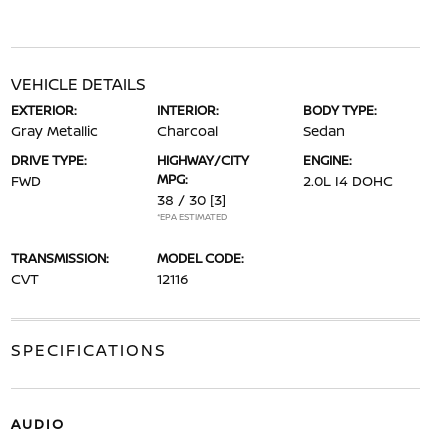
VEHICLE DETAILS
EXTERIOR:
INTERIOR:
BODY TYPE:
Gray Metallic
Charcoal
Sedan
DRIVE TYPE:
HIGHWAY/CITY
ENGINE:
MPG:
FWD
2.0L I4 DOHC
38 / 30
[3]
*EPA ESTIMATED
TRANSMISSION:
MODEL CODE:
CVT
12116
SPECIFICATIONS
AUDIO