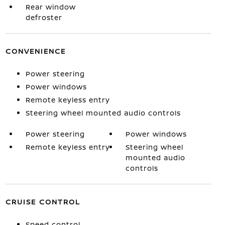
Rear window
defroster
CONVENIENCE
Power steering
Power windows
Remote keyless entry
Steering wheel mounted audio controls
Power steering
Power windows
Remote keyless entry
Steering wheel
mounted audio
controls
CRUISE CONTROL
Speed control