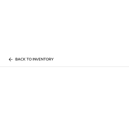
BACK TO INVENTORY