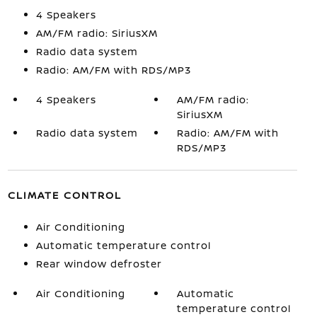
4 Speakers
AM/FM radio: SiriusXM
Radio data system
Radio: AM/FM with RDS/MP3
4 Speakers
AM/FM radio:
SiriusXM
Radio data system
Radio: AM/FM with
RDS/MP3
CLIMATE CONTROL
Air Conditioning
Automatic temperature control
Rear window defroster
Air Conditioning
Automatic
temperature control