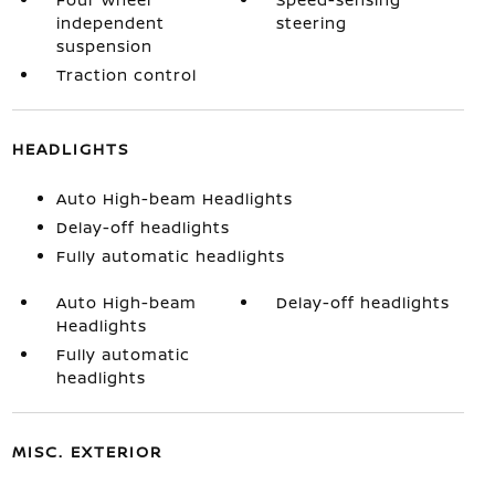
independent
steering
suspension
Traction control
HEADLIGHTS
Auto High-beam Headlights
Delay-off headlights
Fully automatic headlights
Auto High-beam
Delay-off headlights
Headlights
Fully automatic
headlights
MISC. EXTERIOR