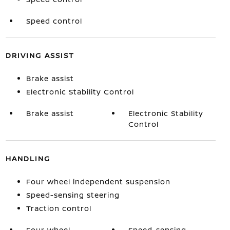
Speed control
DRIVING ASSIST
Brake assist
Electronic Stability Control
Brake assist
Electronic Stability
Control
HANDLING
Four wheel independent suspension
Speed-sensing steering
Traction control
Four wheel
Speed-sensing