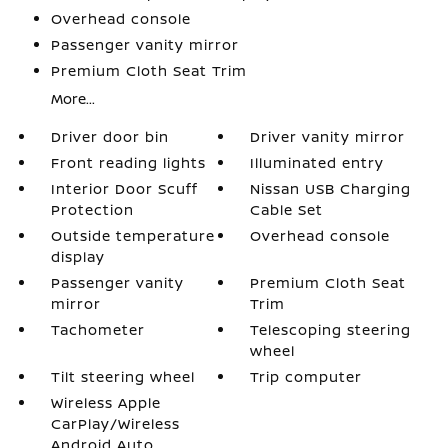
Overhead console
Passenger vanity mirror
Premium Cloth Seat Trim
More...
Driver door bin
Driver vanity mirror
Front reading lights
Illuminated entry
Interior Door Scuff
Nissan USB Charging
Protection
Cable Set
Outside temperature
Overhead console
display
Passenger vanity
Premium Cloth Seat
mirror
Trim
Tachometer
Telescoping steering
wheel
Tilt steering wheel
Trip computer
Wireless Apple
CarPlay/Wireless
Android Auto