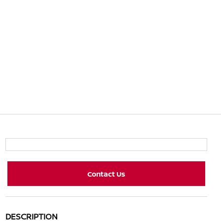
Contact Us
DESCRIPTION