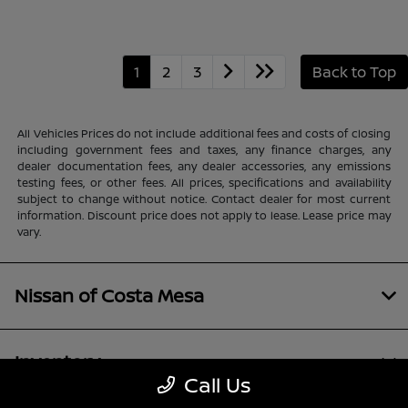
1
2
3
Back to Top
All Vehicles Prices do not include additional fees and costs of closing
including government fees and taxes, any finance charges, any
dealer documentation fees, any dealer accessories, any emissions
testing fees, or other fees. All prices, specifications and availability
subject to change without notice. Contact dealer for most current
information. Discount price does not apply to lease. Lease price may
vary.
Nissan of Costa Mesa
Inventory
Call Us