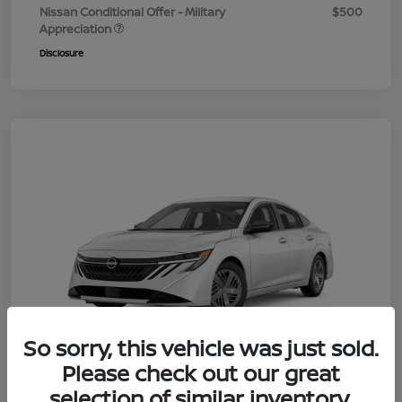
Nissan Conditional Offer - Military
$500
Appreciation
Disclosure
So sorry, this vehicle was just sold.
Please check out our great
selection of similar inventory.