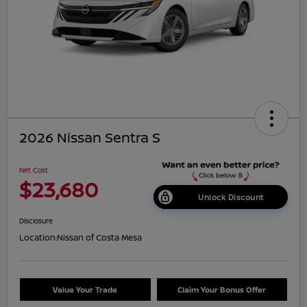
2026 Nissan Sentra S
Net Cost
$23,680
Unlock Discount
Disclosure
Location:
Nissan of Costa Mesa
Value Your Trade
Claim Your Bonus Offer