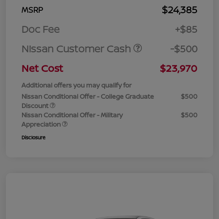
$24,385
MSRP
Doc Fee
+$85
Nissan Customer Cash
-$500
Net Cost
$23,970
Additional offers you may qualify for
Nissan Conditional Offer - College Graduate
$500
Discount
Nissan Conditional Offer - Military
$500
Appreciation
Disclosure