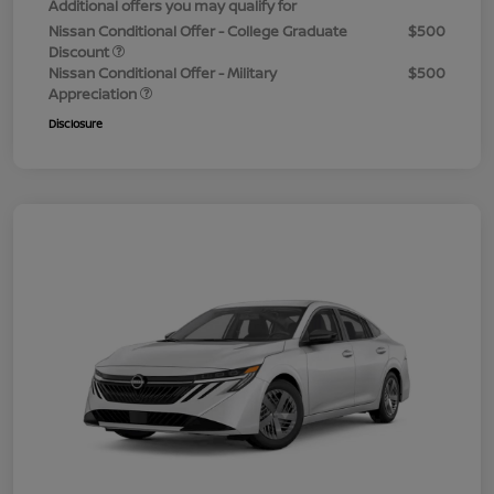
Additional offers you may qualify for
Nissan Conditional Offer - College Graduate
$500
Discount
Nissan Conditional Offer - Military
$500
Appreciation
Disclosure