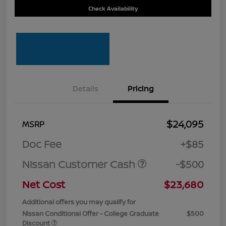
Check Availability
Details
Pricing
$24,095
MSRP
Doc Fee
+$85
Nissan Customer Cash
-$500
Net Cost
$23,680
Additional offers you may qualify for
Nissan Conditional Offer - College Graduate
$500
Discount