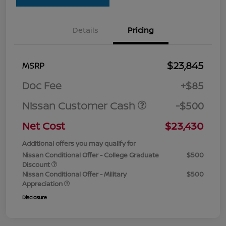
Details
Pricing
$23,845
MSRP
Doc Fee
+$85
Nissan Customer Cash
-$500
Net Cost
$23,430
Additional offers you may qualify for
Nissan Conditional Offer - College Graduate
$500
Discount
Nissan Conditional Offer - Military
$500
Appreciation
Disclosure