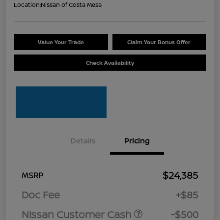
Location:
Nissan of Costa Mesa
Value Your Trade
Claim Your Bonus Offer
Check Availability
Details
Pricing
$24,385
MSRP
Doc Fee
+$85
Nissan Customer Cash
-$500