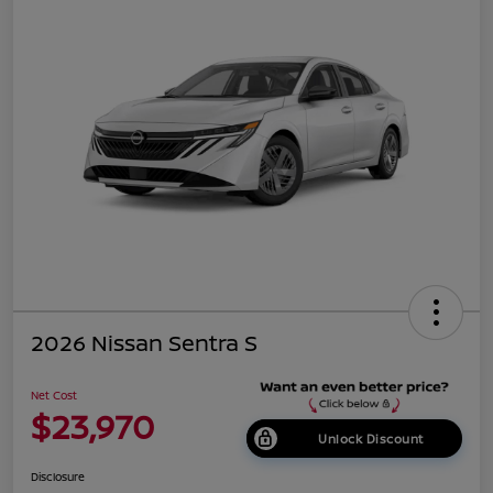
2026 Nissan Sentra S
Net Cost
$23,970
Unlock Discount
Disclosure