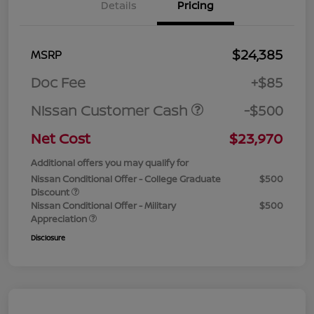
Details
Pricing
$24,385
MSRP
Doc Fee
+$85
Nissan Customer Cash
-$500
Net Cost
$23,970
Additional offers you may qualify for
Nissan Conditional Offer - College Graduate
$500
Discount
Nissan Conditional Offer - Military
$500
Appreciation
Disclosure