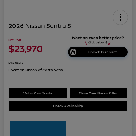
2026 Nissan Sentra S
Net Cost
$23,970
Unlock Discount
Disclosure
Location:
Nissan of Costa Mesa
Value Your Trade
Claim Your Bonus Offer
Check Availability