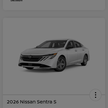
Disclosure
2026 Nissan Sentra S