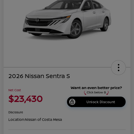
2026 Nissan Sentra S
Net Cost
$23,430
Unlock Discount
Disclosure
Location:
Nissan of Costa Mesa