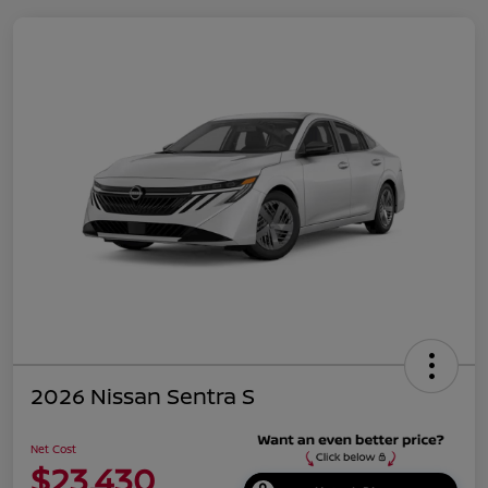
2026 Nissan Sentra S
Net Cost
$23,430