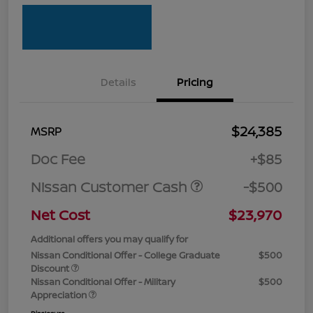
Details
Pricing
$24,385
MSRP
Doc Fee
+$85
Nissan Customer Cash
-$500
Net Cost
$23,970
Additional offers you may qualify for
Nissan Conditional Offer - College Graduate
$500
Discount
Nissan Conditional Offer - Military
$500
Appreciation