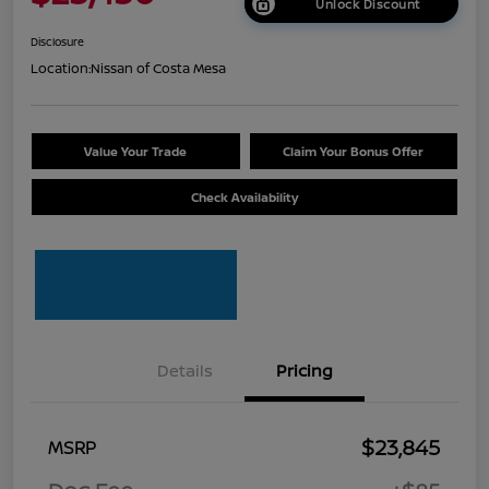
Unlock Discount
Disclosure
Location:
Nissan of Costa Mesa
Value Your Trade
Claim Your Bonus Offer
Check Availability
Details
Pricing
$23,845
MSRP