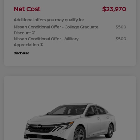
Net Cost
$23,970
Additional offers you may qualify for
Nissan Conditional Offer - College Graduate
$500
Discount
Nissan Conditional Offer - Military
$500
Appreciation
Disclosure