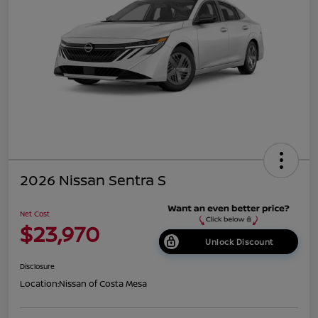
2026 Nissan Sentra S
Net Cost
$23,970
Unlock Discount
Disclosure
Location:
Nissan of Costa Mesa