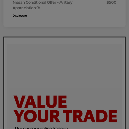
Nissan Conditional Offer - Military
$500
Appreciation
Disclosure