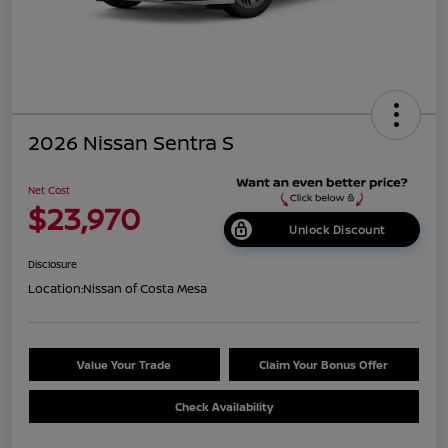
2026 Nissan Sentra S
Net Cost
$23,970
Unlock Discount
Disclosure
Location:
Nissan of Costa Mesa
Value Your Trade
Claim Your Bonus Offer
Check Availability