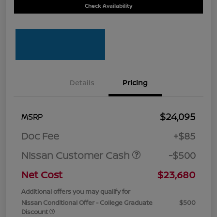
Check Availability
Details
Pricing
$24,095
MSRP
Doc Fee
+$85
Nissan Customer Cash
-$500
Net Cost
$23,680
Additional offers you may qualify for
Nissan Conditional Offer - College Graduate
$500
Discount