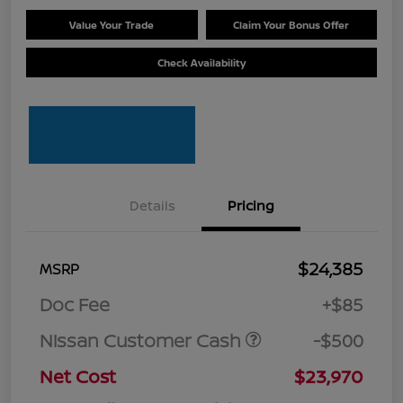
Value Your Trade
Claim Your Bonus Offer
Check Availability
Details
Pricing
$24,385
MSRP
Doc Fee
+$85
Nissan Customer Cash
-$500
Net Cost
$23,970