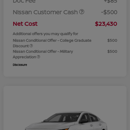
Doc Fee
+$85
Nissan Customer Cash
-$500
Net Cost
$23,430
Additional offers you may qualify for
Nissan Conditional Offer - College Graduate
$500
Discount
Nissan Conditional Offer - Military
$500
Appreciation
Disclosure