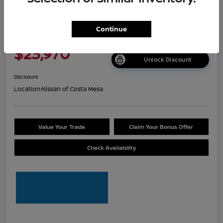
2026 Nissan Sentra S
Continue
Net Cost
$23,970
Unlock Discount
Disclosure
Location:
Nissan of Costa Mesa
Value Your Trade
Claim Your Bonus Offer
Check Availability