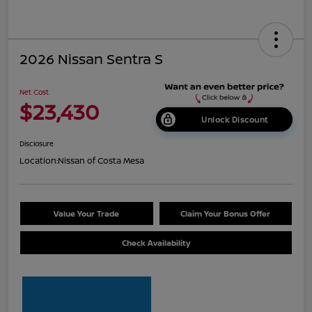
2026 Nissan Sentra S
Net Cost
$23,430
Unlock Discount
Disclosure
Location:
Nissan of Costa Mesa
Value Your Trade
Claim Your Bonus Offer
Check Availability