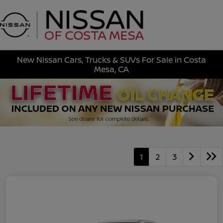
Sign In
New Nissan Cars, Trucks & SUVs For Sale in Costa
Mesa, CA
1
2
3