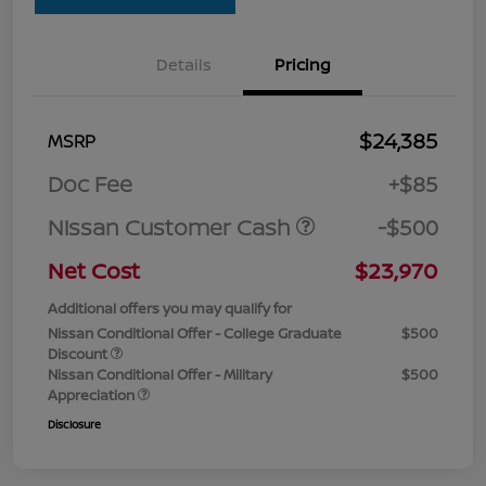
Details
Pricing
$24,385
MSRP
Doc Fee
+$85
Nissan Customer Cash
-$500
Net Cost
$23,970
Additional offers you may qualify for
Nissan Conditional Offer - College Graduate
$500
Discount
Nissan Conditional Offer - Military
$500
Appreciation
Disclosure