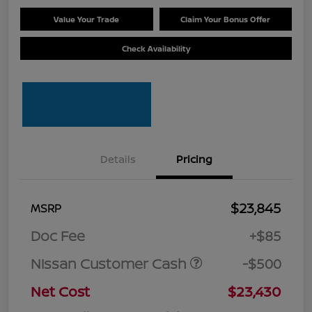
Value Your Trade
Claim Your Bonus Offer
Check Availability
Details
Pricing
$23,845
MSRP
Doc Fee
+$85
Nissan Customer Cash
-$500
Net Cost
$23,430