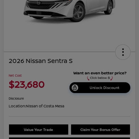
2026 Nissan Sentra S
Net Cost
$23,680
Unlock Discount
Disclosure
Location:
Nissan of Costa Mesa
Value Your Trade
Claim Your Bonus Offer