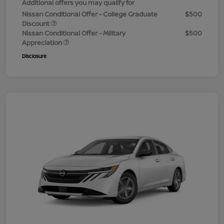
Additional offers you may qualify for
Nissan Conditional Offer - College Graduate
$500
Discount
Nissan Conditional Offer - Military
$500
Appreciation
Disclosure