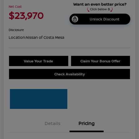
Net Cost
$23,970
Unlock Discount
Disclosure
Location:
Nissan of Costa Mesa
Value Your Trade
Claim Your Bonus Offer
Check Availability
Details
Pricing