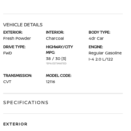
VEHICLE DETAILS
EXTERIOR:
INTERIOR:
BODY TYPE:
Fresh Powder
Charcoal
4dr Car
DRIVE TYPE:
HIGHWAY/CITY
ENGINE:
MPG:
FWD
Regular Gasoline
38 / 30
[3]
I-4 2.0 L/122
*EPA ESTIMATED
TRANSMISSION:
MODEL CODE:
CVT
12116
SPECIFICATIONS
EXTERIOR