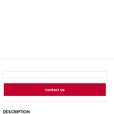
Contact Us
DESCRIPTION