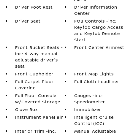
Driver Foot Rest
Driver Information
Center
Driver Seat
FOB Controls -inc:
Keyfob Cargo Access
and Keyfob Remote
Start
Front Bucket Seats -
Front Center Armrest
inc: 6-way manual
adjustable driver's
seat
Front Cupholder
Front Map Lights
Full Carpet Floor
Full Cloth Headliner
Covering
Full Floor Console
Gauges -inc:
w/Covered Storage
Speedometer
Glove Box
Immobilizer
Instrument Panel Bin
Intelligent Cruise
Control (ICC)
Interior Trim -inc:
Manual Adjustable