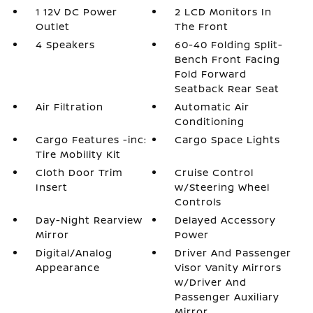
1 12V DC Power
2 LCD Monitors In
Outlet
The Front
4 Speakers
60-40 Folding Split-
Bench Front Facing
Fold Forward
Seatback Rear Seat
Air Filtration
Automatic Air
Conditioning
Cargo Features -inc:
Cargo Space Lights
Tire Mobility Kit
Cloth Door Trim
Cruise Control
Insert
w/Steering Wheel
Controls
Day-Night Rearview
Delayed Accessory
Mirror
Power
Digital/Analog
Driver And Passenger
Appearance
Visor Vanity Mirrors
w/Driver And
Passenger Auxiliary
Mirror