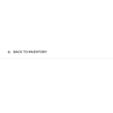
BACK TO INVENTORY