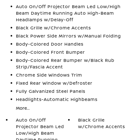
Auto On/Off Projector Beam Led Low/High
Beam Daytime Running Auto High-Beam
Headlamps w/Delay-Off
Black Grille w/Chrome Accents
Black Power Side Mirrors w/Manual Folding
Body-Colored Door Handles
Body-Colored Front Bumper
Body-Colored Rear Bumper w/Black Rub
Strip/Fascia Accent
Chrome Side Windows Trim
Fixed Rear Window w/Defroster
Fully Galvanized Steel Panels
Headlights-Automatic Highbeams
More...
Auto On/Off
Black Grille
Projector Beam Led
w/Chrome Accents
Low/High Beam
Daytime Running