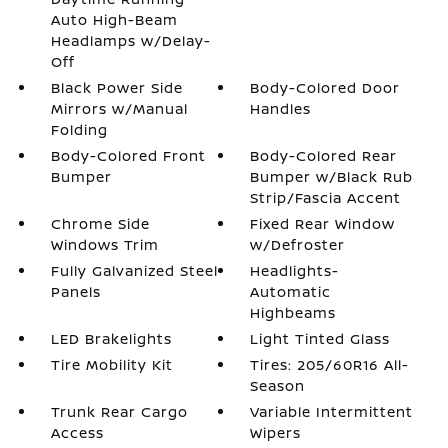
Auto High-Beam
Headlamps w/Delay-
Off
Black Power Side
Body-Colored Door
Mirrors w/Manual
Handles
Folding
Body-Colored Front
Body-Colored Rear
Bumper
Bumper w/Black Rub
Strip/Fascia Accent
Chrome Side
Fixed Rear Window
Windows Trim
w/Defroster
Fully Galvanized Steel
Headlights-
Panels
Automatic
Highbeams
LED Brakelights
Light Tinted Glass
Tire Mobility Kit
Tires: 205/60R16 All-
Season
Trunk Rear Cargo
Variable Intermittent
Access
Wipers