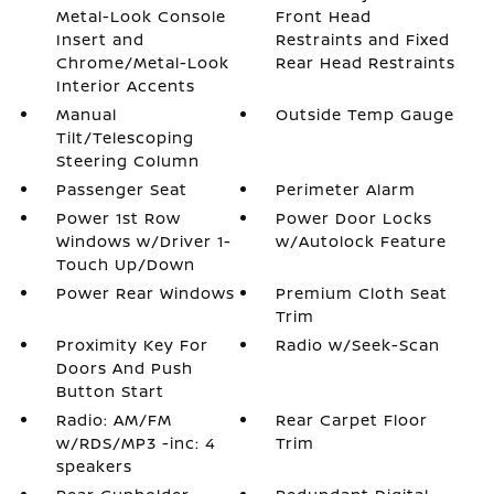
Metal-Look Console
Front Head
Insert and
Restraints and Fixed
Chrome/Metal-Look
Rear Head Restraints
Interior Accents
Manual
Outside Temp Gauge
Tilt/Telescoping
Steering Column
Passenger Seat
Perimeter Alarm
Power 1st Row
Power Door Locks
Windows w/Driver 1-
w/Autolock Feature
Touch Up/Down
Power Rear Windows
Premium Cloth Seat
Trim
Proximity Key For
Radio w/Seek-Scan
Doors And Push
Button Start
Radio: AM/FM
Rear Carpet Floor
w/RDS/MP3 -inc: 4
Trim
speakers