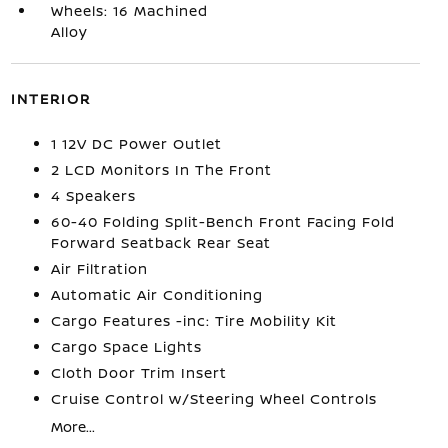
Wheels: 16 Machined
Alloy
INTERIOR
1 12V DC Power Outlet
2 LCD Monitors In The Front
4 Speakers
60-40 Folding Split-Bench Front Facing Fold
Forward Seatback Rear Seat
Air Filtration
Automatic Air Conditioning
Cargo Features -inc: Tire Mobility Kit
Cargo Space Lights
Cloth Door Trim Insert
Cruise Control w/Steering Wheel Controls
More...