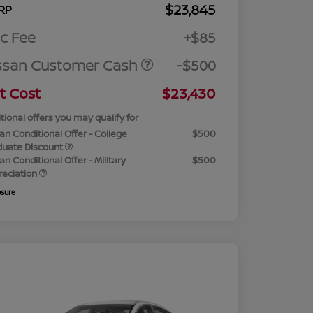
$23,845
RP
c Fee
+$85
ssan Customer Cash
-$500
t Cost
$23,430
tional offers you may qualify for
an Conditional Offer - College
$500
duate Discount
an Conditional Offer - Military
$500
reciation
osure