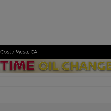
n Costa Mesa, CA