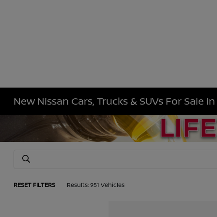
New Nissan Cars, Trucks & SUVs For Sale i
RESET FILTERS
Results: 951 Vehicles