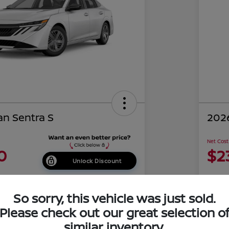
an Sentra S
2026
Net Cost
0
$2
Unlock Discount
Disclosu
of Costa Mesa
Locati
So sorry, this vehicle was just sold.
Please check out our great selection o
similar inventory.