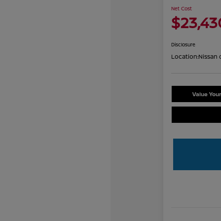
Net Cost
$23,43
Disclosure
Location:
Nissan 
Value You