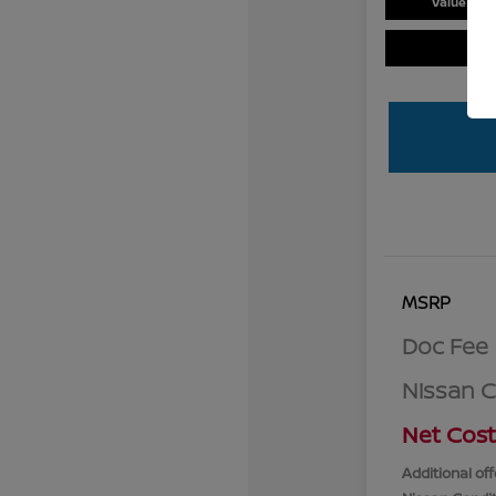
Value You
MSRP
Doc Fee
Nissan 
Net Cost
Additional off