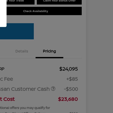
Value Your Trade
Claim Your Bonus Offer
Check Availability
Details
Pricing
$24,095
RP
c Fee
+$85
ssan Customer Cash
-$500
t Cost
$23,680
tional offers you may qualify for