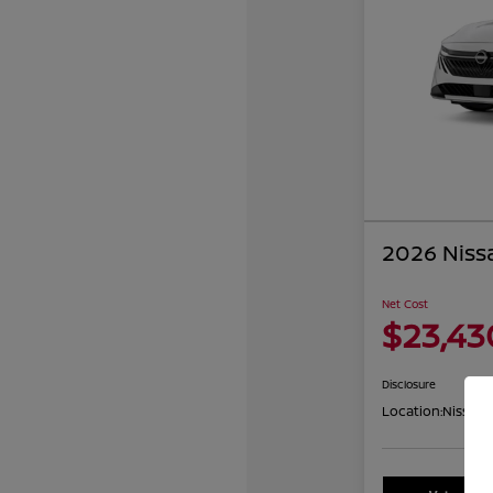
2026 Niss
Net Cost
$23,43
Disclosure
Location:
Nissan 