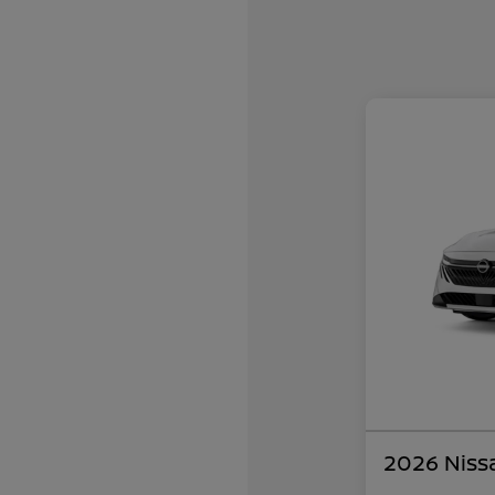
2026 Niss