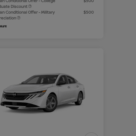
an Conditional Offer - College
$500
duate Discount
an Conditional Offer - Military
$500
reciation
osure