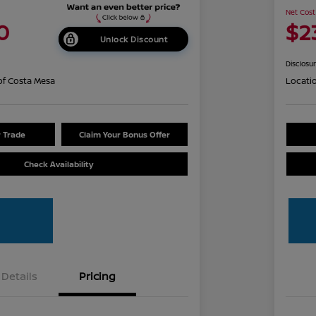
Net Cost
0
$2
Unlock Discount
Disclosu
of Costa Mesa
Locati
r Trade
Claim Your Bonus Offer
Check Availability
Details
Pricing