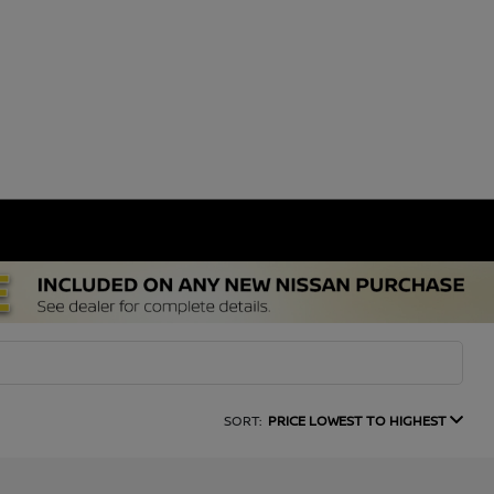
SORT:
PRICE LOWEST TO HIGHEST