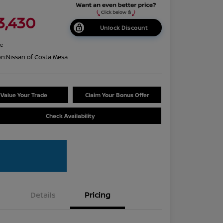
3,430
Unlock Discount
re
on:
Nissan of Costa Mesa
Value Your Trade
Claim Your Bonus Offer
Check Availability
Details
Pricing