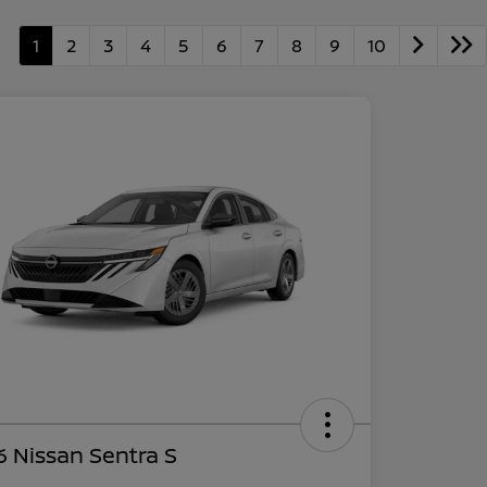
1
2
3
4
5
6
7
8
9
10
 Nissan Sentra S