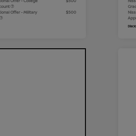
ional Offer - College
$500
Niss
count
Gra
onal Offer - Military
$500
Niss
App
Discl