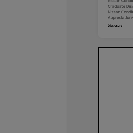
Nissan Condit
Graduate Dis
Nissan Conditi
Appreciation
Disclosure