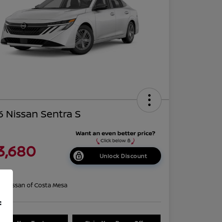
 Nissan Sentra S
3,680
Unlock Discount
re
on:
Nissan of Costa Mesa
f