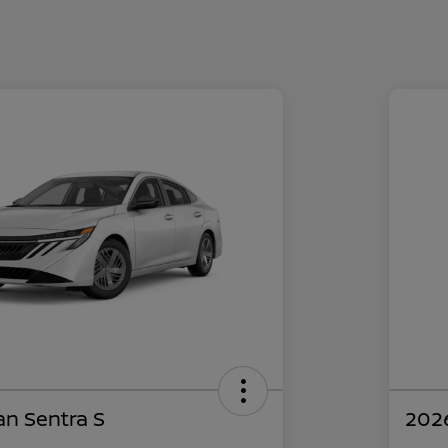
an Sentra S
2026