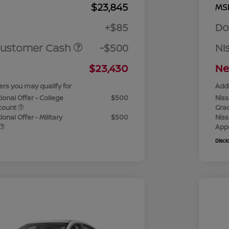
$23,845
MS
+$85
Do
Customer Cash
-$500
Ni
$23,430
Ne
ers you may qualify for
Addi
ional Offer - College
$500
Niss
count
Gra
onal Offer - Military
$500
Niss
App
Discl