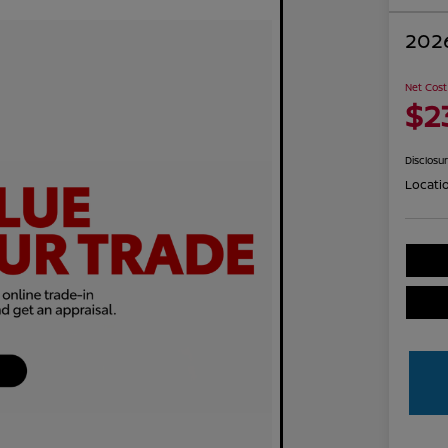
2026
Net Cost
$2
Disclosu
Locati