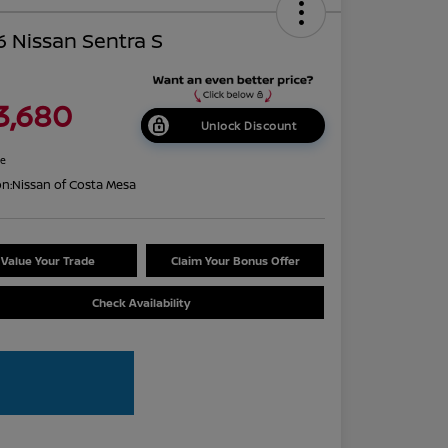
 Nissan Sentra S
3,680
Unlock Discount
re
on:
Nissan of Costa Mesa
Value Your Trade
Claim Your Bonus Offer
Check Availability