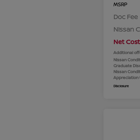
MSRP
Doc Fee
Nissan 
Net Cost
Additional off
Nissan Condit
Graduate Dis
Nissan Conditi
Appreciation
Disclosure