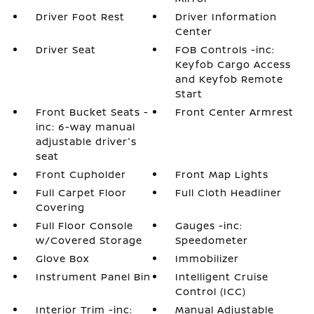
Driver Foot Rest
Driver Information
Center
Driver Seat
FOB Controls -inc:
Keyfob Cargo Access
and Keyfob Remote
Start
Front Bucket Seats -
Front Center Armrest
inc: 6-way manual
adjustable driver's
seat
Front Cupholder
Front Map Lights
Full Carpet Floor
Full Cloth Headliner
Covering
Full Floor Console
Gauges -inc:
w/Covered Storage
Speedometer
Glove Box
Immobilizer
Instrument Panel Bin
Intelligent Cruise
Control (ICC)
Interior Trim -inc:
Manual Adjustable