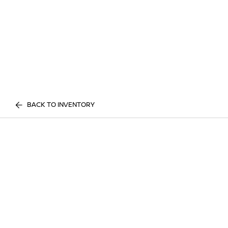
BACK TO INVENTORY