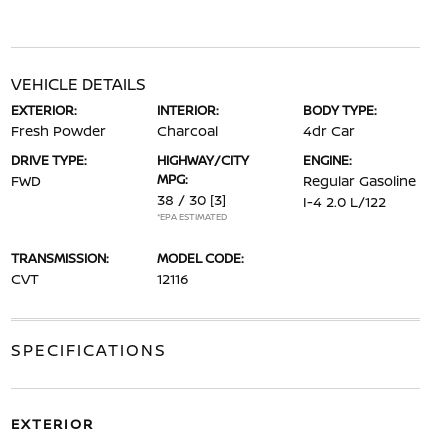
VEHICLE DETAILS
EXTERIOR:
INTERIOR:
BODY TYPE:
Fresh Powder
Charcoal
4dr Car
DRIVE TYPE:
HIGHWAY/CITY
ENGINE:
MPG:
FWD
Regular Gasoline
38 / 30
[3]
I-4 2.0 L/122
*EPA ESTIMATED
TRANSMISSION:
MODEL CODE:
CVT
12116
SPECIFICATIONS
EXTERIOR