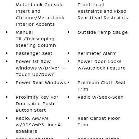
Metal-Look Console
Front Head
Insert and
Restraints and Fixed
Chrome/Metal-Look
Rear Head Restraints
Interior Accents
Manual
Outside Temp Gauge
Tilt/Telescoping
Steering Column
Passenger Seat
Perimeter Alarm
Power 1st Row
Power Door Locks
Windows w/Driver 1-
w/Autolock Feature
Touch Up/Down
Power Rear Windows
Premium Cloth Seat
Trim
Proximity Key For
Radio w/Seek-Scan
Doors And Push
Button Start
Radio: AM/FM
Rear Carpet Floor
w/RDS/MP3 -inc: 4
Trim
speakers