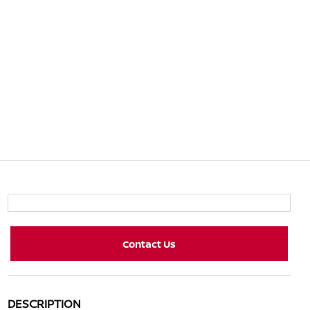
Contact Us
DESCRIPTION