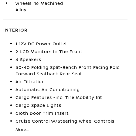
Wheels: 16 Machined
Alloy
INTERIOR
1 12V DC Power Outlet
2 LCD Monitors In The Front
4 Speakers
60-40 Folding Split-Bench Front Facing Fold
Forward Seatback Rear Seat
Air Filtration
Automatic Air Conditioning
Cargo Features -inc: Tire Mobility Kit
Cargo Space Lights
Cloth Door Trim Insert
Cruise Control w/Steering Wheel Controls
More...