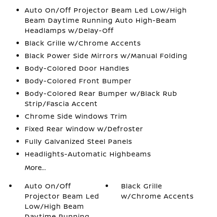
Auto On/Off Projector Beam Led Low/High
Beam Daytime Running Auto High-Beam
Headlamps w/Delay-Off
Black Grille w/Chrome Accents
Black Power Side Mirrors w/Manual Folding
Body-Colored Door Handles
Body-Colored Front Bumper
Body-Colored Rear Bumper w/Black Rub
Strip/Fascia Accent
Chrome Side Windows Trim
Fixed Rear Window w/Defroster
Fully Galvanized Steel Panels
Headlights-Automatic Highbeams
More...
Auto On/Off
Black Grille
Projector Beam Led
w/Chrome Accents
Low/High Beam
Daytime Running