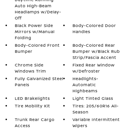
Auto High-Beam
Headlamps w/Delay-
Off
Black Power Side
Body-Colored Door
Mirrors w/Manual
Handles
Folding
Body-Colored Front
Body-Colored Rear
Bumper
Bumper w/Black Rub
Strip/Fascia Accent
Chrome Side
Fixed Rear Window
Windows Trim
w/Defroster
Fully Galvanized Steel
Headlights-
Panels
Automatic
Highbeams
LED Brakelights
Light Tinted Glass
Tire Mobility Kit
Tires: 205/60R16 All-
Season
Trunk Rear Cargo
Variable Intermittent
Access
Wipers