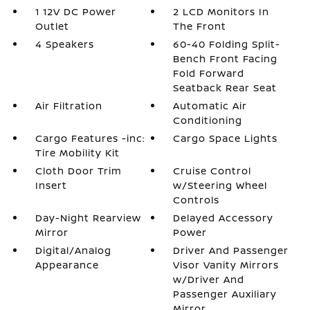
1 12V DC Power
2 LCD Monitors In
Outlet
The Front
4 Speakers
60-40 Folding Split-
Bench Front Facing
Fold Forward
Seatback Rear Seat
Air Filtration
Automatic Air
Conditioning
Cargo Features -inc:
Cargo Space Lights
Tire Mobility Kit
Cloth Door Trim
Cruise Control
Insert
w/Steering Wheel
Controls
Day-Night Rearview
Delayed Accessory
Mirror
Power
Digital/Analog
Driver And Passenger
Appearance
Visor Vanity Mirrors
w/Driver And
Passenger Auxiliary
Mirror