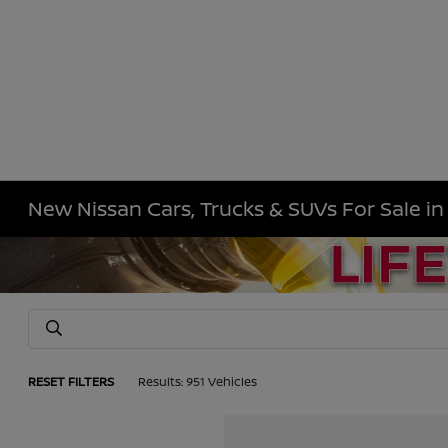
New Nissan Cars, Trucks & SUVs For Sale i
RESET FILTERS
Results: 951 Vehicles