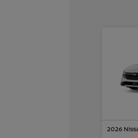
2026 Niss