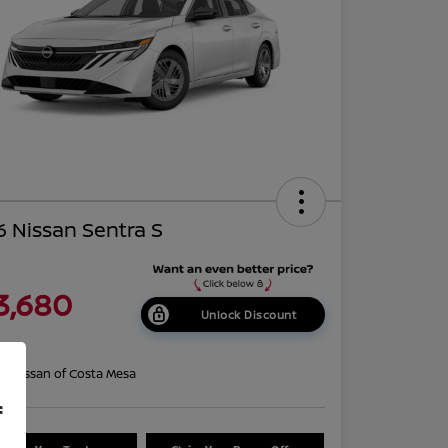
 Nissan Sentra S
3,680
Unlock Discount
re
on:
Nissan of Costa Mesa
f