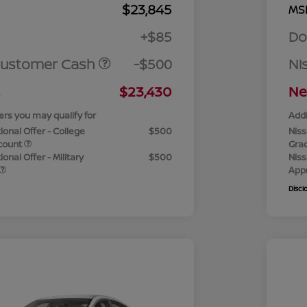
$23,845
MS
+$85
Do
Customer Cash
-$500
Ni
$23,430
Ne
ers you may qualify for
Addi
ional Offer - College
$500
Niss
count
Gra
onal Offer - Military
$500
Niss
App
Discl