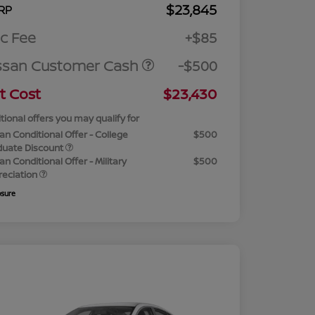
$23,845
RP
c Fee
+$85
ssan Customer Cash
-$500
t Cost
$23,430
tional offers you may qualify for
an Conditional Offer - College
$500
duate Discount
an Conditional Offer - Military
$500
reciation
osure