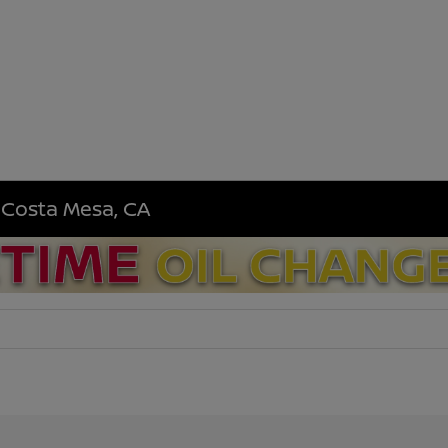
n Costa Mesa, CA