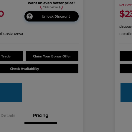
Net Cost
0
$2
Unlock Discount
Disclosu
of Costa Mesa
Locati
r Trade
Claim Your Bonus Offer
Check Availability
Details
Pricing