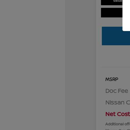
Value You
MSRP
Doc Fee
Nissan 
Net Cost
Additional off