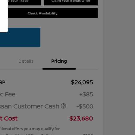
Value Your Trade
Claim Your Bonus Offer
Check Availability
Details
Pricing
$24,095
RP
c Fee
+$85
ssan Customer Cash
-$500
t Cost
$23,680
tional offers you may qualify for