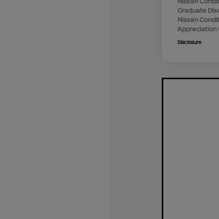
Nissan Condit
Graduate Dis
Nissan Conditi
Appreciation
Disclosure