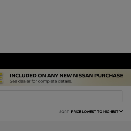
SORT:
PRICE LOWEST TO HIGHEST