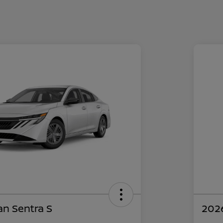
an Sentra S
2026