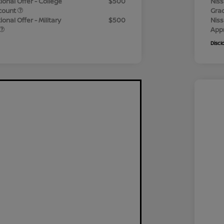
ional Offer - College
$500
Niss
count
Gra
onal Offer - Military
$500
Niss
App
Discl