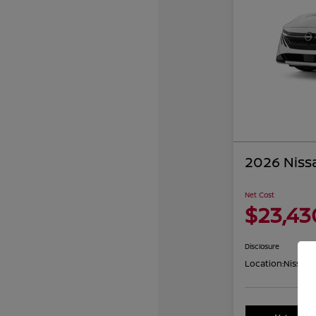
2026 Niss
Net Cost
$23,43
Disclosure
Location:
Nissan 