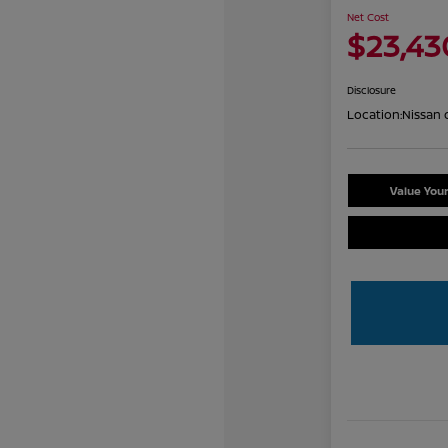
Net Cost
$23,43
Disclosure
Location:
Nissan 
Value You