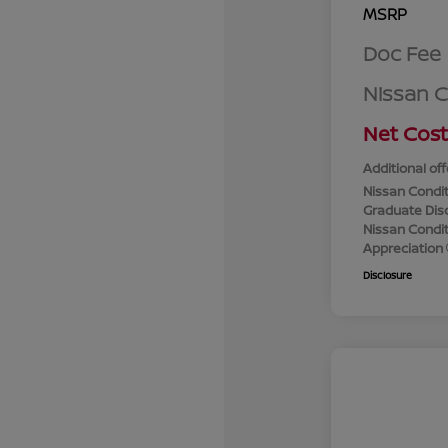
MSRP
Doc Fee
Nissan 
Net Cost
Additional off
Nissan Condit
Graduate Dis
Nissan Conditi
Appreciation
Disclosure