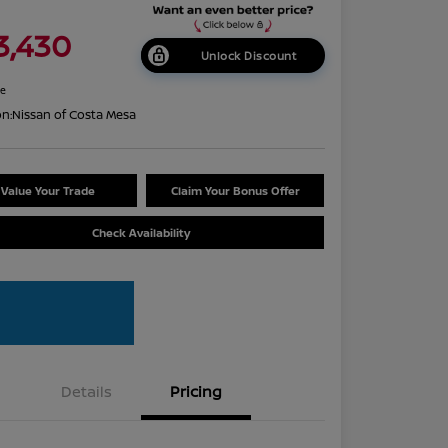
3,430
Unlock Discount
re
on:
Nissan of Costa Mesa
Value Your Trade
Claim Your Bonus Offer
Check Availability
Details
Pricing