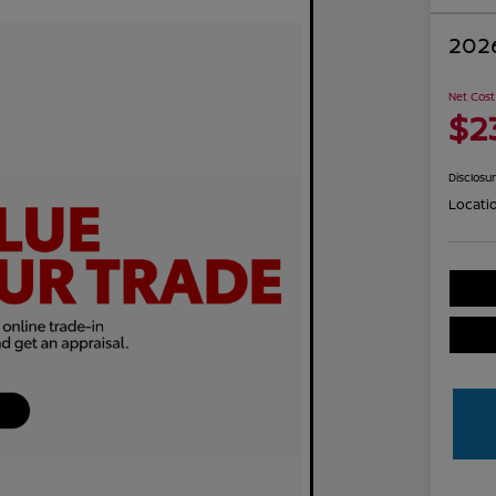
2026
Net Cost
$2
Disclosu
Locati