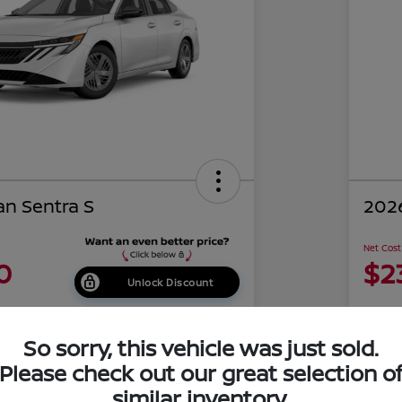
an Sentra S
2026
Net Cost
0
$2
Unlock Discount
Disclosu
of Costa Mesa
Locati
So sorry, this vehicle was just sold.
Please check out our great selection o
similar inventory.