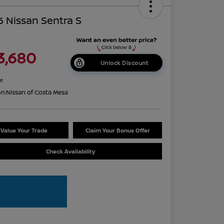
 Nissan Sentra S
3,680
Unlock Discount
re
on:
Nissan of Costa Mesa
Value Your Trade
Claim Your Bonus Offer
Check Availability