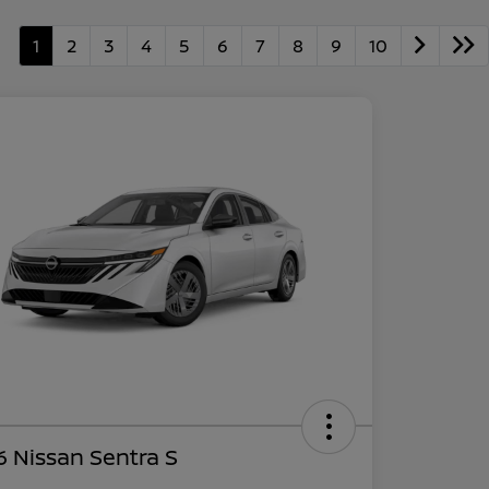
1
2
3
4
5
6
7
8
9
10
 Nissan Sentra S