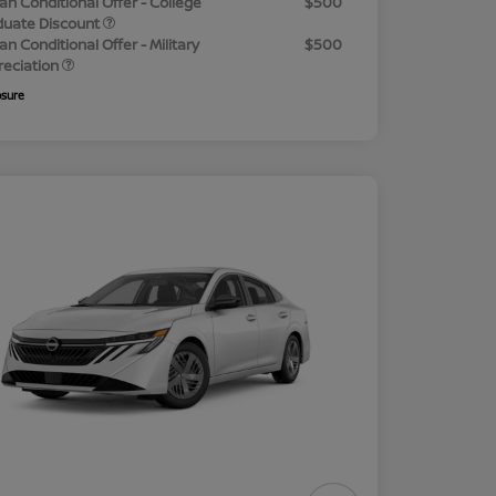
an Conditional Offer - College
$500
duate Discount
an Conditional Offer - Military
$500
reciation
osure