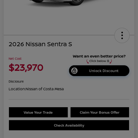
2026 Nissan Sentra S
Net Cost
$23,970
Unlock Discount
Disclosure
Location:
Nissan of Costa Mesa
Value Your Trade
Claim Your Bonus Offer
Check Availability