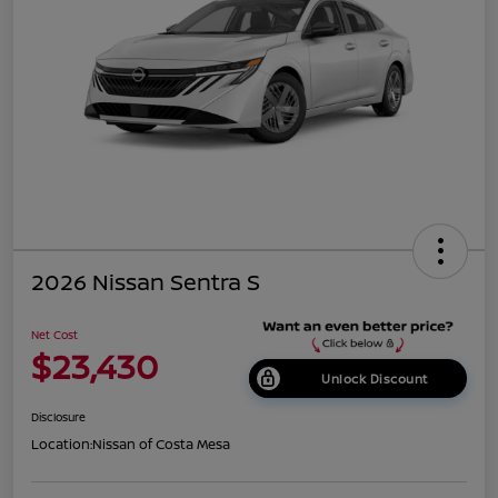
2026 Nissan Sentra S
Net Cost
$23,430
Unlock Discount
Disclosure
Location:
Nissan of Costa Mesa