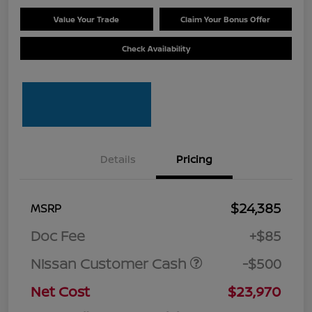
Value Your Trade
Claim Your Bonus Offer
Check Availability
Details
Pricing
$24,385
MSRP
Doc Fee
+$85
Nissan Customer Cash
-$500
Net Cost
$23,970