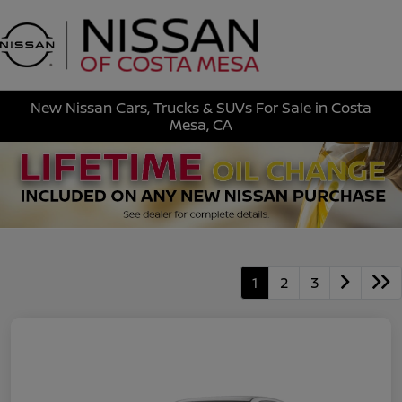
Sign In
New Nissan Cars, Trucks & SUVs For Sale in Costa
Mesa, CA
1
2
3