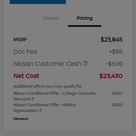
Details
Pricing
$23,845
MSRP
Doc Fee
+$85
Nissan Customer Cash
-$500
Net Cost
$23,430
Additional offers you may qualify for
Nissan Conditional Offer - College Graduate
$500
Discount
Nissan Conditional Offer - Military
$500
Appreciation
Disclosure