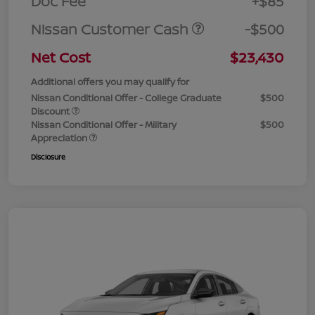
Doc Fee
+$85
Nissan Customer Cash
-$500
Net Cost
$23,430
Additional offers you may qualify for
Nissan Conditional Offer - College Graduate
$500
Discount
Nissan Conditional Offer - Military
$500
Appreciation
Disclosure