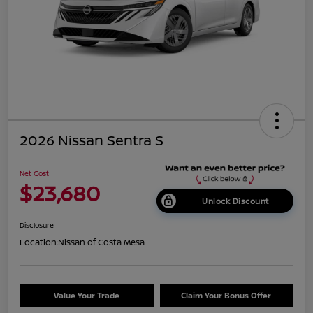
2026 Nissan Sentra S
Net Cost
$23,680
Unlock Discount
Disclosure
Location:
Nissan of Costa Mesa
Value Your Trade
Claim Your Bonus Offer