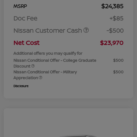
$24,385
MSRP
Doc Fee
+$85
Nissan Customer Cash
-$500
Net Cost
$23,970
Additional offers you may qualify for
Nissan Conditional Offer - College Graduate
$500
Discount
Nissan Conditional Offer - Military
$500
Appreciation
Disclosure