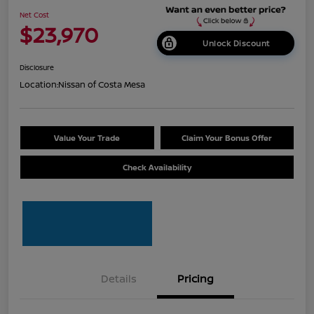
Net Cost
$23,970
Unlock Discount
Disclosure
Location:
Nissan of Costa Mesa
Value Your Trade
Claim Your Bonus Offer
Check Availability
Details
Pricing