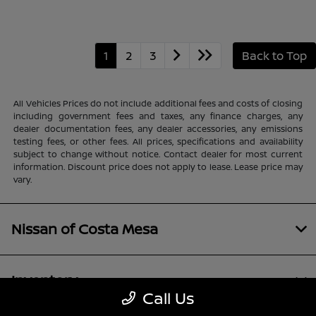
1
2
3
Back to Top
All Vehicles Prices do not include additional fees and costs of closing
including government fees and taxes, any finance charges, any
dealer documentation fees, any dealer accessories, any emissions
testing fees, or other fees. All prices, specifications and availability
subject to change without notice. Contact dealer for most current
information. Discount price does not apply to lease. Lease price may
vary.
Nissan of Costa Mesa
Inventory
Call Us