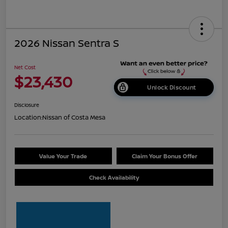
2026 Nissan Sentra S
Net Cost
$23,430
Unlock Discount
Disclosure
Location:
Nissan of Costa Mesa
Value Your Trade
Claim Your Bonus Offer
Check Availability