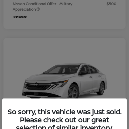
Nissan Conditional Offer - Military
$500
Appreciation
Disclosure
So sorry, this vehicle was just sold.
Please check out our great
selection of similar inventory.