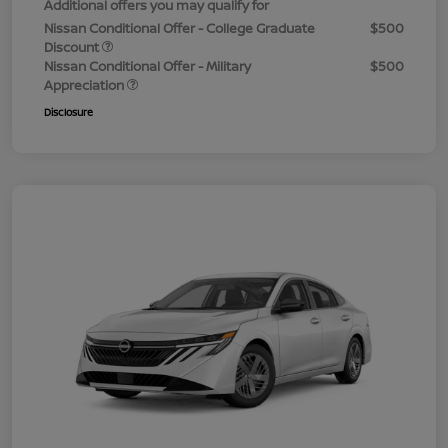
Additional offers you may qualify for
Nissan Conditional Offer - College Graduate
$500
Discount
Nissan Conditional Offer - Military
$500
Appreciation
Disclosure