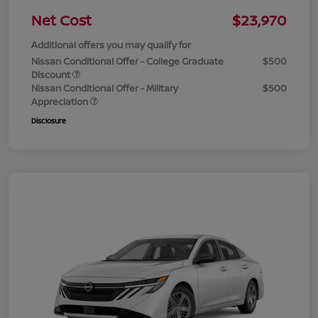
Net Cost
$23,970
Additional offers you may qualify for
Nissan Conditional Offer - College Graduate
$500
Discount
Nissan Conditional Offer - Military
$500
Appreciation
Disclosure