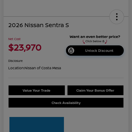
2026 Nissan Sentra S
Net Cost
$23,970
Unlock Discount
Disclosure
Location:
Nissan of Costa Mesa
Value Your Trade
Claim Your Bonus Offer
Check Availability