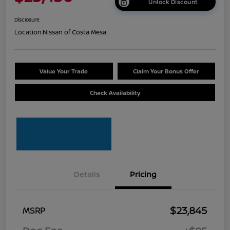
Unlock Discount
Disclosure
Location:
Nissan of Costa Mesa
Value Your Trade
Claim Your Bonus Offer
Check Availability
Details
Pricing
$23,845
MSRP