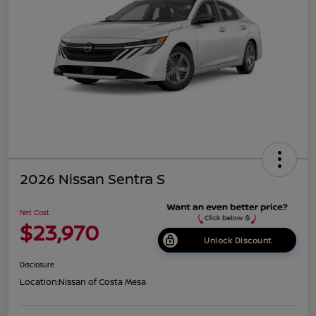
2026 Nissan Sentra S
Net Cost
$23,970
Unlock Discount
Disclosure
Location:
Nissan of Costa Mesa