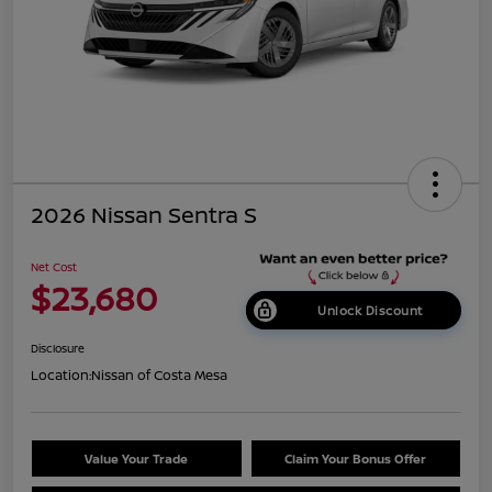
2026 Nissan Sentra S
Net Cost
$23,680
Unlock Discount
Disclosure
Location:
Nissan of Costa Mesa
Value Your Trade
Claim Your Bonus Offer