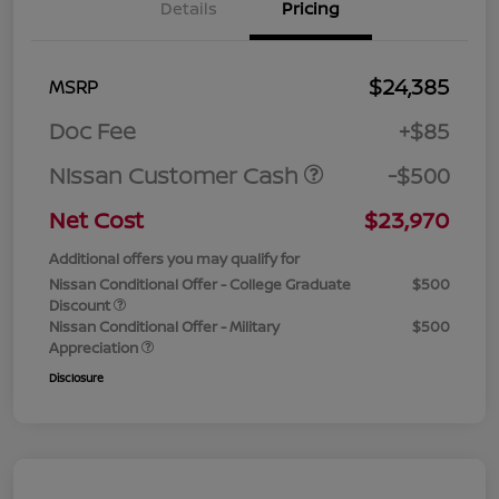
Details
Pricing
$24,385
MSRP
Doc Fee
+$85
Nissan Customer Cash
-$500
Net Cost
$23,970
Additional offers you may qualify for
Nissan Conditional Offer - College Graduate
$500
Discount
Nissan Conditional Offer - Military
$500
Appreciation
Disclosure