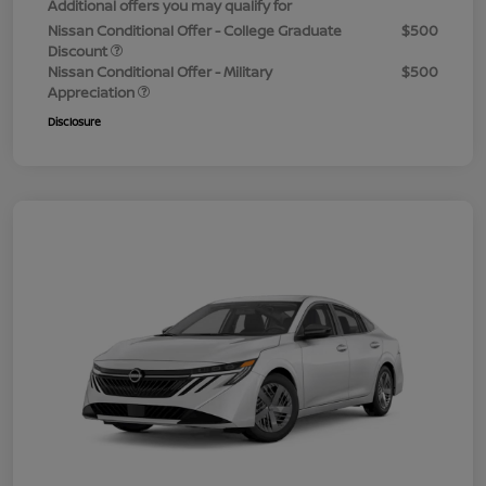
Additional offers you may qualify for
Nissan Conditional Offer - College Graduate
$500
Discount
Nissan Conditional Offer - Military
$500
Appreciation
Disclosure