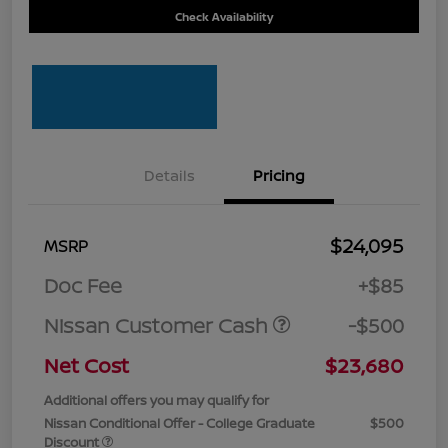
Check Availability
Details
Pricing
$24,095
MSRP
Doc Fee
+$85
Nissan Customer Cash
-$500
Net Cost
$23,680
Additional offers you may qualify for
Nissan Conditional Offer - College Graduate
$500
Discount