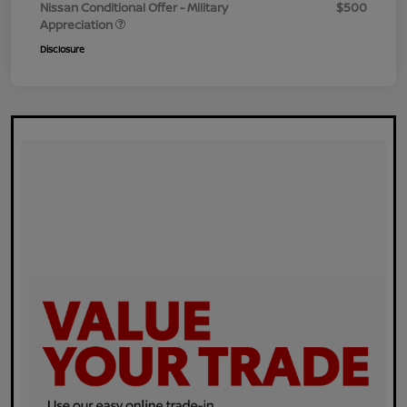
Nissan Conditional Offer - Military
$500
Appreciation
Disclosure