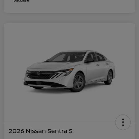
Disclosure
2026 Nissan Sentra S