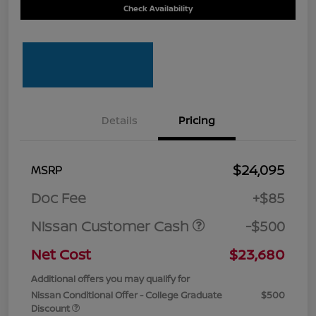
Check Availability
Details
Pricing
$24,095
MSRP
Doc Fee
+$85
Nissan Customer Cash
-$500
Net Cost
$23,680
Additional offers you may qualify for
Nissan Conditional Offer - College Graduate
$500
Discount