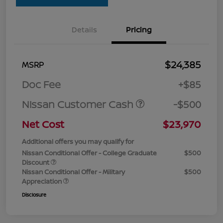
Details
Pricing
$24,385
MSRP
Doc Fee
+$85
Nissan Customer Cash
-$500
Net Cost
$23,970
Additional offers you may qualify for
Nissan Conditional Offer - College Graduate
$500
Discount
Nissan Conditional Offer - Military
$500
Appreciation
Disclosure