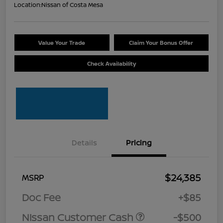
Location:
Nissan of Costa Mesa
Value Your Trade
Claim Your Bonus Offer
Check Availability
Details
Pricing
$24,385
MSRP
Doc Fee
+$85
Nissan Customer Cash
-$500