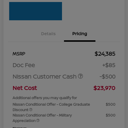
Details
Pricing
$24,385
MSRP
Doc Fee
+$85
Nissan Customer Cash
-$500
Net Cost
$23,970
Additional offers you may qualify for
Nissan Conditional Offer - College Graduate
$500
Discount
Nissan Conditional Offer - Military
$500
Appreciation