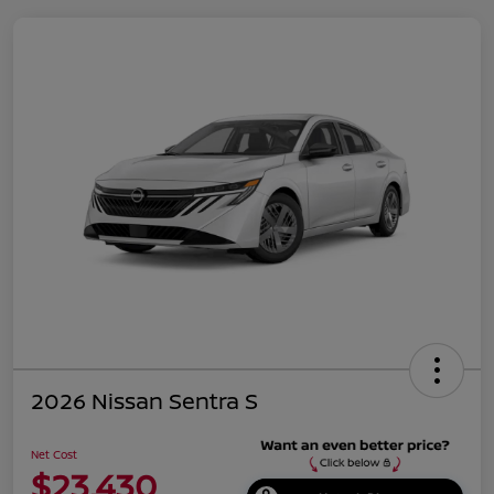
2026 Nissan Sentra S
Net Cost
$23,430