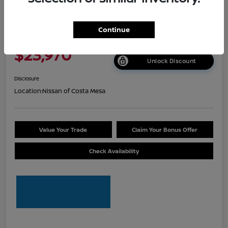
2026 Nissan Sentra S
Continue
Net Cost
$23,970
Unlock Discount
Disclosure
Location:
Nissan of Costa Mesa
Value Your Trade
Claim Your Bonus Offer
Check Availability