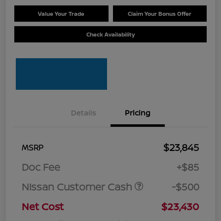
Value Your Trade
Claim Your Bonus Offer
Check Availability
Details
Pricing
$23,845
MSRP
Doc Fee
+$85
Nissan Customer Cash
-$500
Net Cost
$23,430