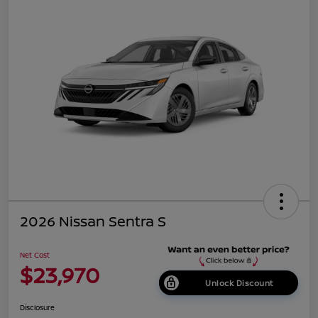
2026 Nissan Sentra S
Net Cost
$23,970
Unlock Discount
Disclosure