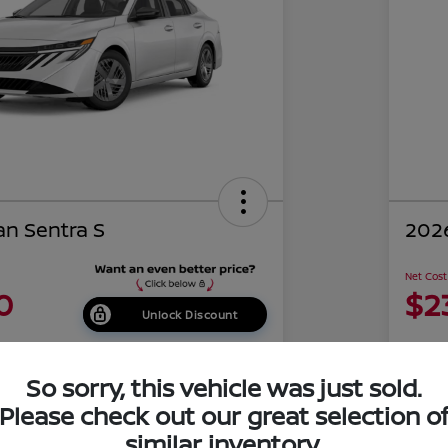
an Sentra S
2026
Net Cost
0
$2
Unlock Discount
Disclosu
of Costa Mesa
Locati
So sorry, this vehicle was just sold.
Please check out our great selection o
similar inventory.