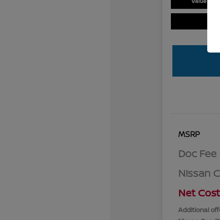
Value You
MSRP
Doc Fee
Nissan 
Net Cost
Additional off