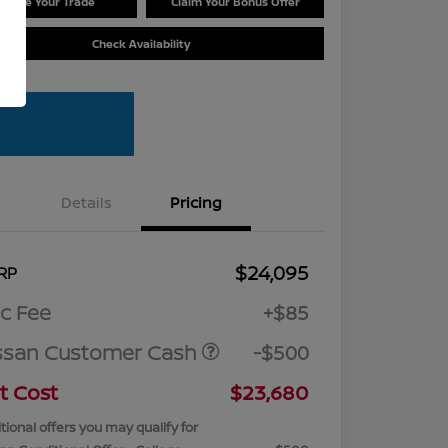
Value Your Trade
Claim Your Bonus Offer
Check Availability
Details
Pricing
$24,095
RP
c Fee
+$85
ssan Customer Cash
-$500
t Cost
$23,680
tional offers you may qualify for