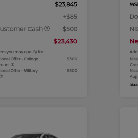
$23,845
MS
+$85
Do
Customer Cash
-$500
Ni
$23,430
Ne
ers you may qualify for
Addi
ional Offer - College
$500
Niss
count
Gra
onal Offer - Military
$500
Niss
App
Discl