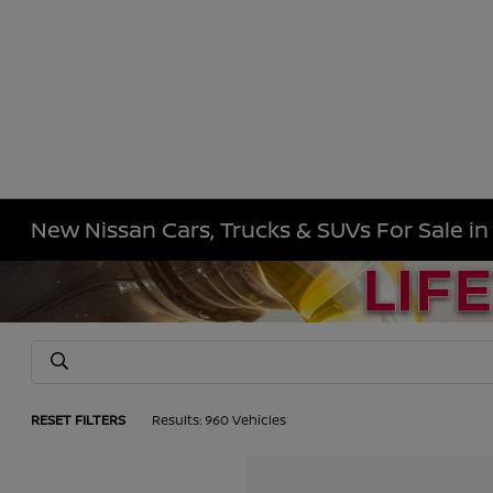
New Nissan Cars, Trucks & SUVs For Sale i
RESET FILTERS
Results: 960 Vehicles