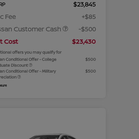
$23,845
RP
c Fee
+$85
ssan Customer Cash
-$500
t Cost
$23,430
tional offers you may qualify for
an Conditional Offer - College
$500
duate Discount
an Conditional Offer - Military
$500
reciation
osure