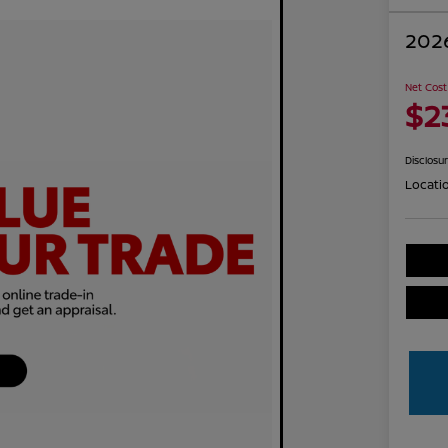
2026
Net Cost
$2
Disclosu
Locati