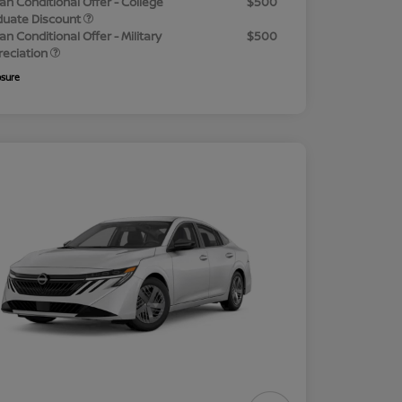
an Conditional Offer - College
$500
duate Discount
an Conditional Offer - Military
$500
reciation
osure