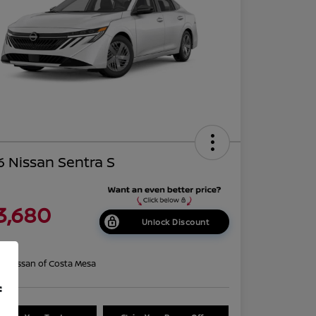
 Nissan Sentra S
3,680
Unlock Discount
re
on:
Nissan of Costa Mesa
f