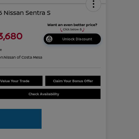
 Nissan Sentra S
3,680
Unlock Discount
re
on:
Nissan of Costa Mesa
Value Your Trade
Claim Your Bonus Offer
Check Availability