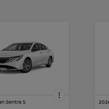
an Sentra S
2026