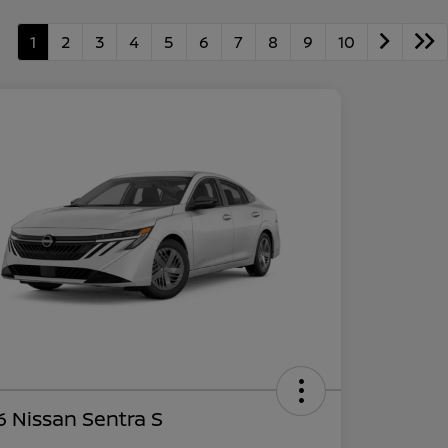
1
2
3
4
5
6
7
8
9
10
 Nissan Sentra S