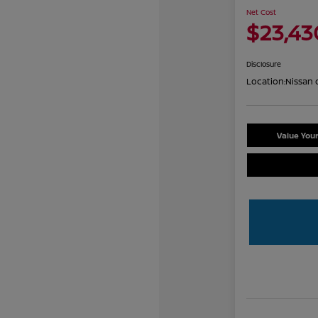
Net Cost
$23,43
Disclosure
Location:
Nissan 
Value You