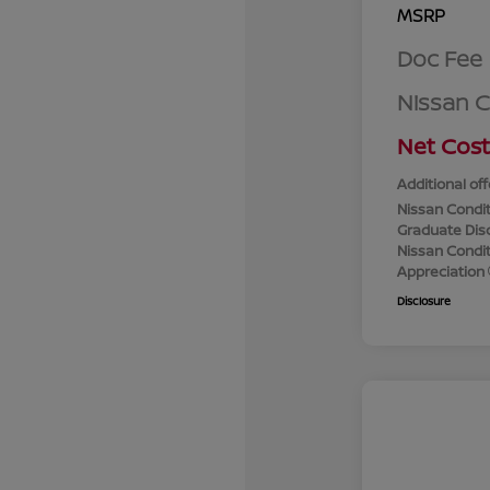
MSRP
Doc Fee
Nissan 
Net Cost
Additional off
Nissan Condit
Graduate Dis
Nissan Conditi
Appreciation
Disclosure