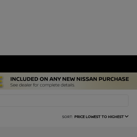
SORT:
PRICE LOWEST TO HIGHEST