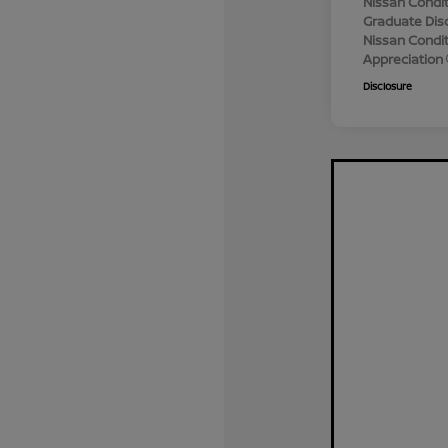
Nissan Condit
Graduate Dis
Nissan Conditi
Appreciation
Disclosure