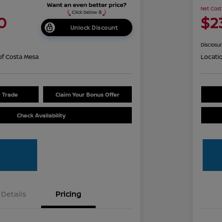
Net Cost
0
$2
Unlock Discount
Disclosu
of Costa Mesa
Locati
r Trade
Claim Your Bonus Offer
Check Availability
Details
Pricing