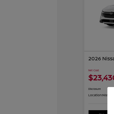
2026 Niss
Net Cost
$23,43
Disclosure
Location:
Nissan 