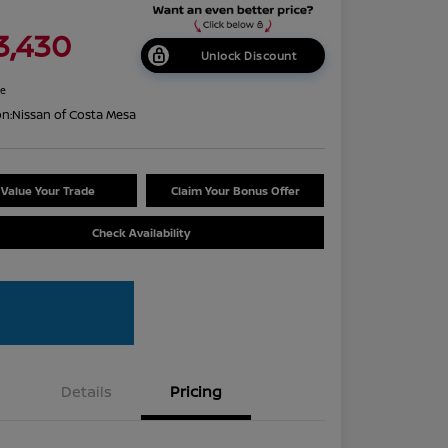
3,430
Unlock Discount
re
on:
Nissan of Costa Mesa
Value Your Trade
Claim Your Bonus Offer
Check Availability
Details
Pricing