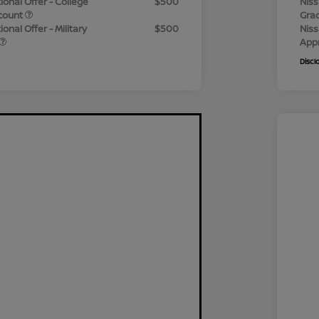
ional Offer - College
$500
Niss
count
Gra
onal Offer - Military
$500
Niss
App
Discl