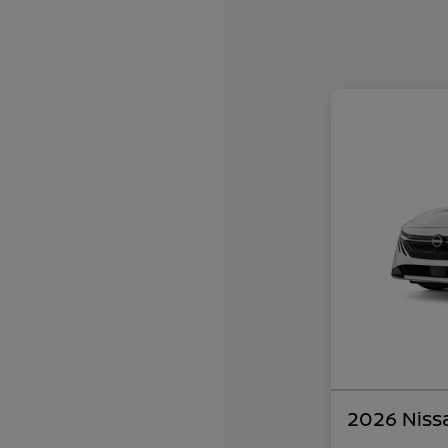
2026 Niss