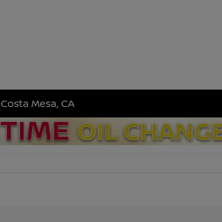
n Costa Mesa, CA