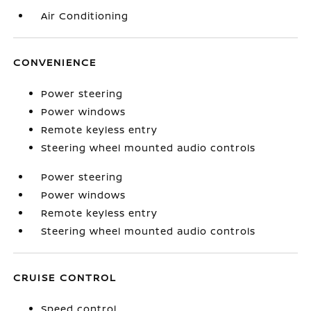
Air Conditioning
CONVENIENCE
Power steering
Power windows
Remote keyless entry
Steering wheel mounted audio controls
Power steering
Power windows
Remote keyless entry
Steering wheel mounted audio controls
CRUISE CONTROL
Speed control