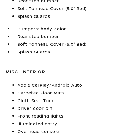
Rear step bumper
Soft Tonneau Cover (5.0' Bed)
Splash Guards
Bumpers: body-color
Rear step bumper
Soft Tonneau Cover (5.0' Bed)
Splash Guards
MISC. INTERIOR
Apple CarPlay/Android Auto
Carpeted Floor Mats
Cloth Seat Trim
Driver door bin
Front reading lights
Illuminated entry
Overhead console