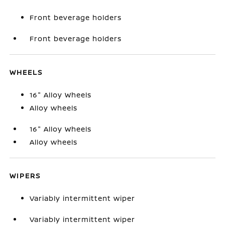
Front beverage holders
Front beverage holders
WHEELS
16" Alloy Wheels
Alloy wheels
16" Alloy Wheels
Alloy wheels
WIPERS
Variably intermittent wiper
Variably intermittent wiper