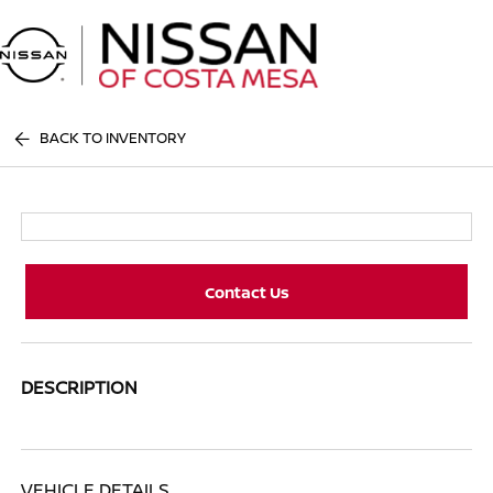
Sign In
BACK TO INVENTORY
Contact Us
DESCRIPTION
VEHICLE DETAILS