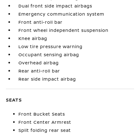
Dual front side impact airbags
Emergency communication system
Front anti-roll bar
Front wheel independent suspension
Knee airbag
Low tire pressure warning
Occupant sensing airbag
Overhead airbag
Rear anti-roll bar
Rear side impact airbag
SEATS
Front Bucket Seats
Front Center Armrest
Split folding rear seat