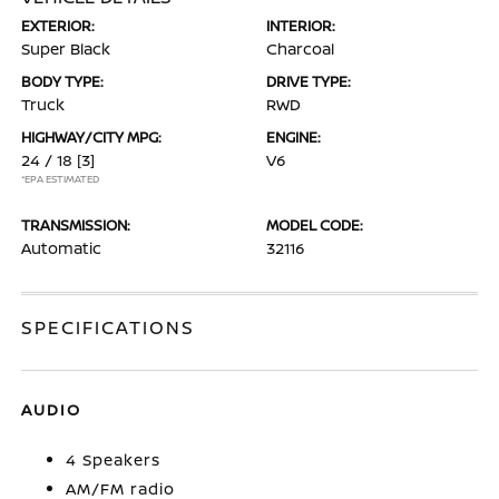
EXTERIOR:
INTERIOR:
Super Black
Charcoal
BODY TYPE:
DRIVE TYPE:
Truck
RWD
HIGHWAY/CITY MPG:
ENGINE:
24 / 18
[3]
V6
*EPA ESTIMATED
TRANSMISSION:
MODEL CODE:
Automatic
32116
SPECIFICATIONS
AUDIO
4 Speakers
AM/FM radio