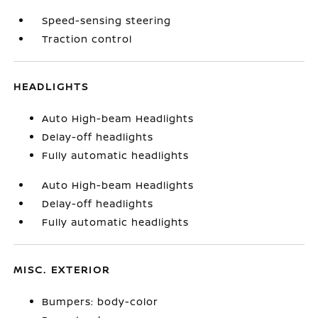
Speed-sensing steering
Traction control
HEADLIGHTS
Auto High-beam Headlights
Delay-off headlights
Fully automatic headlights
Auto High-beam Headlights
Delay-off headlights
Fully automatic headlights
MISC. EXTERIOR
Bumpers: body-color