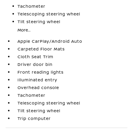
Tachometer
Telescoping steering wheel
Tilt steering wheel
More...
Apple CarPlay/Android Auto
Carpeted Floor Mats
Cloth Seat Trim
Driver door bin
Front reading lights
Illuminated entry
Overhead console
Tachometer
Telescoping steering wheel
Tilt steering wheel
Trip computer