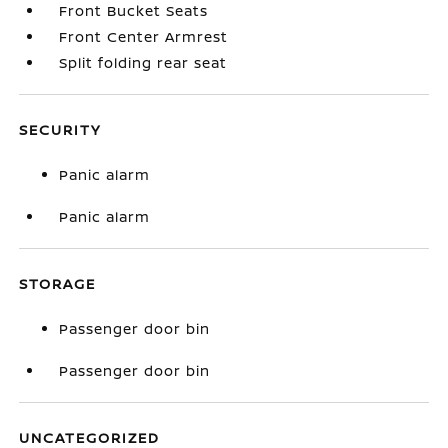
Front Bucket Seats
Front Center Armrest
Split folding rear seat
SECURITY
Panic alarm
Panic alarm
STORAGE
Passenger door bin
Passenger door bin
UNCATEGORIZED