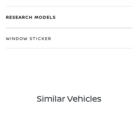
RESEARCH MODELS
WINDOW STICKER
Similar Vehicles