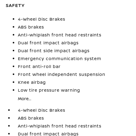
SAFETY
4-Wheel Disc Brakes
ABS brakes
Anti-whiplash front head restraints
Dual front impact airbags
Dual front side impact airbags
Emergency communication system
Front anti-roll bar
Front wheel independent suspension
Knee airbag
Low tire pressure warning
More...
4-Wheel Disc Brakes
ABS brakes
Anti-whiplash front head restraints
Dual front impact airbags