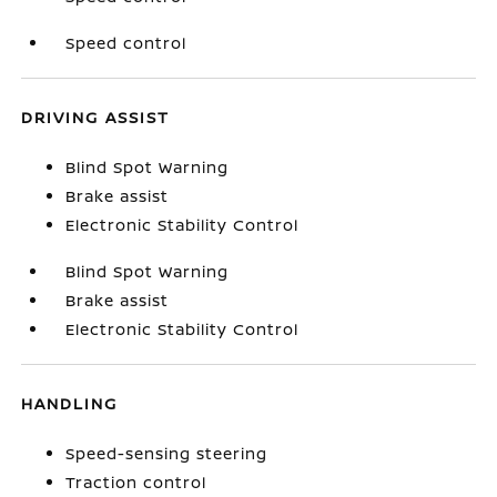
Speed control
DRIVING ASSIST
Blind Spot Warning
Brake assist
Electronic Stability Control
Blind Spot Warning
Brake assist
Electronic Stability Control
HANDLING
Speed-sensing steering
Traction control