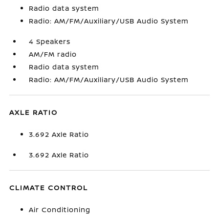
Radio data system
Radio: AM/FM/Auxiliary/USB Audio System
4 Speakers
AM/FM radio
Radio data system
Radio: AM/FM/Auxiliary/USB Audio System
AXLE RATIO
3.692 Axle Ratio
3.692 Axle Ratio
CLIMATE CONTROL
Air Conditioning