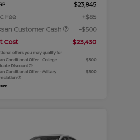
$23,845
RP
c Fee
+$85
ssan Customer Cash
-$500
t Cost
$23,430
tional offers you may qualify for
an Conditional Offer - College
$500
duate Discount
an Conditional Offer - Military
$500
reciation
osure