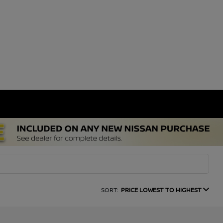
SORT:
PRICE LOWEST TO HIGHEST