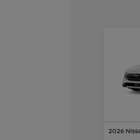
2026 Niss