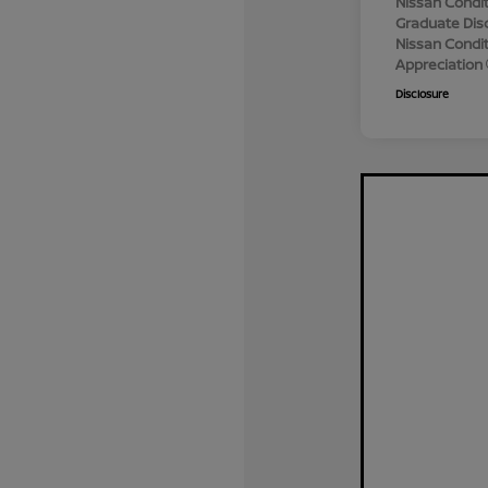
Nissan Condit
Graduate Dis
Nissan Conditi
Appreciation
Disclosure