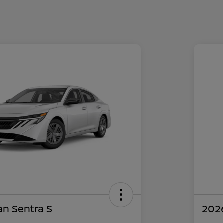
an Sentra S
2026