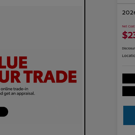
2026
Net Cost
$2
Disclosu
Locati