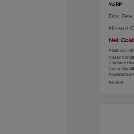
MSRP
Doc Fee
Nissan 
Net Cost
Additional off
Nissan Condit
Graduate Dis
Nissan Conditi
Appreciation
Disclosure