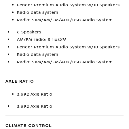
Fender Premium Audio System w/10 Speakers
Radio data system
Radio: SXM/AM/FM/AUX/USB Audio System
6 Speakers
AM/FM radio: SiriusXM
Fender Premium Audio System w/10 Speakers
Radio data system
Radio: SXM/AM/FM/AUX/USB Audio System
AXLE RATIO
3.692 Axle Ratio
3.692 Axle Ratio
CLIMATE CONTROL