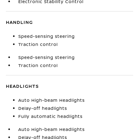
Electronic Stability Control
HANDLING
Speed-sensing steering
Traction control
Speed-sensing steering
Traction control
HEADLIGHTS
Auto High-beam Headlights
Delay-off headlights
Fully automatic headlights
Auto High-beam Headlights
Delay-off headlights