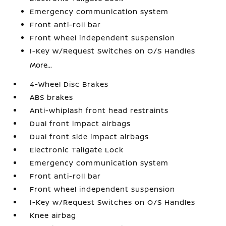
Emergency communication system
Front anti-roll bar
Front wheel independent suspension
I-Key w/Request Switches on O/S Handles
More...
4-Wheel Disc Brakes
ABS brakes
Anti-whiplash front head restraints
Dual front impact airbags
Dual front side impact airbags
Electronic Tailgate Lock
Emergency communication system
Front anti-roll bar
Front wheel independent suspension
I-Key w/Request Switches on O/S Handles
Knee airbag