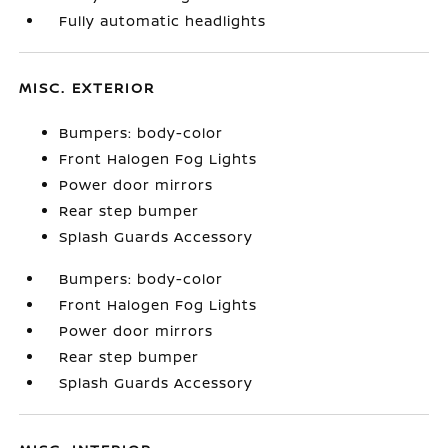
Fully automatic headlights
MISC. EXTERIOR
Bumpers: body-color
Front Halogen Fog Lights
Power door mirrors
Rear step bumper
Splash Guards Accessory
Bumpers: body-color
Front Halogen Fog Lights
Power door mirrors
Rear step bumper
Splash Guards Accessory