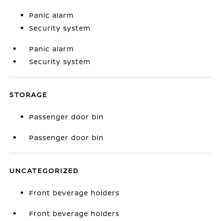
Panic alarm
Security system
Panic alarm
Security system
STORAGE
Passenger door bin
Passenger door bin
UNCATEGORIZED
Front beverage holders
Front beverage holders