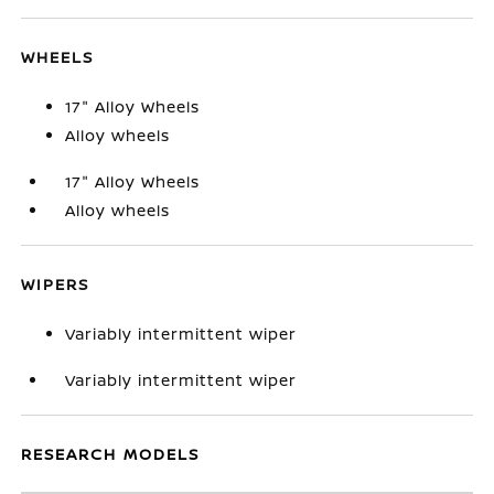
WHEELS
17" Alloy Wheels
Alloy wheels
17" Alloy Wheels
Alloy wheels
WIPERS
Variably intermittent wiper
Variably intermittent wiper
RESEARCH MODELS