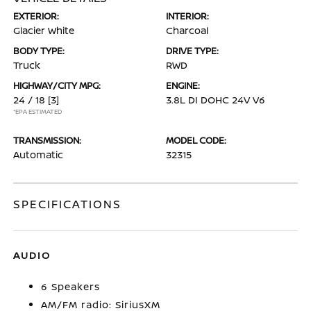
EXTERIOR:
INTERIOR:
Glacier White
Charcoal
BODY TYPE:
DRIVE TYPE:
Truck
RWD
HIGHWAY/CITY MPG:
ENGINE:
24 / 18
[3]
3.8L DI DOHC 24V V6
*EPA ESTIMATED
TRANSMISSION:
MODEL CODE:
Automatic
32315
SPECIFICATIONS
AUDIO
6 Speakers
AM/FM radio: SiriusXM