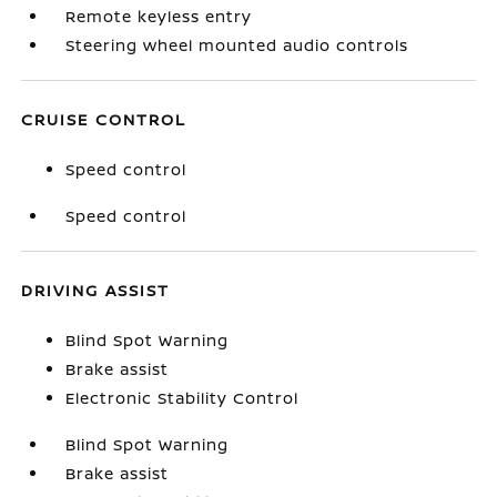
Remote keyless entry
Steering wheel mounted audio controls
CRUISE CONTROL
Speed control
Speed control
DRIVING ASSIST
Blind Spot Warning
Brake assist
Electronic Stability Control
Blind Spot Warning
Brake assist