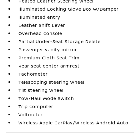
Heated Leather Steering Wheel
Illuminated Locking Glove Box w/Damper
Illuminated entry
Leather Shift Lever
Overhead console
Partial Under-Seat Storage Delete
Passenger vanity mirror
Premium Cloth Seat Trim
Rear seat center armrest
Tachometer
Telescoping steering wheel
Tilt steering wheel
Tow/Haul Mode Switch
Trip computer
Voltmeter
Wireless Apple CarPlay/Wireless Android Auto