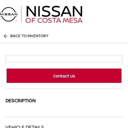
Sign In
BACK TO INVENTORY
Contact Us
DESCRIPTION
VEHICLE DETAILS