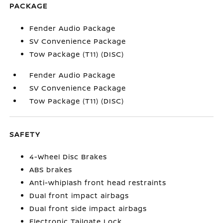
PACKAGE
Fender Audio Package
SV Convenience Package
Tow Package (T11) (DISC)
Fender Audio Package
SV Convenience Package
Tow Package (T11) (DISC)
SAFETY
4-Wheel Disc Brakes
ABS brakes
Anti-whiplash front head restraints
Dual front impact airbags
Dual front side impact airbags
Electronic Tailgate Lock