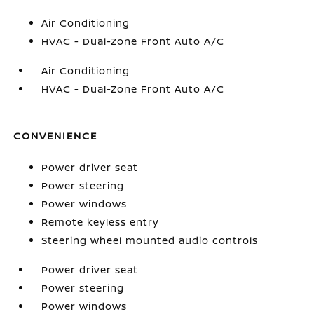
Air Conditioning
HVAC - Dual-Zone Front Auto A/C
Air Conditioning
HVAC - Dual-Zone Front Auto A/C
CONVENIENCE
Power driver seat
Power steering
Power windows
Remote keyless entry
Steering wheel mounted audio controls
Power driver seat
Power steering
Power windows