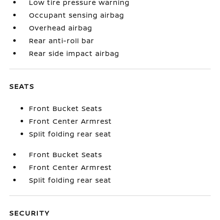
Low tire pressure warning
Occupant sensing airbag
Overhead airbag
Rear anti-roll bar
Rear side impact airbag
SEATS
Front Bucket Seats
Front Center Armrest
Split folding rear seat
Front Bucket Seats
Front Center Armrest
Split folding rear seat
SECURITY