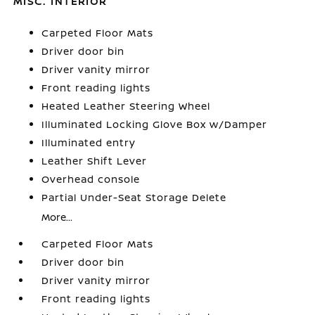
MISC. INTERIOR
Carpeted Floor Mats
Driver door bin
Driver vanity mirror
Front reading lights
Heated Leather Steering Wheel
Illuminated Locking Glove Box w/Damper
Illuminated entry
Leather Shift Lever
Overhead console
Partial Under-Seat Storage Delete
More...
Carpeted Floor Mats
Driver door bin
Driver vanity mirror
Front reading lights