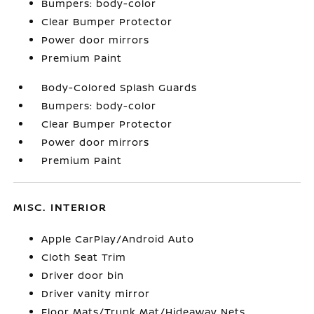
Bumpers: body-color
Clear Bumper Protector
Power door mirrors
Premium Paint
Body-Colored Splash Guards
Bumpers: body-color
Clear Bumper Protector
Power door mirrors
Premium Paint
MISC. INTERIOR
Apple CarPlay/Android Auto
Cloth Seat Trim
Driver door bin
Driver vanity mirror
Floor Mats/Trunk Mat/Hideaway Nets