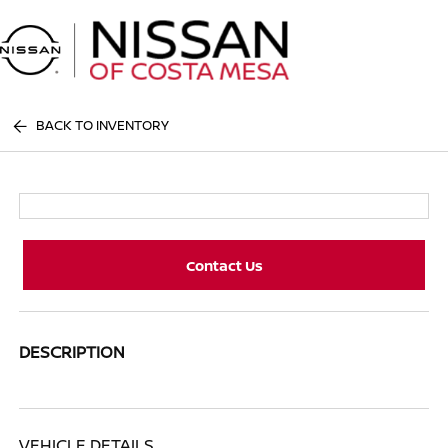
Sign In
BACK TO INVENTORY
Contact Us
DESCRIPTION
VEHICLE DETAILS