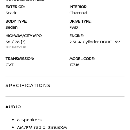
EXTERIOR:
INTERIOR:
Scarlet
Charcoal
BODY TYPE:
DRIVE TYPE:
Sedan
FWD
HIGHWAY/CITY MPG:
ENGINE:
36 / 26
[3]
2.5L 4-Cylinder DOHC 16V
*EPA ESTIMATED
TRANSMISSION:
MODEL CODE:
CVT
13316
SPECIFICATIONS
AUDIO
6 Speakers
AM/FM radio: SiriusXM