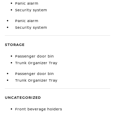
Panic alarm
Security system
Panic alarm
Security system
STORAGE
Passenger door bin
Trunk Organizer Tray
Passenger door bin
Trunk Organizer Tray
UNCATEGORIZED
Front beverage holders