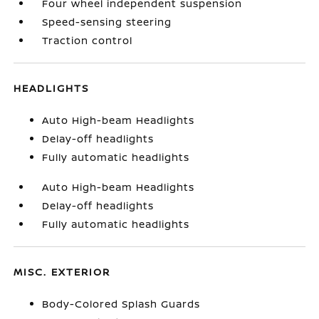
Four wheel independent suspension
Speed-sensing steering
Traction control
HEADLIGHTS
Auto High-beam Headlights
Delay-off headlights
Fully automatic headlights
Auto High-beam Headlights
Delay-off headlights
Fully automatic headlights
MISC. EXTERIOR
Body-Colored Splash Guards