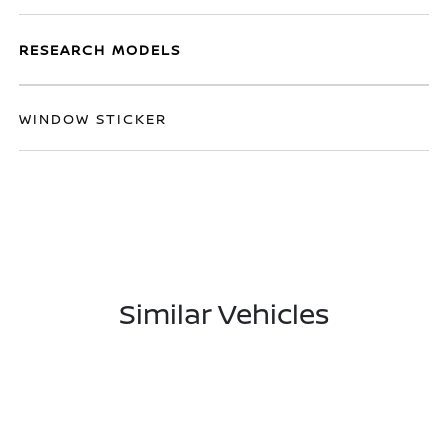
RESEARCH MODELS
WINDOW STICKER
Similar Vehicles