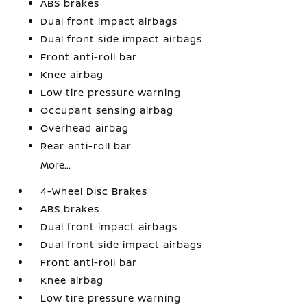
ABS brakes
Dual front impact airbags
Dual front side impact airbags
Front anti-roll bar
Knee airbag
Low tire pressure warning
Occupant sensing airbag
Overhead airbag
Rear anti-roll bar
More...
4-Wheel Disc Brakes
ABS brakes
Dual front impact airbags
Dual front side impact airbags
Front anti-roll bar
Knee airbag
Low tire pressure warning