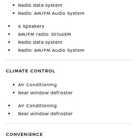
Radio data system
Radio: AM/FM Audio System
6 Speakers
AM/FM radio: SiriusXM
Radio data system
Radio: AM/FM Audio System
CLIMATE CONTROL
Air Conditioning
Rear window defroster
Air Conditioning
Rear window defroster
CONVENIENCE