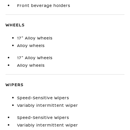
Front beverage holders
WHEELS
17" Alloy Wheels
Alloy wheels
17" Alloy Wheels
Alloy wheels
WIPERS
Speed-Sensitive Wipers
Variably intermittent wiper
Speed-Sensitive Wipers
Variably intermittent wiper