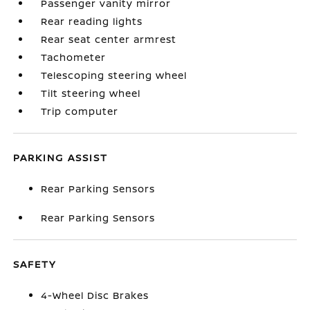
Passenger vanity mirror
Rear reading lights
Rear seat center armrest
Tachometer
Telescoping steering wheel
Tilt steering wheel
Trip computer
PARKING ASSIST
Rear Parking Sensors
Rear Parking Sensors
SAFETY
4-Wheel Disc Brakes