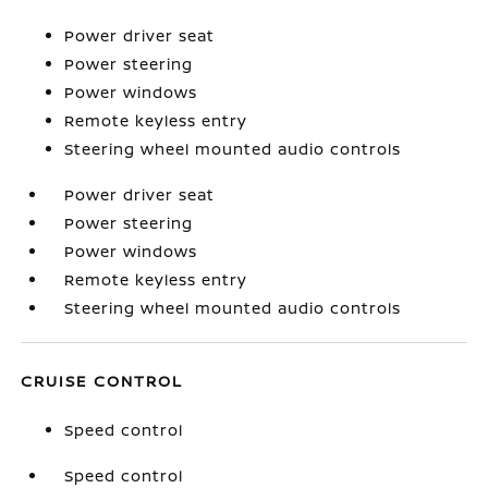
Power driver seat
Power steering
Power windows
Remote keyless entry
Steering wheel mounted audio controls
Power driver seat
Power steering
Power windows
Remote keyless entry
Steering wheel mounted audio controls
CRUISE CONTROL
Speed control
Speed control