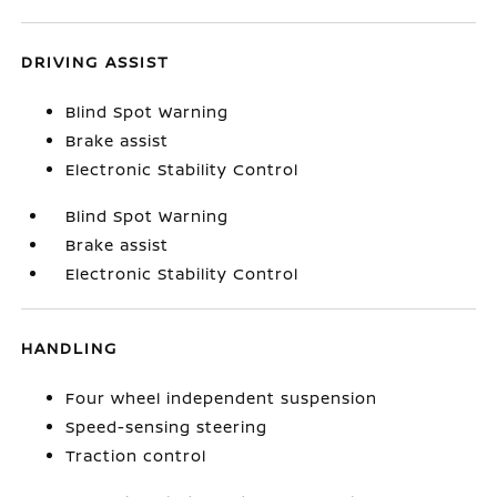
DRIVING ASSIST
Blind Spot Warning
Brake assist
Electronic Stability Control
Blind Spot Warning
Brake assist
Electronic Stability Control
HANDLING
Four wheel independent suspension
Speed-sensing steering
Traction control