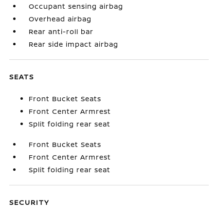
Occupant sensing airbag
Overhead airbag
Rear anti-roll bar
Rear side impact airbag
SEATS
Front Bucket Seats
Front Center Armrest
Split folding rear seat
Front Bucket Seats
Front Center Armrest
Split folding rear seat
SECURITY