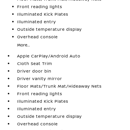
Front reading lights
Illuminated Kick Plates
Illuminated entry
Outside temperature display
Overhead console
More...
Apple CarPlay/Android Auto
Cloth Seat Trim
Driver door bin
Driver vanity mirror
Floor Mats/Trunk Mat/Hideaway Nets
Front reading lights
Illuminated Kick Plates
Illuminated entry
Outside temperature display
Overhead console