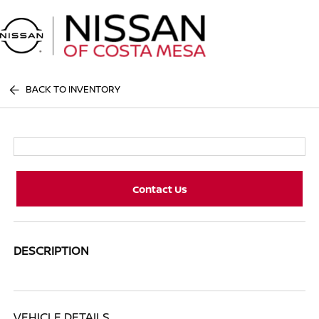
Sign In
BACK TO INVENTORY
Contact Us
DESCRIPTION
VEHICLE DETAILS