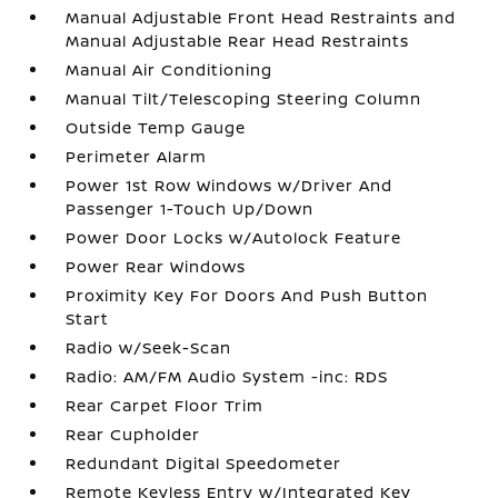
Manual Adjustable Front Head Restraints and
Manual Adjustable Rear Head Restraints
Manual Air Conditioning
Manual Tilt/Telescoping Steering Column
Outside Temp Gauge
Perimeter Alarm
Power 1st Row Windows w/Driver And
Passenger 1-Touch Up/Down
Power Door Locks w/Autolock Feature
Power Rear Windows
Proximity Key For Doors And Push Button
Start
Radio w/Seek-Scan
Radio: AM/FM Audio System -inc: RDS
Rear Carpet Floor Trim
Rear Cupholder
Redundant Digital Speedometer
Remote Keyless Entry w/Integrated Key