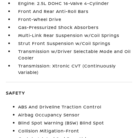
Engine: 2.5L DOHC 16-Valve 4-Cylinder
Front And Rear Anti-Roll Bars
Front-Wheel Drive
Gas-Pressurized Shock Absorbers
Multi-Link Rear Suspension w/Coil Springs
Strut Front Suspension w/Coil Springs
Transmission w/Driver Selectable Mode and Oil
Cooler
Transmission: Xtronic CVT (Continuously
Variable)
SAFETY
ABS And Driveline Traction Control
Airbag Occupancy Sensor
Blind Spot Warning (BSW) Blind Spot
Collision Mitigation-Front