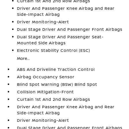
Curtain 1st And 2nd Row Airbags
Driver And Passenger Knee Airbag and Rear
Side-Impact Airbag
Driver Monitoring-Alert
Dual Stage Driver And Passenger Front Airbags
Dual Stage Driver And Passenger Seat-
Mounted Side Airbags
Electronic Stability Control (ESC)
More...
ABS And Driveline Traction Control
Airbag Occupancy Sensor
Blind Spot Warning (BSW) Blind Spot
Collision Mitigation-Front
Curtain 1st And 2nd Row Airbags
Driver And Passenger Knee Airbag and Rear
Side-Impact Airbag
Driver Monitoring-Alert
Dual Stage Driver And Passenger Front Airbags