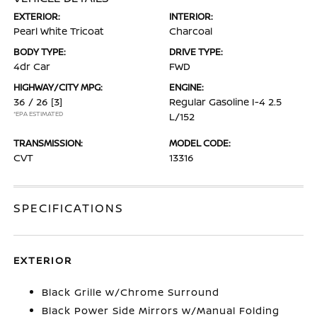
EXTERIOR:
INTERIOR:
Pearl White Tricoat
Charcoal
BODY TYPE:
DRIVE TYPE:
4dr Car
FWD
HIGHWAY/CITY MPG:
ENGINE:
36 / 26
[3]
Regular Gasoline I-4 2.5
*EPA ESTIMATED
L/152
TRANSMISSION:
MODEL CODE:
CVT
13316
SPECIFICATIONS
EXTERIOR
Black Grille w/Chrome Surround
Black Power Side Mirrors w/Manual Folding