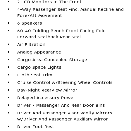
2 LCD Monitors In The Front
4-Way Passenger Seat -inc: Manual Recline and
Fore/Aft Movement
6 Speakers
60-40 Folding Bench Front Facing Fold
Forward Seatback Rear Seat
Air Filtration
Analog Appearance
Cargo Area Concealed Storage
Cargo Space Lights
Cloth Seat Trim
Cruise Control w/Steering Wheel Controls
Day-Night Rearview Mirror
Delayed Accessory Power
Driver / Passenger And Rear Door Bins
Driver And Passenger Visor Vanity Mirrors
w/Driver And Passenger Auxiliary Mirror
Driver Foot Rest