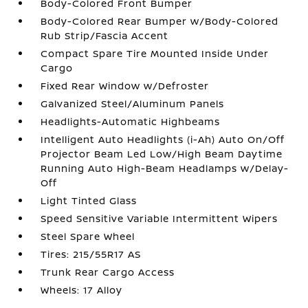
Body-Colored Front Bumper
Body-Colored Rear Bumper w/Body-Colored
Rub Strip/Fascia Accent
Compact Spare Tire Mounted Inside Under
Cargo
Fixed Rear Window w/Defroster
Galvanized Steel/Aluminum Panels
Headlights-Automatic Highbeams
Intelligent Auto Headlights (i-Ah) Auto On/Off
Projector Beam Led Low/High Beam Daytime
Running Auto High-Beam Headlamps w/Delay-
Off
Light Tinted Glass
Speed Sensitive Variable Intermittent Wipers
Steel Spare Wheel
Tires: 215/55R17 AS
Trunk Rear Cargo Access
Wheels: 17 Alloy