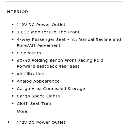
INTERIOR
1 12V DC Power Outlet
2 LCD Monitors In The Front
4-Way Passenger Seat -inc: Manual Recline and
Fore/Aft Movement
6 Speakers
60-40 Folding Bench Front Facing Fold
Forward Seatback Rear Seat
Air Filtration
Analog Appearance
Cargo Area Concealed Storage
Cargo Space Lights
Cloth Seat Trim
More...
1 12V DC Power Outlet