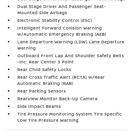
Dual Stage Driver And Passenger Seat-
Mounted Side Airbags
Electronic Stability Control (ESC)
Intelligent Forward Collision Warning
w/Automatic Emergency Braking (AEB)
Lane Departure Warning (LDW) Lane Departure
Warning
Outboard Front Lap And Shoulder Safety Belts
-inc: Rear Center 3 Point
Rear Child Safety Locks
Rear Cross Traffic Alert (RCTA) w/Rear
Automatic Braking (RAB)
Rear Parking Sensors
RearView Monitor Back-Up Camera
Side Impact Beams
Tire Pressure Monitoring System Tire Specific
Low Tire Pressure Warning