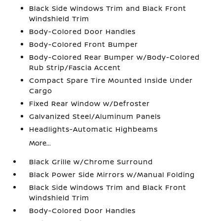
Black Side Windows Trim and Black Front
Windshield Trim
Body-Colored Door Handles
Body-Colored Front Bumper
Body-Colored Rear Bumper w/Body-Colored
Rub Strip/Fascia Accent
Compact Spare Tire Mounted Inside Under
Cargo
Fixed Rear Window w/Defroster
Galvanized Steel/Aluminum Panels
Headlights-Automatic Highbeams
More...
Black Grille w/Chrome Surround
Black Power Side Mirrors w/Manual Folding
Black Side Windows Trim and Black Front
Windshield Trim
Body-Colored Door Handles