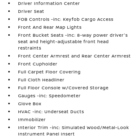
Driver Information Center
Driver Seat
FOB Controls -inc: Keyfob Cargo Access
Front And Rear Map Lights
Front Bucket Seats -inc: 8-way power driver's
seat and height-adjustable front head
restraints
Front Center Armrest and Rear Center Armrest
Front Cupholder
Full Carpet Floor Covering
Full Cloth Headliner
Full Floor Console w/Covered Storage
Gauges -inc: Speedometer
Glove Box
HVAC -inc: Underseat Ducts
Immobilizer
Interior Trim -inc: Simulated Wood/Metal-Look
Instrument Panel Insert