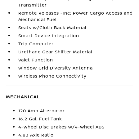
Transmitter
Remote Releases -Inc: Power Cargo Access and
Mechanical Fuel
Seats w/Cloth Back Material
Smart Device Integration
Trip Computer
Urethane Gear Shifter Material
Valet Function
Window Grid Diversity Antenna
Wireless Phone Connectivity
MECHANICAL
120 Amp Alternator
16.2 Gal. Fuel Tank
4-Wheel Disc Brakes w/4-Wheel ABS
4.83 Axle Ratio