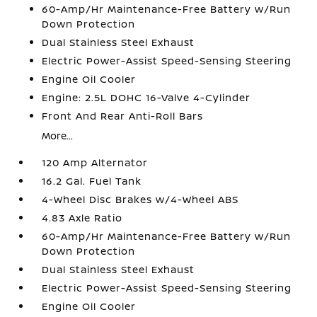
60-Amp/Hr Maintenance-Free Battery w/Run
Down Protection
Dual Stainless Steel Exhaust
Electric Power-Assist Speed-Sensing Steering
Engine Oil Cooler
Engine: 2.5L DOHC 16-Valve 4-Cylinder
Front And Rear Anti-Roll Bars
More...
120 Amp Alternator
16.2 Gal. Fuel Tank
4-Wheel Disc Brakes w/4-Wheel ABS
4.83 Axle Ratio
60-Amp/Hr Maintenance-Free Battery w/Run
Down Protection
Dual Stainless Steel Exhaust
Electric Power-Assist Speed-Sensing Steering
Engine Oil Cooler