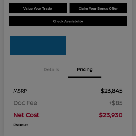
Value Your Trade
Claim Your Bonus Offer
Check Availability
Details
Pricing
$23,845
MSRP
Doc Fee
+$85
Net Cost
$23,930
Disclosure