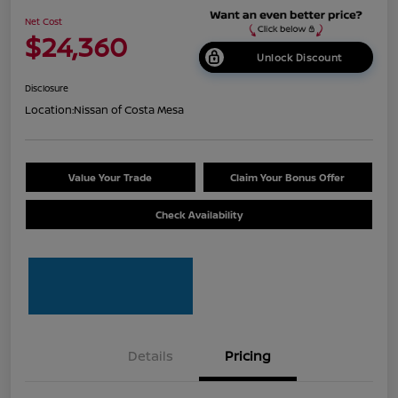
Net Cost
$24,360
Unlock Discount
Disclosure
Location:
Nissan of Costa Mesa
Value Your Trade
Claim Your Bonus Offer
Check Availability
Details
Pricing