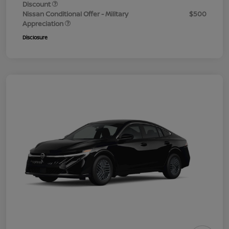
Discount
Nissan Conditional Offer - Military
$500
Appreciation
Disclosure