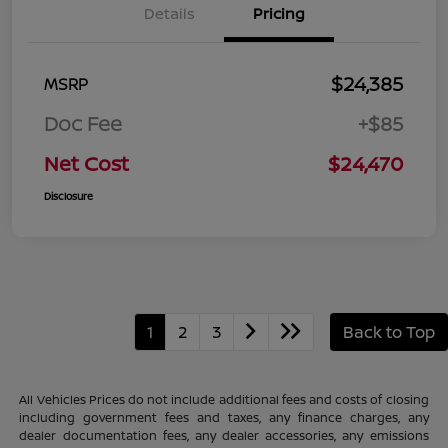
Details
Pricing
$24,385
MSRP
Doc Fee
+$85
Net Cost
$24,470
Disclosure
1
2
3
Back to Top
All Vehicles Prices do not include additional fees and costs of closing
including government fees and taxes, any finance charges, any
dealer documentation fees, any dealer accessories, any emissions