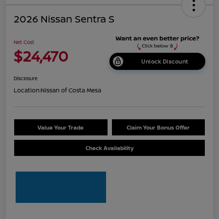
2026 Nissan Sentra S
Net Cost
$24,470
Unlock Discount
Disclosure
Location:
Nissan of Costa Mesa
Value Your Trade
Claim Your Bonus Offer
Check Availability