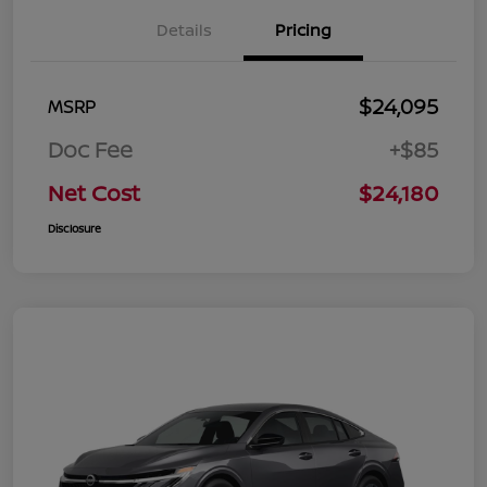
Details
Pricing
$24,095
MSRP
Doc Fee
+$85
Net Cost
$24,180
Disclosure