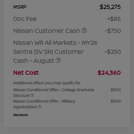
$25,275
MSRP
Doc Fee
+$85
Nissan Customer Cash
-$750
Nissan WR All Markets - MY26
Sentra (SV SR) Customer
-$250
Cash - August
Net Cost
$24,360
Additional offers you may qualify for
Nissan Conditional Offer - College Graduate
$500
Discount
Nissan Conditional Offer - Military
$500
Appreciation
Disclosure