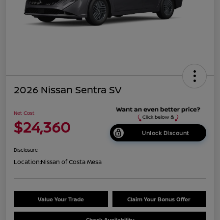
2026 Nissan Sentra SV
Net Cost
$24,360
Unlock Discount
Disclosure
Location:
Nissan of Costa Mesa
Value Your Trade
Claim Your Bonus Offer
Check Availability