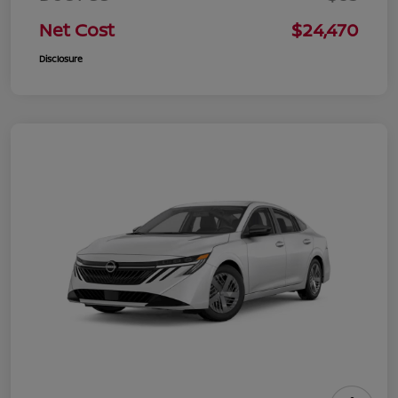
Net Cost
$24,470
Disclosure