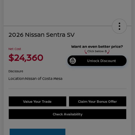
2026 Nissan Sentra SV
Net Cost
$24,360
Unlock Discount
Disclosure
Location:
Nissan of Costa Mesa
Value Your Trade
Claim Your Bonus Offer
Check Availability