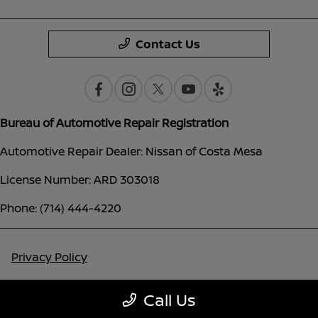
Contact Us
Bureau of Automotive Repair Registration
Automotive Repair Dealer: Nissan of Costa Mesa
License Number: ARD 303018
Phone: (714) 444-4220
Privacy Policy
Contact Us
Call Us
Sitemap