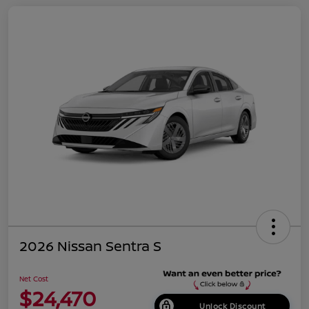
2026 Nissan Sentra S
Net Cost
$24,470
Unlock Discount