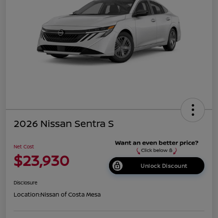
2026 Nissan Sentra S
Net Cost
$23,930
Unlock Discount
Disclosure
Location:
Nissan of Costa Mesa