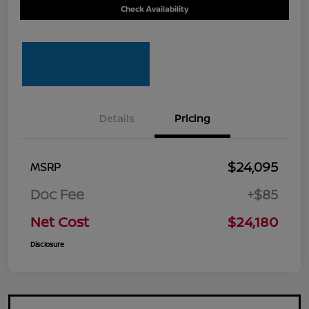
Check Availability
Details
Pricing
$24,095
MSRP
Doc Fee
+$85
Net Cost
$24,180
Disclosure