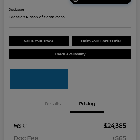
Disclosure
Location:
Nissan of Costa Mesa
Value Your Trade
Claim Your Bonus Offer
Check Availability
Details
Pricing
$24,385
MSRP
Doc Fee
+$85