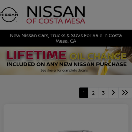
Sign In
New Nissan Cars, Trucks & SUVs For Sale in Costa
Mesa, CA
1
2
3