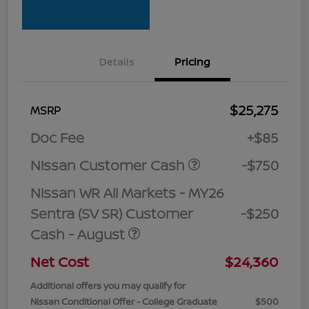
Details
Pricing
$25,275
MSRP
Doc Fee
+$85
Nissan Customer Cash
-$750
Nissan WR All Markets - MY26
Sentra (SV SR) Customer
-$250
Cash - August
Net Cost
$24,360
Additional offers you may qualify for
Nissan Conditional Offer - College Graduate
$500