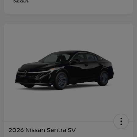
Disclosure
2026 Nissan Sentra SV