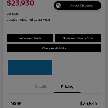
$23,930
Unlock Discount
Disclosure
Location:
Nissan of Costa Mesa
Value Your Trade
Claim Your Bonus Offer
Check Availability
Details
Pricing
$23,845
MSRP