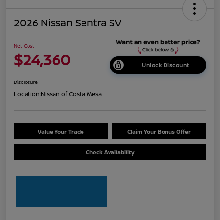
2026 Nissan Sentra SV
Net Cost
$24,360
Unlock Discount
Disclosure
Location:
Nissan of Costa Mesa
Value Your Trade
Claim Your Bonus Offer
Check Availability