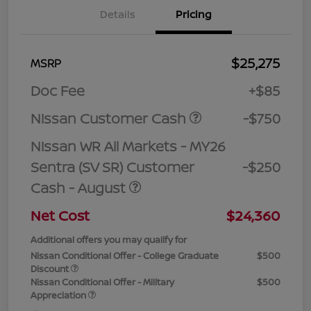
Details
Pricing
$25,275
MSRP
Doc Fee
+$85
Nissan Customer Cash
-$750
Nissan WR All Markets - MY26
Sentra (SV SR) Customer
-$250
Cash - August
Net Cost
$24,360
Additional offers you may qualify for
Nissan Conditional Offer - College Graduate
$500
Discount
Nissan Conditional Offer - Military
$500
Appreciation