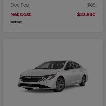
Doc Fee
+$85
Net Cost
$23,930
Disclosure