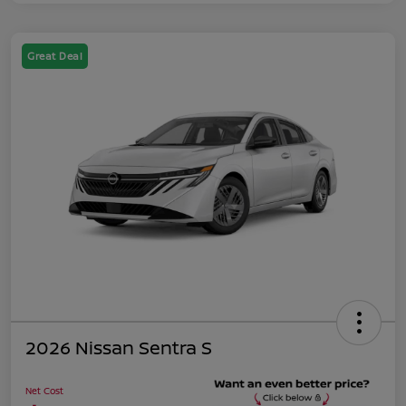
Great Deal
2026 Nissan Sentra S
Net Cost