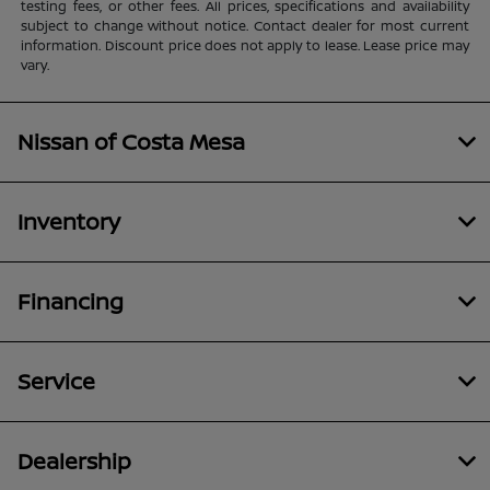
testing fees, or other fees. All prices, specifications and availability
subject to change without notice. Contact dealer for most current
information. Discount price does not apply to lease. Lease price may
vary.
Nissan of Costa Mesa
Inventory
Financing
Service
Dealership