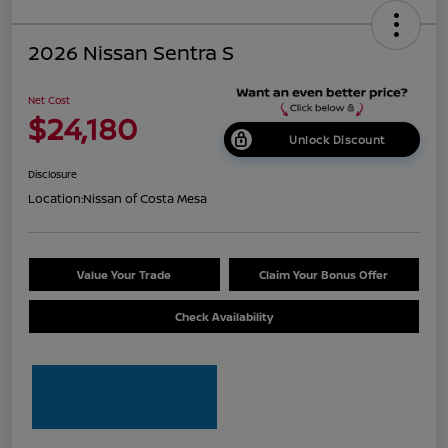
2026 Nissan Sentra S
Net Cost
$24,180
Unlock Discount
Disclosure
Location:
Nissan of Costa Mesa
Value Your Trade
Claim Your Bonus Offer
Check Availability