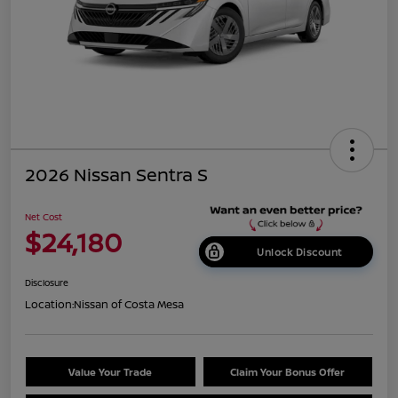
2026 Nissan Sentra S
Net Cost
$24,180
Unlock Discount
Disclosure
Location:
Nissan of Costa Mesa
Value Your Trade
Claim Your Bonus Offer