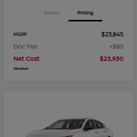
Details
Pricing
$23,845
MSRP
Doc Fee
+$85
Net Cost
$23,930
Disclosure