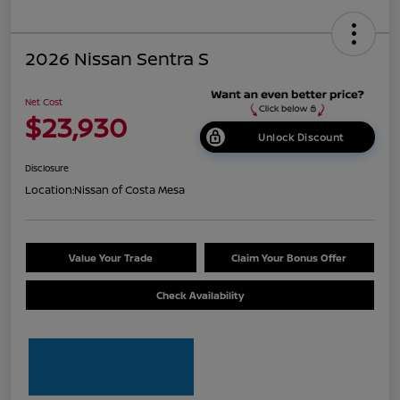
2026 Nissan Sentra S
Net Cost
$23,930
Unlock Discount
Disclosure
Location:
Nissan of Costa Mesa
Value Your Trade
Claim Your Bonus Offer
Check Availability