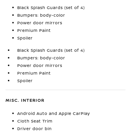
Black Splash Guards (set of 4)
Bumpers: body-color
Power door mirrors
Premium Paint
Spoiler
Black Splash Guards (set of 4)
Bumpers: body-color
Power door mirrors
Premium Paint
Spoiler
MISC. INTERIOR
Android Auto and Apple CarPlay
Cloth Seat Trim
Driver door bin