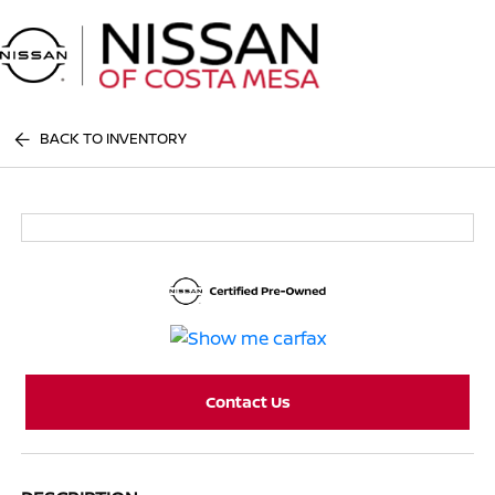
Sign In
BACK TO INVENTORY
Contact Us