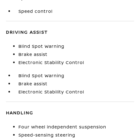
Speed control
DRIVING ASSIST
Blind Spot Warning
Brake assist
Electronic Stability Control
Blind Spot Warning
Brake assist
Electronic Stability Control
HANDLING
Four wheel independent suspension
Speed-sensing steering