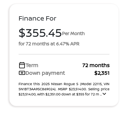
Finance For
$355.45
Per Month
for 72 months at 6.47% APR
Term
72 months
Down payment
$2,351
Finance this 2025 Nissan Rogue S (Model 22115, VIN
5N1BT3AA9SC869024). MSRP $23,514.00. Selling price
$23,514.00, with $2,351.00 down at $355 for 72 m ...