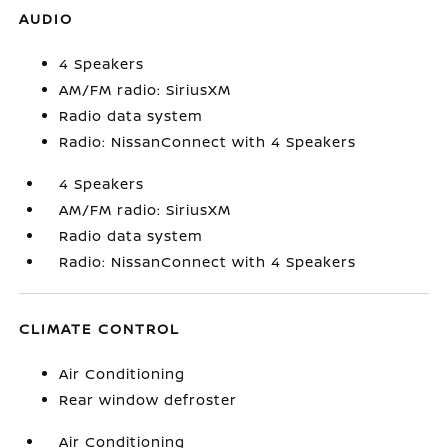
AUDIO
4 Speakers
AM/FM radio: SiriusXM
Radio data system
Radio: NissanConnect with 4 Speakers
4 Speakers
AM/FM radio: SiriusXM
Radio data system
Radio: NissanConnect with 4 Speakers
CLIMATE CONTROL
Air Conditioning
Rear window defroster
Air Conditioning