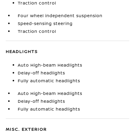
Traction control
Four wheel independent suspension
Speed-sensing steering
Traction control
HEADLIGHTS
Auto High-beam Headlights
Delay-off headlights
Fully automatic headlights
Auto High-beam Headlights
Delay-off headlights
Fully automatic headlights
MISC. EXTERIOR