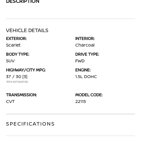
DESCRIPTION
VEHICLE DETAILS
EXTERIOR:
INTERIOR:
Scarlet
Charcoal
BODY TYPE:
DRIVE TYPE:
SUV
FWD
HIGHWAY/CITY MPG:
ENGINE:
37 / 30
[3]
1.5L DOHC
*EPA ESTIMATED
TRANSMISSION:
MODEL CODE:
CVT
22115
SPECIFICATIONS