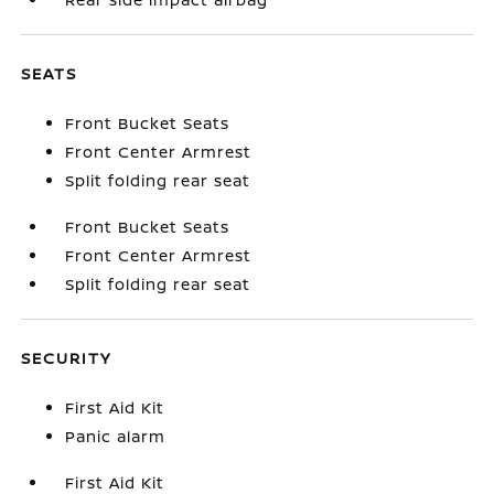
SEATS
Front Bucket Seats
Front Center Armrest
Split folding rear seat
Front Bucket Seats
Front Center Armrest
Split folding rear seat
SECURITY
First Aid Kit
Panic alarm
First Aid Kit