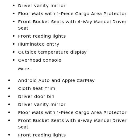
Driver vanity mirror
Floor Mats with 1-Piece Cargo Area Protector
Front Bucket Seats with 6-Way Manual Driver
Seat
Front reading lights
Illuminated entry
Outside temperature display
Overhead console
More...
Android Auto and Apple CarPlay
Cloth Seat Trim
Driver door bin
Driver vanity mirror
Floor Mats with 1-Piece Cargo Area Protector
Front Bucket Seats with 6-Way Manual Driver
Seat
Front reading lights