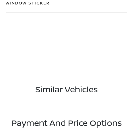
WINDOW STICKER
Similar Vehicles
Payment And Price Options