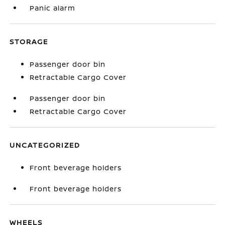
Panic alarm
STORAGE
Passenger door bin
Retractable Cargo Cover
Passenger door bin
Retractable Cargo Cover
UNCATEGORIZED
Front beverage holders
Front beverage holders
WHEELS