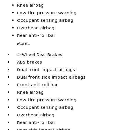
Knee airbag
Low tire pressure warning
Occupant sensing airbag
Overhead airbag
Rear anti-roll bar
More...
4-Wheel Disc Brakes
ABS brakes
Dual front impact airbags
Dual front side impact airbags
Front anti-roll bar
Knee airbag
Low tire pressure warning
Occupant sensing airbag
Overhead airbag
Rear anti-roll bar
Rear side impact airbag