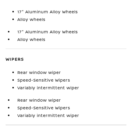
17" Aluminum Alloy Wheels
Alloy wheels
17" Aluminum Alloy Wheels
Alloy wheels
WIPERS
Rear window wiper
Speed-Sensitive Wipers
Variably intermittent wiper
Rear window wiper
Speed-Sensitive Wipers
Variably intermittent wiper