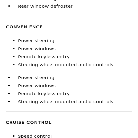
Rear window defroster
CONVENIENCE
Power steering
Power windows
Remote keyless entry
Steering wheel mounted audio controls
Power steering
Power windows
Remote keyless entry
Steering wheel mounted audio controls
CRUISE CONTROL
Speed control