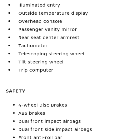
Illuminated entry
Outside temperature display
Overhead console
Passenger vanity mirror
Rear seat center armrest
Tachometer
Telescoping steering wheel
Tilt steering wheel
Trip computer
SAFETY
4-Wheel Disc Brakes
ABS brakes
Dual front impact airbags
Dual front side impact airbags
Front anti-roll bar