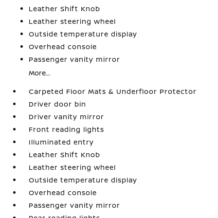
Leather Shift Knob
Leather steering wheel
Outside temperature display
Overhead console
Passenger vanity mirror
More...
Carpeted Floor Mats & Underfloor Protector
Driver door bin
Driver vanity mirror
Front reading lights
Illuminated entry
Leather Shift Knob
Leather steering wheel
Outside temperature display
Overhead console
Passenger vanity mirror
Rear reading lights