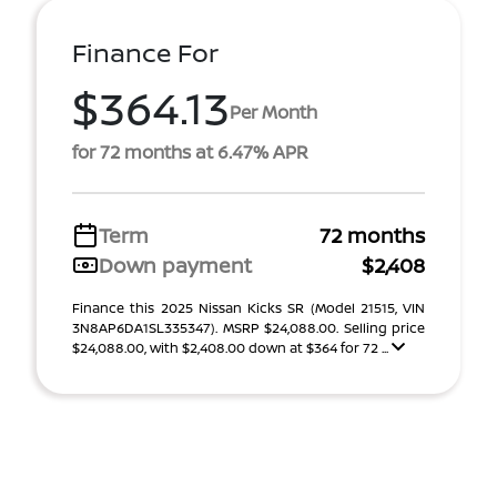
Finance For
$364.13
Per Month
for 72 months at 6.47% APR
Term
72 months
Down payment
$2,408
Finance this 2025 Nissan Kicks SR (Model 21515, VIN
3N8AP6DA1SL335347). MSRP $24,088.00. Selling price
$24,088.00, with $2,408.00 down at $364 for 72 ...