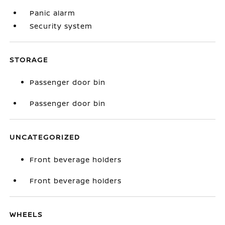
Panic alarm
Security system
STORAGE
Passenger door bin
Passenger door bin
UNCATEGORIZED
Front beverage holders
Front beverage holders
WHEELS