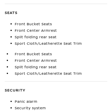
SEATS
Front Bucket Seats
Front Center Armrest
Split folding rear seat
Sport Cloth/Leatherette Seat Trim
Front Bucket Seats
Front Center Armrest
Split folding rear seat
Sport Cloth/Leatherette Seat Trim
SECURITY
Panic alarm
Security system