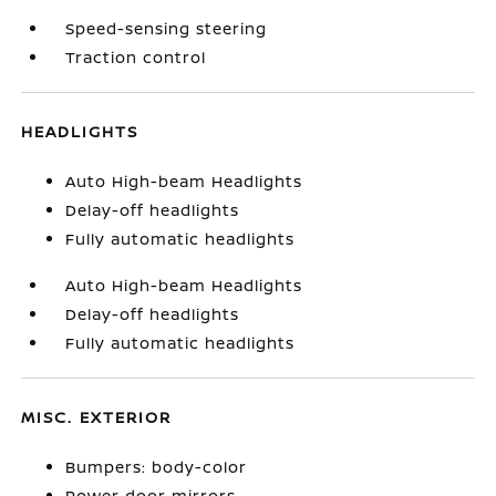
Speed-sensing steering
Traction control
HEADLIGHTS
Auto High-beam Headlights
Delay-off headlights
Fully automatic headlights
Auto High-beam Headlights
Delay-off headlights
Fully automatic headlights
MISC. EXTERIOR
Bumpers: body-color
Power door mirrors