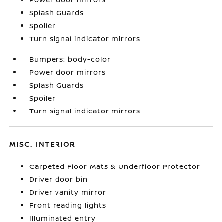
Splash Guards
Spoiler
Turn signal indicator mirrors
Bumpers: body-color
Power door mirrors
Splash Guards
Spoiler
Turn signal indicator mirrors
MISC. INTERIOR
Carpeted Floor Mats & Underfloor Protector
Driver door bin
Driver vanity mirror
Front reading lights
Illuminated entry