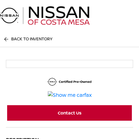
Sign In
BACK TO INVENTORY
Contact Us