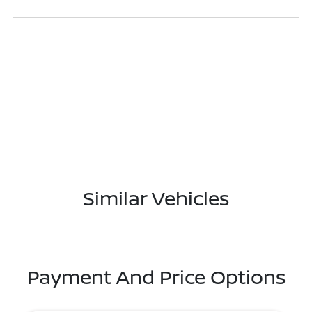
Similar Vehicles
Payment And Price Options