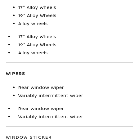
17" Alloy Wheels
19" Alloy Wheels
Alloy wheels
17" Alloy Wheels
19" Alloy Wheels
Alloy wheels
WIPERS
Rear window wiper
Variably intermittent wiper
Rear window wiper
Variably intermittent wiper
WINDOW STICKER