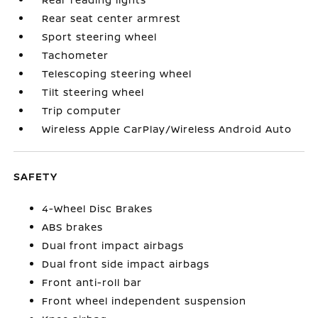
Rear seat center armrest
Sport steering wheel
Tachometer
Telescoping steering wheel
Tilt steering wheel
Trip computer
Wireless Apple CarPlay/Wireless Android Auto
SAFETY
4-Wheel Disc Brakes
ABS brakes
Dual front impact airbags
Dual front side impact airbags
Front anti-roll bar
Front wheel independent suspension