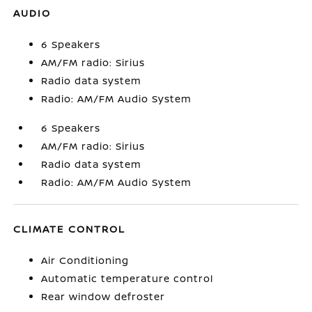
AUDIO
6 Speakers
AM/FM radio: Sirius
Radio data system
Radio: AM/FM Audio System
6 Speakers
AM/FM radio: Sirius
Radio data system
Radio: AM/FM Audio System
CLIMATE CONTROL
Air Conditioning
Automatic temperature control
Rear window defroster