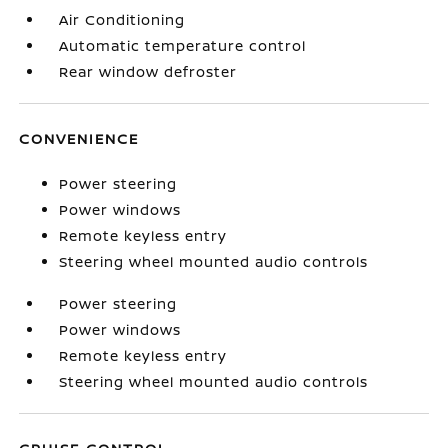
Air Conditioning
Automatic temperature control
Rear window defroster
CONVENIENCE
Power steering
Power windows
Remote keyless entry
Steering wheel mounted audio controls
Power steering
Power windows
Remote keyless entry
Steering wheel mounted audio controls