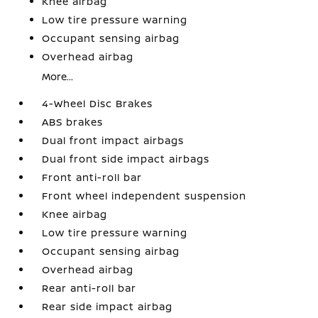
Knee airbag
Low tire pressure warning
Occupant sensing airbag
Overhead airbag
More...
4-Wheel Disc Brakes
ABS brakes
Dual front impact airbags
Dual front side impact airbags
Front anti-roll bar
Front wheel independent suspension
Knee airbag
Low tire pressure warning
Occupant sensing airbag
Overhead airbag
Rear anti-roll bar
Rear side impact airbag