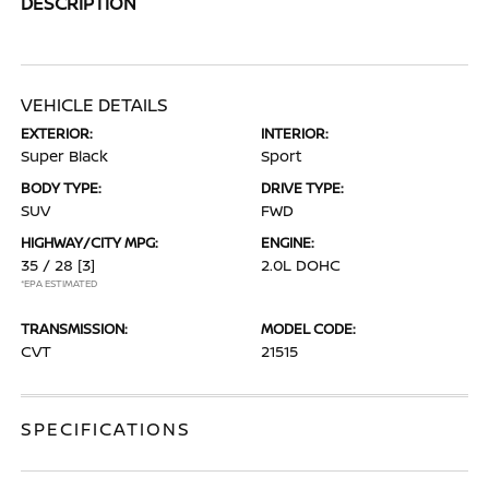
DESCRIPTION
VEHICLE DETAILS
EXTERIOR:
INTERIOR:
Super Black
Sport
BODY TYPE:
DRIVE TYPE:
SUV
FWD
HIGHWAY/CITY MPG:
ENGINE:
35 / 28
[3]
2.0L DOHC
*EPA ESTIMATED
TRANSMISSION:
MODEL CODE:
CVT
21515
SPECIFICATIONS