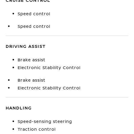
CRUISE CONTROL
Speed control
Speed control
DRIVING ASSIST
Brake assist
Electronic Stability Control
Brake assist
Electronic Stability Control
HANDLING
Speed-sensing steering
Traction control