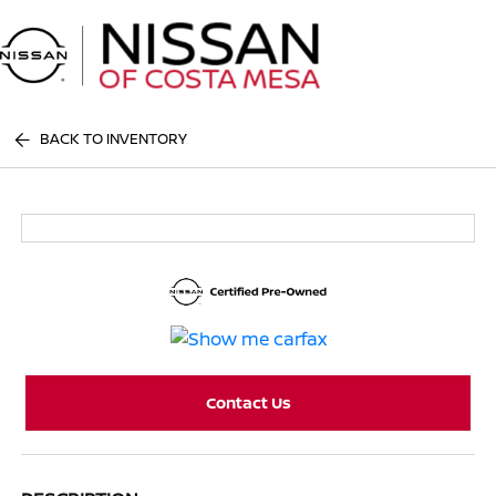
Sign In
BACK TO INVENTORY
Contact Us