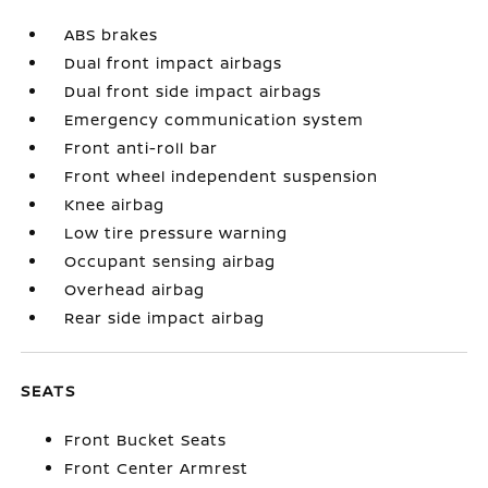
ABS brakes
Dual front impact airbags
Dual front side impact airbags
Emergency communication system
Front anti-roll bar
Front wheel independent suspension
Knee airbag
Low tire pressure warning
Occupant sensing airbag
Overhead airbag
Rear side impact airbag
SEATS
Front Bucket Seats
Front Center Armrest