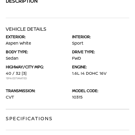
DESCRIPTION
VEHICLE DETAILS
EXTERIOR:
INTERIOR:
Aspen White
Sport
BODY TYPE:
DRIVE TYPE:
Sedan
FWD
HIGHWAY/CITY MPG:
ENGINE:
40 / 32
[3]
1.6L I4 DOHC 16V
*EPA ESTIMATED
TRANSMISSION:
MODEL CODE:
CVT
10315
SPECIFICATIONS