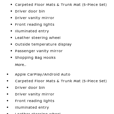
Carpeted Floor Mats & Trunk Mat (5-Piece Set)
Driver door bin
Driver vanity mirror
Front reading lights
Illuminated entry
Leather steering wheel
Outside temperature display
Passenger vanity mirror
Shopping Bag Hooks
More...
Apple CarPlay/Android Auto
Carpeted Floor Mats & Trunk Mat (5-Piece Set)
Driver door bin
Driver vanity mirror
Front reading lights
Illuminated entry
Leather steering wheel