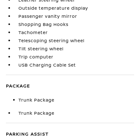
Outside temperature display
Passenger vanity mirror
Shopping Bag Hooks
Tachometer
Telescoping steering wheel
Tilt steering wheel
Trip computer
USB Charging Cable Set
PACKAGE
Trunk Package
Trunk Package
PARKING ASSIST