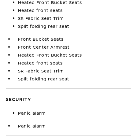
Heated Front Bucket Seats
Heated front seats
SR Fabric Seat Trim
Split folding rear seat
Front Bucket Seats
Front Center Armrest
Heated Front Bucket Seats
Heated front seats
SR Fabric Seat Trim
Split folding rear seat
SECURITY
Panic alarm
Panic alarm