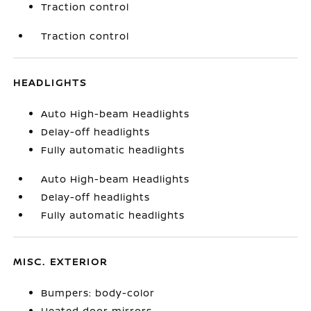
Traction control
Traction control
HEADLIGHTS
Auto High-beam Headlights
Delay-off headlights
Fully automatic headlights
Auto High-beam Headlights
Delay-off headlights
Fully automatic headlights
MISC. EXTERIOR
Bumpers: body-color
Heated door mirrors