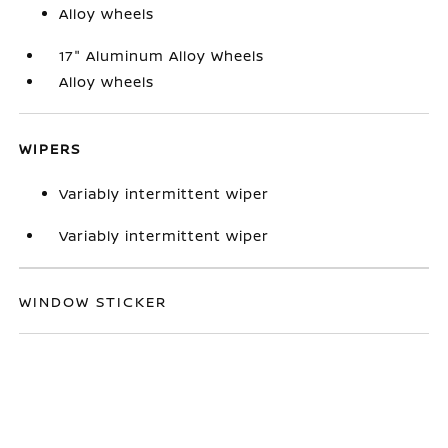
Alloy wheels
17" Aluminum Alloy Wheels
Alloy wheels
WIPERS
Variably intermittent wiper
Variably intermittent wiper
WINDOW STICKER