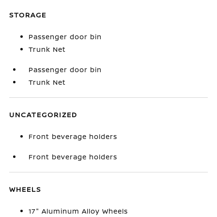
STORAGE
Passenger door bin
Trunk Net
Passenger door bin
Trunk Net
UNCATEGORIZED
Front beverage holders
Front beverage holders
WHEELS
17" Aluminum Alloy Wheels