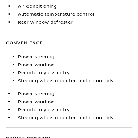
Air Conditioning
Automatic temperature control
Rear window defroster
CONVENIENCE
Power steering
Power windows
Remote keyless entry
Steering wheel mounted audio controls
Power steering
Power windows
Remote keyless entry
Steering wheel mounted audio controls