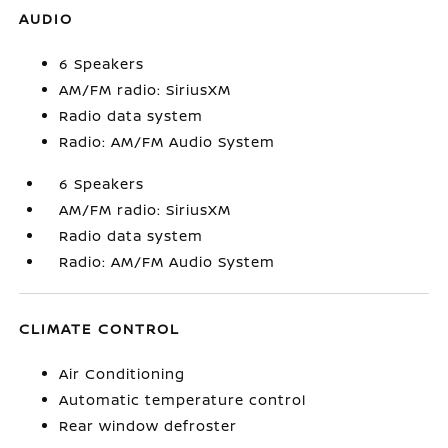
AUDIO
6 Speakers
AM/FM radio: SiriusXM
Radio data system
Radio: AM/FM Audio System
6 Speakers
AM/FM radio: SiriusXM
Radio data system
Radio: AM/FM Audio System
CLIMATE CONTROL
Air Conditioning
Automatic temperature control
Rear window defroster