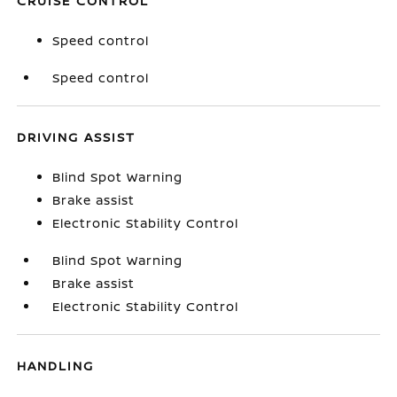
CRUISE CONTROL
Speed control
Speed control
DRIVING ASSIST
Blind Spot Warning
Brake assist
Electronic Stability Control
Blind Spot Warning
Brake assist
Electronic Stability Control
HANDLING