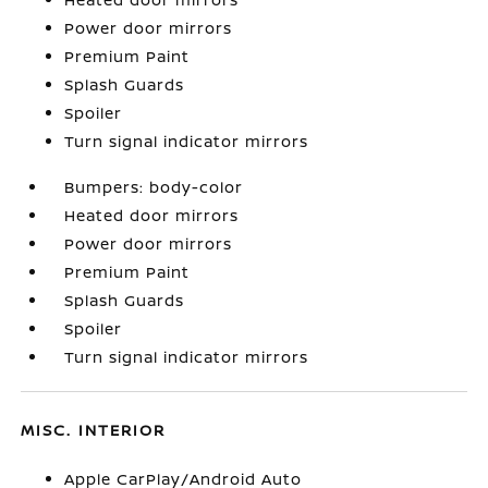
Power door mirrors
Premium Paint
Splash Guards
Spoiler
Turn signal indicator mirrors
Bumpers: body-color
Heated door mirrors
Power door mirrors
Premium Paint
Splash Guards
Spoiler
Turn signal indicator mirrors
MISC. INTERIOR
Apple CarPlay/Android Auto