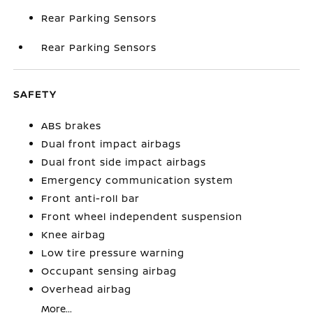
Rear Parking Sensors
Rear Parking Sensors
SAFETY
ABS brakes
Dual front impact airbags
Dual front side impact airbags
Emergency communication system
Front anti-roll bar
Front wheel independent suspension
Knee airbag
Low tire pressure warning
Occupant sensing airbag
Overhead airbag
More...