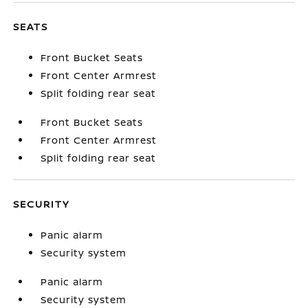
SEATS
Front Bucket Seats
Front Center Armrest
Split folding rear seat
Front Bucket Seats
Front Center Armrest
Split folding rear seat
SECURITY
Panic alarm
Security system
Panic alarm
Security system