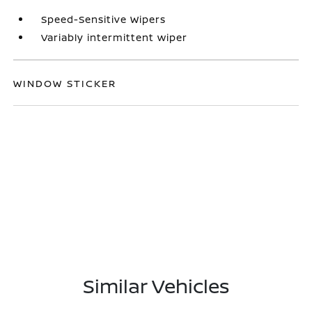
Speed-Sensitive Wipers
Variably intermittent wiper
WINDOW STICKER
Similar Vehicles