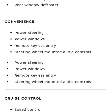
Rear window defroster
CONVENIENCE
Power steering
Power windows
Remote keyless entry
Steering wheel mounted audio controls
Power steering
Power windows
Remote keyless entry
Steering wheel mounted audio controls
CRUISE CONTROL
Speed control