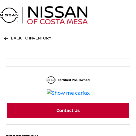
Sign In
BACK TO INVENTORY
Contact Us