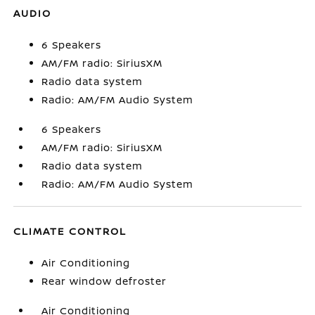
AUDIO
6 Speakers
AM/FM radio: SiriusXM
Radio data system
Radio: AM/FM Audio System
6 Speakers
AM/FM radio: SiriusXM
Radio data system
Radio: AM/FM Audio System
CLIMATE CONTROL
Air Conditioning
Rear window defroster
Air Conditioning