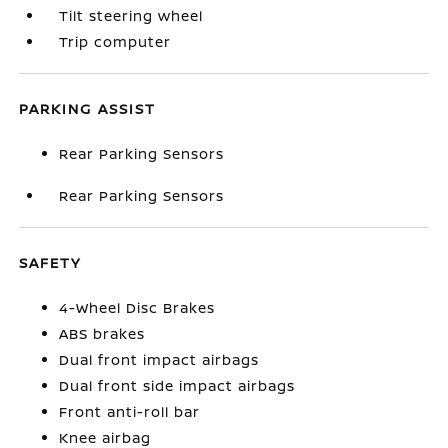
Tilt steering wheel
Trip computer
PARKING ASSIST
Rear Parking Sensors
Rear Parking Sensors
SAFETY
4-Wheel Disc Brakes
ABS brakes
Dual front impact airbags
Dual front side impact airbags
Front anti-roll bar
Knee airbag