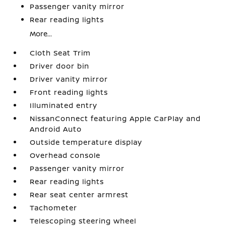
Passenger vanity mirror
Rear reading lights
More...
Cloth Seat Trim
Driver door bin
Driver vanity mirror
Front reading lights
Illuminated entry
NissanConnect featuring Apple CarPlay and
Android Auto
Outside temperature display
Overhead console
Passenger vanity mirror
Rear reading lights
Rear seat center armrest
Tachometer
Telescoping steering wheel