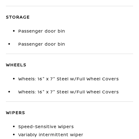
STORAGE
Passenger door bin
Passenger door bin
WHEELS
Wheels: 16" x 7" Steel w/Full Wheel Covers
Wheels: 16" x 7" Steel w/Full Wheel Covers
WIPERS
Speed-Sensitive Wipers
Variably intermittent wiper