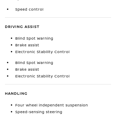
Speed control
DRIVING ASSIST
Blind Spot Warning
Brake assist
Electronic Stability Control
Blind Spot Warning
Brake assist
Electronic Stability Control
HANDLING
Four wheel independent suspension
Speed-sensing steering