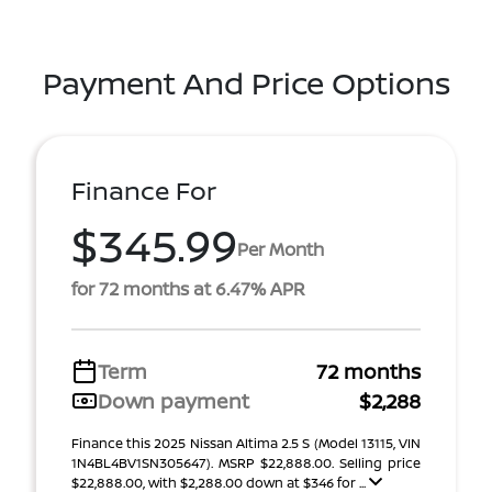
Payment And Price Options
Finance For
$345.99
Per Month
for 72 months at 6.47% APR
Term
72 months
Down payment
$2,288
Finance this 2025 Nissan Altima 2.5 S (Model 13115, VIN
1N4BL4BV1SN305647). MSRP $22,888.00. Selling price
$22,888.00, with $2,288.00 down at $346 for ...