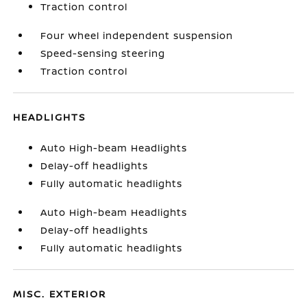
Traction control
Four wheel independent suspension
Speed-sensing steering
Traction control
HEADLIGHTS
Auto High-beam Headlights
Delay-off headlights
Fully automatic headlights
Auto High-beam Headlights
Delay-off headlights
Fully automatic headlights
MISC. EXTERIOR