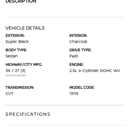
DESCRIPTION
VEHICLE DETAILS
EXTERIOR:
INTERIOR:
Super Black
Charcoal
BODY TYPE:
DRIVE TYPE:
Sedan
FWD
HIGHWAY/CITY MPG:
ENGINE:
39 / 27
[3]
2.5L 4-Cylinder DOHC 16V
*EPA ESTIMATED
TRANSMISSION:
MODEL CODE:
CVT
13115
SPECIFICATIONS