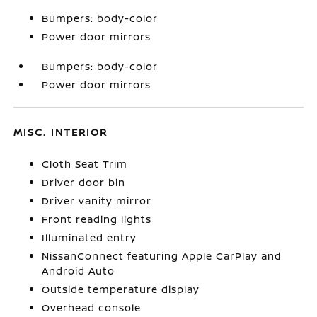
Bumpers: body-color
Power door mirrors
Bumpers: body-color
Power door mirrors
MISC. INTERIOR
Cloth Seat Trim
Driver door bin
Driver vanity mirror
Front reading lights
Illuminated entry
NissanConnect featuring Apple CarPlay and
Android Auto
Outside temperature display
Overhead console