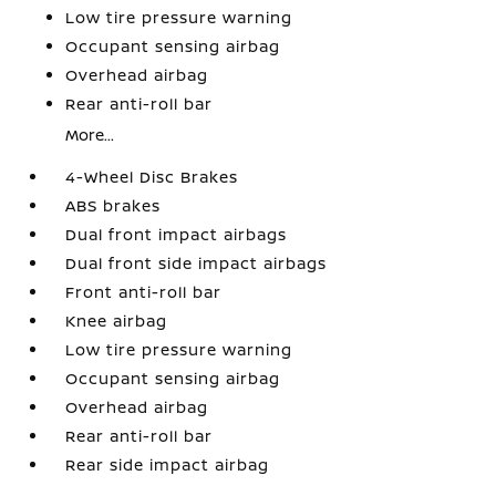
Low tire pressure warning
Occupant sensing airbag
Overhead airbag
Rear anti-roll bar
More...
4-Wheel Disc Brakes
ABS brakes
Dual front impact airbags
Dual front side impact airbags
Front anti-roll bar
Knee airbag
Low tire pressure warning
Occupant sensing airbag
Overhead airbag
Rear anti-roll bar
Rear side impact airbag