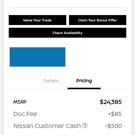
Value Your Trade
Claim Your Bonus Offer
Check Availability
Details
Pricing
$24,385
MSRP
Doc Fee
+$85
Nissan Customer Cash
-$500