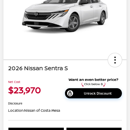
2026 Nissan Sentra S
Net Cost
$23,970
Unlock Discount
Disclosure
Location:
Nissan of Costa Mesa