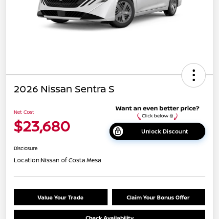
2026 Nissan Sentra S
Net Cost
$23,680
Unlock Discount
Disclosure
Location:
Nissan of Costa Mesa
Value Your Trade
Claim Your Bonus Offer
Check Availability