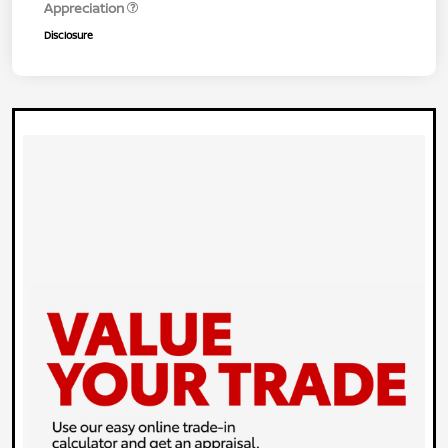
Appreciation
Disclosure