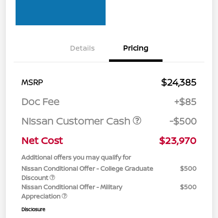
Details
Pricing
$24,385
MSRP
Doc Fee
+$85
Nissan Customer Cash
-$500
Net Cost
$23,970
Additional offers you may qualify for
Nissan Conditional Offer - College Graduate
$500
Discount
Nissan Conditional Offer - Military
$500
Appreciation
Disclosure