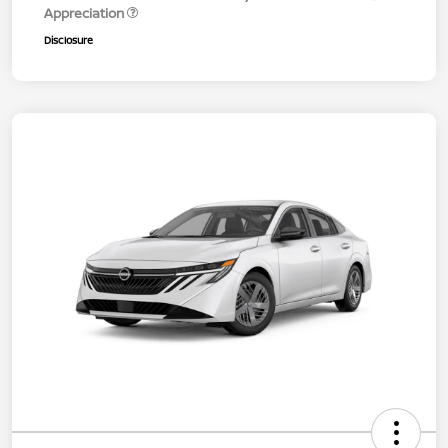
Appreciation
Disclosure