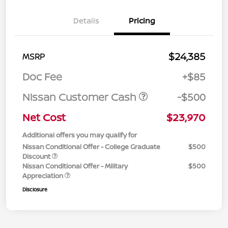
Details
Pricing
$24,385
MSRP
Doc Fee
+$85
Nissan Customer Cash
-$500
Net Cost
$23,970
Additional offers you may qualify for
Nissan Conditional Offer - College Graduate
$500
Discount
Nissan Conditional Offer - Military
$500
Appreciation
Disclosure