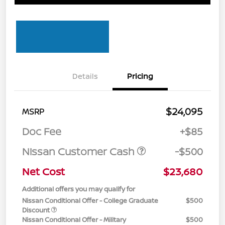
Details
Pricing
$24,095
MSRP
Doc Fee
+$85
Nissan Customer Cash
-$500
Net Cost
$23,680
Additional offers you may qualify for
Nissan Conditional Offer - College Graduate
$500
Discount
Nissan Conditional Offer - Military
$500