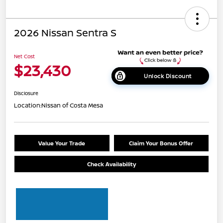
2026 Nissan Sentra S
Net Cost
$23,430
Unlock Discount
Disclosure
Location:
Nissan of Costa Mesa
Value Your Trade
Claim Your Bonus Offer
Check Availability