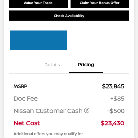
Value Your Trade
Claim Your Bonus Offer
Check Availability
Details
Pricing
$23,845
MSRP
Doc Fee
+$85
Nissan Customer Cash
-$500
Net Cost
$23,430
Additional offers you may qualify for