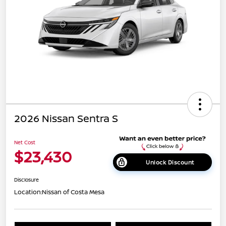
2026 Nissan Sentra S
Net Cost
$23,430
Unlock Discount
Disclosure
Location:
Nissan of Costa Mesa