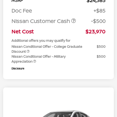
$24,385
MSRP
Doc Fee
+$85
Nissan Customer Cash
-$500
Net Cost
$23,970
Additional offers you may qualify for
Nissan Conditional Offer - College Graduate
$500
Discount
Nissan Conditional Offer - Military
$500
Appreciation
Disclosure