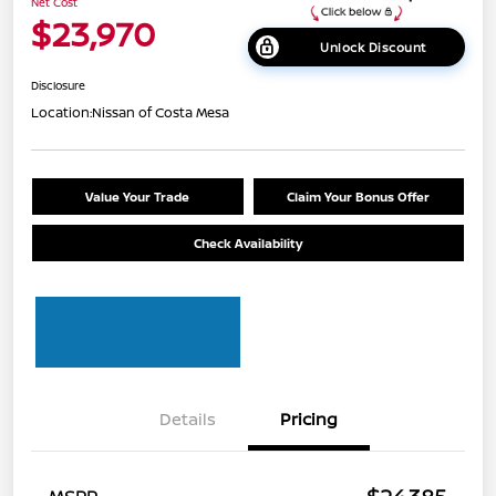
Net Cost
$23,970
Unlock Discount
Disclosure
Location:
Nissan of Costa Mesa
Value Your Trade
Claim Your Bonus Offer
Check Availability
Details
Pricing