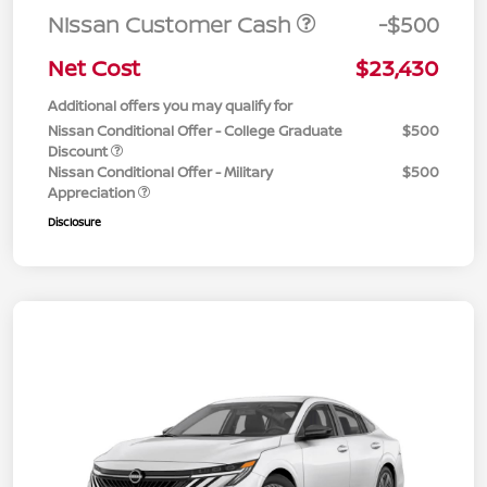
Nissan Customer Cash
-$500
Net Cost
$23,430
Additional offers you may qualify for
Nissan Conditional Offer - College Graduate
$500
Discount
Nissan Conditional Offer - Military
$500
Appreciation
Disclosure