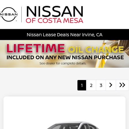
Sign In
Nissan Lease Deals Near Irvine, CA
1
2
3