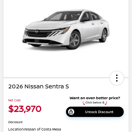
2026 Nissan Sentra S
Net Cost
$23,970
Unlock Discount
Disclosure
Location:
Nissan of Costa Mesa