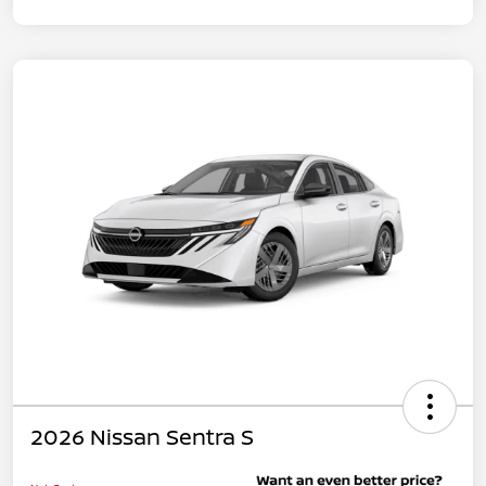
2026 Nissan Sentra S