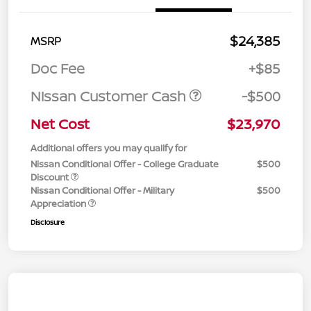
$24,385
MSRP
Doc Fee
+$85
Nissan Customer Cash
-$500
Net Cost
$23,970
Additional offers you may qualify for
Nissan Conditional Offer - College Graduate
$500
Discount
Nissan Conditional Offer - Military
$500
Appreciation
Disclosure