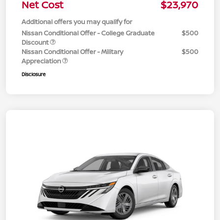
Net Cost
$23,970
Additional offers you may qualify for
Nissan Conditional Offer - College Graduate
$500
Discount
Nissan Conditional Offer - Military
$500
Appreciation
Disclosure