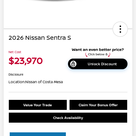
2026 Nissan Sentra S
Net Cost
$23,970
Unlock Discount
Disclosure
Location:
Nissan of Costa Mesa
Value Your Trade
Claim Your Bonus Offer
Check Availability