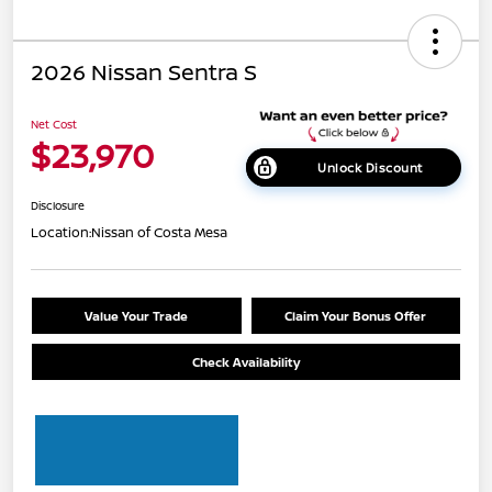
2026 Nissan Sentra S
Net Cost
$23,970
Unlock Discount
Disclosure
Location:
Nissan of Costa Mesa
Value Your Trade
Claim Your Bonus Offer
Check Availability