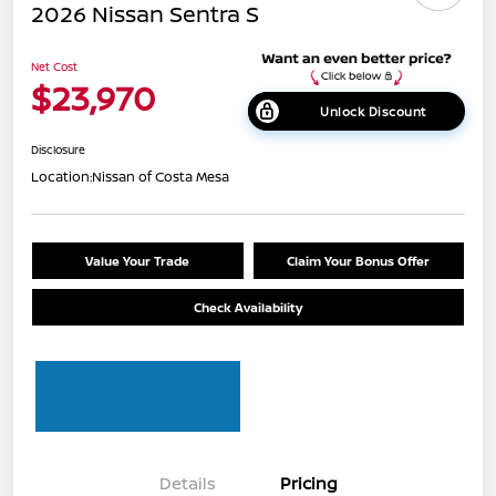
2026 Nissan Sentra S
Net Cost
$23,970
Unlock Discount
Disclosure
Location:
Nissan of Costa Mesa
Value Your Trade
Claim Your Bonus Offer
Check Availability
Details
Pricing