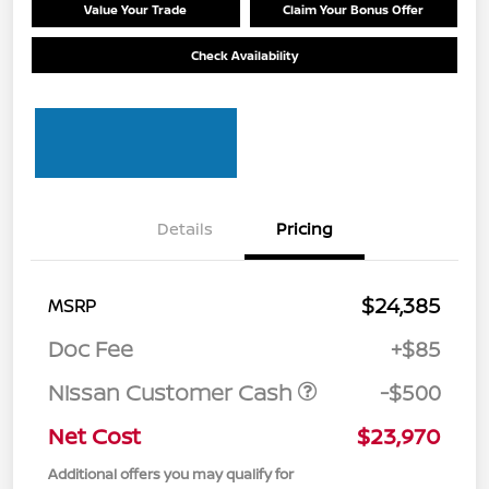
Value Your Trade
Claim Your Bonus Offer
Check Availability
Details
Pricing
$24,385
MSRP
Doc Fee
+$85
Nissan Customer Cash
-$500
Net Cost
$23,970
Additional offers you may qualify for