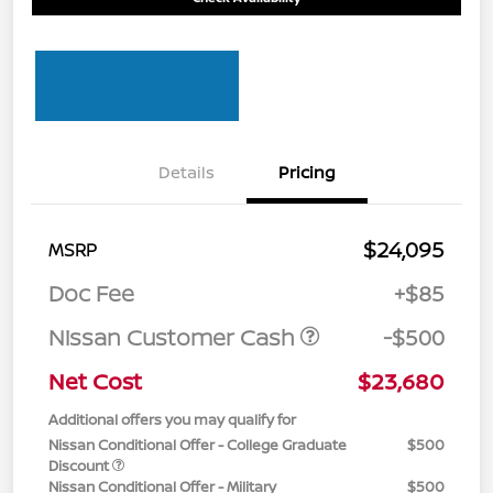
Details
Pricing
$24,095
MSRP
Doc Fee
+$85
Nissan Customer Cash
-$500
Net Cost
$23,680
Additional offers you may qualify for
Nissan Conditional Offer - College Graduate
$500
Discount
Nissan Conditional Offer - Military
$500