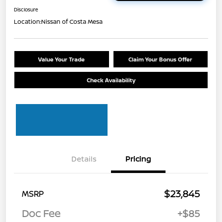
Disclosure
Location:
Nissan of Costa Mesa
Value Your Trade
Claim Your Bonus Offer
Check Availability
Details
Pricing
$23,845
MSRP
Doc Fee
+$85