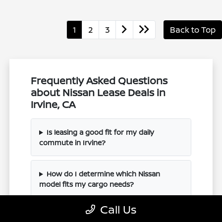
1
2
3
Back to Top
Frequently Asked Questions
about Nissan Lease Deals in
Irvine, CA
Is leasing a good fit for my daily
commute in Irvine?
How do I determine which Nissan
model fits my cargo needs?
Call Us
Can I trade in my current vehicle when