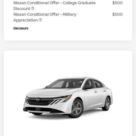
Nissan Conditional Offer - College Graduate
$500
Discount
Nissan Conditional Offer - Military
$500
Appreciation
Disclosure