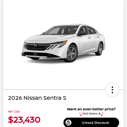
2026 Nissan Sentra S
Net Cost
$23,430
Unlock Discount