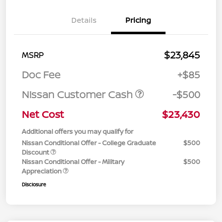
Details
Pricing
$23,845
MSRP
Doc Fee
+$85
Nissan Customer Cash
-$500
Net Cost
$23,430
Additional offers you may qualify for
Nissan Conditional Offer - College Graduate
$500
Discount
Nissan Conditional Offer - Military
$500
Appreciation
Disclosure