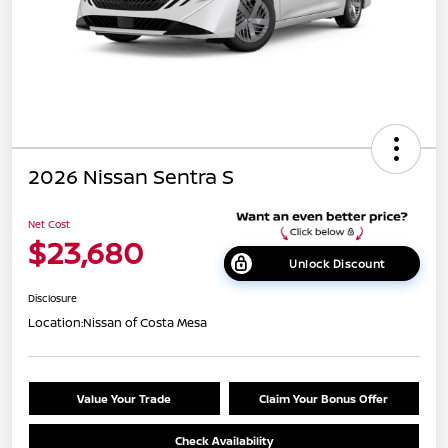
2026 Nissan Sentra S
Net Cost
$23,680
Unlock Discount
Disclosure
Location:
Nissan of Costa Mesa
Value Your Trade
Claim Your Bonus Offer
Check Availability