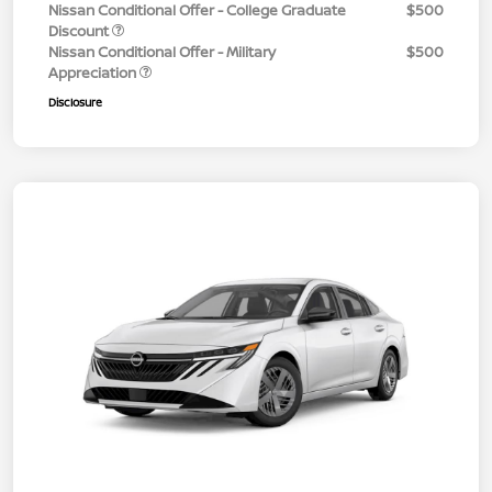
Nissan Conditional Offer - College Graduate
$500
Discount
Nissan Conditional Offer - Military
$500
Appreciation
Disclosure