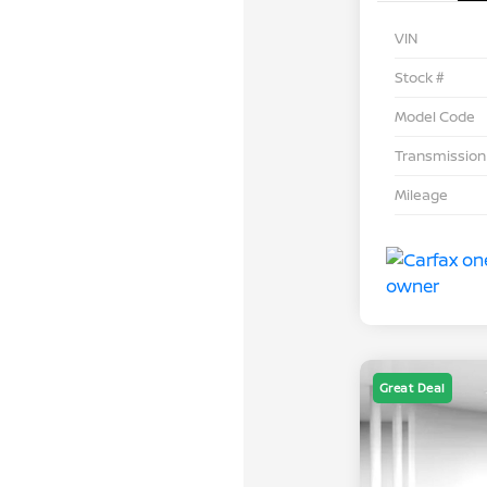
VIN
Stock #
Model Code
Transmission
Mileage
Great Deal