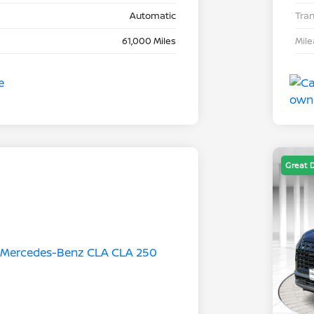
Automatic
Tra
61,000 Miles
Mil
Great 