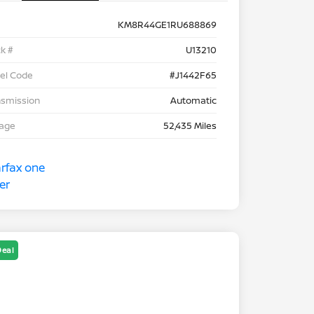
KM8R44GE1RU688869
k #
U13210
el Code
#J1442F65
nsmission
Automatic
eage
52,435 Miles
Deal