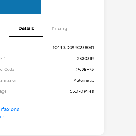
Details
Pricing
1C4RDJDG9RC238031
k #
238031R
el Code
#WDEH75
nsmission
Automatic
eage
55,070 Miles