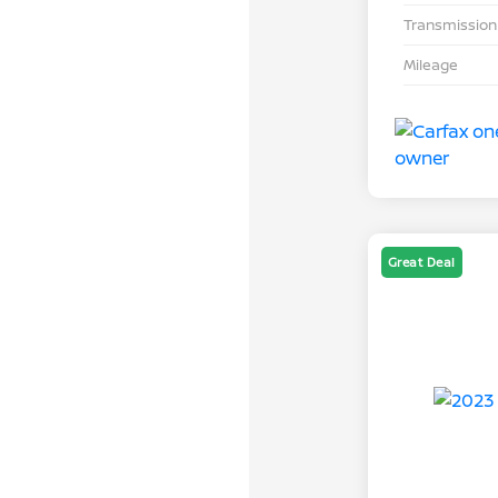
Transmission
Mileage
Great Deal