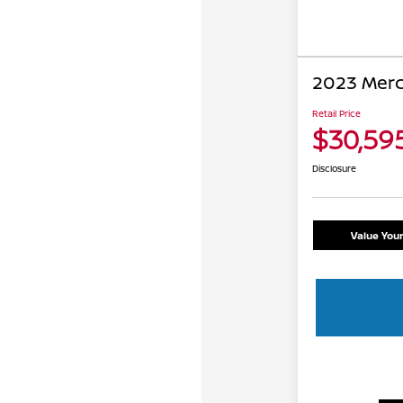
2023 Mer
Retail Price
$30,59
Disclosure
Value You