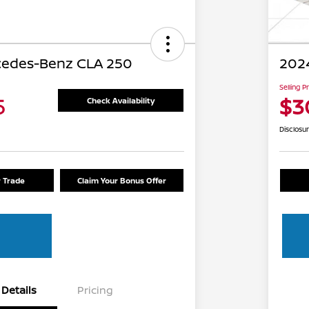
cedes-Benz CLA 250
2024
Selling P
5
$3
Check Availability
Disclosu
r Trade
Claim Your Bonus Offer
Details
Pricing