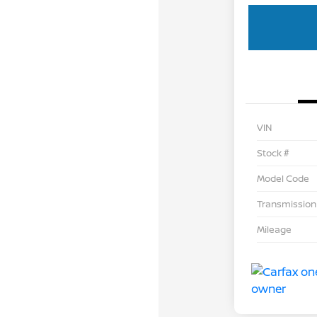
VIN
Stock #
Model Code
Transmission
Mileage