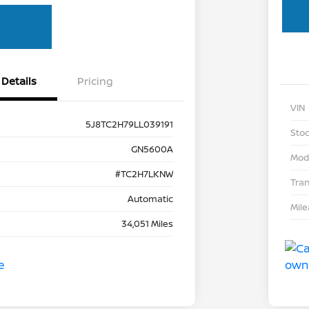
Details
Pricing
VIN
5J8TC2H79LL039191
Stoc
GN5600A
Mod
#TC2H7LKNW
Tra
Automatic
Mil
34,051 Miles