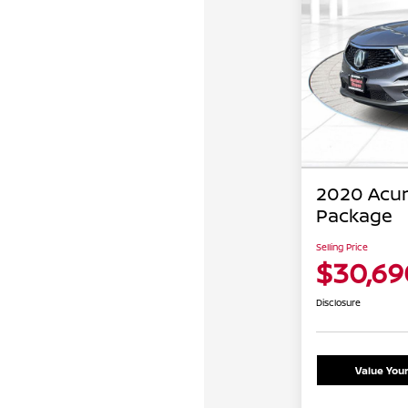
2020 Acu
Package
Selling Price
$30,69
Disclosure
Value You