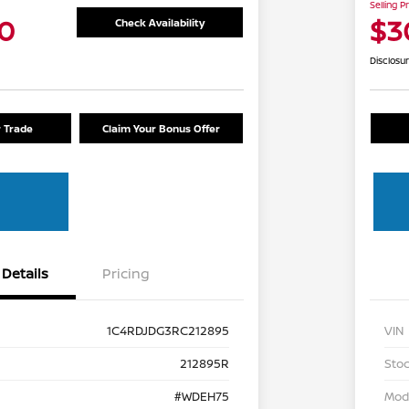
Selling P
0
$3
Check Availability
Disclosu
r Trade
Claim Your Bonus Offer
Details
Pricing
1C4RDJDG3RC212895
VIN
212895R
Stoc
#WDEH75
Mod