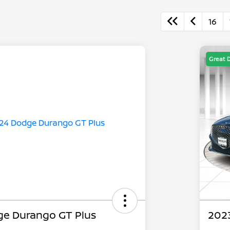
16
Great 
e Durango GT Plus
2023