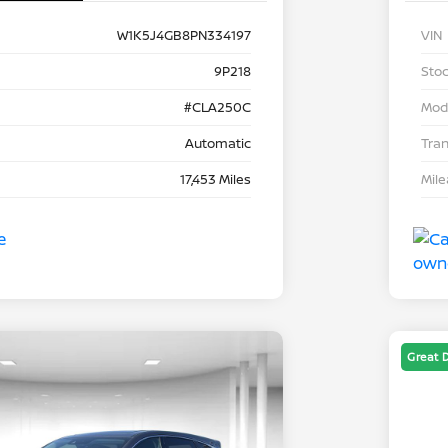
W1K5J4GB8PN334197
VIN
9P218
Stoc
#CLA250C
Mod
Automatic
Tra
17,453 Miles
Mil
Great 