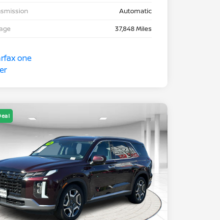
nsmission
Automatic
eage
37,848 Miles
Deal