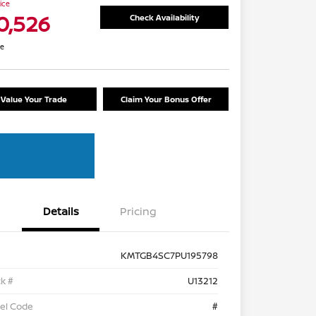
rice
0,526
Check Availability
re
Value Your Trade
Claim Your Bonus Offer
Details
Pricing
KMTGB4SC7PU195798
k #
U13212
el Code
#