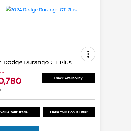
4 Dodge Durango GT Plus
rice
0,780
Check Availability
re
Value Your Trade
Claim Your Bonus Offer