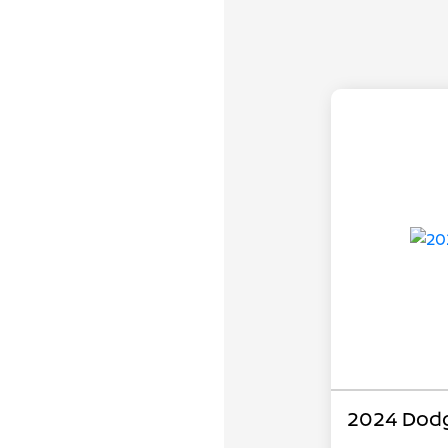
2024 Dodg