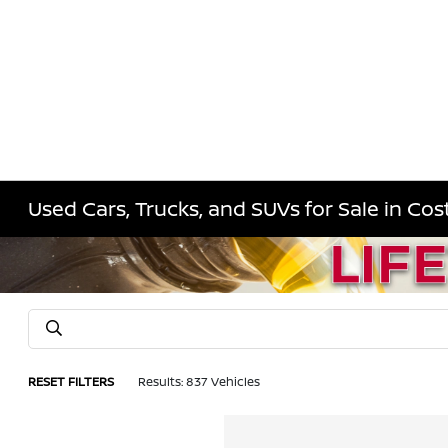
Used Cars, Trucks, and SUVs for Sale in Co
RESET FILTERS
Results: 837 Vehicles