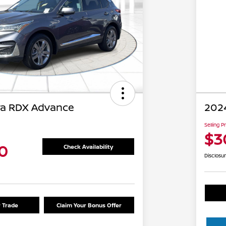
ra RDX Advance
202
Selling P
$3
0
Check Availability
Disclosu
r Trade
Claim Your Bonus Offer