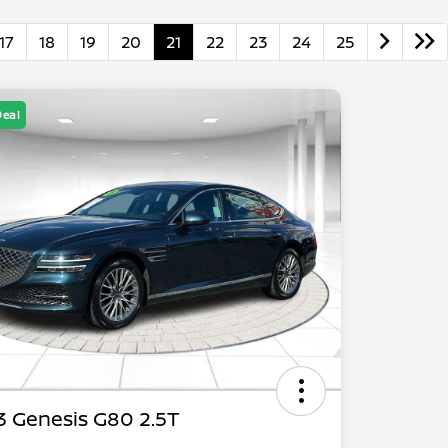
17
18
19
20
21
22
23
24
25
Deal
 Genesis G80 2.5T