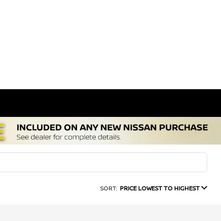
SORT:
PRICE LOWEST TO HIGHEST