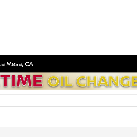
sta Mesa, CA