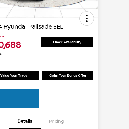
 Hyundai Palisade SEL
rice
0,688
Check Availability
re
Value Your Trade
Claim Your Bonus Offer
Details
Pricing