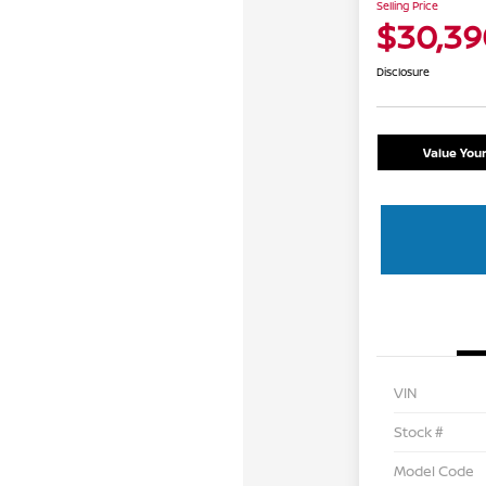
Selling Price
$30,39
Disclosure
Value You
VIN
Stock #
Model Code