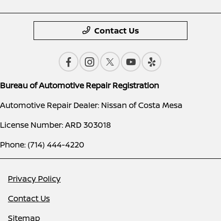
Contact Us
Bureau of Automotive Repair Registration
Automotive Repair Dealer: Nissan of Costa Mesa
License Number: ARD 303018
Phone: (714) 444-4220
Privacy Policy
Contact Us
Sitemap