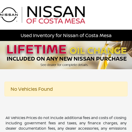
Sign In
Used Inventory for Nissan of Costa Mesa
No Vehicles Found
All Vehicles Prices do not include additional fees and costs of closing
including government fees and taxes, any finance charges, any
dealer documentation fees, any dealer accessories, any emissions