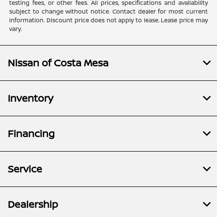
testing fees, or other fees. All prices, specifications and availability
subject to change without notice. Contact dealer for most current
information. Discount price does not apply to lease. Lease price may
vary.
Nissan of Costa Mesa
Inventory
Financing
Service
Dealership