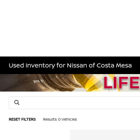
Used Inventory for Nissan of Costa Mesa
RESET FILTERS
Results: 0 Vehicles