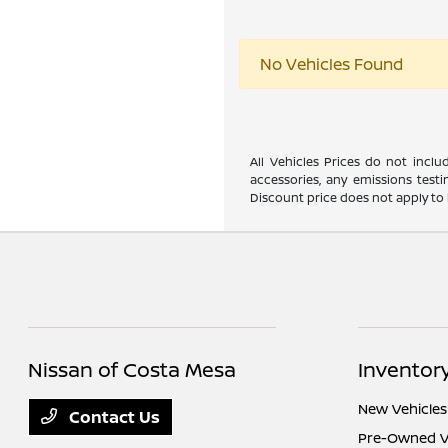
No Vehicles Found
All Vehicles Prices do not incl
accessories, any emissions testi
Discount price does not apply to 
Nissan of Costa Mesa
Inventor
New Vehicles
Contact Us
Pre-Owned V