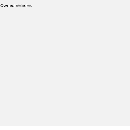
e-Owned Vehicles