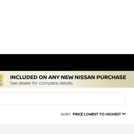
SORT:
PRICE LOWEST TO HIGHEST