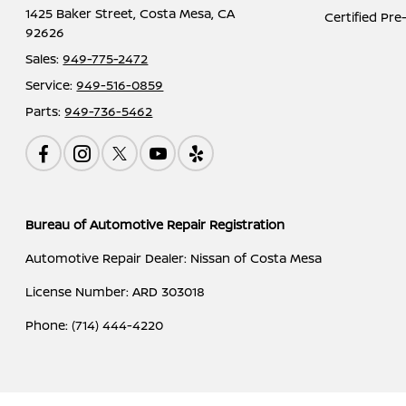
1425 Baker Street,
Costa Mesa, CA
Certified Pr
92626
Sales:
949-775-2472
Service:
949-516-0859
Parts:
949-736-5462
Bureau of Automotive Repair Registration
Automotive Repair Dealer: Nissan of Costa Mesa
License Number: ARD 303018
Phone: (714) 444-4220