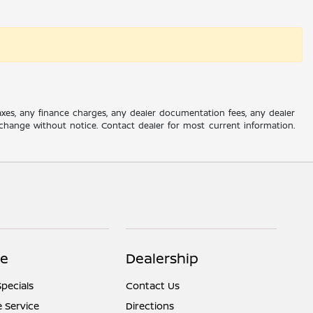
axes, any finance charges, any dealer documentation fees, any dealer
 to change without notice. Contact dealer for most current information.
ce
Dealership
Specials
Contact Us
 Service
Directions