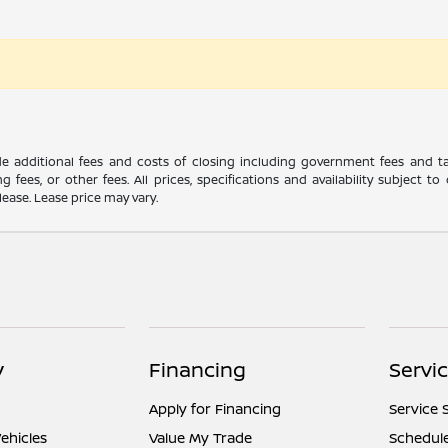
ude additional fees and costs of closing including government fees and t
ng fees, or other fees. All prices, specifications and availability subject
lease. Lease price may vary.
y
Financing
Servi
Apply for Financing
Service 
ehicles
Value My Trade
Schedule