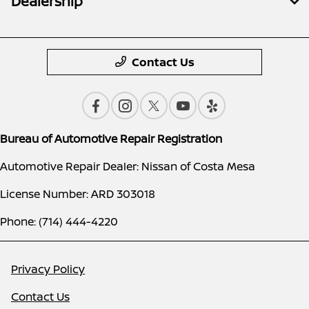
Dealership
Contact Us
Bureau of Automotive Repair Registration
Automotive Repair Dealer: Nissan of Costa Mesa
License Number: ARD 303018
Phone: (714) 444-4220
Privacy Policy
Contact Us