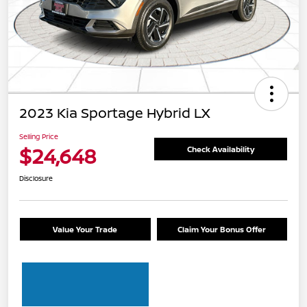
2023 Kia Sportage Hybrid LX
Selling Price
$24,648
Check Availability
Disclosure
Value Your Trade
Claim Your Bonus Offer