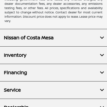
dealer documentation fees, any dealer accessories, any emissions
testing fees, or other fees. All prices, specifications and availability
subject to change without notice. Contact dealer for most current
information. Discount price does not apply to lease. Lease price may
vary.
Nissan of Costa Mesa
Inventory
Financing
Service