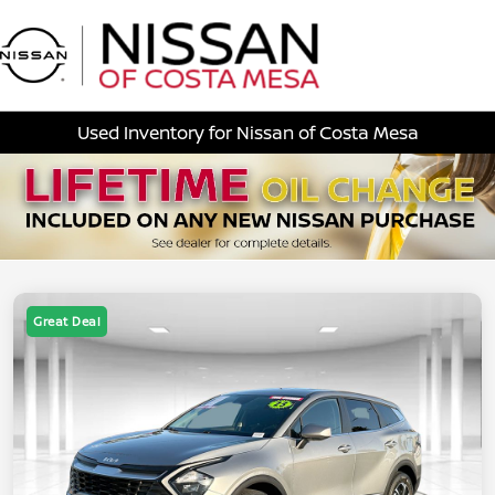
Sign In
Used Inventory for Nissan of Costa Mesa
Great Deal