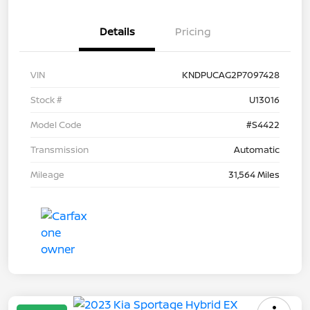
Details
Pricing
VIN
KNDPUCAG2P7097428
Stock #
U13016
Model Code
#S4422
Transmission
Automatic
Mileage
31,564 Miles