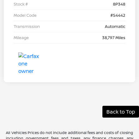
Stock #
8P348
Model Code
#S4442
Transmission
Automatic
Mileage
38,797 Miles
Back to Top
All Vehicles Prices do not include additional fees and costs of closing
including government fees and taxes, any finance charges, any