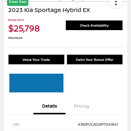
Great Deal
2023 Kia Sportage Hybrid EX
Retail Price
$25,798
Check Availability
Disclosure
Value Your Trade
Claim Your Bonus Offer
Details
Pricing
VIN
KNDPVCAG9P7041841