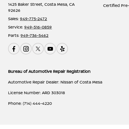
1425 Baker Street,
Costa Mesa, CA
Certified Pr
92626
Sales:
949-775-2472
Service:
949-516-0859
Parts:
949-736-5462
Bureau of Automotive Repair Registration
Automotive Repair Dealer: Nissan of Costa Mesa
License Number: ARD 303018
Phone: (714) 444-4220