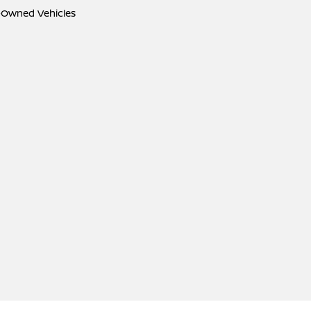
e-Owned Vehicles