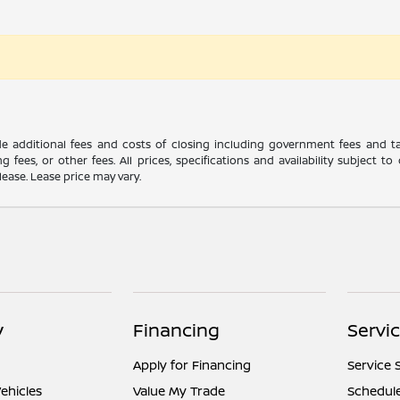
ude additional fees and costs of closing including government fees and t
ng fees, or other fees. All prices, specifications and availability subject
lease. Lease price may vary.
y
Financing
Servi
Apply for Financing
Service 
ehicles
Value My Trade
Schedule