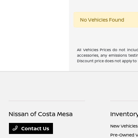
No Vehicles Found
All Vehicles Prices do not incl
accessories, any emissions testi
Discount price does not apply to 
Nissan of Costa Mesa
Inventor
New Vehicles
Contact Us
Pre-Owned V