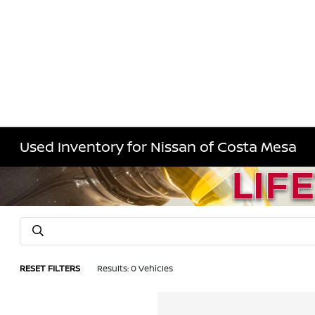
Used Inventory for Nissan of Costa Mesa
RESET FILTERS
Results: 0 Vehicles