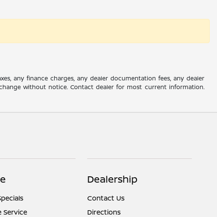
axes, any finance charges, any dealer documentation fees, any dealer
 to change without notice. Contact dealer for most current information.
ce
Dealership
Specials
Contact Us
 Service
Directions