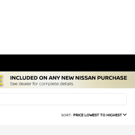
SORT:
PRICE LOWEST TO HIGHEST