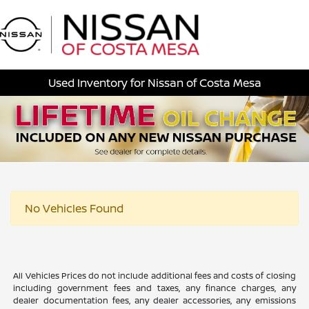
Sign In
Used Inventory for Nissan of Costa Mesa
No Vehicles Found
All Vehicles Prices do not include additional fees and costs of closing
including government fees and taxes, any finance charges, any
dealer documentation fees, any dealer accessories, any emissions