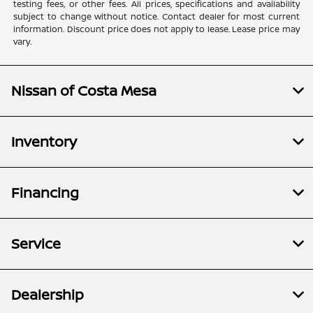
testing fees, or other fees. All prices, specifications and availability
subject to change without notice. Contact dealer for most current
information. Discount price does not apply to lease. Lease price may
vary.
Nissan of Costa Mesa
Inventory
Financing
Service
Dealership