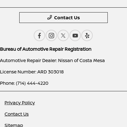
Contact Us
Bureau of Automotive Repair Registration
Automotive Repair Dealer: Nissan of Costa Mesa
License Number: ARD 303018
Phone: (714) 444-4220
Privacy Policy
Contact Us
Sitemap