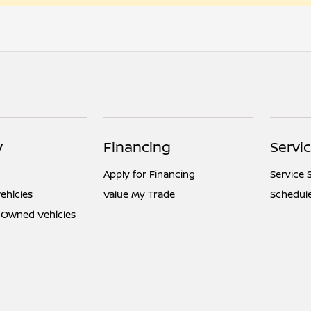
y
Financing
Servi
Apply for Financing
Service 
ehicles
Value My Trade
Schedule
e-Owned Vehicles