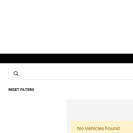
RESET FILTERS
No Vehicles Found