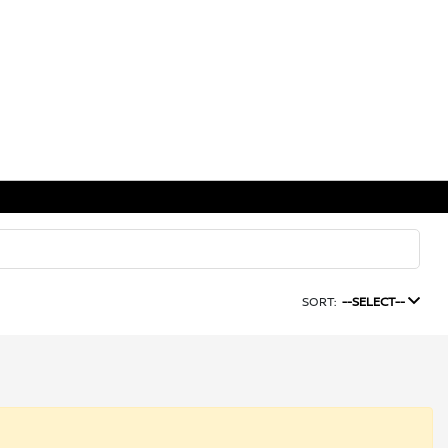
SORT:
--SELECT--