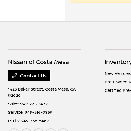
Nissan of Costa Mesa
Inventor
New Vehicles
Contact Us
Pre-Owned V
1425 Baker Street,
Costa Mesa, CA
Certified Pr
92626
Sales:
949-775-2472
Service:
949-516-0859
Parts:
949-736-5462