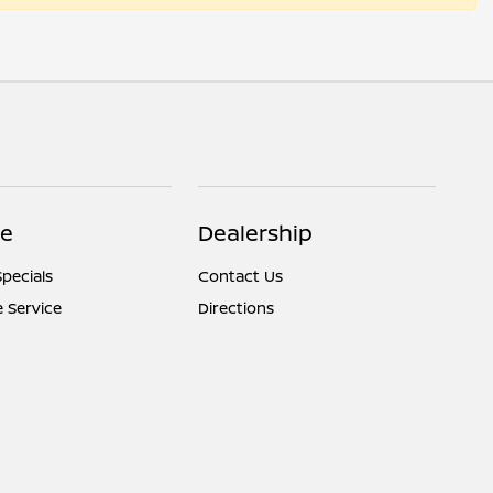
ce
Dealership
Specials
Contact Us
 Service
Directions