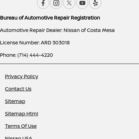
Bureau of Automotive Repair Registration
Automotive Repair Dealer: Nissan of Costa Mesa
License Number: ARD 303018
Phone: (714) 444-4220
Privacy Policy
Contact Us
Sitemap
Sitemap Html
Terms Of Use
Nissan USA