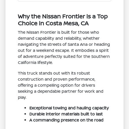
Why the Nissan Frontier is a Top
Choice in Costa Mesa, CA
The Nissan Frontier is built for those who
demand capability and reliability, whether
navigating the streets of Santa Ana or heading
out for a weekend escape. It embodies a spirit
of adventure perfectly suited for the Southern
California lifestyle.
This truck stands out with its robust
construction and proven performance,
offering a compelling option for drivers
seeking a dependable partner for work and
play.
Exceptional towing and hauling capacity
Durable interior materials built to last
A commanding presence on the road