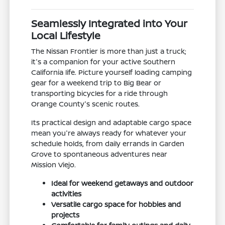
Seamlessly Integrated into Your
Local Lifestyle
The Nissan Frontier is more than just a truck;
it's a companion for your active Southern
California life. Picture yourself loading camping
gear for a weekend trip to Big Bear or
transporting bicycles for a ride through
Orange County's scenic routes.
Its practical design and adaptable cargo space
mean you're always ready for whatever your
schedule holds, from daily errands in Garden
Grove to spontaneous adventures near
Mission Viejo.
Ideal for weekend getaways and outdoor
activities
Versatile cargo space for hobbies and
projects