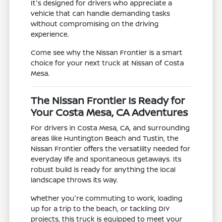
It's designed for drivers who appreciate a
vehicle that can handle demanding tasks
without compromising on the driving
experience.
Come see why the Nissan Frontier is a smart
choice for your next truck at Nissan of Costa
Mesa.
The Nissan Frontier Is Ready for
Your Costa Mesa, CA Adventures
For drivers in Costa Mesa, CA, and surrounding
areas like Huntington Beach and Tustin, the
Nissan Frontier offers the versatility needed for
everyday life and spontaneous getaways. Its
robust build is ready for anything the local
landscape throws its way.
Whether you're commuting to work, loading
up for a trip to the beach, or tackling DIY
projects, this truck is equipped to meet your