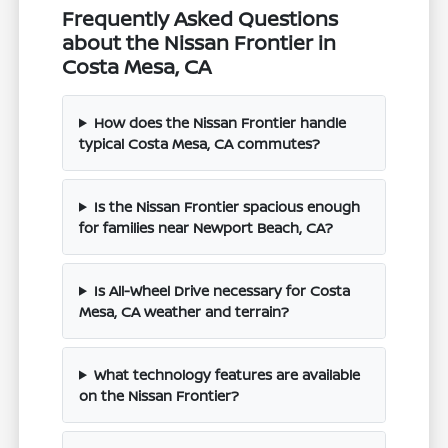
Frequently Asked Questions
about the Nissan Frontier in
Costa Mesa, CA
How does the Nissan Frontier handle
typical Costa Mesa, CA commutes?
Is the Nissan Frontier spacious enough
for families near Newport Beach, CA?
Is All-Wheel Drive necessary for Costa
Mesa, CA weather and terrain?
What technology features are available
on the Nissan Frontier?