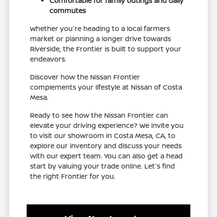
Comfortable for family outings and daily
commutes
Whether you're heading to a local farmers
market or planning a longer drive towards
Riverside, the Frontier is built to support your
endeavors.
Discover how the Nissan Frontier
complements your lifestyle at Nissan of Costa
Mesa.
Ready to see how the Nissan Frontier can
elevate your driving experience? We invite you
to visit our showroom in Costa Mesa, CA, to
explore our inventory and discuss your needs
with our expert team. You can also get a head
start by valuing your trade online. Let's find
the right Frontier for you.