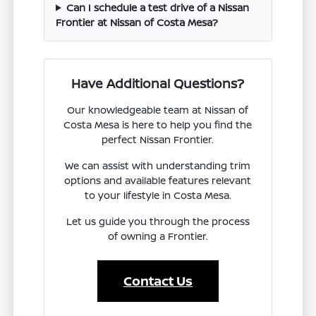
Can I schedule a test drive of a Nissan
Frontier at Nissan of Costa Mesa?
Have Additional Questions?
Our knowledgeable team at Nissan of
Costa Mesa is here to help you find the
perfect Nissan Frontier.
We can assist with understanding trim
options and available features relevant
to your lifestyle in Costa Mesa.
Let us guide you through the process
of owning a Frontier.
Contact Us