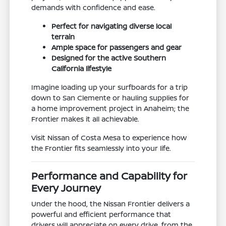
demands with confidence and ease.
Perfect for navigating diverse local
terrain
Ample space for passengers and gear
Designed for the active Southern
California lifestyle
Imagine loading up your surfboards for a trip
down to San Clemente or hauling supplies for
a home improvement project in Anaheim; the
Frontier makes it all achievable.
Visit Nissan of Costa Mesa to experience how
the Frontier fits seamlessly into your life.
Performance and Capability for
Every Journey
Under the hood, the Nissan Frontier delivers a
powerful and efficient performance that
drivers will appreciate on every drive, from the