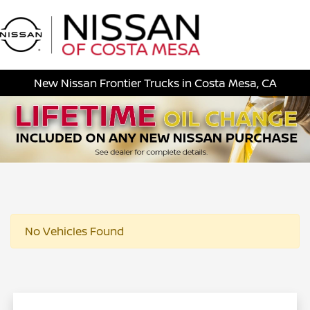
Sign In
New Nissan Frontier Trucks in Costa Mesa, CA
No Vehicles Found