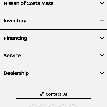
Nissan of Costa Mesa
Inventory
Financing
Service
Dealership
Contact Us