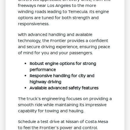
freeways near Los Angeles to the more
winding roads leading to Temecula. Its engine
options are tuned for both strength and
responsiveness.
With advanced handling and available
technology, the Frontier provides a confident
and secure driving experience, ensuring peace
of mind for you and your passengers.
Robust engine options for strong
performance
Responsive handling for city and
highway driving
Available advanced safety features
The truck's engineering focuses on providing a
smooth ride while maintaining its impressive
capability for towing and hauling.
Schedule a test drive at Nissan of Costa Mesa
to feel the Frontier's power and control.