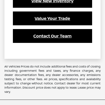
View New Inventory
Value Your Trade
Contact Our Team
All Vehicles Prices do not include additional fees and costs of closing
including government fees and taxes, any finance charges, any
dealer documentation fees, any dealer accessories, any emissions
testing fees, or other fees. All prices, specifications and availability
subject to change without notice. Contact dealer for most current
information. Discount price does not apply to lease. Lease price may
vary.