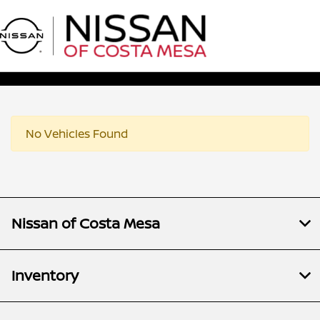
Sign In
No Vehicles Found
Nissan of Costa Mesa
Inventory