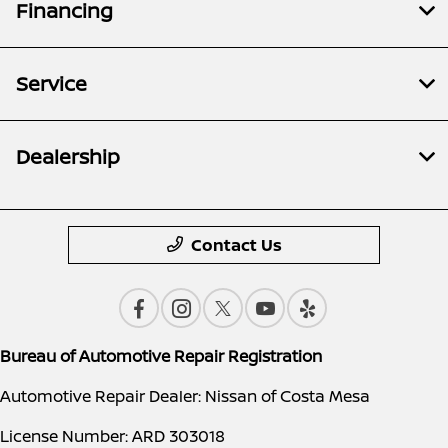
Financing
Service
Dealership
Contact Us
Bureau of Automotive Repair Registration
Automotive Repair Dealer: Nissan of Costa Mesa
License Number: ARD 303018