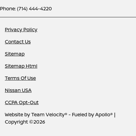
Phone: (714) 444-4220
Privacy Policy
Contact Us
Sitemap
Sitemap Html
Terms Of Use
Nissan USA
CCPA Opt-Out
Website by
Team Velocity®
- Fueled by Apollo® |
Copyright ©2026