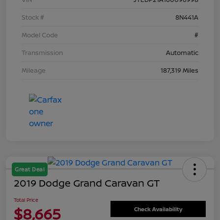
Stock #
8N441A
Model Code
#
Transmission
Automatic
Mileage
187,319 Miles
Great Deal
2019 Dodge Grand Caravan GT
Total Price
$8,665
Check Availability