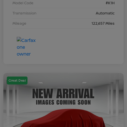
Model Code
#K1H
Transmission
Automatic
Mileage
122,657 Miles
Great Deal