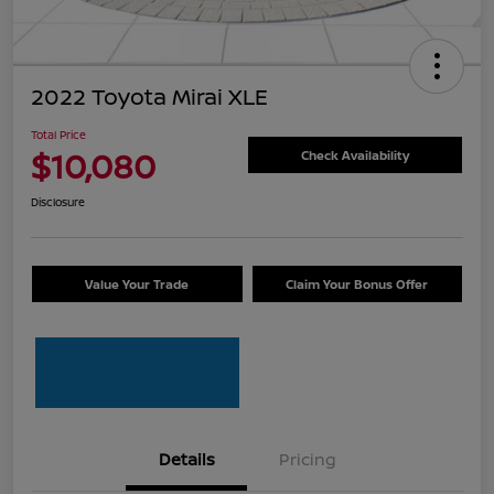
2022 Toyota Mirai XLE
Total Price
$10,080
Check Availability
Disclosure
Value Your Trade
Claim Your Bonus Offer
Details
Pricing