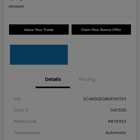
Disclosure
Value Your Trade
Claim Your Bonus Offer
Details
Pricing
VIN
2C4RDGEG8KR743153
Stock #
743153D
Model Code
#RTKX53
Transmission
Automatic