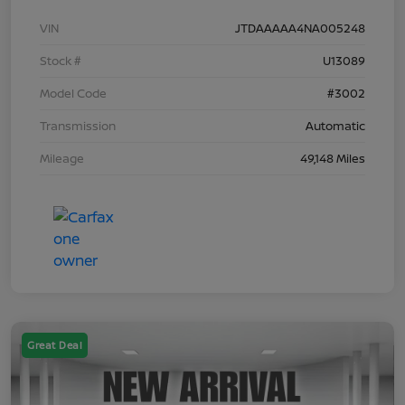
VIN
JTDAAAAA4NA005248
Stock #
U13089
Model Code
#3002
Transmission
Automatic
Mileage
49,148 Miles
Great Deal