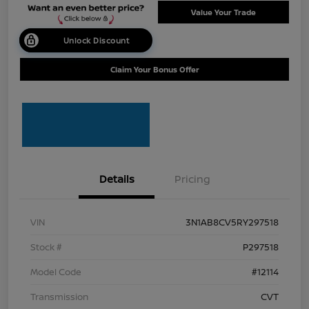
Value Your Trade
Unlock Discount
Claim Your Bonus Offer
Details
Pricing
VIN
3N1AB8CV5RY297518
Stock #
P297518
Model Code
#12114
Transmission
CVT