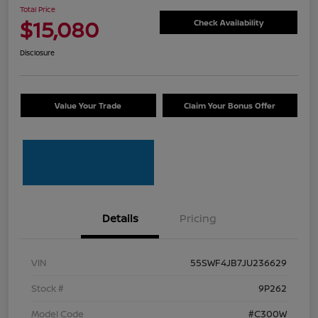
Total Price
$15,080
Check Availability
Disclosure
Value Your Trade
Claim Your Bonus Offer
Details
Pricing
VIN
55SWF4JB7JU236629
Stock #
9P262
Model Code
#C300W