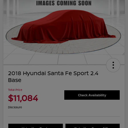
2018 Hyundai Santa Fe Sport 2.4
Base
Total Price
$11,084
Check Availability
Disclosure