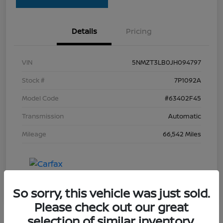
Details
Pricing
VIN
5NMZT3LB0JH094797
Stock #
7P1092A
Model Code
#63402F45
Transmission
Automatic
Mileage
66,542 Miles
So sorry, this vehicle was just sold.
Please check out our great
selection of similar inventory.