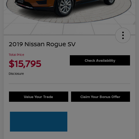
2019 Nissan Rogue SV
Total Price
$15,795
Check Availability
Disclosure
Value Your Trade
Claim Your Bonus Offer