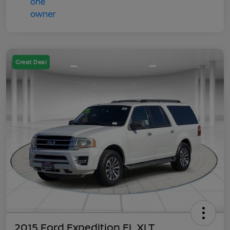
Great Deal
2015 Ford Expedition EL XLT