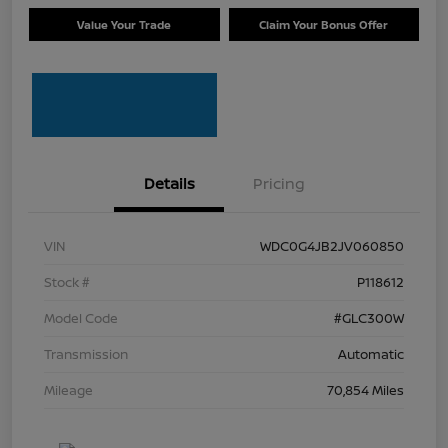
Value Your Trade
Claim Your Bonus Offer
Details
Pricing
VIN
WDC0G4JB2JV060850
Stock #
P118612
Model Code
#GLC300W
Transmission
Automatic
Mileage
70,854 Miles