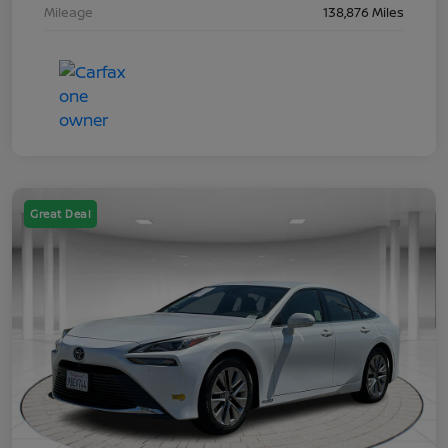
Mileage
138,876 Miles
Great Deal