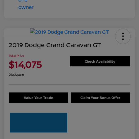
2019 Dodge Grand Caravan GT
Total Price
$14,075
Check Availability
Disclosure
Value Your Trade
Claim Your Bonus Offer