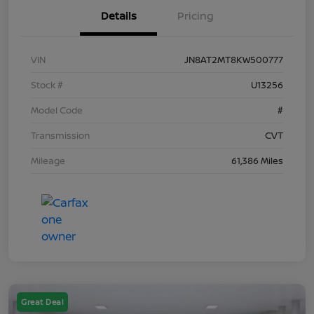
Details
Pricing
VIN
JN8AT2MT8KW500777
Stock #
U13256
Model Code
#
Transmission
CVT
Mileage
61,386 Miles
Great Deal