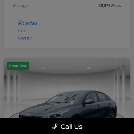
Mileage
53,374 Miles
Great Deal
Call Us