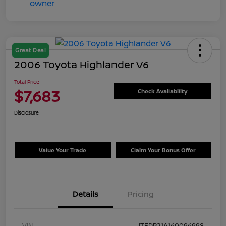
Great Deal
2006 Toyota Highlander V6
Total Price
$7,683
Check Availability
Disclosure
Value Your Trade
Claim Your Bonus Offer
Details
Pricing
VIN
JTEDP21A160096998