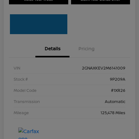
Details
Pricing
VIN
2GNAXKEV2M6141009
Stock #
9P209A
Model Code
#1XR26
Transmission
Automatic
Mileage
125,478 Miles