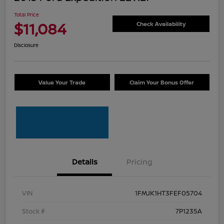
Total Price
$11,084
Check Availability
Disclosure
Value Your Trade
Claim Your Bonus Offer
Details
Pricing
VIN
1FMJK1HT3FEF05704
Stock #
7P1235A