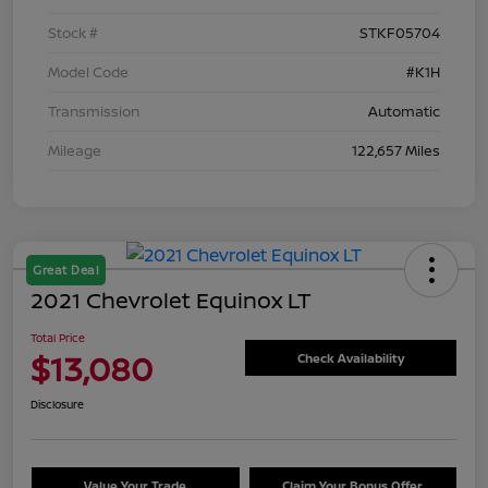
Stock #
STKF05704
Model Code
#K1H
Transmission
Automatic
Mileage
122,657 Miles
Great Deal
2021 Chevrolet Equinox LT
Total Price
$13,080
Check Availability
Disclosure
Value Your Trade
Claim Your Bonus Offer