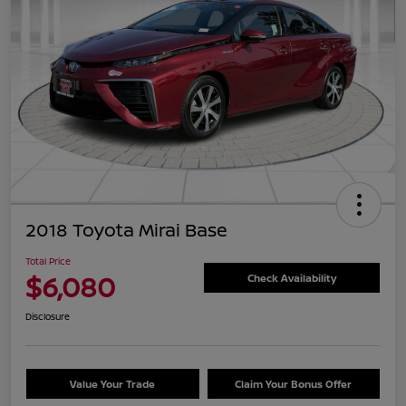
2018 Toyota Mirai Base
Total Price
$6,080
Check Availability
Disclosure
Value Your Trade
Claim Your Bonus Offer