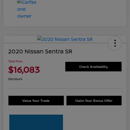
2020 Nissan Sentra SR
Total Price
$16,083
Check Availability
Disclosure
Value Your Trade
Claim Your Bonus Offer