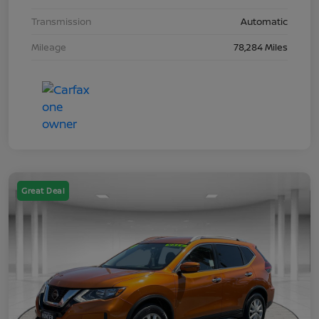
Transmission
Automatic
Mileage
78,284 Miles
Great Deal