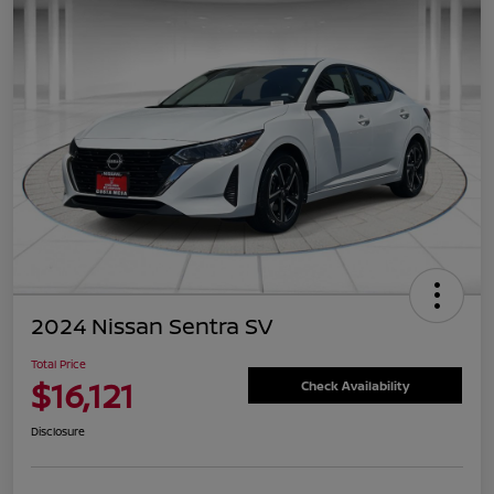
2024 Nissan Sentra SV
Total Price
$16,121
Check Availability
Disclosure