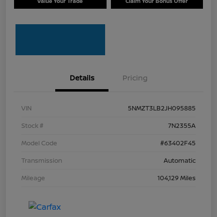
Value Your Trade
Claim Your Bonus Offer
Details
Pricing
VIN
5NMZT3LB2JH095885
Stock #
7N2355A
Model Code
#63402F45
Transmission
Automatic
Mileage
104,129 Miles