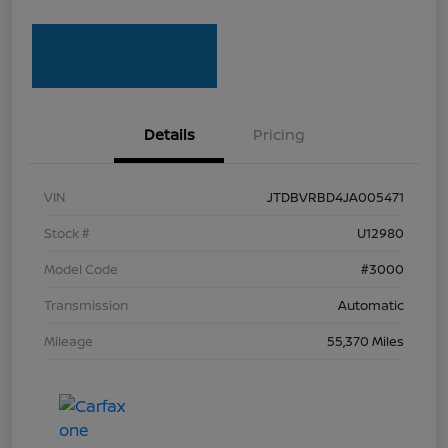
Details
Pricing
VIN
JTDBVRBD4JA005471
Stock #
U12980
Model Code
#3000
Transmission
Automatic
Mileage
55,370 Miles