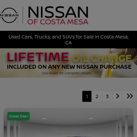
Sign In
Used Cars, Trucks, and SUVs for Sale in Costa Mesa,
CA
1
2
3
Great Deal