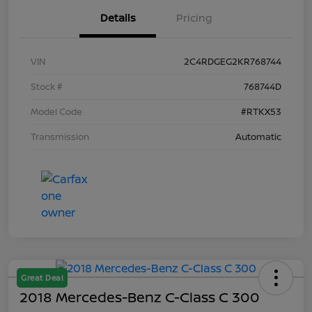
Details
Pricing
VIN
2C4RDGEG2KR768744
Stock #
768744D
Model Code
#RTKX53
Transmission
Automatic
Great Deal
2018 Mercedes-Benz C-Class C 300