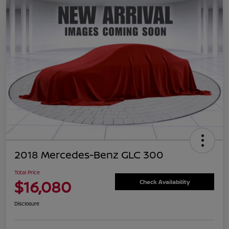
2018 Mercedes-Benz GLC 300
Total Price
$16,080
Check Availability
Disclosure