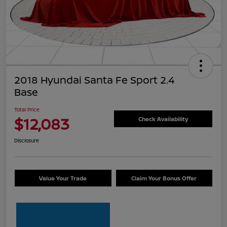
2018 Hyundai Santa Fe Sport 2.4
Base
Total Price
$12,083
Check Availability
Disclosure
Value Your Trade
Claim Your Bonus Offer