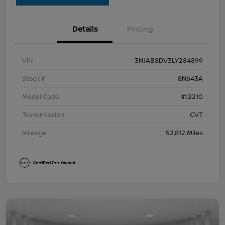
Details
Pricing
VIN
3N1AB8DV3LY284899
Stock #
8N643A
Model Code
#12210
Transmission
CVT
Mileage
52,812 Miles