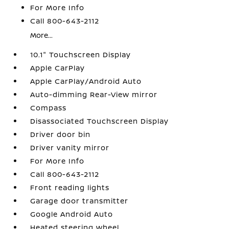
For More Info
Call 800-643-2112
More...
10.1" Touchscreen Display
Apple CarPlay
Apple CarPlay/Android Auto
Auto-dimming Rear-View mirror
Compass
Disassociated Touchscreen Display
Driver door bin
Driver vanity mirror
For More Info
Call 800-643-2112
Front reading lights
Garage door transmitter
Google Android Auto
Heated steering wheel