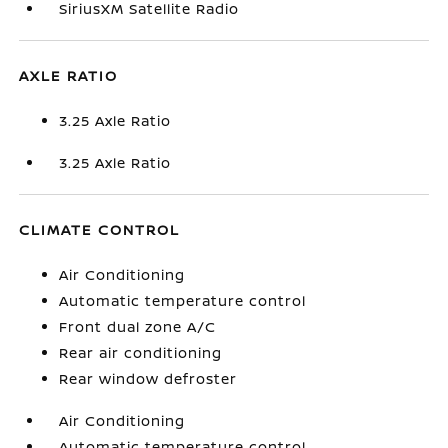
SiriusXM Satellite Radio
AXLE RATIO
3.25 Axle Ratio
3.25 Axle Ratio
CLIMATE CONTROL
Air Conditioning
Automatic temperature control
Front dual zone A/C
Rear air conditioning
Rear window defroster
Air Conditioning
Automatic temperature control