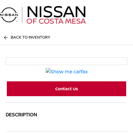
Sign In
BACK TO INVENTORY
Contact Us
DESCRIPTION