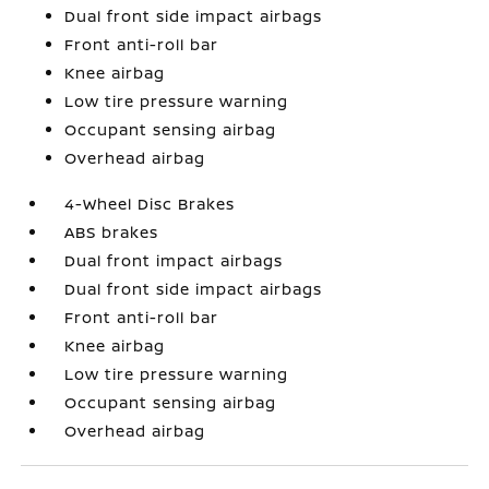
Dual front side impact airbags
Front anti-roll bar
Knee airbag
Low tire pressure warning
Occupant sensing airbag
Overhead airbag
4-Wheel Disc Brakes
ABS brakes
Dual front impact airbags
Dual front side impact airbags
Front anti-roll bar
Knee airbag
Low tire pressure warning
Occupant sensing airbag
Overhead airbag