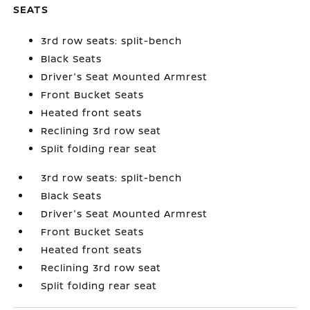
SEATS
3rd row seats: split-bench
Black Seats
Driver's Seat Mounted Armrest
Front Bucket Seats
Heated front seats
Reclining 3rd row seat
Split folding rear seat
3rd row seats: split-bench
Black Seats
Driver's Seat Mounted Armrest
Front Bucket Seats
Heated front seats
Reclining 3rd row seat
Split folding rear seat