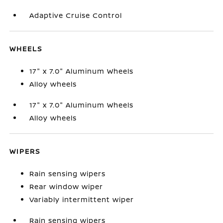
Adaptive Cruise Control
WHEELS
17" x 7.0" Aluminum Wheels
Alloy wheels
17" x 7.0" Aluminum Wheels
Alloy wheels
WIPERS
Rain sensing wipers
Rear window wiper
Variably intermittent wiper
Rain sensing wipers