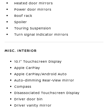
Heated door mirrors
Power door mirrors
Roof rack
Spoiler
Touring Suspension
Turn signal indicator mirrors
MISC. INTERIOR
10.1" Touchscreen Display
Apple CarPlay
Apple CarPlay/Android Auto
Auto-dimming Rear-View mirror
Compass
Disassociated Touchscreen Display
Driver door bin
Driver vanity mirror