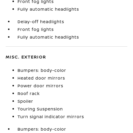
Front fog lights
Fully automatic headlights
Delay-off headlights
Front fog lights
Fully automatic headlights
MISC. EXTERIOR
Bumpers: body-color
Heated door mirrors
Power door mirrors
Roof rack
Spoiler
Touring Suspension
Turn signal indicator mirrors
Bumpers: body-color