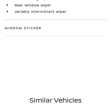
Rear window wiper
Variably intermittent wiper
WINDOW STICKER
Similar Vehicles