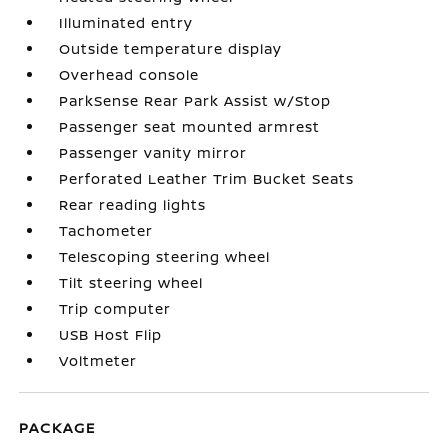
Illuminated entry
Outside temperature display
Overhead console
ParkSense Rear Park Assist w/Stop
Passenger seat mounted armrest
Passenger vanity mirror
Perforated Leather Trim Bucket Seats
Rear reading lights
Tachometer
Telescoping steering wheel
Tilt steering wheel
Trip computer
USB Host Flip
Voltmeter
PACKAGE