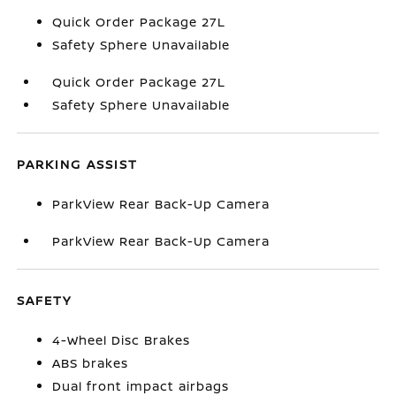
Quick Order Package 27L
Safety Sphere Unavailable
Quick Order Package 27L
Safety Sphere Unavailable
PARKING ASSIST
ParkView Rear Back-Up Camera
ParkView Rear Back-Up Camera
SAFETY
4-Wheel Disc Brakes
ABS brakes
Dual front impact airbags