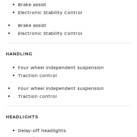
Brake assist
Electronic Stability Control
Brake assist
Electronic Stability Control
HANDLING
Four wheel independent suspension
Traction control
Four wheel independent suspension
Traction control
HEADLIGHTS
Delay-off headlights