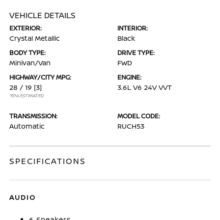
VEHICLE DETAILS
EXTERIOR:
INTERIOR:
Crystal Metallic
Black
BODY TYPE:
DRIVE TYPE:
Minivan/Van
FWD
HIGHWAY/CITY MPG:
ENGINE:
28 / 19
[3]
3.6L V6 24V VVT
*EPA ESTIMATED
TRANSMISSION:
MODEL CODE:
Automatic
RUCH53
SPECIFICATIONS
AUDIO
6 Speakers