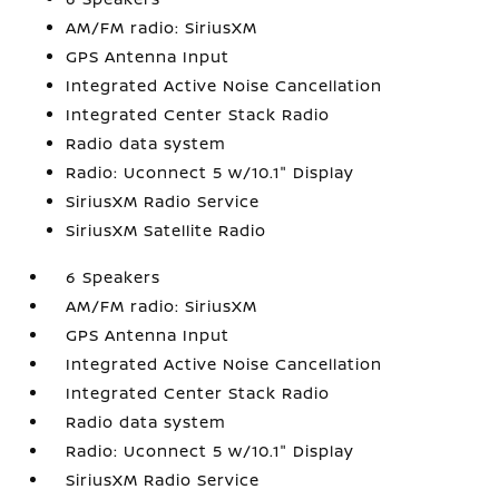
AM/FM radio: SiriusXM
GPS Antenna Input
Integrated Active Noise Cancellation
Integrated Center Stack Radio
Radio data system
Radio: Uconnect 5 w/10.1" Display
SiriusXM Radio Service
SiriusXM Satellite Radio
6 Speakers
AM/FM radio: SiriusXM
GPS Antenna Input
Integrated Active Noise Cancellation
Integrated Center Stack Radio
Radio data system
Radio: Uconnect 5 w/10.1" Display
SiriusXM Radio Service