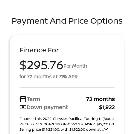
Payment And Price Options
Finance For
$295.76
Per Month
for 72 months at 7.1% APR
Term
72 months
Down payment
$1,922
Finance this 2022 Chrysler Pacifica Touring L (Model
RUCH53, VIN 2C4RC1BG3NR136070). MSRP $19,221.00.
Selling price $19,221.00, with $1,922.00 down at ...