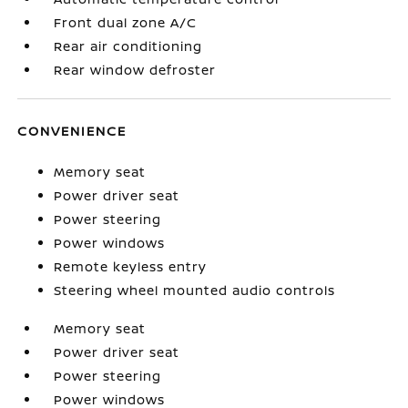
Front dual zone A/C
Rear air conditioning
Rear window defroster
CONVENIENCE
Memory seat
Power driver seat
Power steering
Power windows
Remote keyless entry
Steering wheel mounted audio controls
Memory seat
Power driver seat
Power steering
Power windows