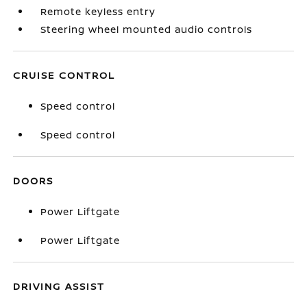
Remote keyless entry
Steering wheel mounted audio controls
CRUISE CONTROL
Speed control
Speed control
DOORS
Power Liftgate
Power Liftgate
DRIVING ASSIST