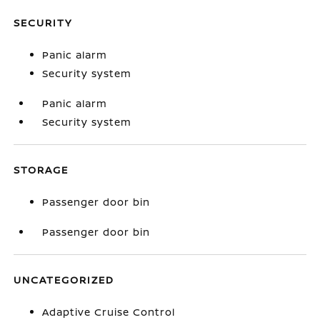
SECURITY
Panic alarm
Security system
Panic alarm
Security system
STORAGE
Passenger door bin
Passenger door bin
UNCATEGORIZED
Adaptive Cruise Control