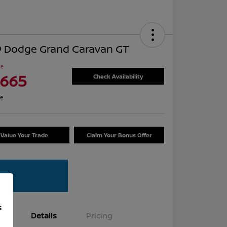
9 Dodge Grand Caravan GT
ce
,665
Check Availability
re
Value Your Trade
Claim Your Bonus Offer
f
Details
Pricing