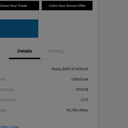
Value Your Trade
Claim Your Bonus Offer
Details
Pricing
1N4AL3AP7JC169558
k #
GN5654A
el Code
#13318
nsmission
CVT
eage
95,784 Miles