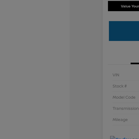
Value You
VIN
Stock #
Model Code
Transmission
Mileage