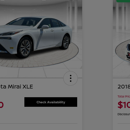
ta Mirai XLE
2018
Total Pri
0
$1
Check Availability
Disclosu