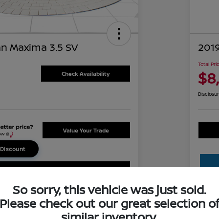
an Maxima 3.5 SV
201
Total Pri
$8
Check Availability
Disclosu
Value Your Trade
 Discount
Claim Your Bonus Offer
So sorry, this vehicle was just sold.
Please check out our great selection o
similar inventory.