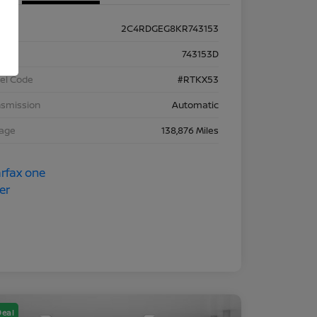
2C4RDGEG8KR743153
k #
743153D
el Code
#RTKX53
nsmission
Automatic
eage
138,876 Miles
Deal