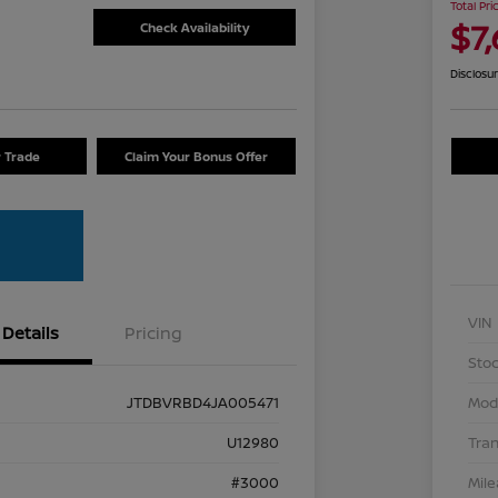
Total Pri
$7
Check Availability
Disclosu
r Trade
Claim Your Bonus Offer
VIN
Details
Pricing
Stoc
JTDBVRBD4JA005471
Mod
U12980
Tra
#3000
Mil