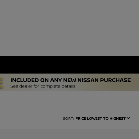
SORT:
PRICE LOWEST TO HIGHEST