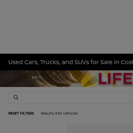
Used Cars, Trucks, and SUVs for Sale in Co
RESET FILTERS
Results: 830 Vehicles