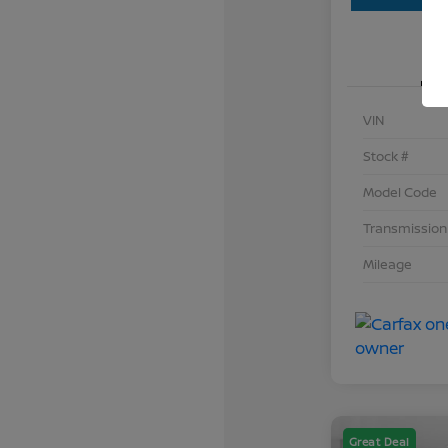
VIN
Stock #
Model Code
Transmission
Mileage
Great Deal