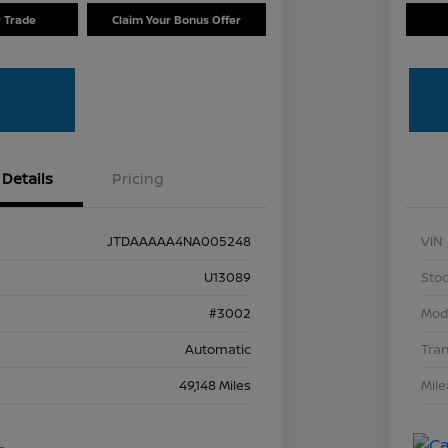
r Trade
Claim Your Bonus Offer
Details
Pricing
JTDAAAAA4NA005248
VIN
U13089
Stoc
#3002
Mod
Automatic
Tra
49,148 Miles
Mil