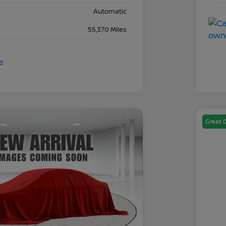
Automatic
55,370 Miles
Great 