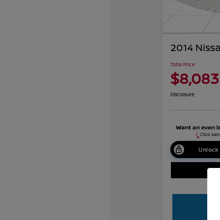
2014 Niss
Total Price
$8,083
Disclosure
Unlock