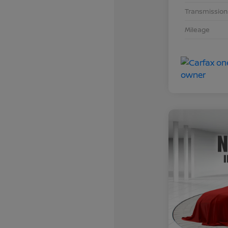
Transmission
Mileage