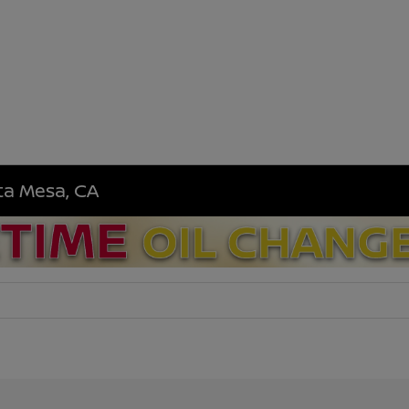
sta Mesa, CA