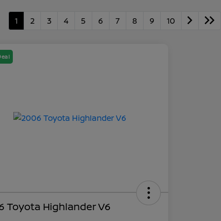
1
2
3
4
5
6
7
8
9
10
Deal
6 Toyota Highlander V6