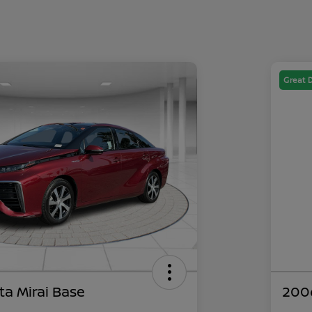
Great 
ta Mirai Base
200