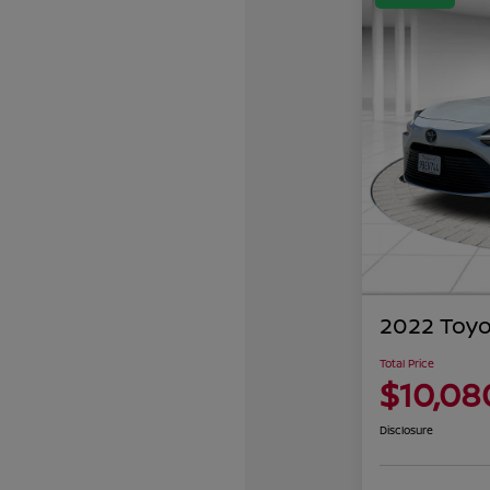
2022 Toyo
Total Price
$10,08
Disclosure