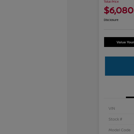
Total Price
$6,080
Disclosure
Value You
VIN
Stock #
Model Code