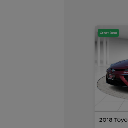
Great Deal
2018 Toyo