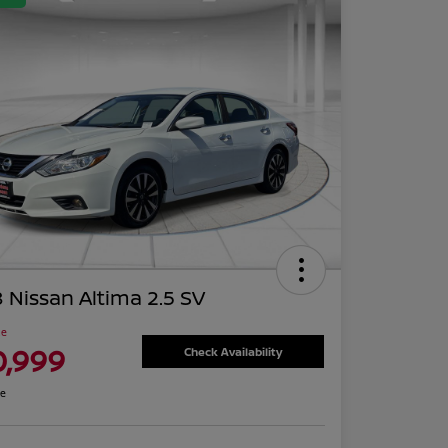
 Nissan Altima 2.5 SV
ce
0,999
Check Availability
re