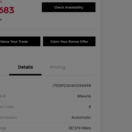
ce
,683
Check Availability
re
Value Your Trade
Claim Your Bonus Offer
Details
Pricing
JTEDP21A160096998
k #
8N441A
el Code
#
nsmission
Automatic
eage
187,319 Miles