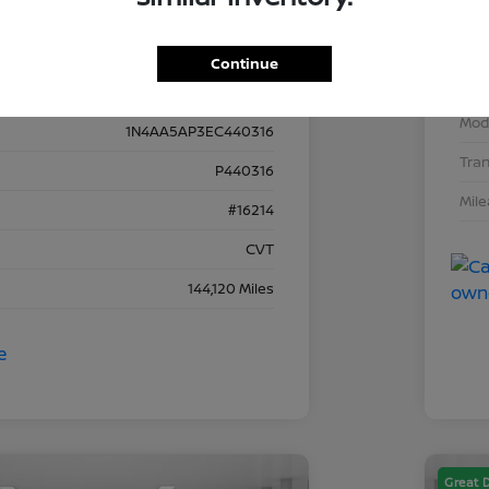
VIN
Details
Pricing
Continue
Stoc
Mod
1N4AA5AP3EC440316
Tra
P440316
Mil
#16214
CVT
144,120 Miles
Great 