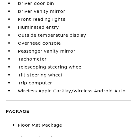
Driver door bin
Driver vanity mirror
Front reading lights
Illuminated entry
Outside temperature display
Overhead console
Passenger vanity mirror
Tachometer
Telescoping steering wheel
Tilt steering wheel
Trip computer
Wireless Apple CarPlay/Wireless Android Auto
PACKAGE
Floor Mat Package