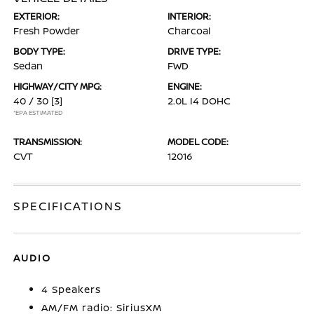
EXTERIOR:
INTERIOR:
Fresh Powder
Charcoal
BODY TYPE:
DRIVE TYPE:
Sedan
FWD
HIGHWAY/CITY MPG:
ENGINE:
40 / 30
[3]
2.0L I4 DOHC
*EPA ESTIMATED
TRANSMISSION:
MODEL CODE:
CVT
12016
SPECIFICATIONS
AUDIO
4 Speakers
AM/FM radio: SiriusXM