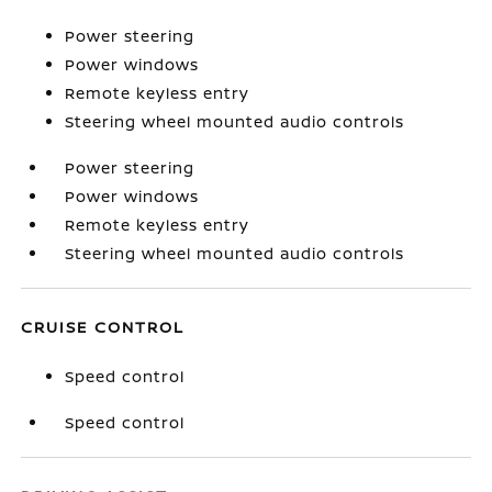
Power steering
Power windows
Remote keyless entry
Steering wheel mounted audio controls
Power steering
Power windows
Remote keyless entry
Steering wheel mounted audio controls
CRUISE CONTROL
Speed control
Speed control