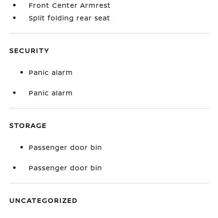
Front Center Armrest
Split folding rear seat
SECURITY
Panic alarm
Panic alarm
STORAGE
Passenger door bin
Passenger door bin
UNCATEGORIZED