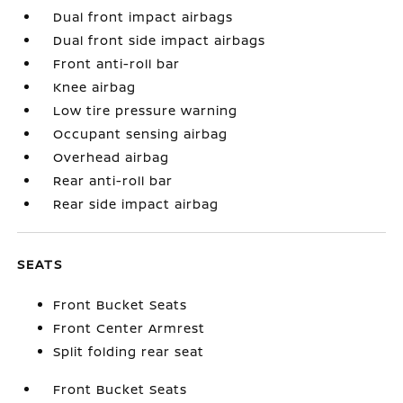
Dual front impact airbags
Dual front side impact airbags
Front anti-roll bar
Knee airbag
Low tire pressure warning
Occupant sensing airbag
Overhead airbag
Rear anti-roll bar
Rear side impact airbag
SEATS
Front Bucket Seats
Front Center Armrest
Split folding rear seat
Front Bucket Seats