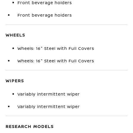
Front beverage holders
Front beverage holders
WHEELS
Wheels: 16" Steel with Full Covers
Wheels: 16" Steel with Full Covers
WIPERS
Variably intermittent wiper
Variably intermittent wiper
RESEARCH MODELS