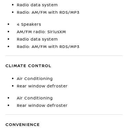
Radio data system
Radio: AM/FM with RDS/MP3
4 Speakers
AM/FM radio: SiriusXM
Radio data system
Radio: AM/FM with RDS/MP3
CLIMATE CONTROL
Air Conditioning
Rear window defroster
Air Conditioning
Rear window defroster
CONVENIENCE