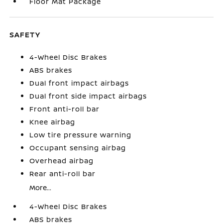
Floor Mat Package
SAFETY
4-Wheel Disc Brakes
ABS brakes
Dual front impact airbags
Dual front side impact airbags
Front anti-roll bar
Knee airbag
Low tire pressure warning
Occupant sensing airbag
Overhead airbag
Rear anti-roll bar
More...
4-Wheel Disc Brakes
ABS brakes