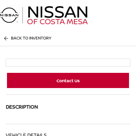
Sign In
BACK TO INVENTORY
Contact Us
DESCRIPTION
VEHICLE DETAILS