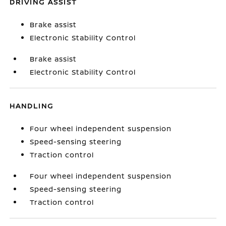
DRIVING ASSIST
Brake assist
Electronic Stability Control
Brake assist
Electronic Stability Control
HANDLING
Four wheel independent suspension
Speed-sensing steering
Traction control
Four wheel independent suspension
Speed-sensing steering
Traction control