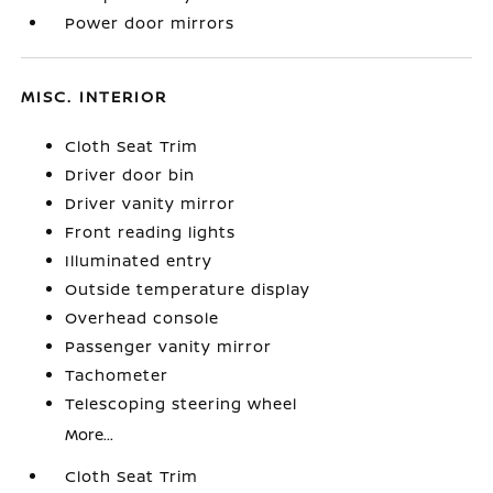
Power door mirrors
MISC. INTERIOR
Cloth Seat Trim
Driver door bin
Driver vanity mirror
Front reading lights
Illuminated entry
Outside temperature display
Overhead console
Passenger vanity mirror
Tachometer
Telescoping steering wheel
More...
Cloth Seat Trim