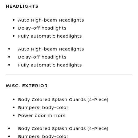
HEADLIGHTS
Auto High-beam Headlights
Delay-off headlights
Fully automatic headlights
Auto High-beam Headlights
Delay-off headlights
Fully automatic headlights
MISC. EXTERIOR
Body Colored Splash Guards (4-Piece)
Bumpers: body-color
Power door mirrors
Body Colored Splash Guards (4-Piece)
Bumpers: body-color