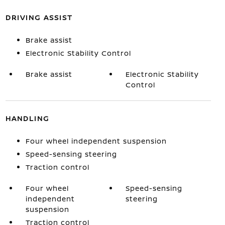
DRIVING ASSIST
Brake assist
Electronic Stability Control
Brake assist
Electronic Stability
Control
HANDLING
Four wheel independent suspension
Speed-sensing steering
Traction control
Four wheel
Speed-sensing
independent
steering
suspension
Traction control