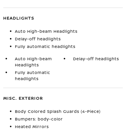
HEADLIGHTS
Auto High-beam Headlights
Delay-off headlights
Fully automatic headlights
Auto High-beam
Delay-off headlights
Headlights
Fully automatic
headlights
MISC. EXTERIOR
Body Colored Splash Guards (4-Piece)
Bumpers: body-color
Heated Mirrors