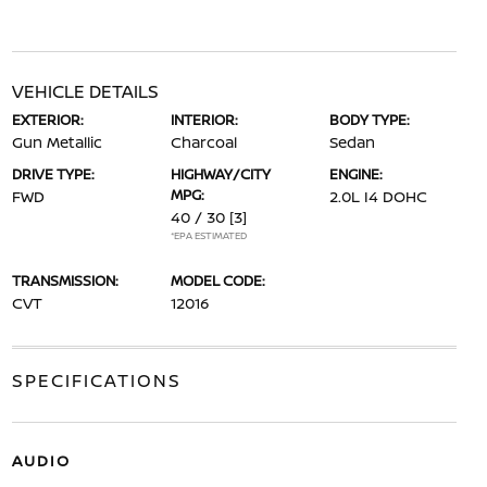
VEHICLE DETAILS
EXTERIOR:
INTERIOR:
BODY TYPE:
Gun Metallic
Charcoal
Sedan
DRIVE TYPE:
HIGHWAY/CITY
ENGINE:
MPG:
FWD
2.0L I4 DOHC
40 / 30
[3]
*EPA ESTIMATED
TRANSMISSION:
MODEL CODE:
CVT
12016
SPECIFICATIONS
AUDIO