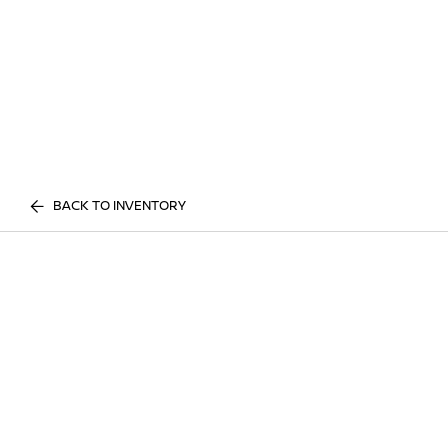
BACK TO INVENTORY