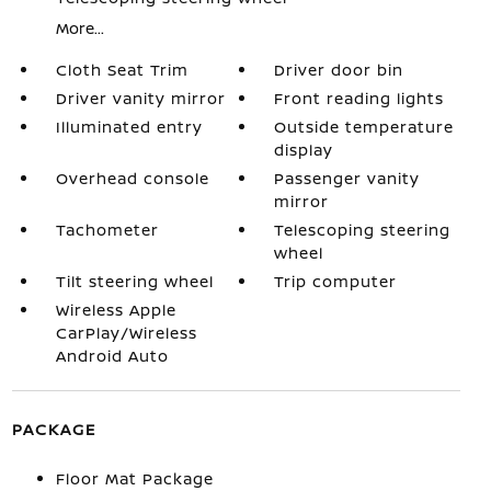
More...
Cloth Seat Trim
Driver door bin
Driver vanity mirror
Front reading lights
Illuminated entry
Outside temperature
display
Overhead console
Passenger vanity
mirror
Tachometer
Telescoping steering
wheel
Tilt steering wheel
Trip computer
Wireless Apple
CarPlay/Wireless
Android Auto
PACKAGE
Floor Mat Package