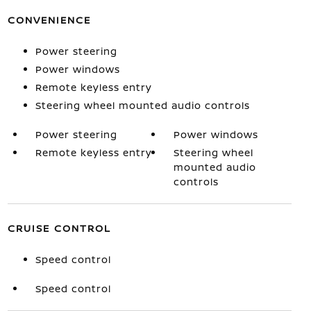
CONVENIENCE
Power steering
Power windows
Remote keyless entry
Steering wheel mounted audio controls
Power steering
Power windows
Remote keyless entry
Steering wheel
mounted audio
controls
CRUISE CONTROL
Speed control
Speed control