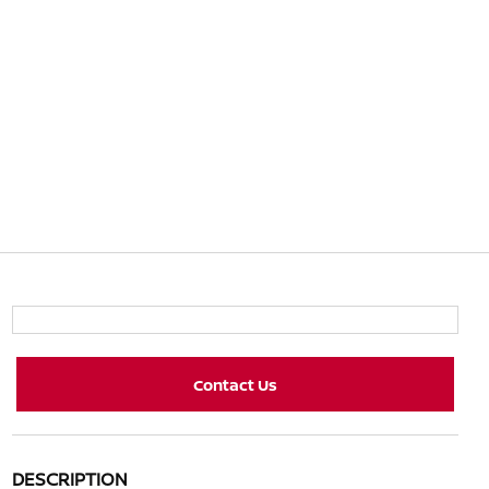
Contact Us
DESCRIPTION