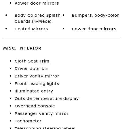
Power door mirrors
Body Colored Splash
Bumpers: body-color
Guards (4-Piece)
Heated Mirrors
Power door mirrors
MISC. INTERIOR
Cloth Seat Trim
Driver door bin
Driver vanity mirror
Front reading lights
Illuminated entry
Outside temperature display
Overhead console
Passenger vanity mirror
Tachometer
Telescoping steering wheel