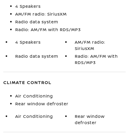
4 Speakers
AM/FM radio: SiriusXM
Radio data system
Radio: AM/FM with RDS/MP3
4 Speakers
AM/FM radio:
SiriusXM
Radio data system
Radio: AM/FM with
RDS/MP3
CLIMATE CONTROL
Air Conditioning
Rear window defroster
Air Conditioning
Rear window
defroster