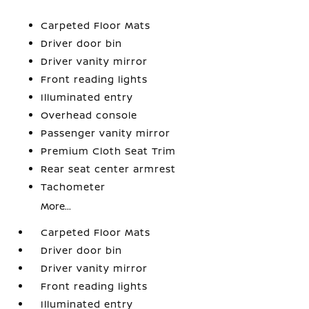
Carpeted Floor Mats
Driver door bin
Driver vanity mirror
Front reading lights
Illuminated entry
Overhead console
Passenger vanity mirror
Premium Cloth Seat Trim
Rear seat center armrest
Tachometer
More...
Carpeted Floor Mats
Driver door bin
Driver vanity mirror
Front reading lights
Illuminated entry