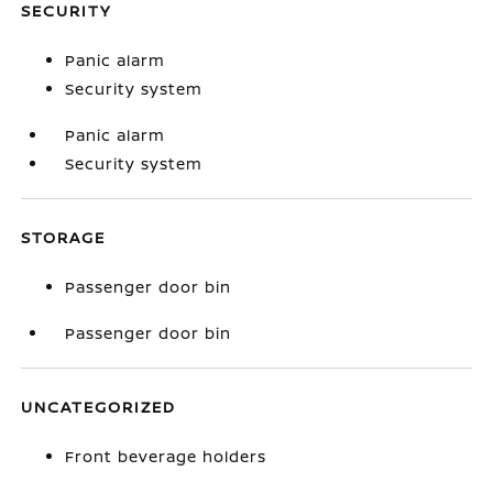
SECURITY
Panic alarm
Security system
Panic alarm
Security system
STORAGE
Passenger door bin
Passenger door bin
UNCATEGORIZED
Front beverage holders