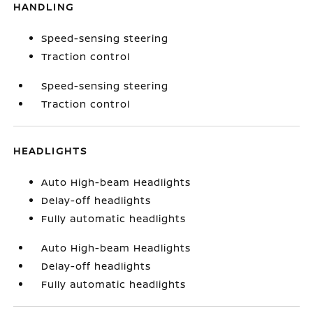
HANDLING
Speed-sensing steering
Traction control
Speed-sensing steering
Traction control
HEADLIGHTS
Auto High-beam Headlights
Delay-off headlights
Fully automatic headlights
Auto High-beam Headlights
Delay-off headlights
Fully automatic headlights