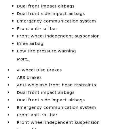
Dual front impact airbags
Dual front side impact airbags
Emergency communication system
Front anti-roll bar
Front wheel independent suspension
Knee airbag
Low tire pressure warning
More...
4-Wheel Disc Brakes
ABS brakes
Anti-whiplash front head restraints
Dual front impact airbags
Dual front side impact airbags
Emergency communication system
Front anti-roll bar
Front wheel independent suspension