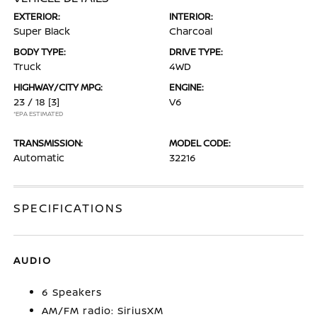
EXTERIOR:
INTERIOR:
Super Black
Charcoal
BODY TYPE:
DRIVE TYPE:
Truck
4WD
HIGHWAY/CITY MPG:
ENGINE:
23 / 18
[3]
V6
*EPA ESTIMATED
TRANSMISSION:
MODEL CODE:
Automatic
32216
SPECIFICATIONS
AUDIO
6 Speakers
AM/FM radio: SiriusXM