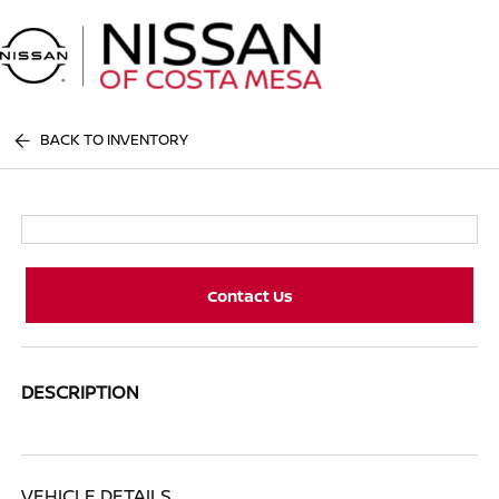
Sign In
BACK TO INVENTORY
Contact Us
DESCRIPTION
VEHICLE DETAILS