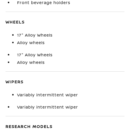
Front beverage holders
WHEELS
17" Alloy Wheels
Alloy wheels
17" Alloy Wheels
Alloy wheels
WIPERS
Variably intermittent wiper
Variably intermittent wiper
RESEARCH MODELS