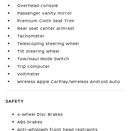
Overhead console
Passenger vanity mirror
Premium Cloth Seat Trim
Rear seat center armrest
Tachometer
Telescoping steering wheel
Tilt steering wheel
Tow/Haul Mode Switch
Trip computer
Voltmeter
Wireless Apple CarPlay/Wireless Android Auto
SAFETY
4-Wheel Disc Brakes
ABS brakes
Anti-whiplash front head restraints