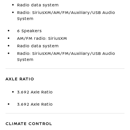
Radio data system
Radio: SiriusXM/AM/FM/Auxiliary/USB Audio
System
6 Speakers
AM/FM radio: SiriusXM
Radio data system
Radio: SiriusXM/AM/FM/Auxiliary/USB Audio
System
AXLE RATIO
3.692 Axle Ratio
3.692 Axle Ratio
CLIMATE CONTROL