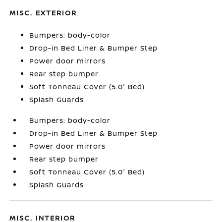
MISC. EXTERIOR
Bumpers: body-color
Drop-in Bed Liner & Bumper Step
Power door mirrors
Rear step bumper
Soft Tonneau Cover (5.0' Bed)
Splash Guards
Bumpers: body-color
Drop-in Bed Liner & Bumper Step
Power door mirrors
Rear step bumper
Soft Tonneau Cover (5.0' Bed)
Splash Guards
MISC. INTERIOR