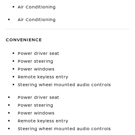
Air Conditioning
Air Conditioning
CONVENIENCE
Power driver seat
Power steering
Power windows
Remote keyless entry
Steering wheel mounted audio controls
Power driver seat
Power steering
Power windows
Remote keyless entry
Steering wheel mounted audio controls