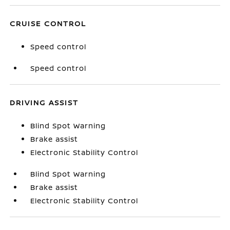
CRUISE CONTROL
Speed control
Speed control
DRIVING ASSIST
Blind Spot Warning
Brake assist
Electronic Stability Control
Blind Spot Warning
Brake assist
Electronic Stability Control