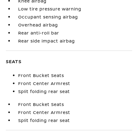
Knee airbag
Low tire pressure warning
Occupant sensing airbag
Overhead airbag
Rear anti-roll bar
Rear side impact airbag
SEATS
Front Bucket Seats
Front Center Armrest
Split folding rear seat
Front Bucket Seats
Front Center Armrest
Split folding rear seat