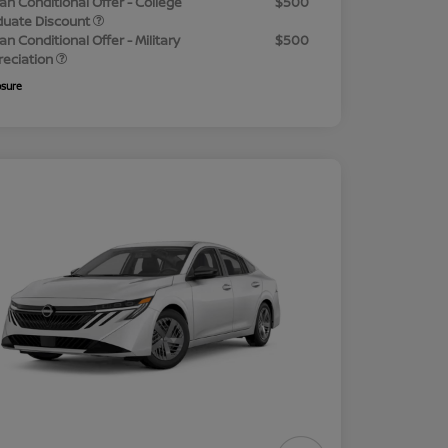
an Conditional Offer - College
$500
duate Discount
an Conditional Offer - Military
$500
reciation
osure