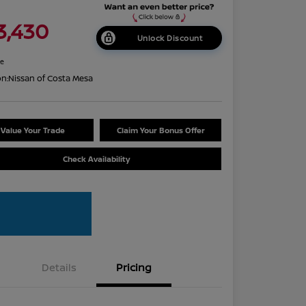
3,430
Unlock Discount
re
on:
Nissan of Costa Mesa
Value Your Trade
Claim Your Bonus Offer
Check Availability
Details
Pricing