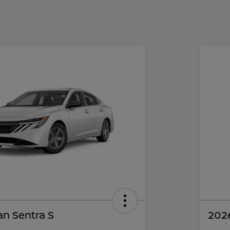
an Sentra S
2026