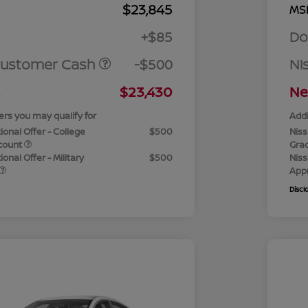
$23,845
MS
+$85
Do
Customer Cash
-$500
Ni
$23,430
Ne
ers you may qualify for
Addi
ional Offer - College
$500
Niss
count
Gra
onal Offer - Military
$500
Niss
App
Discl