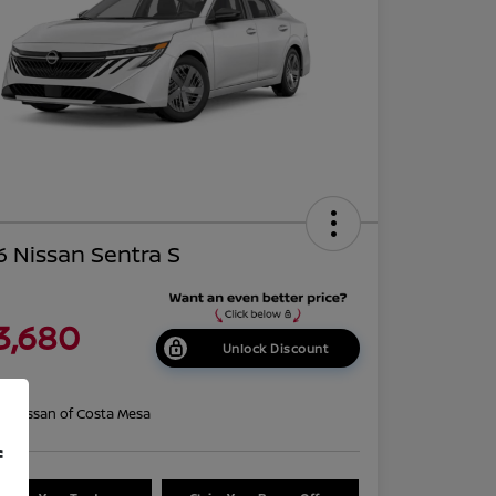
 Nissan Sentra S
3,680
Unlock Discount
re
on:
Nissan of Costa Mesa
f