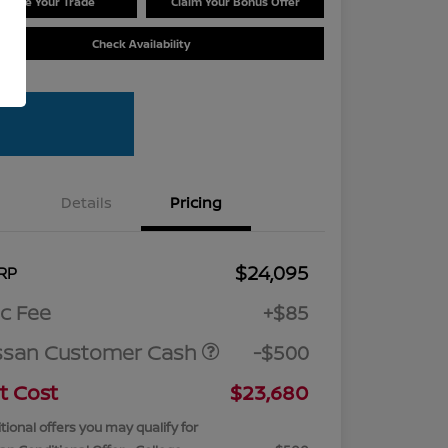
Value Your Trade
Claim Your Bonus Offer
Check Availability
Details
Pricing
$24,095
RP
c Fee
+$85
ssan Customer Cash
-$500
t Cost
$23,680
tional offers you may qualify for