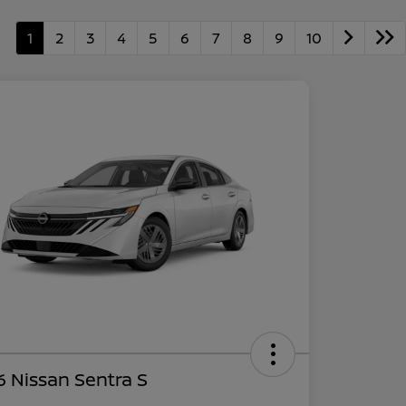
1
2
3
4
5
6
7
8
9
10
 Nissan Sentra S