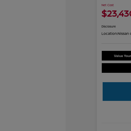
Net Cost
$23,43
Disclosure
Location:
Nissan 
Value You