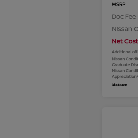
MSRP
Doc Fee
Nissan 
Net Cost
Additional off
Nissan Condit
Graduate Dis
Nissan Conditi
Appreciation
Disclosure