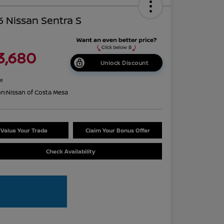
 Nissan Sentra S
3,680
Unlock Discount
re
on:
Nissan of Costa Mesa
Value Your Trade
Claim Your Bonus Offer
Check Availability