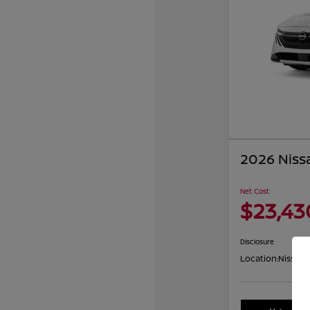
2026 Niss
Net Cost
$23,43
Disclosure
Location:
Nissan 