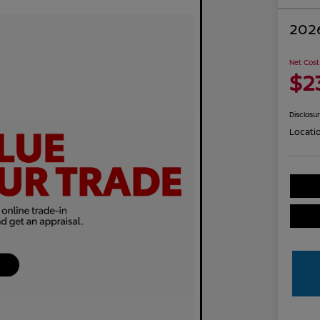
2026
Net Cost
$2
Disclosu
Locati