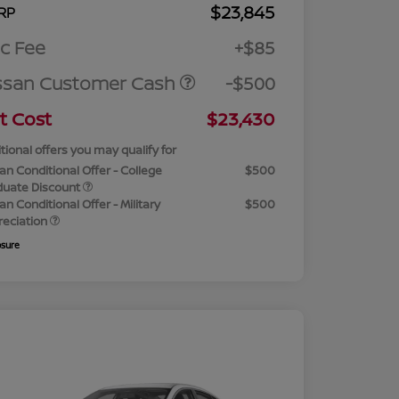
$23,845
RP
c Fee
+$85
ssan Customer Cash
-$500
t Cost
$23,430
tional offers you may qualify for
an Conditional Offer - College
$500
duate Discount
an Conditional Offer - Military
$500
reciation
osure