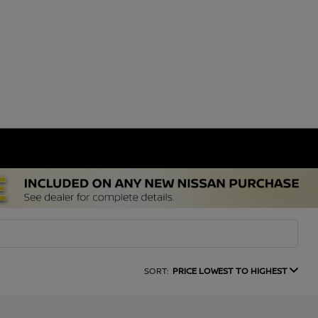
SORT:
PRICE LOWEST TO HIGHEST