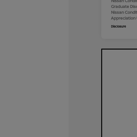
Nissan Condit
Graduate Dis
Nissan Conditi
Appreciation
Disclosure