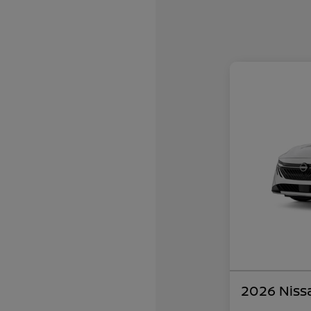
2026 Niss