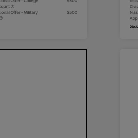
ional Offer - College
$500
Niss
count
Gra
onal Offer - Military
$500
Niss
App
Discl