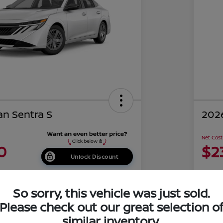
an Sentra S
2026
Net Cost
0
$2
Unlock Discount
Disclosu
of Costa Mesa
Locati
So sorry, this vehicle was just sold.
Please check out our great selection o
similar inventory.