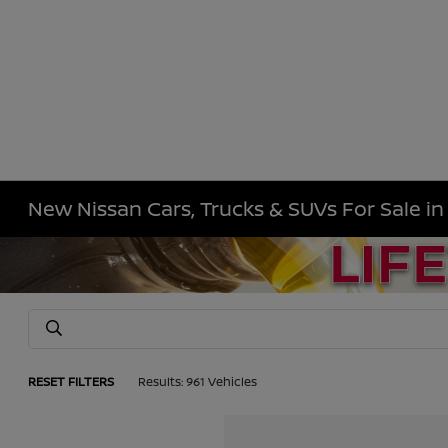
New Nissan Cars, Trucks & SUVs For Sale i
RESET FILTERS
Results: 961 Vehicles