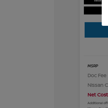
Value You
MSRP
Doc Fee
Nissan 
Net Cost
Additional off