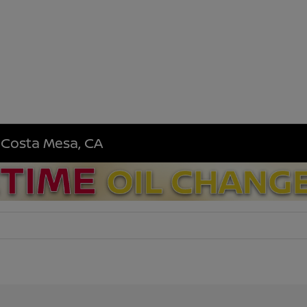
n Costa Mesa, CA