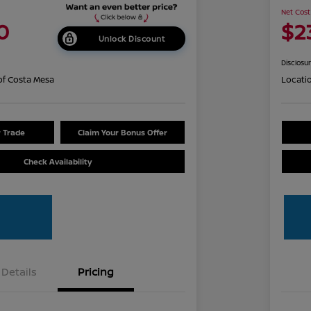
Net Cost
0
$2
Unlock Discount
Disclosu
of Costa Mesa
Locati
r Trade
Claim Your Bonus Offer
Check Availability
Details
Pricing