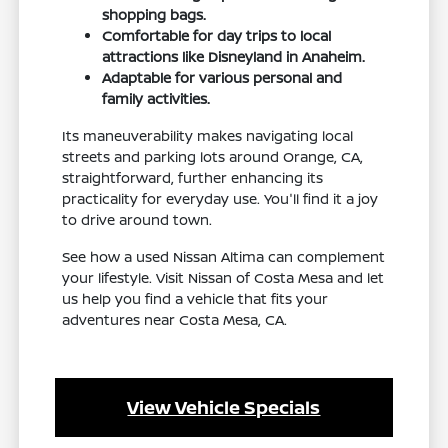
shopping bags.
Comfortable for day trips to local
attractions like Disneyland in Anaheim.
Adaptable for various personal and
family activities.
Its maneuverability makes navigating local
streets and parking lots around Orange, CA,
straightforward, further enhancing its
practicality for everyday use. You'll find it a joy
to drive around town.
See how a used Nissan Altima can complement
your lifestyle. Visit Nissan of Costa Mesa and let
us help you find a vehicle that fits your
adventures near Costa Mesa, CA.
View Vehicle Specials