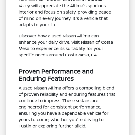
Valley will appreciate the Altima's spacious
interior and focus on safety, providing peace
of mind on every journey. It's a vehicle that
adapts to your life.
Discover how a used Nissan Altima can
enhance your daily drive. Visit Nissan of Costa
Mesa to experience its suitability for your
specific needs around Costa Mesa, CA.
Proven Performance and
Enduring Features
A used Nissan Altima offers a compelling blend
of proven reliability and enduring features that
continue to impress. These sedans are
engineered for consistent performance,
ensuring you have a dependable vehicle for
years to come, whether you're driving to
Tustin or exploring further afield.