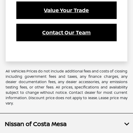
Value Your Trade
Contact Our Team
All Vehicles Prices do not include additional fees and costs of closing
including government fees and taxes, any finance charges, any
dealer documentation fees, any dealer accessories, any emissions
testing fees, or other fees. All prices, specifications and availability
subject to change without notice. Contact dealer for most current
information. Discount price does not apply to lease. Lease price may
vary.
Nissan of Costa Mesa