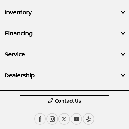
Inventory
Financing
Service
Dealership
Contact Us