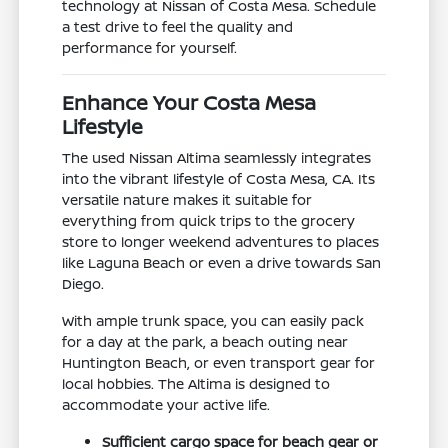
technology at Nissan of Costa Mesa. Schedule
a test drive to feel the quality and
performance for yourself.
Enhance Your Costa Mesa
Lifestyle
The used Nissan Altima seamlessly integrates
into the vibrant lifestyle of Costa Mesa, CA. Its
versatile nature makes it suitable for
everything from quick trips to the grocery
store to longer weekend adventures to places
like Laguna Beach or even a drive towards San
Diego.
With ample trunk space, you can easily pack
for a day at the park, a beach outing near
Huntington Beach, or even transport gear for
local hobbies. The Altima is designed to
accommodate your active life.
Sufficient cargo space for beach gear or