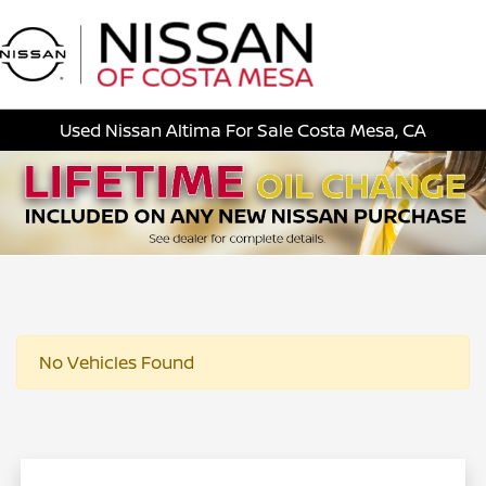
Sign In
Used Nissan Altima For Sale Costa Mesa, CA
No Vehicles Found