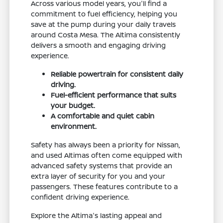
Across various model years, you'll find a
commitment to fuel efficiency, helping you
save at the pump during your daily travels
around Costa Mesa. The Altima consistently
delivers a smooth and engaging driving
experience.
Reliable powertrain for consistent daily
driving.
Fuel-efficient performance that suits
your budget.
A comfortable and quiet cabin
environment.
Safety has always been a priority for Nissan,
and used Altimas often come equipped with
advanced safety systems that provide an
extra layer of security for you and your
passengers. These features contribute to a
confident driving experience.
Explore the Altima's lasting appeal and