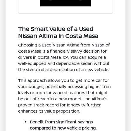
The Smart Value of a Used
Nissan Altima in Costa Mesa
Choosing a used Nissan Altima from Nissan of
Costa Mesa is a financially savvy decision for
drivers in Costa Mesa, CA. You can acquire a
well-equipped and dependable sedan without
the steep initial depreciation of a new vehicle.
This approach allows you to get more car for
your budget, potentially accessing higher trim
levels or more advanced features that might
be out of reach in a new model. The Altima's
proven track record for longevity further
enhances its value proposition.
Benefit from significant savings
compared to new vehicle pricing.