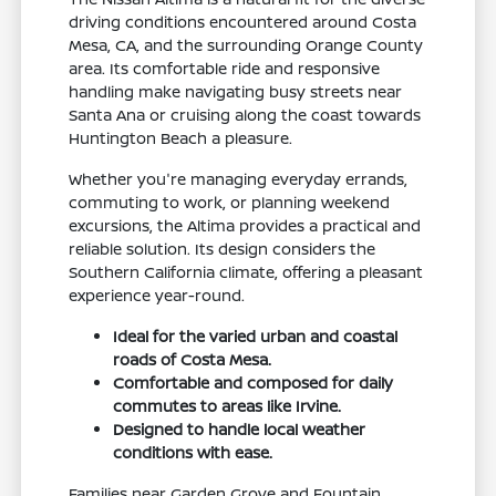
driving conditions encountered around Costa
Mesa, CA, and the surrounding Orange County
area. Its comfortable ride and responsive
handling make navigating busy streets near
Santa Ana or cruising along the coast towards
Huntington Beach a pleasure.
Whether you're managing everyday errands,
commuting to work, or planning weekend
excursions, the Altima provides a practical and
reliable solution. Its design considers the
Southern California climate, offering a pleasant
experience year-round.
Ideal for the varied urban and coastal
roads of Costa Mesa.
Comfortable and composed for daily
commutes to areas like Irvine.
Designed to handle local weather
conditions with ease.
Families near Garden Grove and Fountain