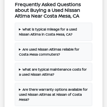
Frequently Asked Questions
about Buying a Used Nissan
Altima Near Costa Mesa, CA
What is typical mileage for a used
Nissan Altima in Costa Mesa, CA?
Are used Nissan Altimas reliable for
Costa Mesa commuters?
What are typical maintenance costs for
a used Nissan Altima?
Are there warranty options available for
used Nissan Altimas at Nissan of Costa
Mesa?