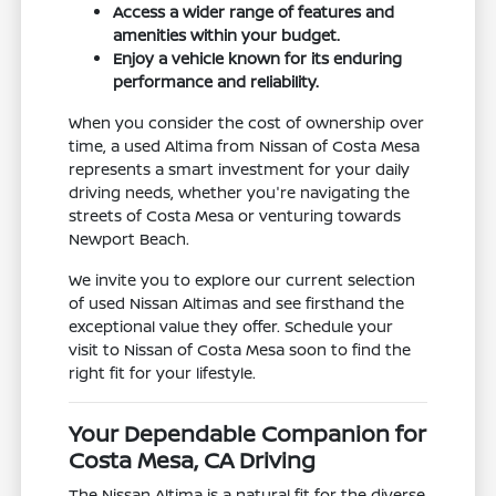
Access a wider range of features and
amenities within your budget.
Enjoy a vehicle known for its enduring
performance and reliability.
When you consider the cost of ownership over
time, a used Altima from Nissan of Costa Mesa
represents a smart investment for your daily
driving needs, whether you're navigating the
streets of Costa Mesa or venturing towards
Newport Beach.
We invite you to explore our current selection
of used Nissan Altimas and see firsthand the
exceptional value they offer. Schedule your
visit to Nissan of Costa Mesa soon to find the
right fit for your lifestyle.
Your Dependable Companion for
Costa Mesa, CA Driving
The Nissan Altima is a natural fit for the diverse