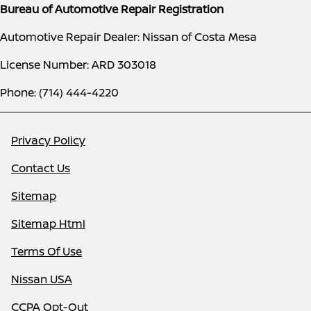
Bureau of Automotive Repair Registration
Automotive Repair Dealer: Nissan of Costa Mesa
License Number: ARD 303018
Phone: (714) 444-4220
Privacy Policy
Contact Us
Sitemap
Sitemap Html
Terms Of Use
Nissan USA
CCPA Opt-Out