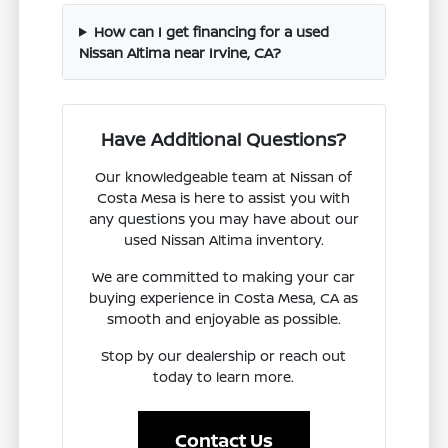
How can I get financing for a used
Nissan Altima near Irvine, CA?
Have Additional Questions?
Our knowledgeable team at Nissan of
Costa Mesa is here to assist you with
any questions you may have about our
used Nissan Altima inventory.
We are committed to making your car
buying experience in Costa Mesa, CA as
smooth and enjoyable as possible.
Stop by our dealership or reach out
today to learn more.
Contact Us