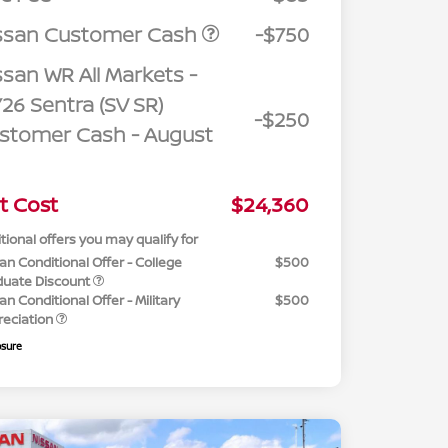
ssan Customer Cash
-$750
ssan WR All Markets -
26 Sentra (SV SR)
-$250
stomer Cash - August
t Cost
$24,360
tional offers you may qualify for
an Conditional Offer - College
$500
duate Discount
an Conditional Offer - Military
$500
reciation
osure