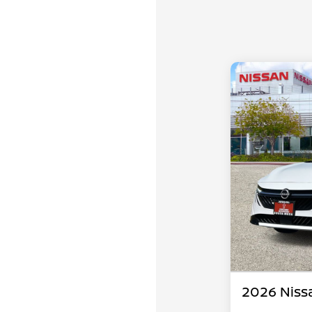
2026 Niss