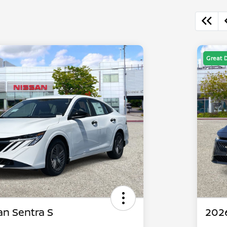
Great 
an Sentra S
2026