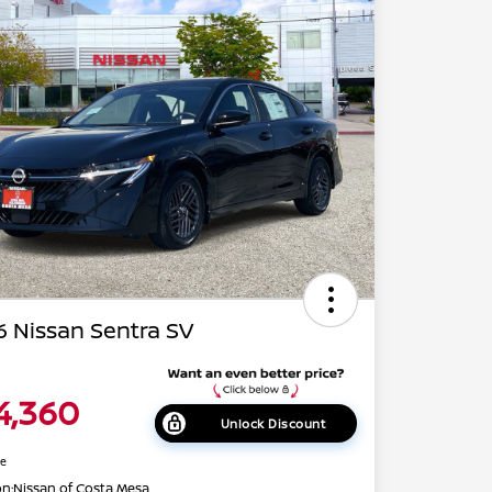
 Nissan Sentra SV
4,360
Unlock Discount
re
on:
Nissan of Costa Mesa