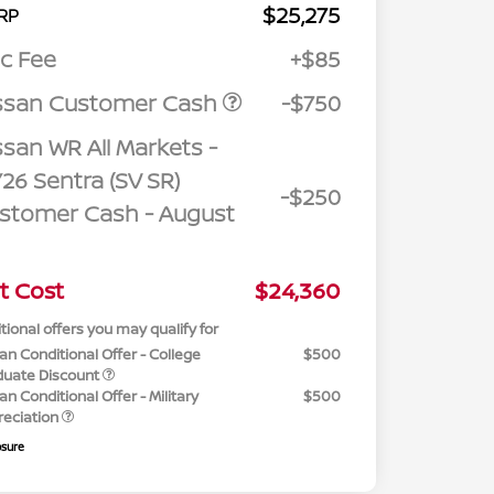
$25,275
RP
c Fee
+$85
ssan Customer Cash
-$750
ssan WR All Markets -
26 Sentra (SV SR)
-$250
stomer Cash - August
t Cost
$24,360
tional offers you may qualify for
an Conditional Offer - College
$500
duate Discount
an Conditional Offer - Military
$500
reciation
osure