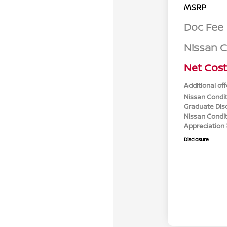
MSRP
Doc Fee
Nissan 
Net Cost
Additional off
Nissan Condit
Graduate Dis
Nissan Conditi
Appreciation
Disclosure