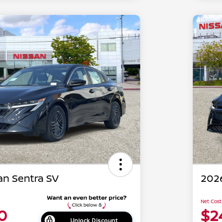
an Sentra SV
2026
Net Cost
0
$2
Unlock Discount