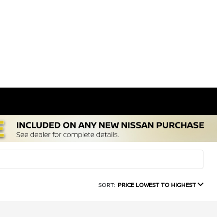
SORT:
PRICE LOWEST TO HIGHEST