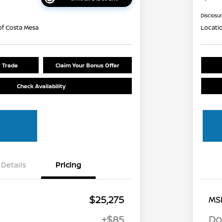
Disclosu
of Costa Mesa
Locati
r Trade
Claim Your Bonus Offer
Check Availability
Details
Pricing
$25,275
MS
+$85
Do