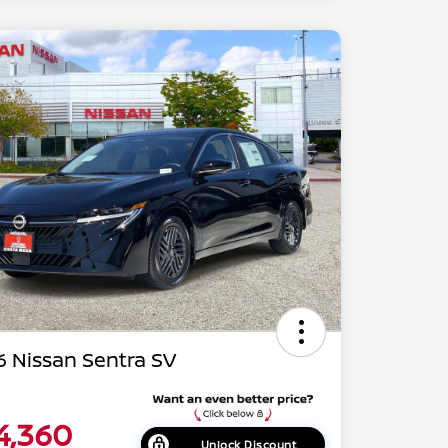
 Nissan Sentra SV
4,360
Unlock Discount