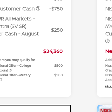
Customer Cash
-$750
Ni
R All Markets -
Ni
tra (SV SR)
MY
-$250
r Cash - August
Cu
$24,360
Ne
ers you may qualify for
Addi
ional Offer - College
$500
Niss
count
Gra
onal Offer - Military
$500
Niss
App
Discl