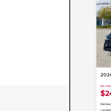
2026
Net Cost
$2
Disclosu
Locati