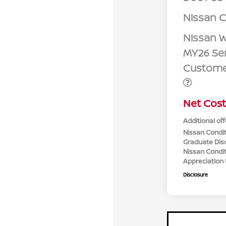
Nissan 
Nissan W
MY26 Sen
Custome
Net Cost
Additional off
Nissan Condit
Graduate Dis
Nissan Conditi
Appreciation
Disclosure