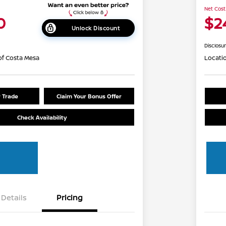
Net Cost
0
$2
Unlock Discount
Disclosu
of Costa Mesa
Locati
r Trade
Claim Your Bonus Offer
Check Availability
Details
Pricing