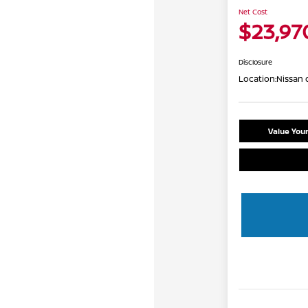
Net Cost
$23,97
Disclosure
Location:
Nissan 
Value You