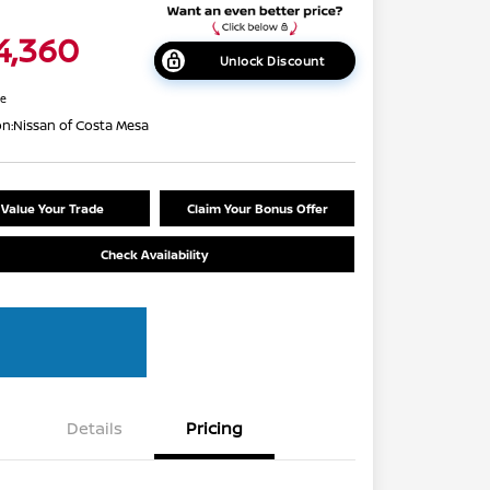
4,360
Unlock Discount
re
on:
Nissan of Costa Mesa
Value Your Trade
Claim Your Bonus Offer
Check Availability
Details
Pricing