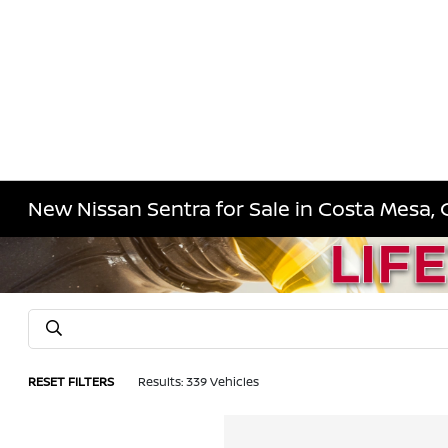
New Nissan Sentra for Sale in Costa Mesa, 
RESET FILTERS
Results: 339 Vehicles