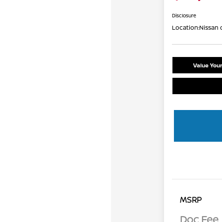
Disclosure
Location:
Nissan 
Value You
MSRP
Doc Fee