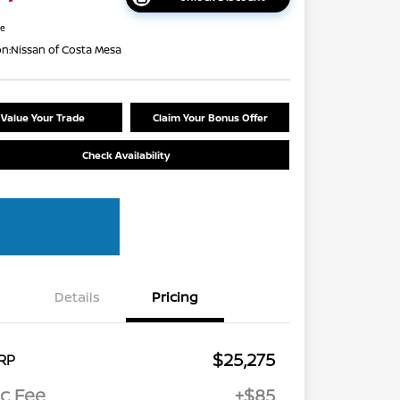
re
on:
Nissan of Costa Mesa
Value Your Trade
Claim Your Bonus Offer
Check Availability
Details
Pricing
$25,275
RP
c Fee
+$85