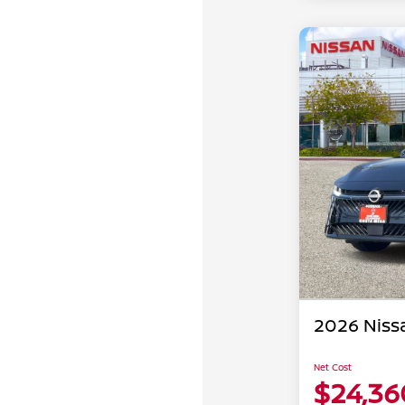
2026 Niss
Net Cost
$24,36