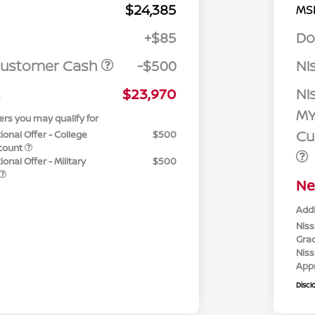
$24,385
MS
+$85
Do
Customer Cash
-$500
Ni
$23,970
Ni
MY
ers you may qualify for
Cu
ional Offer - College
$500
count
onal Offer - Military
$500
Ne
Addi
Niss
Gra
Niss
App
Discl