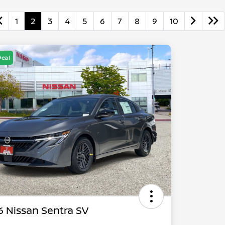
1
2
3
4
5
6
7
8
9
10
Deal
 Nissan Sentra SV