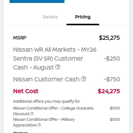
Details
Pricing
$25,275
MSRP
Nissan WR All Markets - MY26
Sentra (SV SR) Customer
-$250
Cash - August
Nissan Customer Cash
-$750
Net Cost
$24,275
Additional offers you may qualify for
Nissan Conditional Offer - College Graduate
$500
Discount
Nissan Conditional Offer - Military
$500
Appreciation