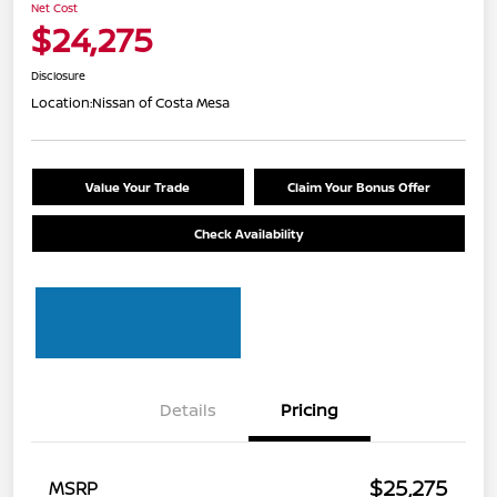
Net Cost
$24,275
Disclosure
Location:
Nissan of Costa Mesa
Value Your Trade
Claim Your Bonus Offer
Check Availability
Details
Pricing
$25,275
MSRP