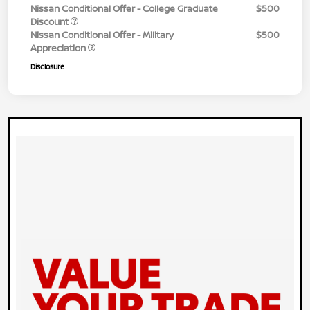
Nissan Conditional Offer - College Graduate
$500
Discount
Nissan Conditional Offer - Military
$500
Appreciation
Disclosure