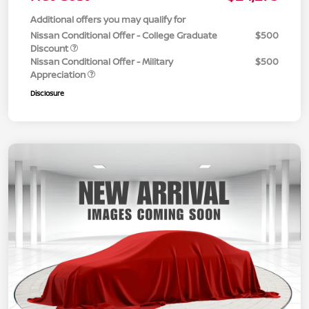
Additional offers you may qualify for
Nissan Conditional Offer - College Graduate
$500
Discount
Nissan Conditional Offer - Military
$500
Appreciation
Disclosure