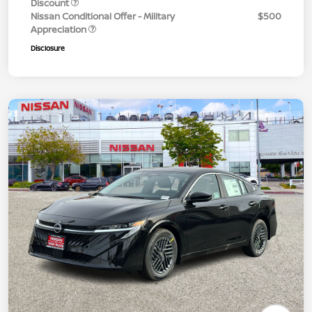
Discount
Nissan Conditional Offer - Military
$500
Appreciation
Disclosure