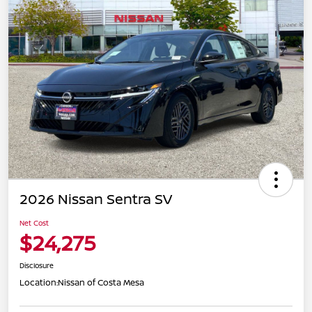
2026 Nissan Sentra SV
Net Cost
$24,275
Disclosure
Location:
Nissan of Costa Mesa