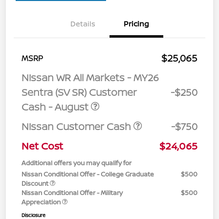
Details
Pricing
$25,065
MSRP
Nissan WR All Markets - MY26
Sentra (SV SR) Customer
-$250
Cash - August
Nissan Customer Cash
-$750
Net Cost
$24,065
Additional offers you may qualify for
Nissan Conditional Offer - College Graduate
$500
Discount
Nissan Conditional Offer - Military
$500
Appreciation
Disclosure