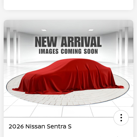
2026 Nissan Sentra S