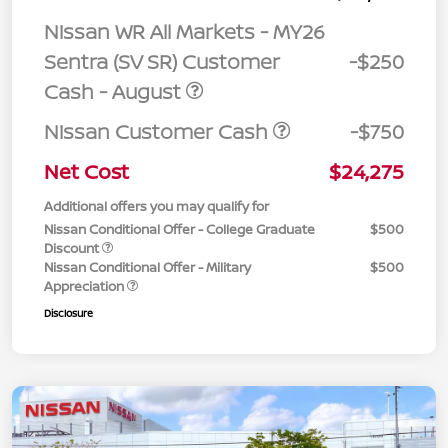
Nissan WR All Markets - MY26
Sentra (SV SR) Customer
-$250
Cash - August
Nissan Customer Cash
-$750
Net Cost
$24,275
Additional offers you may qualify for
Nissan Conditional Offer - College Graduate
$500
Discount
Nissan Conditional Offer - Military
$500
Appreciation
Disclosure