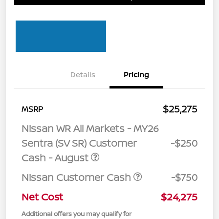
Details
Pricing
$25,275
MSRP
Nissan WR All Markets - MY26
Sentra (SV SR) Customer
-$250
Cash - August
Nissan Customer Cash
-$750
Net Cost
$24,275
Additional offers you may qualify for