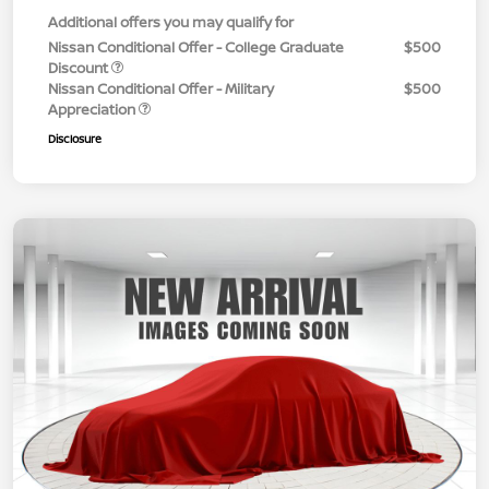
Additional offers you may qualify for
Nissan Conditional Offer - College Graduate
$500
Discount
Nissan Conditional Offer - Military
$500
Appreciation
Disclosure