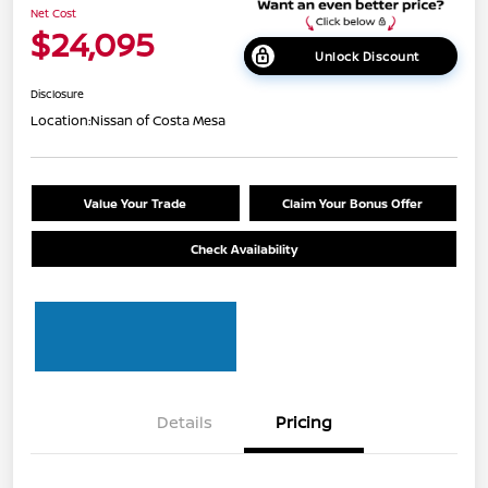
Net Cost
$24,095
Unlock Discount
Disclosure
Location:
Nissan of Costa Mesa
Value Your Trade
Claim Your Bonus Offer
Check Availability
Details
Pricing