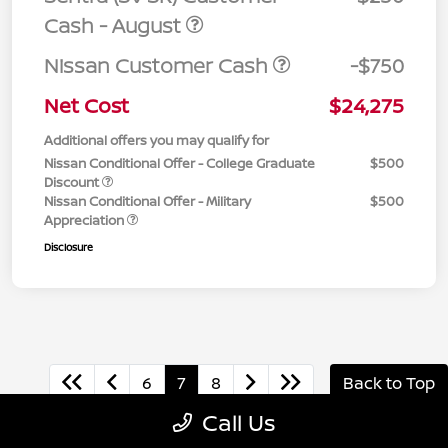
Cash - August
Nissan Customer Cash
-$750
Net Cost
$24,275
Additional offers you may qualify for
Nissan Conditional Offer - College Graduate
$500
Discount
Nissan Conditional Offer - Military
$500
Appreciation
Disclosure
6
7
8
Back to Top
Call Us