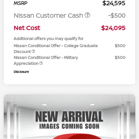
$24,595
MSRP
Nissan Customer Cash
-$500
Net Cost
$24,095
Additional offers you may qualify for
Nissan Conditional Offer - College Graduate
$500
Discount
Nissan Conditional Offer - Military
$500
Appreciation
Disclosure