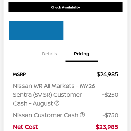
Check Availability
Details
Pricing
$24,985
MSRP
Nissan WR All Markets - MY26
Sentra (SV SR) Customer
-$250
Cash - August
Nissan Customer Cash
-$750
Net Cost
$23,985