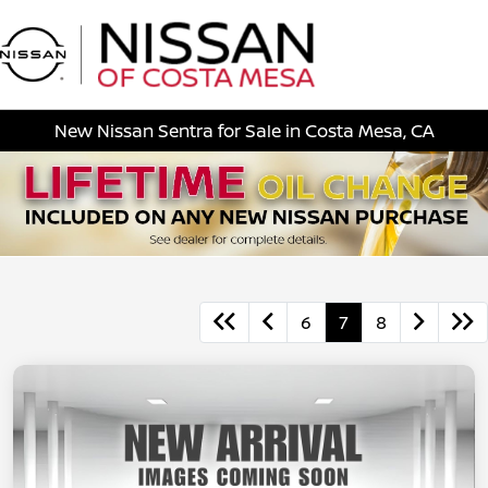
Sign In
New Nissan Sentra for Sale in Costa Mesa, CA
6
7
8