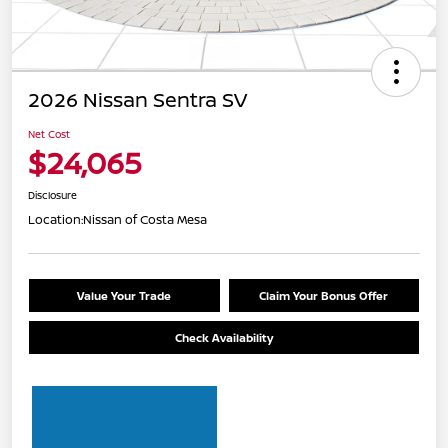
2026 Nissan Sentra SV
Net Cost
$24,065
Disclosure
Location:
Nissan of Costa Mesa
Value Your Trade
Claim Your Bonus Offer
Check Availability