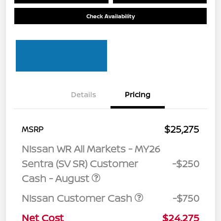
Check Availability
Details
Pricing
$25,275
MSRP
Nissan WR All Markets - MY26
Sentra (SV SR) Customer
-$250
Cash - August
Nissan Customer Cash
-$750
Net Cost
$24,275