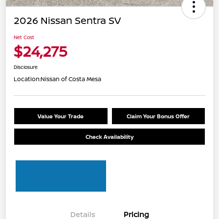
2026 Nissan Sentra SV
Net Cost
$24,275
Disclosure
Location:
Nissan of Costa Mesa
Value Your Trade
Claim Your Bonus Offer
Check Availability
Details
Pricing