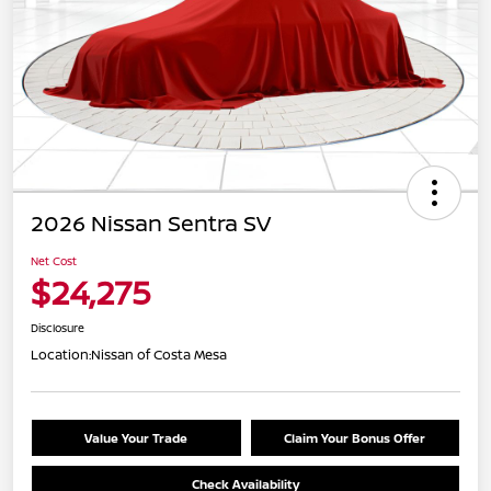
2026 Nissan Sentra SV
Net Cost
$24,275
Disclosure
Location:
Nissan of Costa Mesa
Value Your Trade
Claim Your Bonus Offer
Check Availability