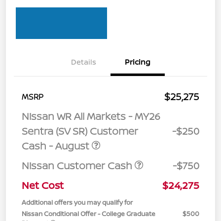
Details
Pricing
$25,275
MSRP
Nissan WR All Markets - MY26
Sentra (SV SR) Customer
-$250
Cash - August
Nissan Customer Cash
-$750
Net Cost
$24,275
Additional offers you may qualify for
Nissan Conditional Offer - College Graduate
$500