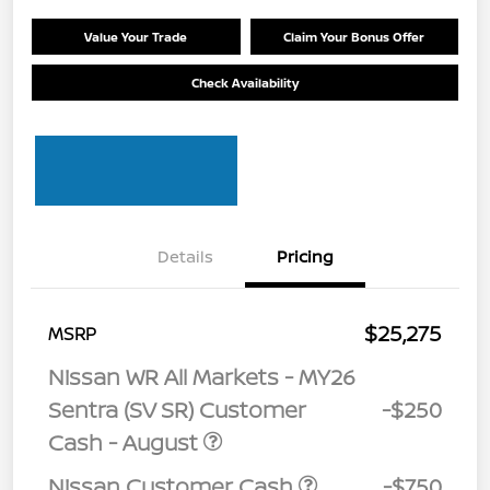
Value Your Trade
Claim Your Bonus Offer
Check Availability
Details
Pricing
$25,275
MSRP
Nissan WR All Markets - MY26
Sentra (SV SR) Customer
-$250
Cash - August
Nissan Customer Cash
-$750