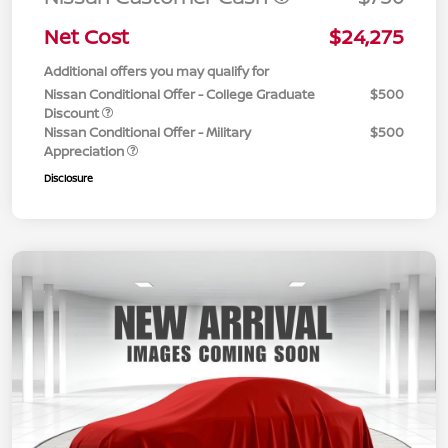
Net Cost
$24,275
Additional offers you may qualify for
Nissan Conditional Offer - College Graduate
$500
Discount
Nissan Conditional Offer - Military
$500
Appreciation
Disclosure