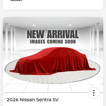
Disclosure
2026 Nissan Sentra SV