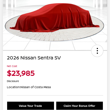
2026 Nissan Sentra SV
Net Cost
$23,985
Disclosure
Location:
Nissan of Costa Mesa
Value Your Trade
Claim Your Bonus Offer