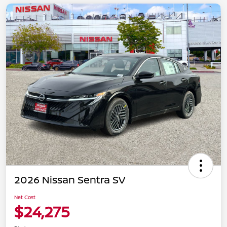
2026 Nissan Sentra SV
Net Cost
$24,275