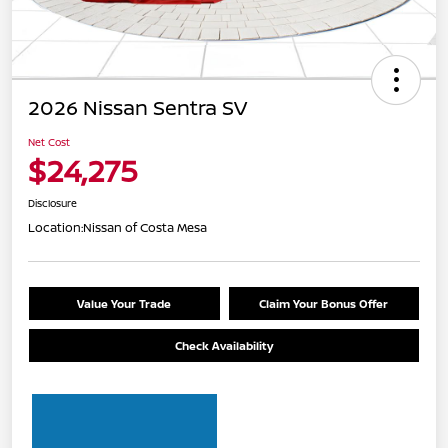
2026 Nissan Sentra SV
Net Cost
$24,275
Disclosure
Location:
Nissan of Costa Mesa
Value Your Trade
Claim Your Bonus Offer
Check Availability