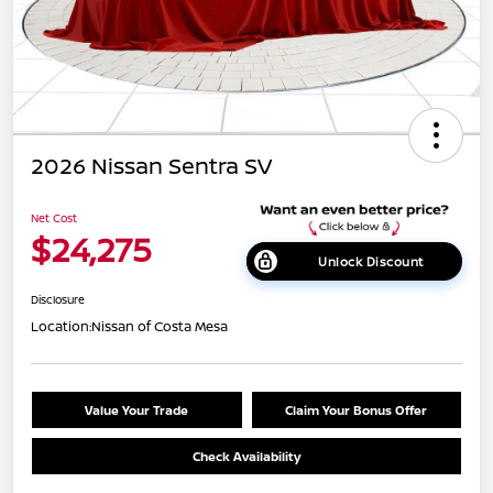
2026 Nissan Sentra SV
Net Cost
$24,275
Unlock Discount
Disclosure
Location:
Nissan of Costa Mesa
Value Your Trade
Claim Your Bonus Offer
Check Availability