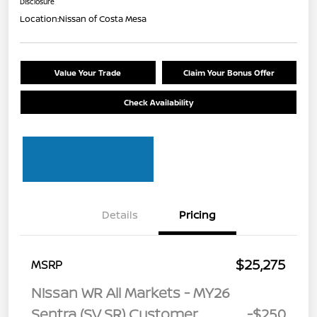
Disclosure
Location:
Nissan of Costa Mesa
Value Your Trade
Claim Your Bonus Offer
Check Availability
Details
Pricing
$25,275
MSRP
Nissan WR All Markets - MY26
Sentra (SV SR) Customer
-$250