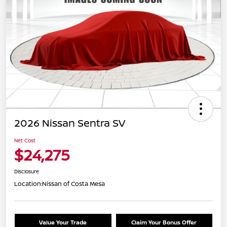
2026 Nissan Sentra SV
Net Cost
$24,275
Disclosure
Location:
Nissan of Costa Mesa
Value Your Trade
Claim Your Bonus Offer