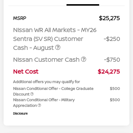
$25,275
MSRP
Nissan WR All Markets - MY26
Sentra (SV SR) Customer
-$250
Cash - August
Nissan Customer Cash
-$750
Net Cost
$24,275
Additional offers you may qualify for
Nissan Conditional Offer - College Graduate
$500
Discount
Nissan Conditional Offer - Military
$500
Appreciation
Disclosure