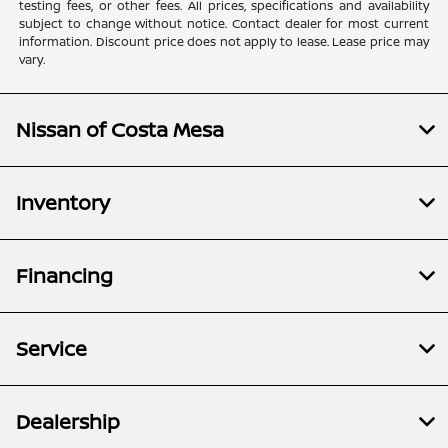
testing fees, or other fees. All prices, specifications and availability
subject to change without notice. Contact dealer for most current
information. Discount price does not apply to lease. Lease price may
vary.
Nissan of Costa Mesa
Inventory
Financing
Service
Dealership