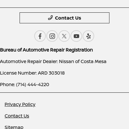
Contact Us
Bureau of Automotive Repair Registration
Automotive Repair Dealer: Nissan of Costa Mesa
License Number: ARD 303018
Phone: (714) 444-4220
Privacy Policy
Contact Us
Sitemap