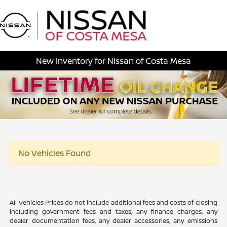
Sign In
New Inventory for Nissan of Costa Mesa
No Vehicles Found
All Vehicles Prices do not include additional fees and costs of closing
including government fees and taxes, any finance charges, any
dealer documentation fees, any dealer accessories, any emissions