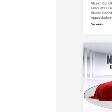
Nissan Condit
Graduate Dis
Nissan Conditi
Appreciation
Disclosure