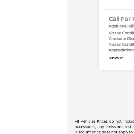
Call For 
Additional off
Nissan Condit
Graduate Dis
Nissan Conditi
Appreciation
Disclosure
All Vehicles Prices do not incl
accessories, any emissions testi
Discount price does not apply to 