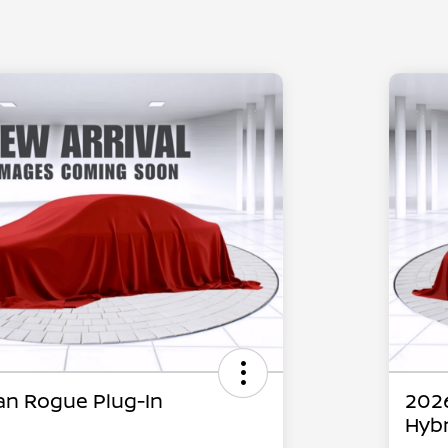
an Rogue Plug-In
2026
Hybr