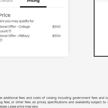
Details
Pricing
Price
ers you may qualify for
ional Offer - College
$500
count
onal Offer - Military
$500
ude additional fees and costs of closing including government fees and t
ng fees, or other fees. All prices, specifications and availability subject
lease. Lease price may vary.