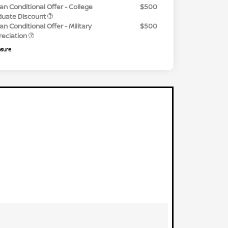
an Conditional Offer - College
$500
duate Discount
an Conditional Offer - Military
$500
reciation
osure