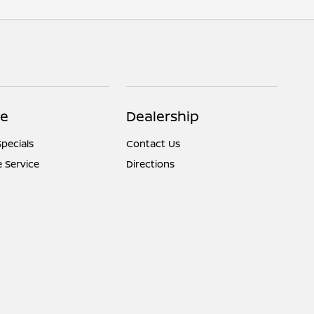
ce
Dealership
Specials
Contact Us
 Service
Directions