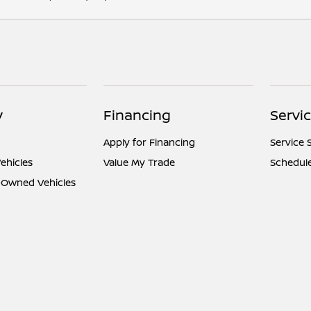
y
Financing
Servi
Apply for Financing
Service 
ehicles
Value My Trade
Schedule
e-Owned Vehicles