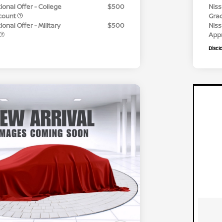
ional Offer - College
$500
Niss
count
Gra
onal Offer - Military
$500
Niss
App
Discl