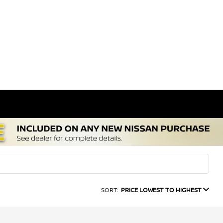
SORT:
PRICE LOWEST TO HIGHEST