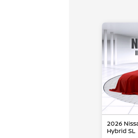
2026 Niss
Hybrid SL