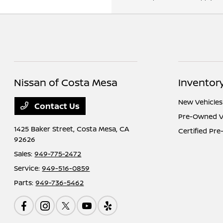
Nissan of Costa Mesa
Inventor
New Vehicles
Contact Us
Pre-Owned V
1425 Baker Street,
Costa Mesa, CA
Certified Pr
92626
Sales:
949-775-2472
Service:
949-516-0859
Parts:
949-736-5462