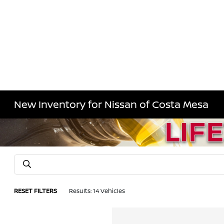
New Inventory for Nissan of Costa Mesa
RESET FILTERS
Results: 14 Vehicles