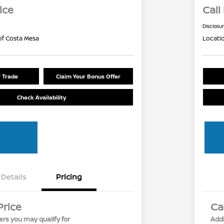
ice
Call
Disclosu
of Costa Mesa
Locati
r Trade
Claim Your Bonus Offer
Check Availability
Details
Pricing
Price
Ca
ers you may qualify for
Addi