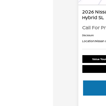
2026 Niss
Hybrid SL
Call For Pr
Disclosure
Location:
Nissan 
Value You