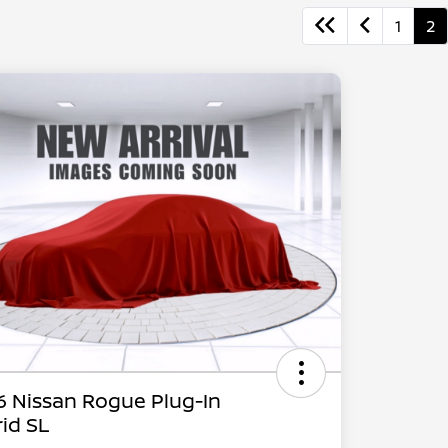
1
2
 Nissan Rogue Plug-In
id SL