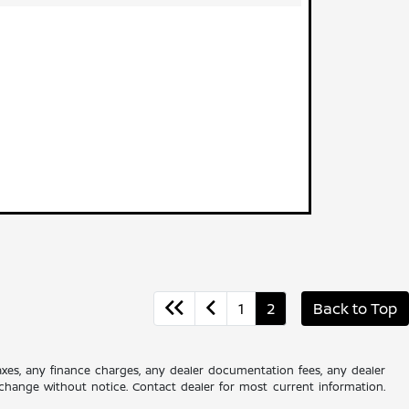
1
2
Back to Top
axes, any finance charges, any dealer documentation fees, any dealer
 to change without notice. Contact dealer for most current information.