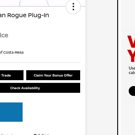
an Rogue Plug-In
ice
of Costa Mesa
r Trade
Claim Your Bonus Offer
Check Availability