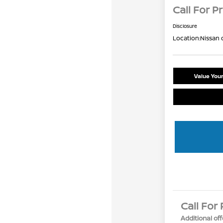
Call For Pr
Disclosure
Location:
Nissan 
Value You
Call For 
Additional off