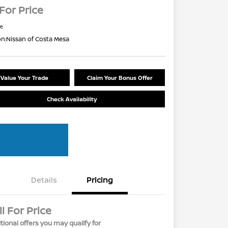
 For Price
re
on:
Nissan of Costa Mesa
Value Your Trade
Claim Your Bonus Offer
Check Availability
Details
Pricing
ll For Price
tional offers you may qualify for