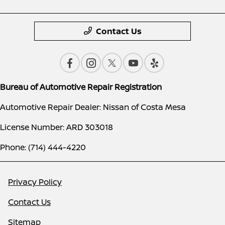
Contact Us
Bureau of Automotive Repair Registration
Automotive Repair Dealer: Nissan of Costa Mesa
License Number: ARD 303018
Phone: (714) 444-4220
Privacy Policy
Contact Us
Sitemap