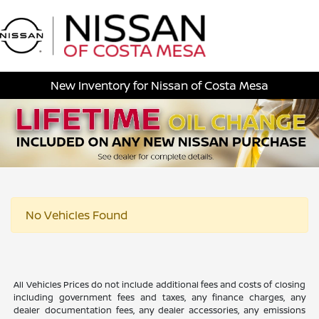
Sign In
New Inventory for Nissan of Costa Mesa
No Vehicles Found
All Vehicles Prices do not include additional fees and costs of closing
including government fees and taxes, any finance charges, any
dealer documentation fees, any dealer accessories, any emissions