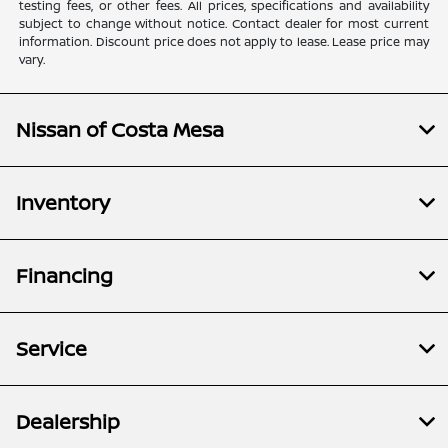
testing fees, or other fees. All prices, specifications and availability
subject to change without notice. Contact dealer for most current
information. Discount price does not apply to lease. Lease price may
vary.
Nissan of Costa Mesa
Inventory
Financing
Service
Dealership