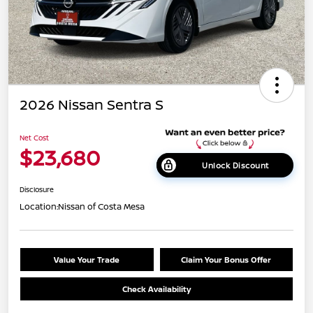
2026 Nissan Sentra S
Net Cost
$23,680
Unlock Discount
Disclosure
Location:
Nissan of Costa Mesa
Value Your Trade
Claim Your Bonus Offer
Check Availability