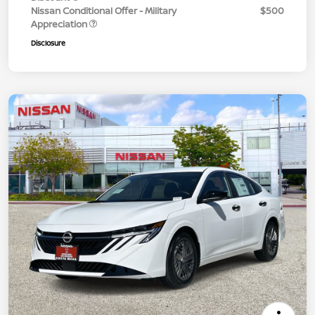
Nissan Conditional Offer - Military
$500
Appreciation
Disclosure