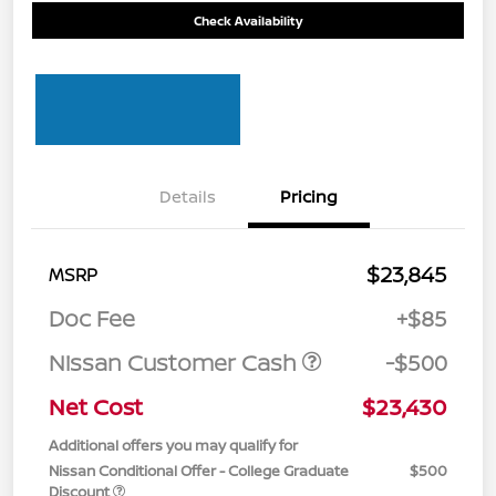
Check Availability
Details
Pricing
$23,845
MSRP
Doc Fee
+$85
Nissan Customer Cash
-$500
Net Cost
$23,430
Additional offers you may qualify for
Nissan Conditional Offer - College Graduate
$500
Discount