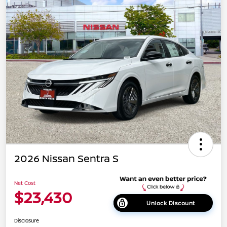
2026 Nissan Sentra S
Net Cost
$23,430
Unlock Discount
Disclosure