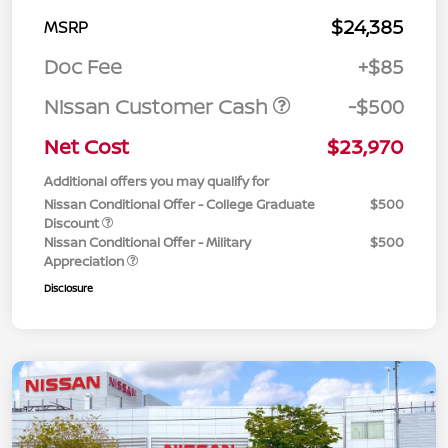
$24,385
MSRP
Doc Fee
+$85
Nissan Customer Cash
-$500
Net Cost
$23,970
Additional offers you may qualify for
Nissan Conditional Offer - College Graduate
$500
Discount
Nissan Conditional Offer - Military
$500
Appreciation
Disclosure