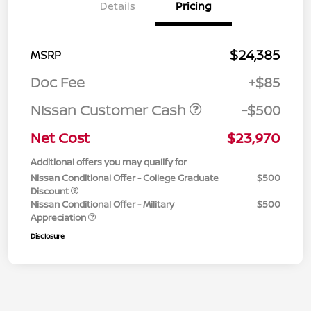
Details
Pricing
$24,385
MSRP
Doc Fee
+$85
Nissan Customer Cash
-$500
Net Cost
$23,970
Additional offers you may qualify for
Nissan Conditional Offer - College Graduate
$500
Discount
Nissan Conditional Offer - Military
$500
Appreciation
Disclosure