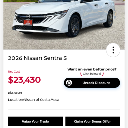
2026 Nissan Sentra S
Net Cost
$23,430
Unlock Discount
Disclosure
Location:
Nissan of Costa Mesa
Value Your Trade
Claim Your Bonus Offer