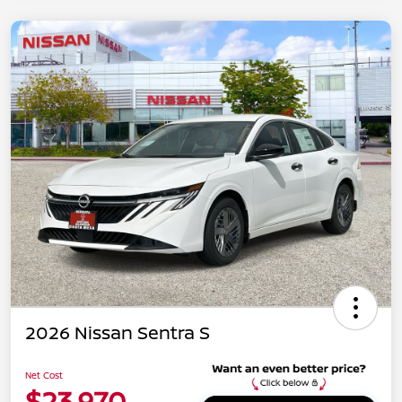
2026 Nissan Sentra S
Net Cost
$23,970