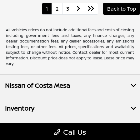
1
2
3
Back to Top
All Vehicles Prices do not include additional fees and costs of closing
including government fees and taxes, any finance charges, any
dealer documentation fees, any dealer accessories, any emissions
testing fees, or other fees. All prices, specifications and availability
subject to change without notice. Contact dealer for most current
information. Discount price does not apply to lease. Lease price may
vary.
Nissan of Costa Mesa
Inventory
Financing
Call Us