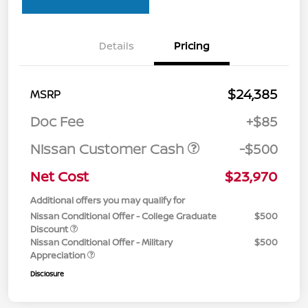
Details
Pricing
$24,385
MSRP
Doc Fee
+$85
Nissan Customer Cash
-$500
Net Cost
$23,970
Additional offers you may qualify for
Nissan Conditional Offer - College Graduate
$500
Discount
Nissan Conditional Offer - Military
$500
Appreciation
Disclosure