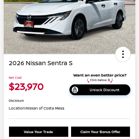
2026 Nissan Sentra S
Net Cost
$23,970
Unlock Discount
Disclosure
Location:
Nissan of Costa Mesa
Value Your Trade
Claim Your Bonus Offer