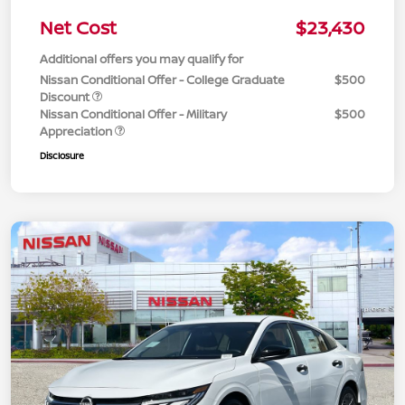
Net Cost
$23,430
Additional offers you may qualify for
Nissan Conditional Offer - College Graduate
$500
Discount
Nissan Conditional Offer - Military
$500
Appreciation
Disclosure