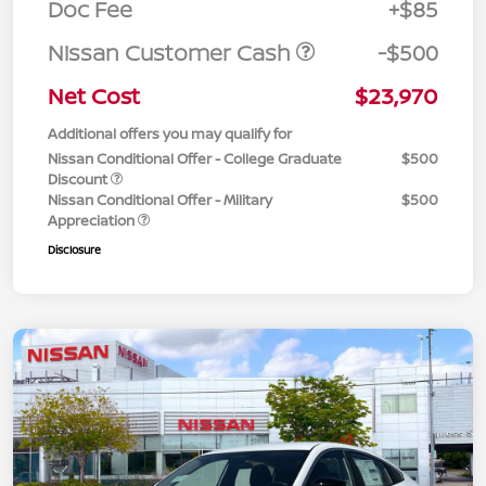
Doc Fee
+$85
Nissan Customer Cash
-$500
Net Cost
$23,970
Additional offers you may qualify for
Nissan Conditional Offer - College Graduate
$500
Discount
Nissan Conditional Offer - Military
$500
Appreciation
Disclosure