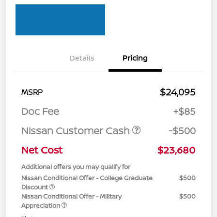
Details
Pricing
$24,095
MSRP
Doc Fee
+$85
Nissan Customer Cash
-$500
Net Cost
$23,680
Additional offers you may qualify for
Nissan Conditional Offer - College Graduate
$500
Discount
Nissan Conditional Offer - Military
$500
Appreciation