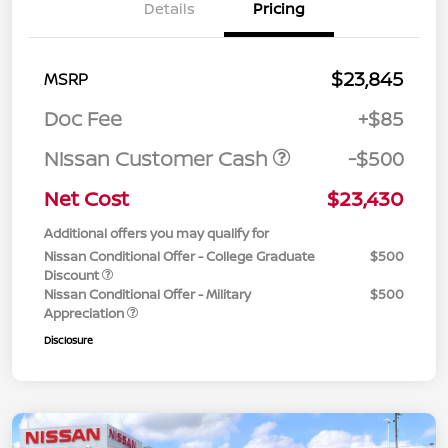
Details
Pricing
$23,845
MSRP
Doc Fee
+$85
Nissan Customer Cash
-$500
Net Cost
$23,430
Additional offers you may qualify for
Nissan Conditional Offer - College Graduate
$500
Discount
Nissan Conditional Offer - Military
$500
Appreciation
Disclosure