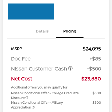
Details
Pricing
$24,095
MSRP
Doc Fee
+$85
Nissan Customer Cash
-$500
Net Cost
$23,680
Additional offers you may qualify for
Nissan Conditional Offer - College Graduate
$500
Discount
Nissan Conditional Offer - Military
$500
Appreciation