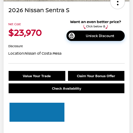
2026 Nissan Sentra S
Net Cost
$23,970
Unlock Discount
Disclosure
Location:
Nissan of Costa Mesa
Value Your Trade
Claim Your Bonus Offer
Check Availability