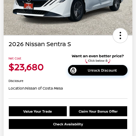
2026 Nissan Sentra S
Net Cost
$23,680
Unlock Discount
Disclosure
Location:
Nissan of Costa Mesa
Value Your Trade
Claim Your Bonus Offer
Check Availability