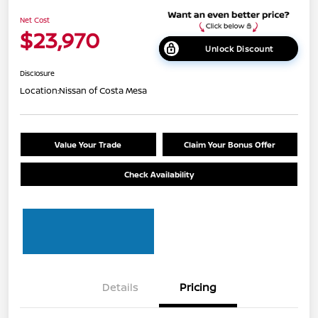
Net Cost
$23,970
Unlock Discount
Disclosure
Location:
Nissan of Costa Mesa
Value Your Trade
Claim Your Bonus Offer
Check Availability
Details
Pricing