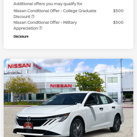
Additional offers you may qualify for
Nissan Conditional Offer - College Graduate
$500
Discount
Nissan Conditional Offer - Military
$500
Appreciation
Disclosure