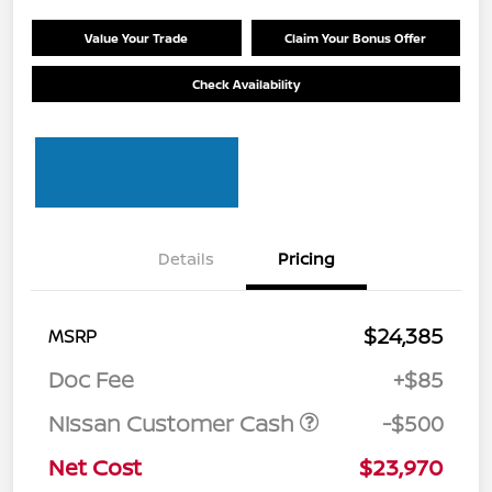
Value Your Trade
Claim Your Bonus Offer
Check Availability
Details
Pricing
$24,385
MSRP
Doc Fee
+$85
Nissan Customer Cash
-$500
Net Cost
$23,970