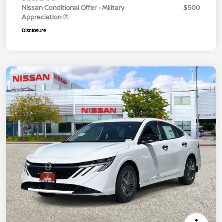
Nissan Conditional Offer - Military
$500
Appreciation
Disclosure