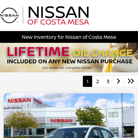
Sign In
New Inventory for Nissan of Costa Mesa
1
2
3