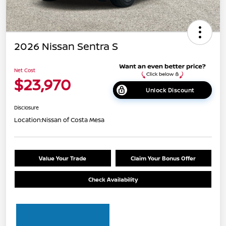
2026 Nissan Sentra S
Net Cost
$23,970
Unlock Discount
Disclosure
Location:
Nissan of Costa Mesa
Value Your Trade
Claim Your Bonus Offer
Check Availability