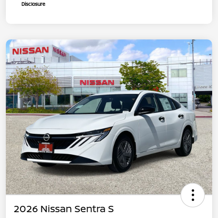
Disclosure
2026 Nissan Sentra S