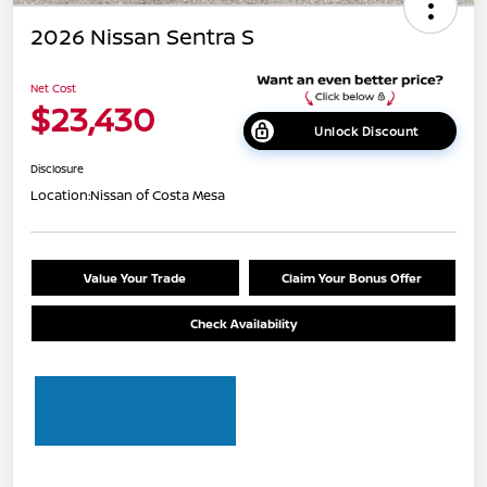
2026 Nissan Sentra S
Net Cost
$23,430
Unlock Discount
Disclosure
Location:
Nissan of Costa Mesa
Value Your Trade
Claim Your Bonus Offer
Check Availability