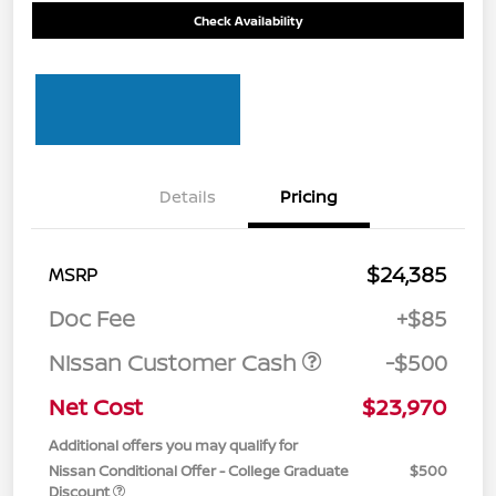
Check Availability
Details
Pricing
$24,385
MSRP
Doc Fee
+$85
Nissan Customer Cash
-$500
Net Cost
$23,970
Additional offers you may qualify for
Nissan Conditional Offer - College Graduate
$500
Discount