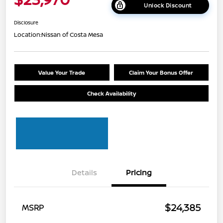
Unlock Discount
Disclosure
Location:
Nissan of Costa Mesa
Value Your Trade
Claim Your Bonus Offer
Check Availability
Details
Pricing
$24,385
MSRP