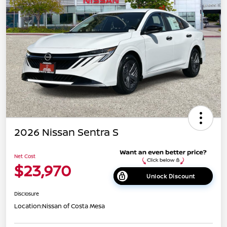
2026 Nissan Sentra S
Net Cost
$23,970
Unlock Discount
Disclosure
Location:
Nissan of Costa Mesa