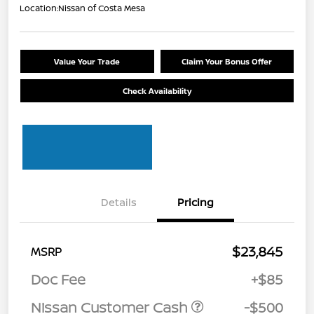
Location:
Nissan of Costa Mesa
Value Your Trade
Claim Your Bonus Offer
Check Availability
Details
Pricing
$23,845
MSRP
Doc Fee
+$85
Nissan Customer Cash
-$500