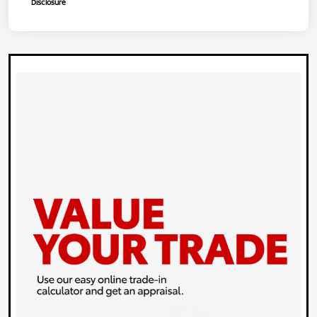
Disclosure